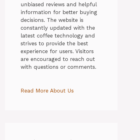
unbiased reviews and helpful
information for better buying
decisions. The website is
constantly updated with the
latest coffee technology and
strives to provide the best
experience for users. Visitors
are encouraged to reach out
with questions or comments.
Read More About Us