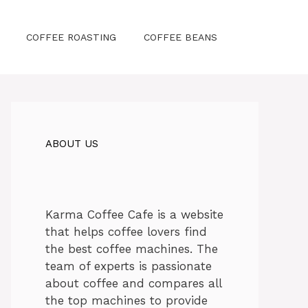
COFFEE ROASTING
COFFEE BEANS
ABOUT US
Karma Coffee Cafe is a website
that helps coffee lovers find
the best coffee machines. The
team of experts is passionate
about coffee and compares all
the top machines to provide