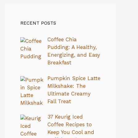
RECENT POSTS
Coffee Chia
Pudding: A Healthy,
Energizing, and Easy
Breakfast
Pumpkin Spice Latte
Milkshake: The
Ultimate Creamy
Fall Treat
37 Keurig Iced
Coffee Recipes to
Keep You Cool and