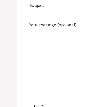
Subject
Your message (optional)