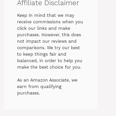
Affiliate Disclaimer
Keep in mind that we may
receive commissions when you
click our links and make
purchases. However, this does
not impact our reviews and
comparisons. We try our best
to keep things fair and
balanced, in order to help you
make the best choice for you.
As an Amazon Associate, we
earn from qualifying
purchases.