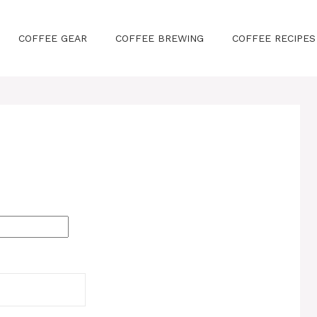
COFFEE GEAR
COFFEE BREWING
COFFEE RECIPES