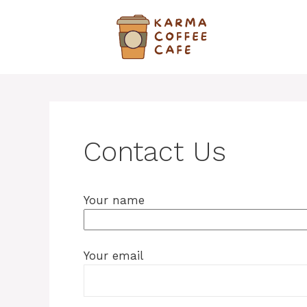
Skip
to
content
Contact Us
Your name
Your email