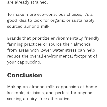
are already strained.
To make more eco-conscious choices, it’s a
good idea to look for organic or sustainably
sourced almond milk.
Brands that prioritize environmentally friendly
farming practices or source their almonds
from areas with lower water stress can help
reduce the overall environmental footprint of
your cappuccino.
Conclusion
Making an almond milk cappuccino at home
is simple, delicious, and perfect for anyone
seeking a dairy-free alternative.