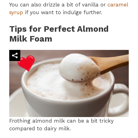
You can also drizzle a bit of vanilla or
caramel
syrup
if you want to indulge further.
Tips for Perfect Almond
Milk Foam
Frothing almond milk can be a bit tricky
compared to dairy milk.