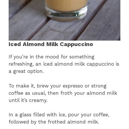
Iced Almond Milk Cappuccino
If you’re in the mood for something
refreshing, an iced almond milk cappuccino is
a great option.
To make it, brew your espresso or strong
coffee as usual, then froth your almond milk
until it’s creamy.
In a glass filled with ice, pour your coffee,
followed by the frothed almond milk.