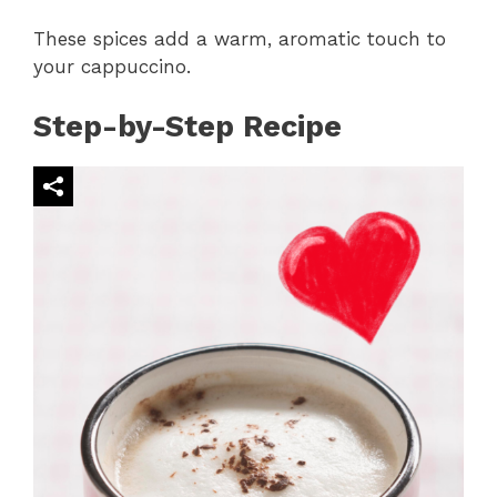
These spices add a warm, aromatic touch to
your cappuccino.
Step-by-Step Recipe