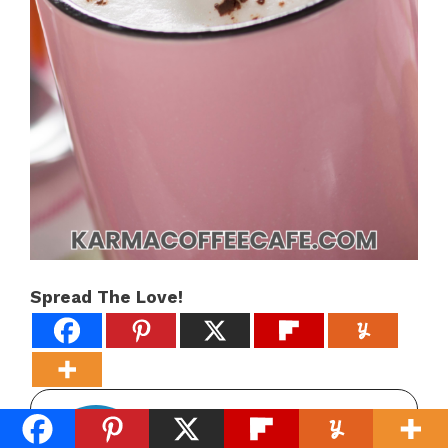
Spread The Love!