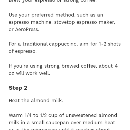
Brew your espresso or strong coffee.
Use your preferred method, such as an
espresso machine, stovetop espresso maker,
or AeroPress.
For a traditional cappuccino, aim for 1-2 shots
of espresso.
If you’re using strong brewed coffee, about 4
oz will work well.
Step 2
Heat the almond milk.
Warm 1/4 to 1/2 cup of unsweetened almond
milk in a small saucepan over medium heat
or in the microwave until it reaches about