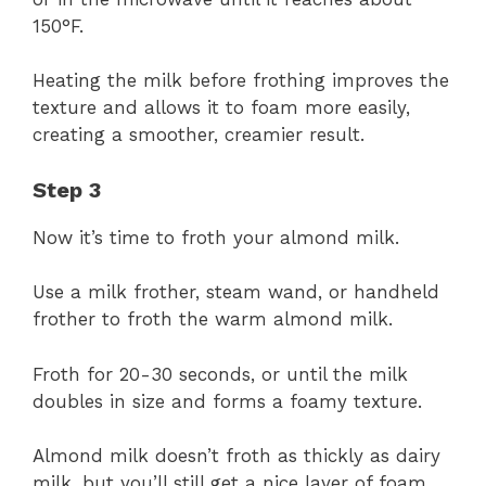
150°F.
Heating the milk before frothing improves the
texture and allows it to foam more easily,
creating a smoother, creamier result.
Step 3
Now it’s time to froth your almond milk.
Use a milk frother, steam wand, or handheld
frother to froth the warm almond milk.
Froth for 20-30 seconds, or until the milk
doubles in size and forms a foamy texture.
Almond milk doesn’t froth as thickly as dairy
milk, but you’ll still get a nice layer of foam.