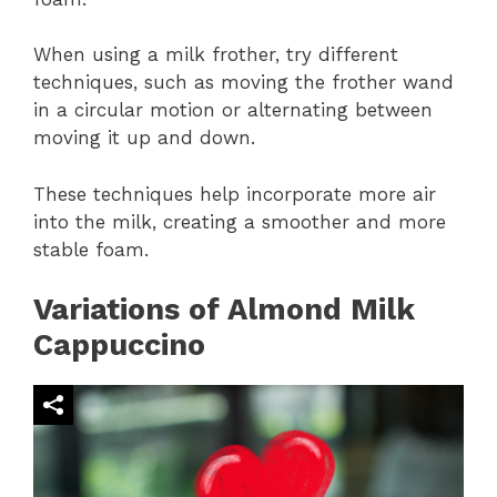
When using a milk frother, try different
techniques, such as moving the frother wand
in a circular motion or alternating between
moving it up and down.
These techniques help incorporate more air
into the milk, creating a smoother and more
stable foam.
Variations of Almond Milk
Cappuccino