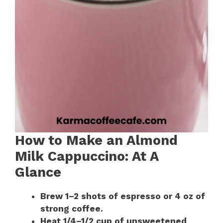
How to Make an Almond
Milk Cappuccino: At A
Glance
Brew 1–2 shots of espresso or 4 oz of
strong coffee.
Heat 1/4–1/2 cup of unsweetened