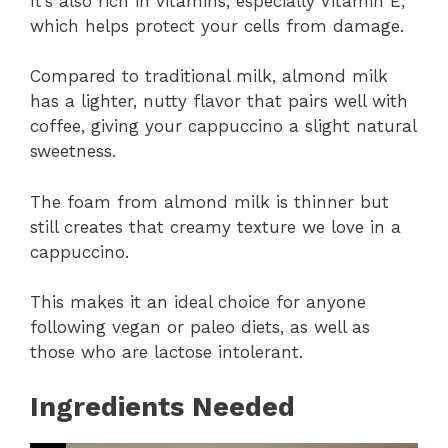
It’s also rich in vitamins, especially Vitamin E,
which helps protect your cells from damage.
Compared to traditional milk, almond milk
has a lighter, nutty flavor that pairs well with
coffee, giving your cappuccino a slight natural
sweetness.
The foam from almond milk is thinner but
still creates that creamy texture we love in a
cappuccino.
This makes it an ideal choice for anyone
following vegan or paleo diets, as well as
those who are lactose intolerant.
Ingredients Needed