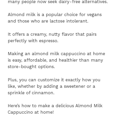
many people now seek dairy-free alternatives.
Almond milk is a popular choice for vegans
and those who are lactose intolerant.
It offers a creamy, nutty flavor that pairs
perfectly with espresso.
Making an almond milk cappuccino at home
is easy, affordable, and healthier than many
store-bought options.
Plus, you can customize it exactly how you
like, whether by adding a sweetener or a
sprinkle of cinnamon.
Here’s how to make a delicious Almond Milk
Cappuccino at home!