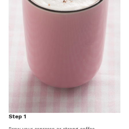
Step 1