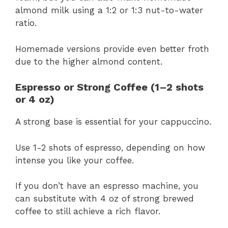
almond milk using a 1:2 or 1:3 nut-to-water
ratio.
Homemade versions provide even better froth
due to the higher almond content.
Espresso or Strong Coffee (1–2 shots
or 4 oz)
A strong base is essential for your cappuccino.
Use 1-2 shots of espresso, depending on how
intense you like your coffee.
If you don’t have an espresso machine, you
can substitute with 4 oz of strong brewed
coffee to still achieve a rich flavor.