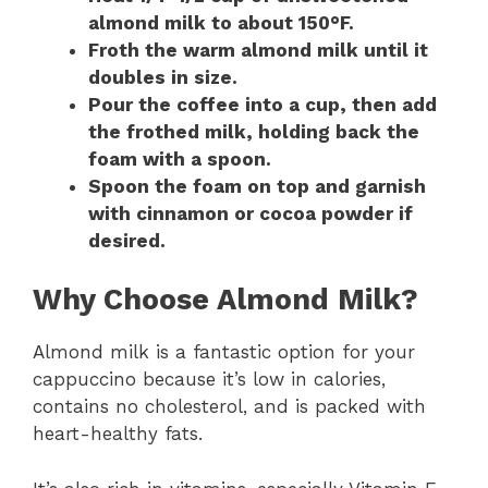
almond milk to about 150°F.
Froth the warm almond milk until it
doubles in size.
Pour the coffee into a cup, then add
the frothed milk, holding back the
foam with a spoon.
Spoon the foam on top and garnish
with cinnamon or cocoa powder if
desired.
Why Choose Almond Milk?
Almond milk is a fantastic option for your
cappuccino because it’s low in calories,
contains no cholesterol, and is packed with
heart-healthy fats.