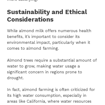
Sustainability and Ethical
Considerations
While almond milk offers numerous health
benefits, it’s important to consider its
environmental impact, particularly when it
comes to almond farming.
Almond trees require a substantial amount of
water to grow, making water usage a
significant concern in regions prone to
drought.
In fact, almond farming is often criticized for
its high water consumption, especially in
areas like California, where water resources