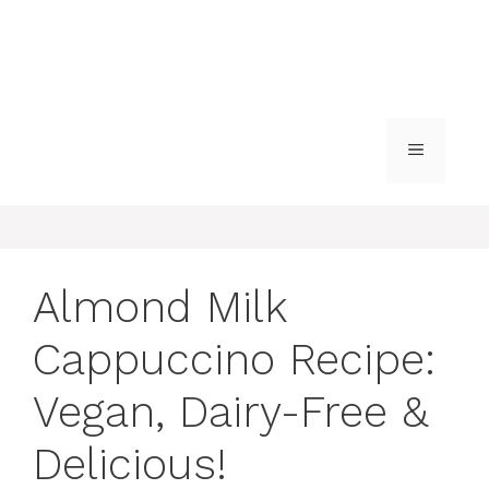
MENU
Almond Milk
Cappuccino Recipe:
Vegan, Dairy-Free &
Delicious!