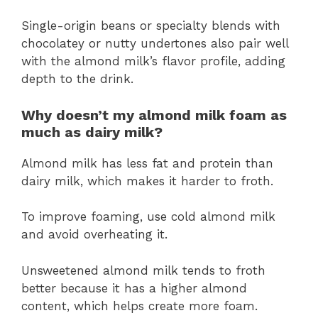
Single-origin beans or specialty blends with
chocolatey or nutty undertones also pair well
with the almond milk’s flavor profile, adding
depth to the drink.
Why doesn’t my almond milk foam as
much as dairy milk?
Almond milk has less fat and protein than
dairy milk, which makes it harder to froth.
To improve foaming, use cold almond milk
and avoid overheating it.
Unsweetened almond milk tends to froth
better because it has a higher almond
content, which helps create more foam.