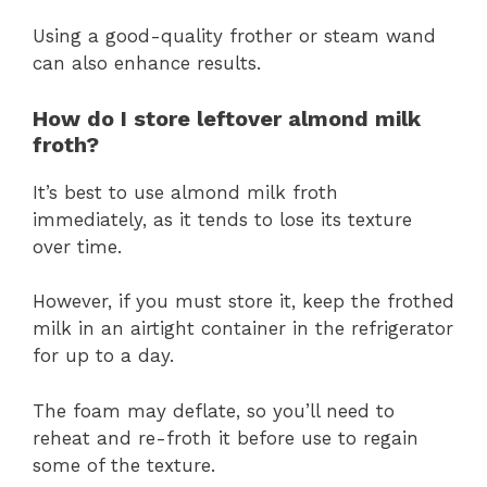
Using a good-quality frother or steam wand
can also enhance results.
How do I store leftover almond milk
froth?
It’s best to use almond milk froth
immediately, as it tends to lose its texture
over time.
However, if you must store it, keep the frothed
milk in an airtight container in the refrigerator
for up to a day.
The foam may deflate, so you’ll need to
reheat and re-froth it before use to regain
some of the texture.