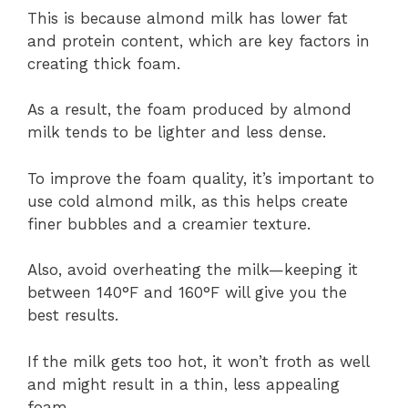
This is because almond milk has lower fat
and protein content, which are key factors in
creating thick foam.
As a result, the foam produced by almond
milk tends to be lighter and less dense.
To improve the foam quality, it’s important to
use cold almond milk, as this helps create
finer bubbles and a creamier texture.
Also, avoid overheating the milk—keeping it
between 140°F and 160°F will give you the
best results.
If the milk gets too hot, it won’t froth as well
and might result in a thin, less appealing
foam.