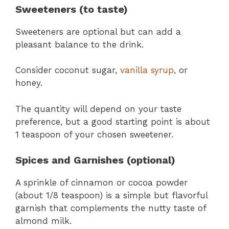
Sweeteners (to taste)
Sweeteners are optional but can add a
pleasant balance to the drink.
Consider coconut sugar,
vanilla syrup
, or
honey.
The quantity will depend on your taste
preference, but a good starting point is about
1 teaspoon of your chosen sweetener.
Spices and Garnishes (optional)
A sprinkle of cinnamon or cocoa powder
(about 1/8 teaspoon) is a simple but flavorful
garnish that complements the nutty taste of
almond milk.