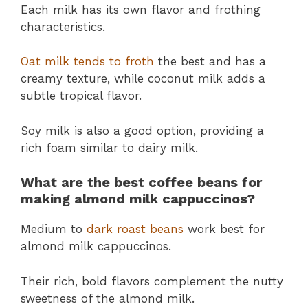
Each milk has its own flavor and frothing
characteristics.
Oat milk tends to froth
the best and has a
creamy texture, while coconut milk adds a
subtle tropical flavor.
Soy milk is also a good option, providing a
rich foam similar to dairy milk.
What are the best coffee beans for
making almond milk cappuccinos?
Medium to
dark roast beans
work best for
almond milk cappuccinos.
Their rich, bold flavors complement the nutty
sweetness of the almond milk.