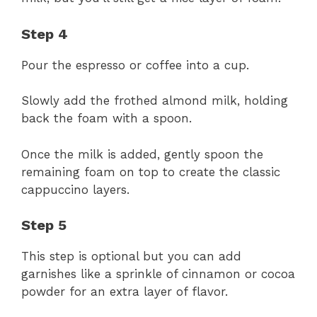
Step 4
Pour the espresso or coffee into a cup.
Slowly add the frothed almond milk, holding
back the foam with a spoon.
Once the milk is added, gently spoon the
remaining foam on top to create the classic
cappuccino layers.
Step 5
This step is optional but you can add
garnishes like a sprinkle of cinnamon or cocoa
powder for an extra layer of flavor.