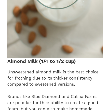
Almond Milk (1/4 to 1/2 cup)
Unsweetened almond milk is the best choice
for frothing due to its thicker consistency
compared to sweetened versions.
Brands like Blue Diamond and Califia Farms
are popular for their ability to create a good
foam, but you can also make homemade