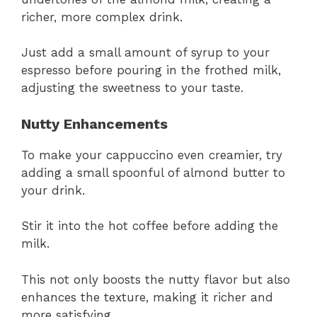
richer, more complex drink.
Just add a small amount of syrup to your
espresso before pouring in the frothed milk,
adjusting the sweetness to your taste.
Nutty Enhancements
To make your cappuccino even creamier, try
adding a small spoonful of almond butter to
your drink.
Stir it into the hot coffee before adding the
milk.
This not only boosts the nutty flavor but also
enhances the texture, making it richer and
more satisfying.