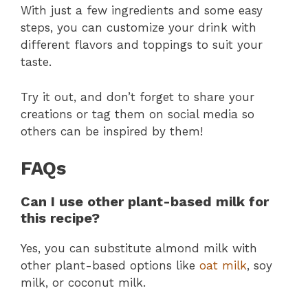
With just a few ingredients and some easy
steps, you can customize your drink with
different flavors and toppings to suit your
taste.
Try it out, and don’t forget to share your
creations or tag them on social media so
others can be inspired by them!
FAQs
Can I use other plant-based milk for
this recipe?
Yes, you can substitute almond milk with
other plant-based options like
oat milk
, soy
milk, or coconut milk.