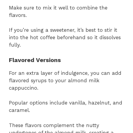
Make sure to mix it well to combine the
flavors.
If you’re using a sweetener, it’s best to stir it
into the hot coffee beforehand so it dissolves
fully.
Flavored Versions
For an extra layer of indulgence, you can add
flavored syrups to your almond milk
cappuccino.
Popular options include vanilla, hazelnut, and
caramel.
These flavors complement the nutty
undertones of the almond milk, creating a