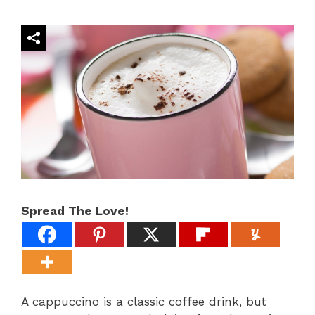
Spread The Love!
A cappuccino is a classic coffee drink, but