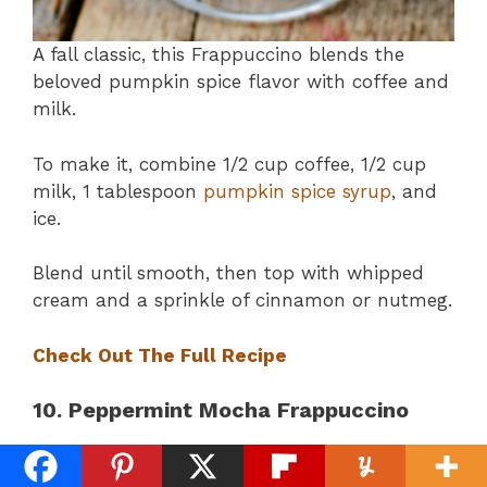
A fall classic, this Frappuccino blends the
beloved pumpkin spice flavor with coffee and
milk.
To make it, combine 1/2 cup coffee, 1/2 cup
milk, 1 tablespoon
pumpkin spice syrup
, and
ice.
Blend until smooth, then top with whipped
cream and a sprinkle of cinnamon or nutmeg.
Check Out The Full Recipe
10. Peppermint Mocha Frappuccino