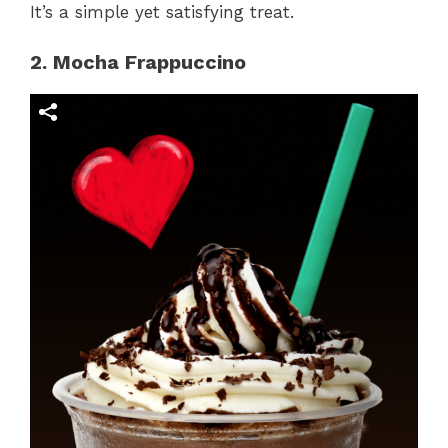
It’s a simple yet satisfying treat.
2. Mocha Frappuccino