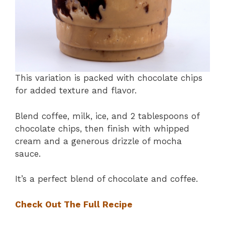
This variation is packed with chocolate chips
for added texture and flavor.
Blend coffee, milk, ice, and 2 tablespoons of
chocolate chips, then finish with whipped
cream and a generous drizzle of mocha
sauce.
It’s a perfect blend of chocolate and coffee.
Check Out The Full Recipe