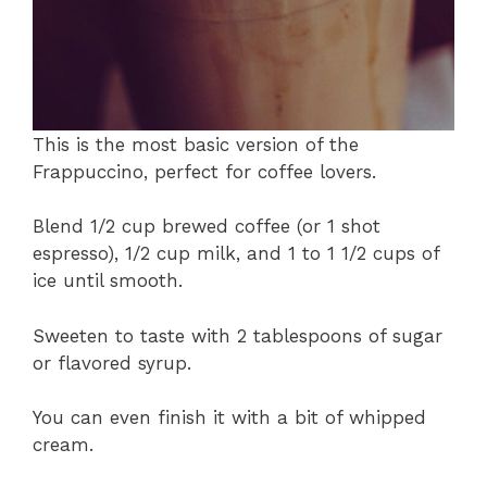
This is the most basic version of the
Frappuccino, perfect for coffee lovers.
Blend 1/2 cup brewed coffee (or 1 shot
espresso), 1/2 cup milk, and 1 to 1 1/2 cups of
ice until smooth.
Sweeten to taste with 2 tablespoons of sugar
or flavored syrup.
You can even finish it with a bit of whipped
cream.