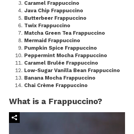
Caramel Frappuccino
Java Chip Frappuccino
Butterbeer Frappuccino
Twix Frappuccino
Matcha Green Tea Frappuccino
Mermaid Frappuccino
Pumpkin Spice Frappuccino
Peppermint Mocha Frappuccino
Caramel Brulée Frappuccino
Low-Sugar Vanilla Bean Frappuccino
Banana Mocha Frappuccino
Chai Crème Frappuccino
What is a Frappuccino?