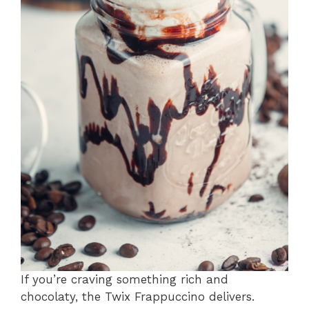
If you’re craving something rich and
chocolaty, the Twix Frappuccino delivers.