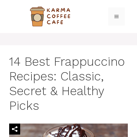
Skip
to
MENU
content
14 Best Frappuccino
Recipes: Classic,
Secret & Healthy
Picks