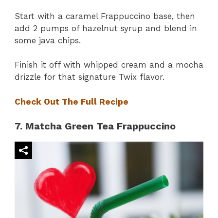
Start with a caramel Frappuccino base, then
add 2 pumps of hazelnut syrup and blend in
some java chips.
Finish it off with whipped cream and a mocha
drizzle for that signature Twix flavor.
Check Out The Full Recipe
7. Matcha Green Tea Frappuccino