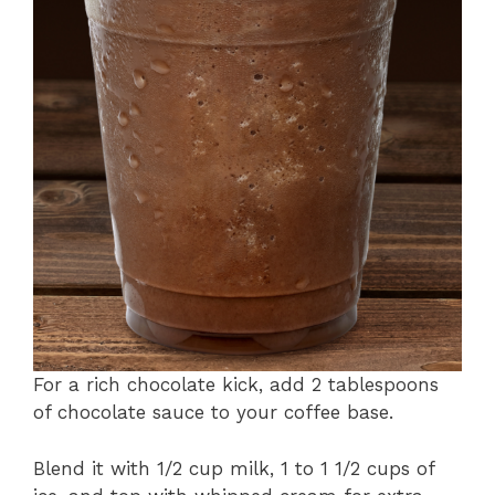
For a rich chocolate kick, add 2 tablespoons
of chocolate sauce to your coffee base.
Blend it with 1/2 cup milk, 1 to 1 1/2 cups of