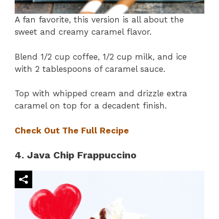
A fan favorite, this version is all about the
sweet and creamy caramel flavor.
Blend 1/2 cup coffee, 1/2 cup milk, and ice
with 2 tablespoons of caramel sauce.
Top with whipped cream and drizzle extra
caramel on top for a decadent finish.
Check Out The Full Recipe
4. Java Chip Frappuccino