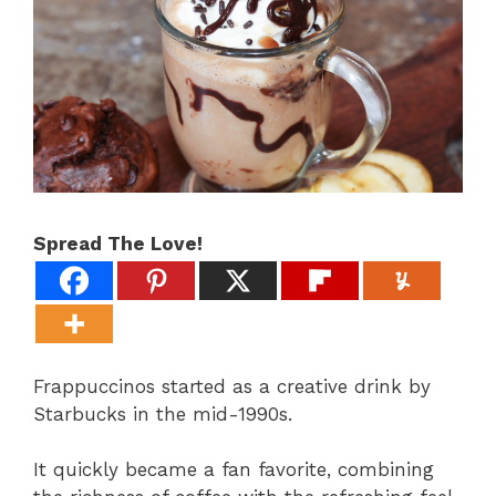
Spread The Love!
Frappuccinos started as a creative drink by
Starbucks in the mid-1990s.
It quickly became a fan favorite, combining