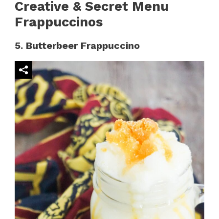
Creative & Secret Menu
Frappuccinos
5. Butterbeer Frappuccino