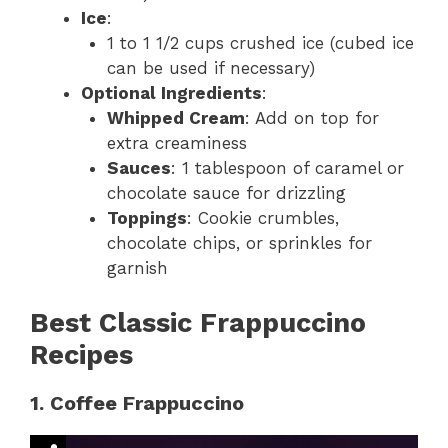
Ice
:
1 to 1 1/2 cups crushed ice (cubed ice
can be used if necessary)
Optional Ingredients
:
Whipped Cream
: Add on top for
extra creaminess
Sauces
: 1 tablespoon of caramel or
chocolate sauce for drizzling
Toppings
: Cookie crumbles,
chocolate chips, or sprinkles for
garnish
Best Classic Frappuccino
Recipes
1. Coffee Frappuccino