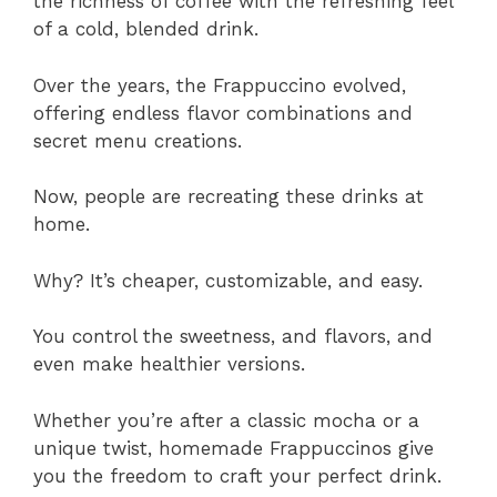
the richness of coffee with the refreshing feel
of a cold, blended drink.
Over the years, the Frappuccino evolved,
offering endless flavor combinations and
secret menu creations.
Now, people are recreating these drinks at
home.
Why? It’s cheaper, customizable, and easy.
You control the sweetness, and flavors, and
even make healthier versions.
Whether you’re after a classic mocha or a
unique twist, homemade Frappuccinos give
you the freedom to craft your perfect drink.