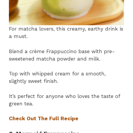
For matcha lovers, this creamy, earthy drink is
a must.
Blend a crème Frappuccino base with pre-
sweetened matcha powder and milk.
Top with whipped cream for a smooth,
slightly sweet finish.
It’s perfect for anyone who loves the taste of
green tea.
Check Out The Full Recipe