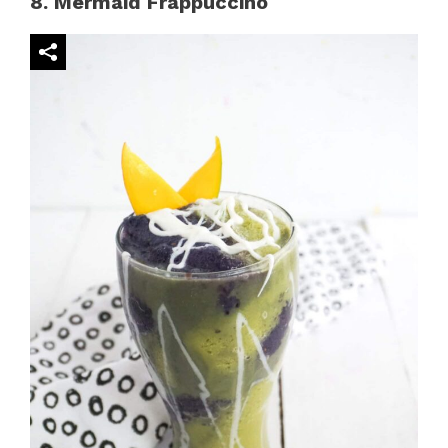
8. Mermaid Frappuccino