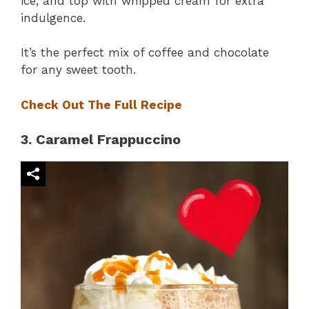
ice, and top with whipped cream for extra
indulgence.
It’s the perfect mix of coffee and chocolate
for any sweet tooth.
Check Out The Full Recipe
3. Caramel Frappuccino