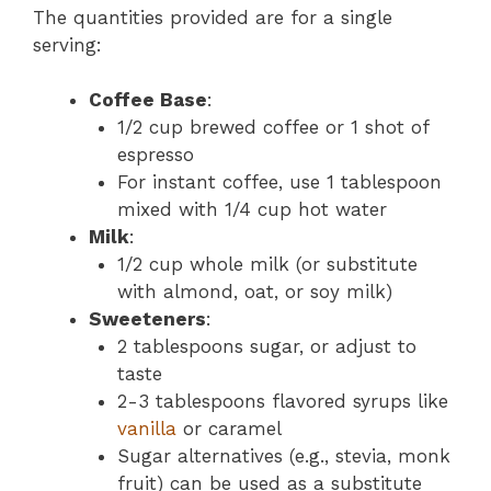
The quantities provided are for a single
serving:
Coffee Base
:
1/2 cup brewed coffee or 1 shot of
espresso
For instant coffee, use 1 tablespoon
mixed with 1/4 cup hot water
Milk
:
1/2 cup whole milk (or substitute
with almond, oat, or soy milk)
Sweeteners
:
2 tablespoons sugar, or adjust to
taste
2-3 tablespoons flavored syrups like
vanilla
or caramel
Sugar alternatives (e.g., stevia, monk
fruit) can be used as a substitute