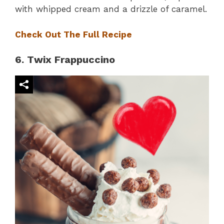
with whipped cream and a drizzle of caramel.
Check Out The Full Recipe
6. Twix Frappuccino