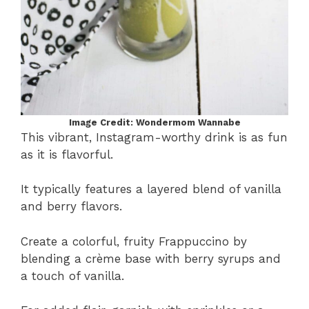
Image Credit: Wondermom Wannabe
This vibrant, Instagram-worthy drink is as fun
as it is flavorful.
It typically features a layered blend of vanilla
and berry flavors.
Create a colorful, fruity Frappuccino by
blending a crème base with berry syrups and
a touch of vanilla.