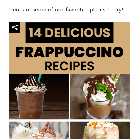
Here are some of our favorite options to try!