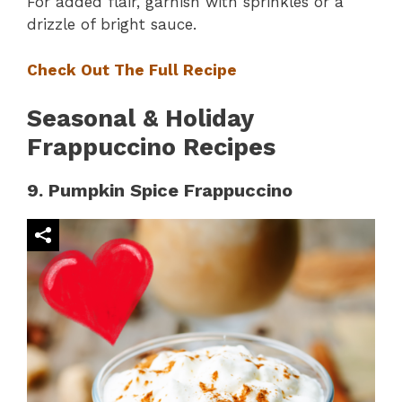
For added flair, garnish with sprinkles or a
drizzle of bright sauce.
Check Out The Full Recipe
Seasonal & Holiday
Frappuccino Recipes
9. Pumpkin Spice Frappuccino