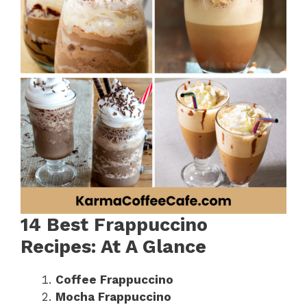
14 Best Frappuccino
Recipes: At A Glance
Coffee Frappuccino
Mocha Frappuccino