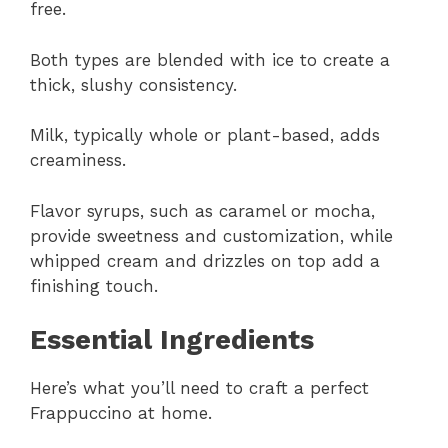
free.
Both types are blended with ice to create a
thick, slushy consistency.
Milk, typically whole or plant-based, adds
creaminess.
Flavor syrups, such as caramel or mocha,
provide sweetness and customization, while
whipped cream and drizzles on top add a
finishing touch.
Essential Ingredients
Here’s what you’ll need to craft a perfect
Frappuccino at home.