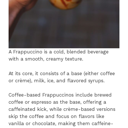
A Frappuccino is a cold, blended beverage
with a smooth, creamy texture.
At its core, it consists of a base (either coffee
or crème), milk, ice, and flavored syrups.
Coffee-based Frappuccinos include brewed
coffee or espresso as the base, offering a
caffeinated kick, while crème-based versions
skip the coffee and focus on flavors like
vanilla or chocolate, making them caffeine-