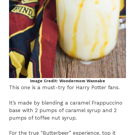
Image Credit: Wondermom Wannabe
This one is a must-try for Harry Potter fans.
It’s made by blending a caramel Frappuccino
base with 2 pumps of caramel syrup and 2
pumps of toffee nut syrup.
For the true “Butterbeer” experience, top it