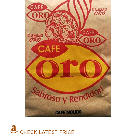
CHECK LATEST PRICE