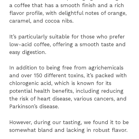
a coffee that has a smooth finish and a rich
flavor profile, with delightful notes of orange,
caramel, and cocoa nibs.
It’s particularly suitable for those who prefer
low-acid coffee, offering a smooth taste and
easy digestion.
In addition to being free from agrichemicals
and over 150 different toxins, it’s packed with
chlorogenic acid, which is known for its
potential health benefits, including reducing
the risk of heart disease, various cancers, and
Parkinson’s disease.
However, during our tasting, we found it to be
somewhat bland and lacking in robust flavor.