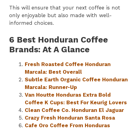
This will ensure that your next coffee is not
only enjoyable but also made with well-
informed choices.
6 Best Honduran Coffee
Brands: At A Glance
Fresh Roasted Coffee Honduran
Marcala: Best Overall
Subtle Earth Organic Coffee Honduran
Marcala: Runner-Up
Van Houtte Honduras Extra Bold
Coffee K Cups: Best For Keurig Lovers
Clean Coffee Co. Honduran El Jaguar
Crazy Fresh Honduran Santa Rosa
Cafe Oro Coffee From Honduras