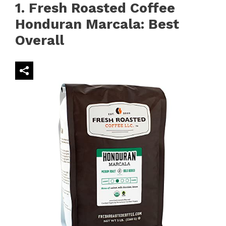
1. Fresh Roasted Coffee
Honduran Marcala: Best
Overall