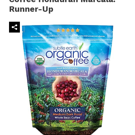
Runner-Up