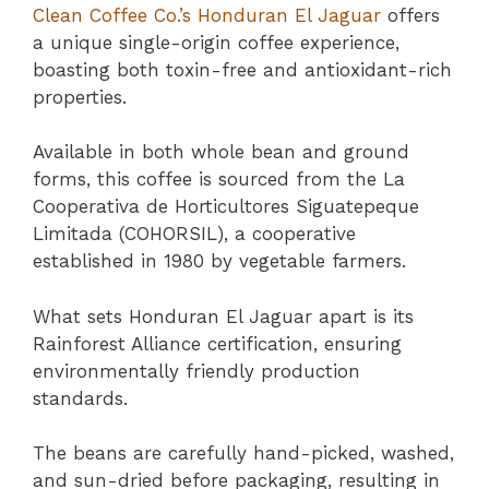
Clean Coffee Co.’s Honduran El Jaguar
offers
a unique single-origin coffee experience,
boasting both toxin-free and antioxidant-rich
properties.
Available in both whole bean and ground
forms, this coffee is sourced from the La
Cooperativa de Horticultores Siguatepeque
Limitada (COHORSIL), a cooperative
established in 1980 by vegetable farmers.
What sets Honduran El Jaguar apart is its
Rainforest Alliance certification, ensuring
environmentally friendly production
standards.
The beans are carefully hand-picked, washed,
and sun-dried before packaging, resulting in