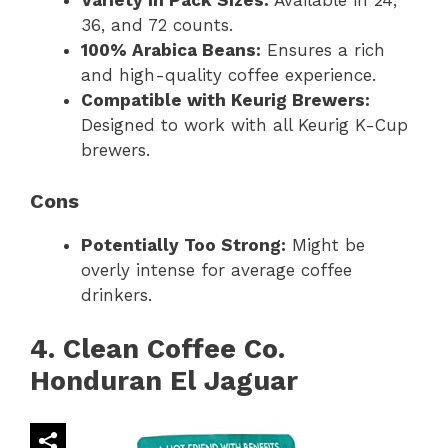
Variety in Pack Sizes:
Available in 24,
36, and 72 counts.
100% Arabica Beans:
Ensures a rich
and high-quality coffee experience.
Compatible with Keurig Brewers:
Designed to work with all Keurig K-Cup
brewers.
Cons
Potentially Too Strong:
Might be
overly intense for average coffee
drinkers.
4. Clean Coffee Co.
Honduran El Jaguar