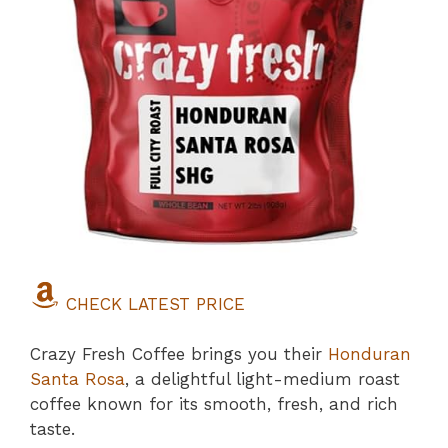
CHECK LATEST PRICE
Crazy Fresh Coffee brings you their
Honduran
Santa Rosa
, a delightful light-medium roast
coffee known for its smooth, fresh, and rich
taste.