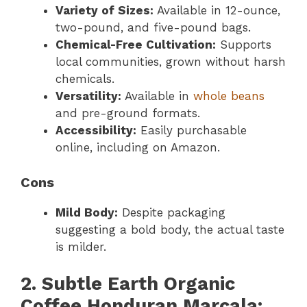
Variety of Sizes:
Available in 12-ounce,
two-pound, and five-pound bags.
Chemical-Free Cultivation:
Supports
local communities, grown without harsh
chemicals.
Versatility:
Available in
whole beans
and pre-ground formats.
Accessibility:
Easily purchasable
online, including on Amazon.
Cons
Mild Body:
Despite packaging
suggesting a bold body, the actual taste
is milder.
2. Subtle Earth Organic
Coffee Honduran Marcala: