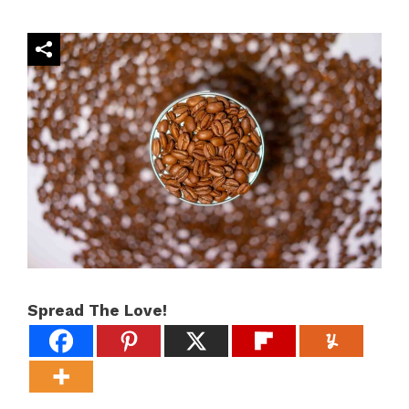
Spread The Love!