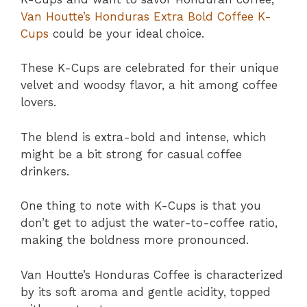
Van Houtte’s Honduras Extra Bold Coffee K-
Cups
could be your ideal choice.
These K-Cups are celebrated for their unique
velvet and woodsy flavor, a hit among coffee
lovers.
The blend is extra-bold and intense, which
might be a bit strong for casual coffee
drinkers.
One thing to note with K-Cups is that you
don’t get to adjust the water-to-coffee ratio,
making the boldness more pronounced.
Van Houtte’s Honduras Coffee is characterized
by its soft aroma and gentle acidity, topped