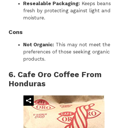
Resealable Packaging:
Keeps beans
fresh by protecting against light and
moisture.
Cons
Not Organic:
This may not meet the
preferences of those seeking organic
products.
6. Cafe Oro Coffee From
Honduras