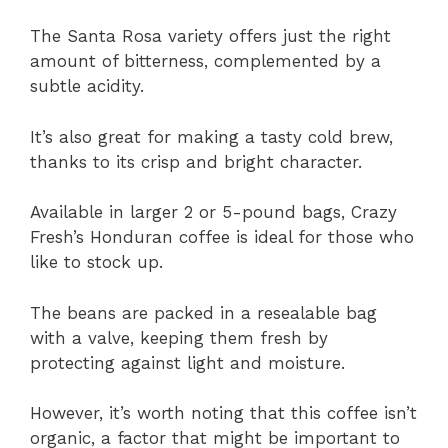
The Santa Rosa variety offers just the right
amount of bitterness, complemented by a
subtle acidity.
It’s also great for making a tasty cold brew,
thanks to its crisp and bright character.
Available in larger 2 or 5-pound bags, Crazy
Fresh’s Honduran coffee is ideal for those who
like to stock up.
The beans are packed in a resealable bag
with a valve, keeping them fresh by
protecting against light and moisture.
However, it’s worth noting that this coffee isn’t
organic, a factor that might be important to