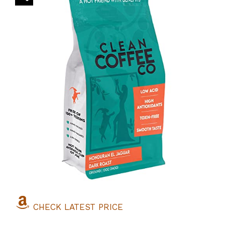
CHECK LATEST PRICE