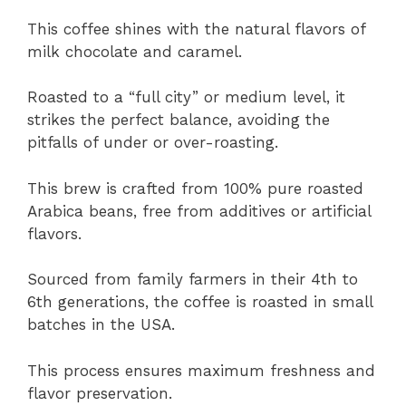
This coffee shines with the natural flavors of
milk chocolate and caramel.
Roasted to a “full city” or medium level, it
strikes the perfect balance, avoiding the
pitfalls of under or over-roasting.
This brew is crafted from 100% pure roasted
Arabica beans, free from additives or artificial
flavors.
Sourced from family farmers in their 4th to
6th generations, the coffee is roasted in small
batches in the USA.
This process ensures maximum freshness and
flavor preservation.