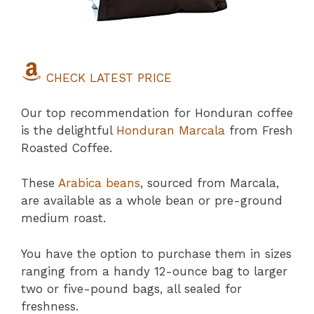
CHECK LATEST PRICE
Our top recommendation for Honduran coffee
is the delightful
Honduran Marcala
from Fresh
Roasted Coffee.
These
Arabica beans
, sourced from Marcala,
are available as a whole bean or pre-ground
medium roast.
You have the option to purchase them in sizes
ranging from a handy 12-ounce bag to larger
two or five-pound bags, all sealed for
freshness.