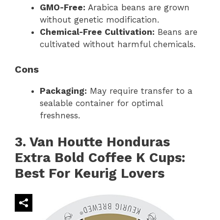
GMO-Free:
Arabica beans are grown
without genetic modification.
Chemical-Free Cultivation:
Beans are
cultivated without harmful chemicals.
Cons
Packaging:
May require transfer to a
sealable container for optimal
freshness.
3. Van Houtte Honduras
Extra Bold Coffee K Cups:
Best For Keurig Lovers