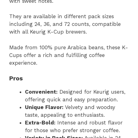
with sweet notes.
They are available in different pack sizes
including 24, 36, and 72 counts, compatible
with all Keurig K-Cup brewers.
Made from 100% pure Arabica beans, these K-
Cups offer a rich and fulfilling coffee
experience.
Pros
Convenient:
Designed for Keurig users,
offering quick and easy preparation.
Unique Flavor:
Velvety and woodsy
taste, appealing to enthusiasts.
Extra-Bold:
Intense and robust flavor
for those who prefer stronger coffee.