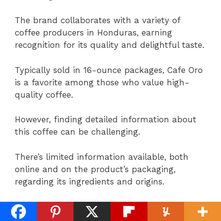
The brand collaborates with a variety of
coffee producers in Honduras, earning
recognition for its quality and delightful taste.
Typically sold in 16-ounce packages, Cafe Oro
is a favorite among those who value high-
quality coffee.
However, finding detailed information about
this coffee can be challenging.
There’s limited information available, both
online and on the product’s packaging,
regarding its ingredients and origins.
From what is available, it’s understood that
the beans include sugar, and the coffee is not