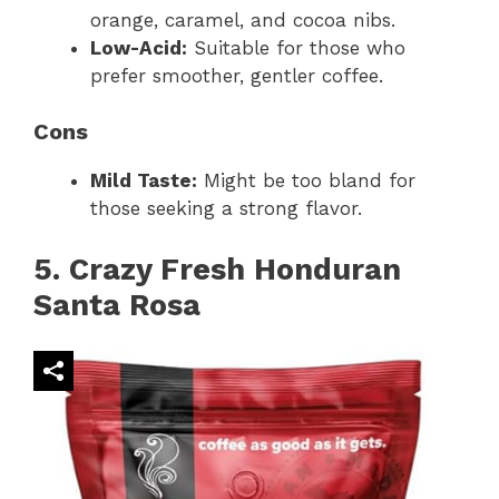
orange, caramel, and cocoa nibs.
Low-Acid:
Suitable for those who
prefer smoother, gentler coffee.
Cons
Mild Taste:
Might be too bland for
those seeking a strong flavor.
5. Crazy Fresh Honduran
Santa Rosa