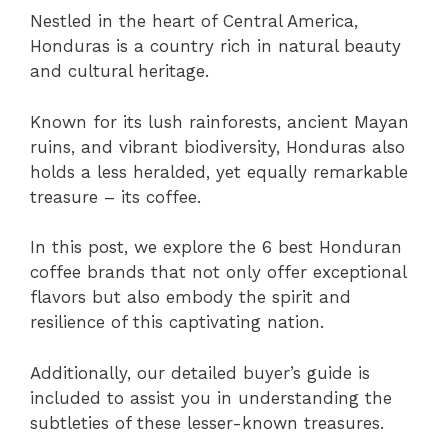
Nestled in the heart of Central America,
Honduras is a country rich in natural beauty
and cultural heritage.
Known for its lush rainforests, ancient Mayan
ruins, and vibrant biodiversity, Honduras also
holds a less heralded, yet equally remarkable
treasure – its coffee.
In this post, we explore the 6 best Honduran
coffee brands that not only offer exceptional
flavors but also embody the spirit and
resilience of this captivating nation.
Additionally, our detailed buyer’s guide is
included to assist you in understanding the
subtleties of these lesser-known treasures.