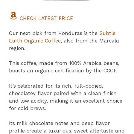
CHECK LATEST PRICE
Our next pick from Honduras is the
Subtle
Earth Organic Coffee
, also from the Marcala
region.
This coffee, made from 100% Arabica beans,
boasts an organic certification by the CCOF.
It’s celebrated for its rich, full-bodied,
chocolatey flavor paired with a clean finish
and low acidity, making it an excellent choice
for cold brews.
Its milk chocolate notes and deep flavor
profile create a luxurious, sweet aftertaste and