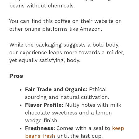
beans without chemicals.
You can find this coffee on their website or
other online platforms like Amazon.
While the packaging suggests a bold body,
our experience leans more towards a milder,
yet equally satisfying, body.
Pros
Fair Trade and Organic:
Ethical
sourcing and natural cultivation.
Flavor Profile:
Nutty notes with milk
chocolate sweetness and a lemon
wedge finish.
Freshness:
Comes with a seal to
keep
beans fresh
until the last cup.