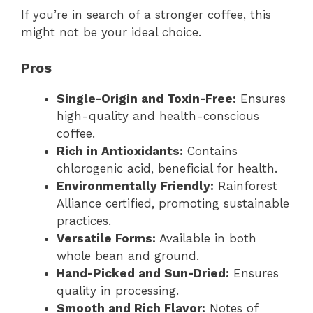
If you’re in search of a stronger coffee, this
might not be your ideal choice.
Pros
Single-Origin and Toxin-Free:
Ensures
high-quality and health-conscious
coffee.
Rich in Antioxidants:
Contains
chlorogenic acid, beneficial for health.
Environmentally Friendly:
Rainforest
Alliance certified, promoting sustainable
practices.
Versatile Forms:
Available in both
whole bean and ground.
Hand-Picked and Sun-Dried:
Ensures
quality in processing.
Smooth and Rich Flavor:
Notes of