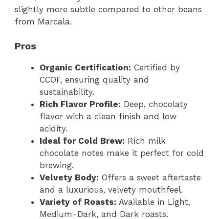
slightly more subtle compared to other beans
from Marcala.
Pros
Organic Certification:
Certified by
CCOF, ensuring quality and
sustainability.
Rich Flavor Profile:
Deep, chocolaty
flavor with a clean finish and low
acidity.
Ideal for Cold Brew:
Rich milk
chocolate notes make it perfect for cold
brewing.
Velvety Body:
Offers a sweet aftertaste
and a luxurious, velvety mouthfeel.
Variety of Roasts:
Available in Light,
Medium-Dark, and Dark roasts.