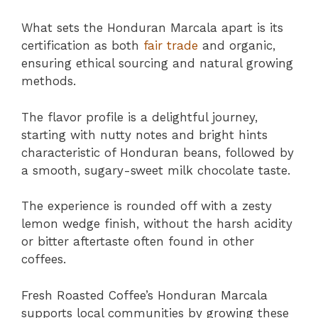
What sets the Honduran Marcala apart is its
certification as both
fair trade
and organic,
ensuring ethical sourcing and natural growing
methods.
The flavor profile is a delightful journey,
starting with nutty notes and bright hints
characteristic of Honduran beans, followed by
a smooth, sugary-sweet milk chocolate taste.
The experience is rounded off with a zesty
lemon wedge finish, without the harsh acidity
or bitter aftertaste often found in other
coffees.
Fresh Roasted Coffee’s Honduran Marcala
supports local communities by growing these