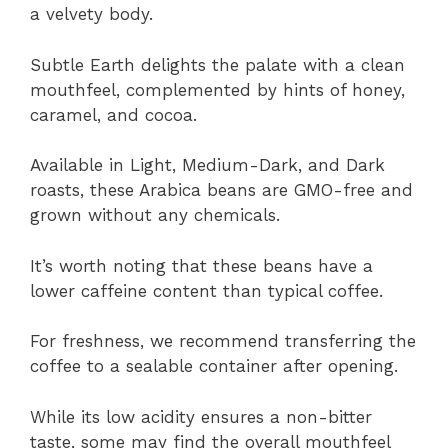
a velvety body.
Subtle Earth delights the palate with a clean
mouthfeel, complemented by hints of honey,
caramel, and cocoa.
Available in Light, Medium-Dark, and Dark
roasts, these Arabica beans are GMO-free and
grown without any chemicals.
It’s worth noting that these beans have a
lower caffeine content than typical coffee.
For freshness, we recommend transferring the
coffee to a sealable container after opening.
While its low acidity ensures a non-bitter
taste, some may find the overall mouthfeel