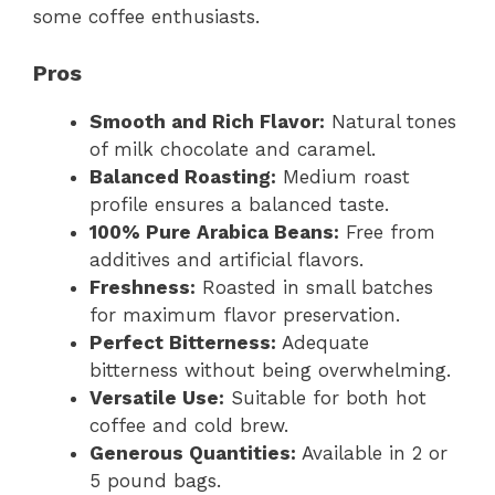
some coffee enthusiasts.
Pros
Smooth and Rich Flavor:
Natural tones
of milk chocolate and caramel.
Balanced Roasting:
Medium roast
profile ensures a balanced taste.
100% Pure Arabica Beans:
Free from
additives and artificial flavors.
Freshness:
Roasted in small batches
for maximum flavor preservation.
Perfect Bitterness:
Adequate
bitterness without being overwhelming.
Versatile Use:
Suitable for both hot
coffee and cold brew.
Generous Quantities:
Available in 2 or
5 pound bags.