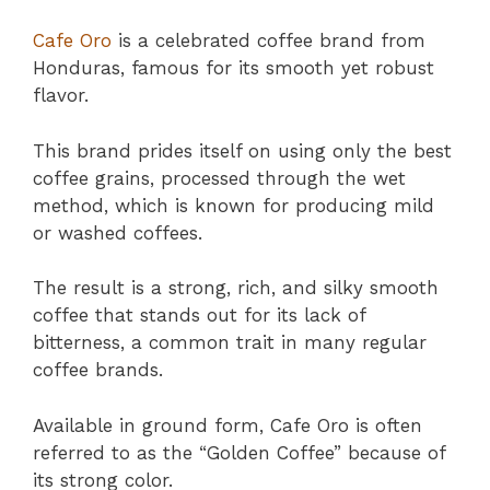
Cafe Oro
is a celebrated coffee brand from
Honduras, famous for its smooth yet robust
flavor.
This brand prides itself on using only the best
coffee grains, processed through the wet
method, which is known for producing mild
or washed coffees.
The result is a strong, rich, and silky smooth
coffee that stands out for its lack of
bitterness, a common trait in many regular
coffee brands.
Available in ground form, Cafe Oro is often
referred to as the “Golden Coffee” because of
its strong color.