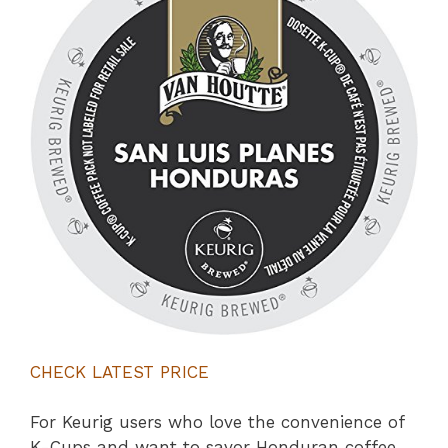
CHECK LATEST PRICE
For Keurig users who love the convenience of
K-Cups and want to savor Honduran coffee,