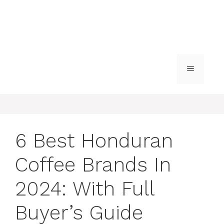
MENU
6 Best Honduran
Coffee Brands In
2024: With Full
Buyer’s Guide