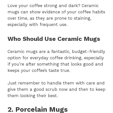
Love your coffee strong and dark? Ceramic
mugs can show evidence of your coffee habits
over time, as they are prone to staining,
especially with frequent use.
Who Should Use Ceramic Mugs
Ceramic mugs are a fantastic, budget-friendly
option for everyday coffee drinking, especially
if you’re after something that looks good and
keeps your coffee’s taste true.
Just remember to handle them with care and
give them a good scrub now and then to keep
them looking their best.
2. Porcelain Mugs