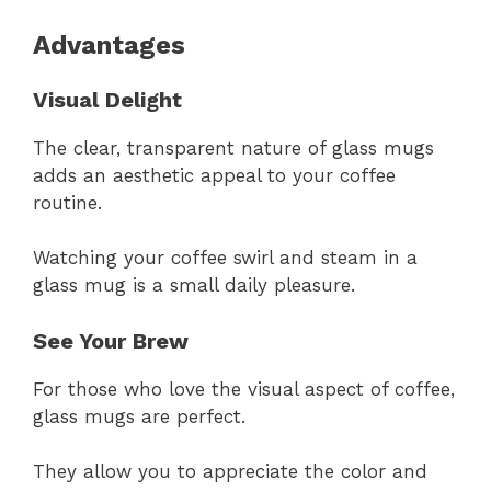
Advantages
Visual Delight
The clear, transparent nature of glass mugs
adds an aesthetic appeal to your coffee
routine.
Watching your coffee swirl and steam in a
glass mug is a small daily pleasure.
See Your Brew
For those who love the visual aspect of coffee,
glass mugs are perfect.
They allow you to appreciate the color and