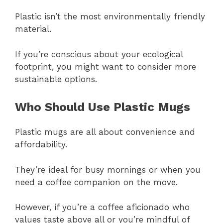
Plastic isn’t the most environmentally friendly
material.
If you’re conscious about your ecological
footprint, you might want to consider more
sustainable options.
Who Should Use Plastic Mugs
Plastic mugs are all about convenience and
affordability.
They’re ideal for busy mornings or when you
need a coffee companion on the move.
However, if you’re a coffee aficionado who
values taste above all or you’re mindful of