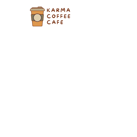
Skip
to
content