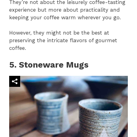
They’re not about the leisurely coffee-tasting
experience but more about practicality and
keeping your coffee warm wherever you go.
However, they might not be the best at
preserving the intricate flavors of gourmet
coffee.
5. Stoneware Mugs