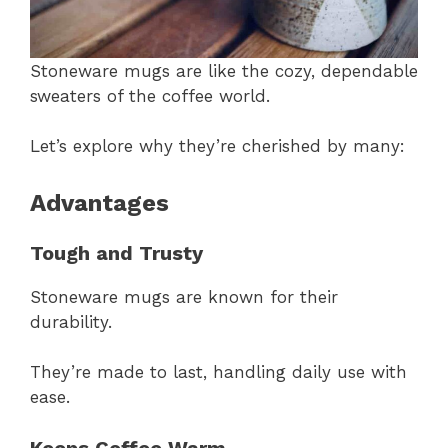
Stoneware mugs are like the cozy, dependable
sweaters of the coffee world.
Let’s explore why they’re cherished by many:
Advantages
Tough and Trusty
Stoneware mugs are known for their
durability.
They’re made to last, handling daily use with
ease.
Keeps Coffee Warm