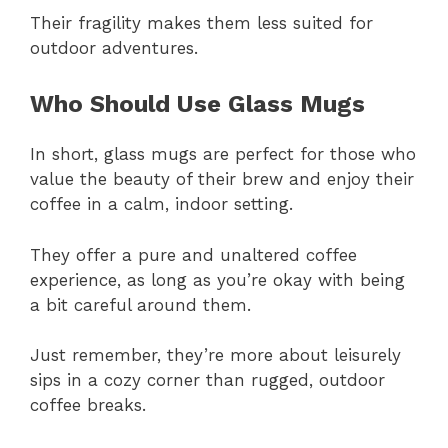
Their fragility makes them less suited for
outdoor adventures.
Who Should Use Glass Mugs
In short, glass mugs are perfect for those who
value the beauty of their brew and enjoy their
coffee in a calm, indoor setting.
They offer a pure and unaltered coffee
experience, as long as you’re okay with being
a bit careful around them.
Just remember, they’re more about leisurely
sips in a cozy corner than rugged, outdoor
coffee breaks.