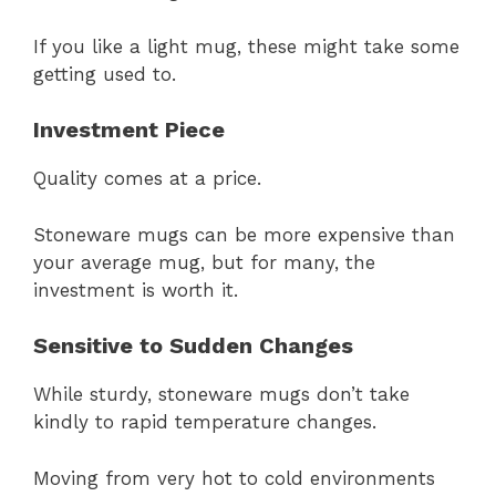
If you like a light mug, these might take some
getting used to.
Investment Piece
Quality comes at a price.
Stoneware mugs can be more expensive than
your average mug, but for many, the
investment is worth it.
Sensitive to Sudden Changes
While sturdy, stoneware mugs don’t take
kindly to rapid temperature changes.
Moving from very hot to cold environments