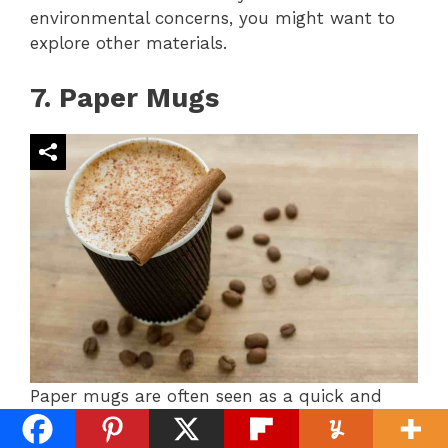
environmental concerns, you might want to
explore other materials.
7. Paper Mugs
Paper mugs are often seen as a quick and
eco-conscious option for coffee lovers.