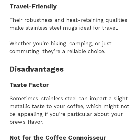
Travel-Friendly
Their robustness and heat-retaining qualities
make stainless steel mugs ideal for travel.
Whether you’re hiking, camping, or just
commuting, they’re a reliable choice.
Disadvantages
Taste Factor
Sometimes, stainless steel can impart a slight
metallic taste to your coffee, which might not
be appealing if you’re particular about your
brew’s flavor.
Not for the Coffee Connoisseur