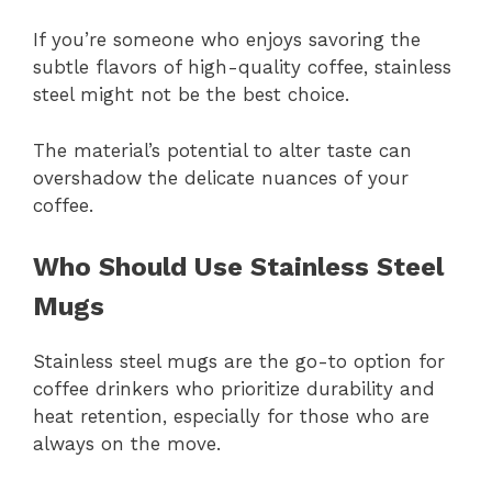
If you’re someone who enjoys savoring the
subtle flavors of high-quality coffee, stainless
steel might not be the best choice.
The material’s potential to alter taste can
overshadow the delicate nuances of your
coffee.
Who Should Use Stainless Steel
Mugs
Stainless steel mugs are the go-to option for
coffee drinkers who prioritize durability and
heat retention, especially for those who are
always on the move.