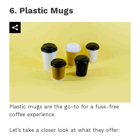
6. Plastic Mugs
Plastic mugs are the go-to for a fuss-free
coffee experience.
Let’s take a closer look at what they offer: