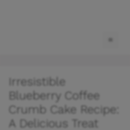
MENU
Irresistible
Blueberry Coffee
Crumb Cake Recipe:
A Delicious Treat