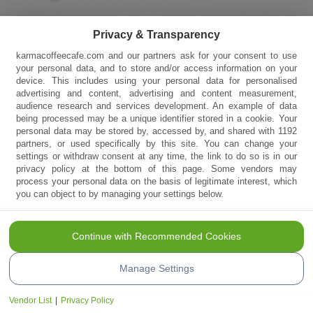
While blueberries are a classic choice for this
Privacy & Transparency
coffee crumb cake, you can easily substitute
other berries or fruits for a delightful twist.
karmacoffeecafe.com and our partners ask for your consent to use
your personal data, and to store and/or access information on your
device. This includes using your personal data for personalised
Try using raspberries, blackberries, or
advertising and content, advertising and content measurement,
audience research and services development. An example of data
strawberries for a similar juicy and flavorful
being processed may be a unique identifier stored in a cookie. Your
result.
personal data may be stored by, accessed by, and shared with 1192
partners, or used specifically by this site. You can change your
settings or withdraw consent at any time, the link to do so is in our
Chopped apples or pears can also be a great
privacy policy at the bottom of this page. Some vendors may
alternative, adding a different texture and
process your personal data on the basis of legitimate interest, which
you can object to by managing your settings below.
taste.
Just make sure to adjust the sugar slightly if
Continue with Recommended Cookies
you choose a fruit that’s less sweet or more
tart than blueberries.
Manage Settings
Gluten-Free Options
Vendor List
|
Privacy Policy