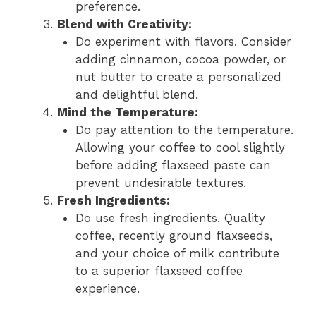
preference.
Blend with Creativity:
Do experiment with flavors. Consider
adding cinnamon, cocoa powder, or
nut butter to create a personalized
and delightful blend.
Mind the Temperature:
Do pay attention to the temperature.
Allowing your coffee to cool slightly
before adding flaxseed paste can
prevent undesirable textures.
Fresh Ingredients:
Do use fresh ingredients. Quality
coffee, recently ground flaxseeds,
and your choice of milk contribute
to a superior flaxseed coffee
experience.