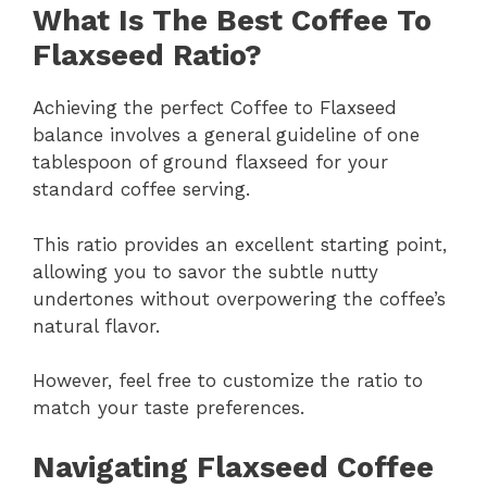
What Is The Best Coffee To
Flaxseed Ratio?
Achieving the perfect Coffee to Flaxseed
balance involves a general guideline of one
tablespoon of ground flaxseed for your
standard coffee serving.
This ratio provides an excellent starting point,
allowing you to savor the subtle nutty
undertones without overpowering the coffee’s
natural flavor.
However, feel free to customize the ratio to
match your taste preferences.
Navigating Flaxseed Coffee