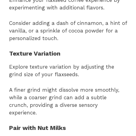
Enhance your flaxseed coffee experience by
experimenting with additional flavors.
Consider adding a dash of cinnamon, a hint of
vanilla, or a sprinkle of cocoa powder for a
personalized touch.
Texture Variation
Explore texture variation by adjusting the
grind size of your flaxseeds.
A finer grind might dissolve more smoothly,
while a coarser grind can add a subtle
crunch, providing a diverse sensory
experience.
Pair with Nut Milks