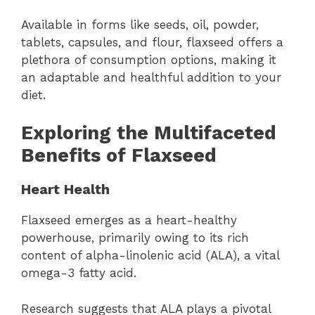
Available in forms like seeds, oil, powder,
tablets, capsules, and flour, flaxseed offers a
plethora of consumption options, making it
an adaptable and healthful addition to your
diet.
Exploring the Multifaceted
Benefits of Flaxseed
Heart Health
Flaxseed emerges as a heart-healthy
powerhouse, primarily owing to its rich
content of alpha-linolenic acid (ALA), a vital
omega-3 fatty acid.
Research suggests that ALA plays a pivotal