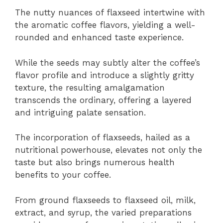
The nutty nuances of flaxseed intertwine with
the aromatic coffee flavors, yielding a well-
rounded and enhanced taste experience.
While the seeds may subtly alter the coffee’s
flavor profile and introduce a slightly gritty
texture, the resulting amalgamation
transcends the ordinary, offering a layered
and intriguing palate sensation.
The incorporation of flaxseeds, hailed as a
nutritional powerhouse, elevates not only the
taste but also brings numerous health
benefits to your coffee.
From ground flaxseeds to flaxseed oil, milk,
extract, and syrup, the varied preparations