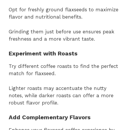
Opt for freshly ground flaxseeds to maximize
flavor and nutritional benefits.
Grinding them just before use ensures peak
freshness and a more vibrant taste.
Experiment with Roasts
Try different coffee roasts to find the perfect
match for flaxseed.
Lighter roasts may accentuate the nutty
notes, while darker roasts can offer a more
robust flavor profile.
Add Complementary Flavors