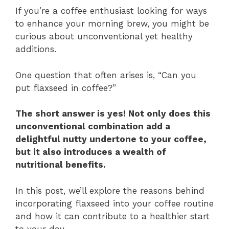
If you’re a coffee enthusiast looking for ways
to enhance your morning brew, you might be
curious about unconventional yet healthy
additions.
One question that often arises is, “Can you
put flaxseed in coffee?”
The short answer is yes! Not only does this
unconventional combination add a
delightful nutty undertone to your coffee,
but it also introduces a wealth of
nutritional benefits.
In this post, we’ll explore the reasons behind
incorporating flaxseed into your coffee routine
and how it can contribute to a healthier start
to your day.