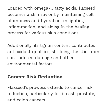
Loaded with omega-3 fatty acids, flaxseed
becomes a skin savior by maintaining cell
plumpness and hydration, mitigating
inflammation, and aiding in the healing
process for various skin conditions.
Additionally, its lignan content contributes
antioxidant qualities, shielding the skin from
sun-induced damage and other
environmental factors.
Cancer Risk Reduction
Flaxseed’s prowess extends to cancer risk
reduction, particularly for breast, prostate,
and colon cancers.