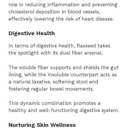
role in reducing inflammation and preventing
cholesterol deposition in blood vessels,
effectively lowering the risk of heart disease.
Digestive Health
In terms of digestive health, flaxseed takes
the spotlight with its dual fiber arsenal.
The soluble fiber supports and shields the gut
lining, while the insoluble counterpart acts as
a natural laxative, softening stool and
fostering regular bowel movements.
This dynamic combination promotes a
healthy and well-functioning digestive system.
Nurturing Skin Wellness