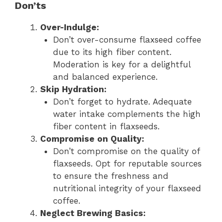
Don’ts
Over-Indulge:
Don’t over-consume flaxseed coffee
due to its high fiber content.
Moderation is key for a delightful
and balanced experience.
Skip Hydration:
Don’t forget to hydrate. Adequate
water intake complements the high
fiber content in flaxseeds.
Compromise on Quality:
Don’t compromise on the quality of
flaxseeds. Opt for reputable sources
to ensure the freshness and
nutritional integrity of your flaxseed
coffee.
Neglect Brewing Basics: