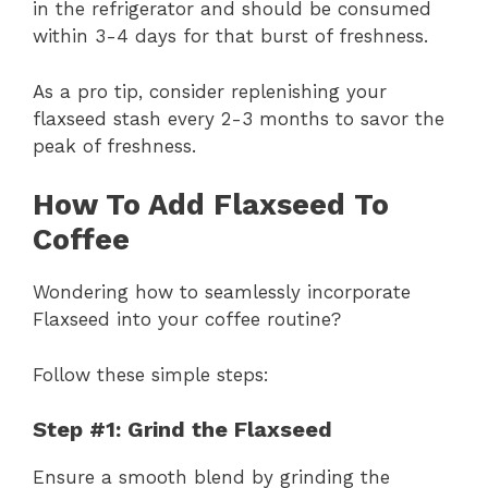
in the refrigerator and should be consumed
within 3-4 days for that burst of freshness.
As a pro tip, consider replenishing your
flaxseed stash every 2-3 months to savor the
peak of freshness.
How To Add Flaxseed To
Coffee
Wondering how to seamlessly incorporate
Flaxseed into your coffee routine?
Follow these simple steps:
Step #1: Grind the Flaxseed
Ensure a smooth blend by grinding the