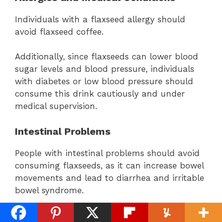
Individuals with a flaxseed allergy should
avoid flaxseed coffee.
Additionally, since flaxseeds can lower blood
sugar levels and blood pressure, individuals
with diabetes or low blood pressure should
consume this drink cautiously and under
medical supervision.
Intestinal Problems
People with intestinal problems should avoid
consuming flaxseeds, as it can increase bowel
movements and lead to diarrhea and irritable
bowel syndrome.
Medication Interactions