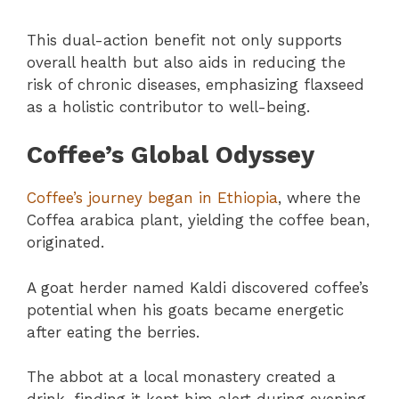
This dual-action benefit not only supports
overall health but also aids in reducing the
risk of chronic diseases, emphasizing flaxseed
as a holistic contributor to well-being.
Coffee’s Global Odyssey
Coffee’s journey began in Ethiopia
, where the
Coffea arabica plant, yielding the coffee bean,
originated.
A goat herder named Kaldi discovered coffee’s
potential when his goats became energetic
after eating the berries.
The abbot at a local monastery created a