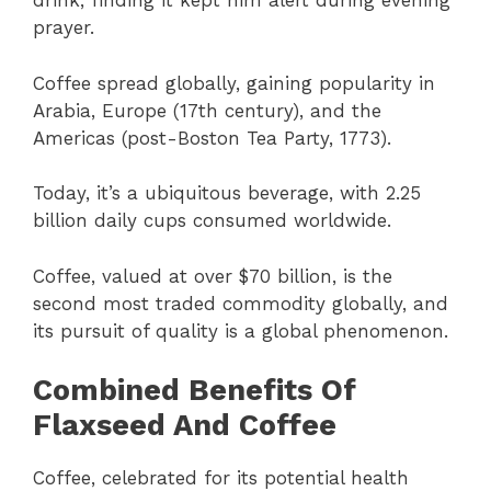
drink, finding it kept him alert during evening
prayer.
Coffee spread globally, gaining popularity in
Arabia, Europe (17th century), and the
Americas (post-Boston Tea Party, 1773).
Today, it’s a ubiquitous beverage, with 2.25
billion daily cups consumed worldwide.
Coffee, valued at over $70 billion, is the
second most traded commodity globally, and
its pursuit of quality is a global phenomenon.
Combined Benefits Of
Flaxseed And Coffee
Coffee, celebrated for its potential health