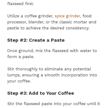
flaxseed first.
Utilize a coffee grinder,
spice grinder
, food
processor, blender, or the classic mortar and
pestle to achieve the desired consistency.
Step #2: Create a Paste
Once ground, mix the flaxseed with water to
form a paste.
Stir thoroughly to eliminate any potential
lumps, ensuring a smooth incorporation into
your coffee.
Step #3: Add to Your Coffee
Stir the flaxseed paste into your coffee until it