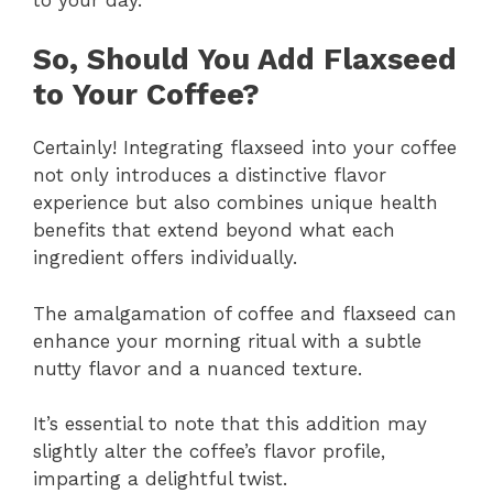
So, Should You Add Flaxseed
to Your Coffee?
Certainly! Integrating flaxseed into your coffee
not only introduces a distinctive flavor
experience but also combines unique health
benefits that extend beyond what each
ingredient offers individually.
The amalgamation of coffee and flaxseed can
enhance your morning ritual with a subtle
nutty flavor and a nuanced texture.
It’s essential to note that this addition may
slightly alter the coffee’s flavor profile,
imparting a delightful twist.