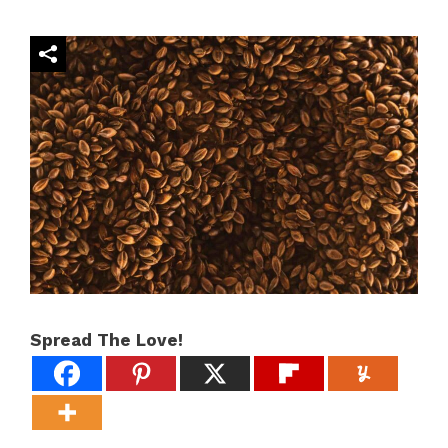
Spread The Love!