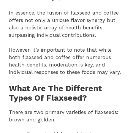
In essence, the fusion of flaxseed and coffee
offers not only a unique flavor synergy but
also a holistic array of health benefits,
surpassing individual contributions.
However, it’s important to note that while
both flaxseed and coffee offer numerous
health benefits, moderation is key, and
individual responses to these foods may vary.
What Are The Different
Types Of Flaxseed?
There are two primary varieties of flaxseeds:
brown and golden.