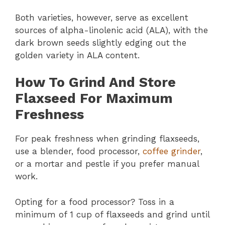
Both varieties, however, serve as excellent
sources of alpha-linolenic acid (ALA), with the
dark brown seeds slightly edging out the
golden variety in ALA content.
How To Grind And Store
Flaxseed For Maximum
Freshness
For peak freshness when grinding flaxseeds,
use a blender, food processor,
coffee grinder
,
or a mortar and pestle if you prefer manual
work.
Opting for a food processor? Toss in a
minimum of 1 cup of flaxseeds and grind until