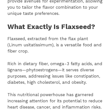
provide avenues for experimentation, allowing
you to tailor the flavor combination to your
unique taste preferences.
What Exactly Is Flaxseed?
Flaxseed, extracted from the flax plant
(Linum usitatissimum), is a versatile food and
fiber crop.
Rich in dietary fiber, omega-3 fatty acids, and
lignans—phytoestrogens—it serves diverse
purposes, addressing issues like constipation,
diabetes, high cholesterol, and obesity.
This nutritional powerhouse has garnered
increasing attention for its potential to reduce
heart disease, cancer, and inflammation risks.