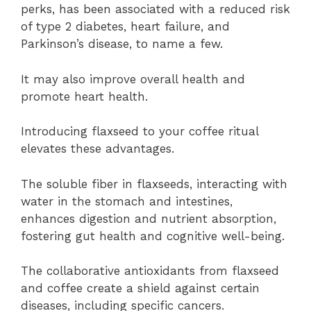
perks, has been associated with a reduced risk
of type 2 diabetes, heart failure, and
Parkinson’s disease, to name a few.
It may also improve overall health and
promote heart health.
Introducing flaxseed to your coffee ritual
elevates these advantages.
The soluble fiber in flaxseeds, interacting with
water in the stomach and intestines,
enhances digestion and nutrient absorption,
fostering gut health and cognitive well-being.
The collaborative antioxidants from flaxseed
and coffee create a shield against certain
diseases, including specific cancers.