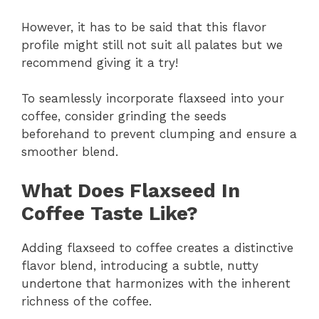
However, it has to be said that this flavor
profile might still not suit all palates but we
recommend giving it a try!
To seamlessly incorporate flaxseed into your
coffee, consider grinding the seeds
beforehand to prevent clumping and ensure a
smoother blend.
What Does Flaxseed In
Coffee Taste Like?
Adding flaxseed to coffee creates a distinctive
flavor blend, introducing a subtle, nutty
undertone that harmonizes with the inherent
richness of the coffee.