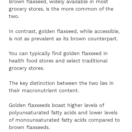
Brown flaxseed, widely available in most
grocery stores, is the more common of the
two.
In contrast, golden flaxseed, while accessible,
is not as prevalent as its brown counterpart.
You can typically find golden flaxseed in
health food stores and select traditional
grocery stores.
The key distinction between the two lies in
their macronutrient content.
Golden flaxseeds boast higher levels of
polyunsaturated fatty acids and lower levels
of monounsaturated fatty acids compared to
brown flaxseeds.