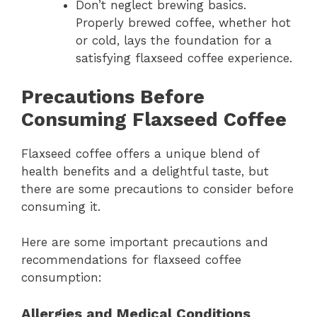
Don’t neglect brewing basics.
Properly brewed coffee, whether hot
or cold, lays the foundation for a
satisfying flaxseed coffee experience.
Precautions Before
Consuming Flaxseed Coffee
Flaxseed coffee offers a unique blend of
health benefits and a delightful taste, but
there are some precautions to consider before
consuming it.
Here are some important precautions and
recommendations for flaxseed coffee
consumption:
Allergies and Medical Conditions