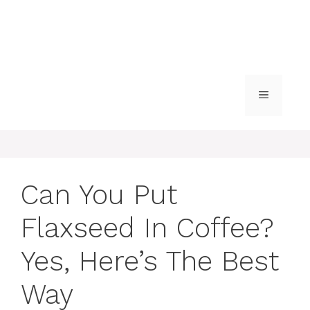
MENU
Can You Put
Flaxseed In Coffee?
Yes, Here’s The Best
Way