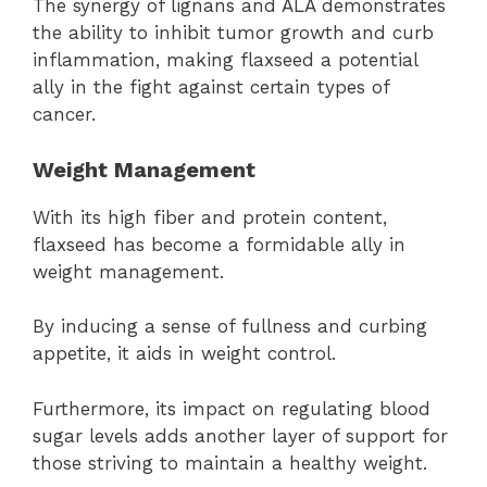
The synergy of lignans and ALA demonstrates
the ability to inhibit tumor growth and curb
inflammation, making flaxseed a potential
ally in the fight against certain types of
cancer.
Weight Management
With its high fiber and protein content,
flaxseed has become a formidable ally in
weight management.
By inducing a sense of fullness and curbing
appetite, it aids in weight control.
Furthermore, its impact on regulating blood
sugar levels adds another layer of support for
those striving to maintain a healthy weight.