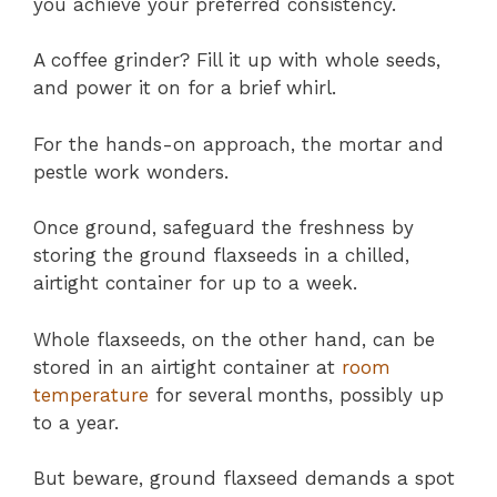
you achieve your preferred consistency.
A coffee grinder? Fill it up with whole seeds,
and power it on for a brief whirl.
For the hands-on approach, the mortar and
pestle work wonders.
Once ground, safeguard the freshness by
storing the ground flaxseeds in a chilled,
airtight container for up to a week.
Whole flaxseeds, on the other hand, can be
stored in an airtight container at
room
temperature
for several months, possibly up
to a year.
But beware, ground flaxseed demands a spot