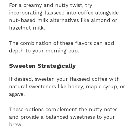
For a creamy and nutty twist, try
incorporating flaxseed into coffee alongside
nut-based milk alternatives like almond or
hazelnut milk.
The combination of these flavors can add
depth to your morning cup.
Sweeten Strategically
If desired, sweeten your flaxseed coffee with
natural sweeteners like honey, maple syrup, or
agave.
These options complement the nutty notes
and provide a balanced sweetness to your
brew.