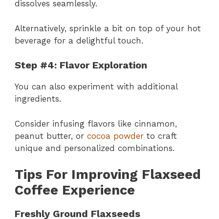
dissolves seamlessly.
Alternatively, sprinkle a bit on top of your hot
beverage for a delightful touch.
Step #4: Flavor Exploration
You can also experiment with additional
ingredients.
Consider infusing flavors like cinnamon,
peanut butter, or
cocoa powder
to craft
unique and personalized combinations.
Tips For Improving Flaxseed
Coffee Experience
Freshly Ground Flaxseeds