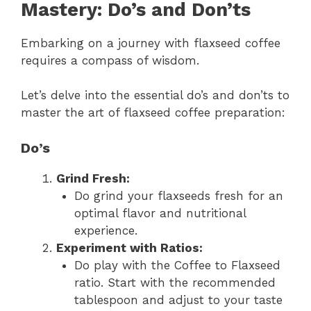
Mastery: Do’s and Don’ts
Embarking on a journey with flaxseed coffee
requires a compass of wisdom.
Let’s delve into the essential do’s and don’ts to
master the art of flaxseed coffee preparation:
Do’s
Grind Fresh:
Do grind your flaxseeds fresh for an
optimal flavor and nutritional
experience.
Experiment with Ratios:
Do play with the Coffee to Flaxseed
ratio. Start with the recommended
tablespoon and adjust to your taste