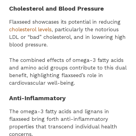
Cholesterol and Blood Pressure
Flaxseed showcases its potential in reducing
cholesterol levels
, particularly the notorious
LDL or “bad” cholesterol, and in lowering high
blood pressure.
The combined effects of omega-3 fatty acids
and amino acid groups contribute to this dual
benefit, highlighting flaxseed’s role in
cardiovascular well-being.
Anti-Inflammatory
The omega-3 fatty acids and lignans in
flaxseed bring forth anti-inflammatory
properties that transcend individual health
concerns.