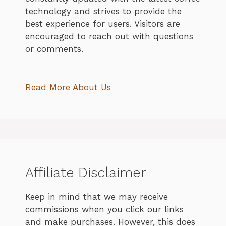
technology and strives to provide the
best experience for users. Visitors are
encouraged to reach out with questions
or comments.
Read More About Us
Affiliate Disclaimer
Keep in mind that we may receive
commissions when you click our links
and make purchases. However, this does