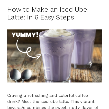
How to Make an Iced Ube
Latte: In 6 Easy Steps
Craving a refreshing and colorful coffee
drink? Meet the iced ube latte. This vibrant
beverage combines the sweet, nutty flavor of