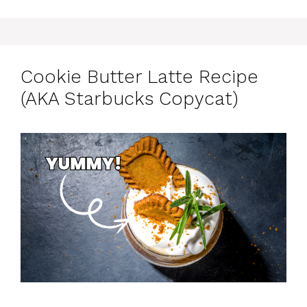
Cookie Butter Latte Recipe
(AKA Starbucks Copycat)