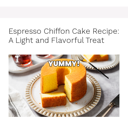
Espresso Chiffon Cake Recipe:
A Light and Flavorful Treat