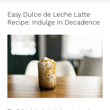
Easy Dulce de Leche Latte
Recipe: Indulge In Decadence