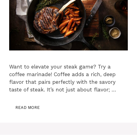
Want to elevate your steak game? Try a
coffee marinade! Coffee adds a rich, deep
flavor that pairs perfectly with the savory
taste of steak. It’s not just about flavor; …
READ MORE