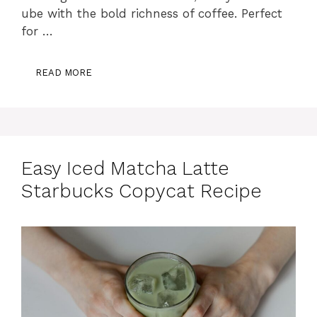
ube with the bold richness of coffee. Perfect
for …
READ MORE
Easy Iced Matcha Latte
Starbucks Copycat Recipe