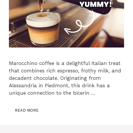
Marocchino coffee is a delightful Italian treat
that combines rich espresso, frothy milk, and
decadent chocolate. Originating from
Alessandria in Piedmont, this drink has a
unique connection to the bicerin …
READ MORE