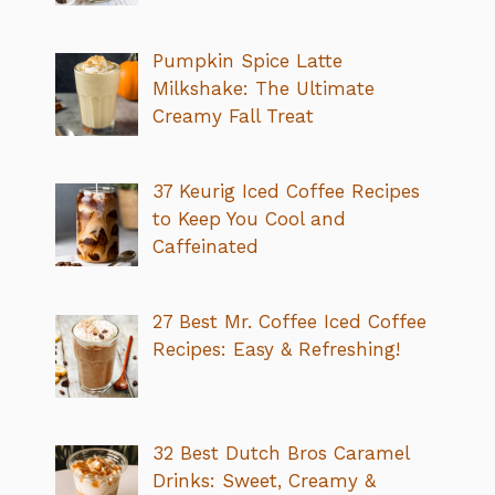
Pumpkin Spice Latte
Milkshake: The Ultimate
Creamy Fall Treat
37 Keurig Iced Coffee Recipes
to Keep You Cool and
Caffeinated
27 Best Mr. Coffee Iced Coffee
Recipes: Easy & Refreshing!
32 Best Dutch Bros Caramel
Drinks: Sweet, Creamy &