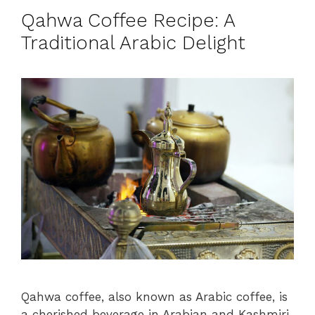
Qahwa Coffee Recipe: A
Traditional Arabic Delight
Qahwa coffee, also known as Arabic coffee, is
a cherished beverage in Arabian and Kashmiri