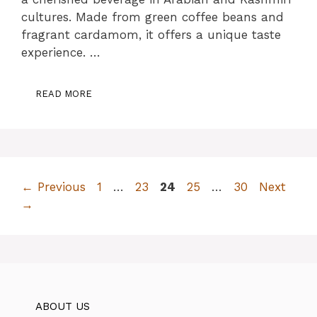
cultures. Made from green coffee beans and
fragrant cardamom, it offers a unique taste
experience. …
READ MORE
Page
Page
Page
Page
Page
←
Previous
1
…
23
24
25
…
30
Next
→
ABOUT US