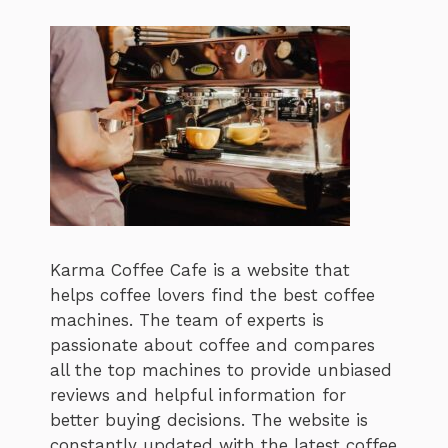
Karma Coffee Cafe is a website that
helps coffee lovers find the best coffee
machines. The team of experts is
passionate about coffee and compares
all the top machines to provide unbiased
reviews and helpful information for
better buying decisions. The website is
constantly updated with the latest coffee