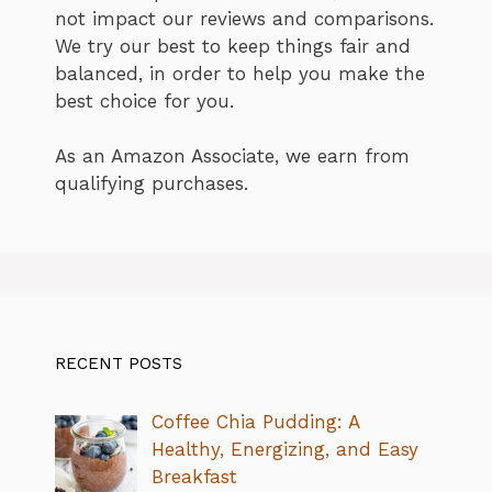
not impact our reviews and comparisons.
We try our best to keep things fair and
balanced, in order to help you make the
best choice for you.
As an Amazon Associate, we earn from
qualifying purchases.
RECENT POSTS
Coffee Chia Pudding: A
Healthy, Energizing, and Easy
Breakfast