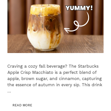
Craving a cozy fall beverage? The Starbucks
Apple Crisp Macchiato is a perfect blend of
apple, brown sugar, and cinnamon, capturing
the essence of autumn in every sip. This drink
…
READ MORE