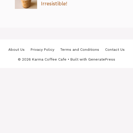
Irresistible!
About Us
Privacy Policy
Terms and Conditions
Contact Us
© 2026 Karma Coffee Cafe
• Built with
GeneratePress