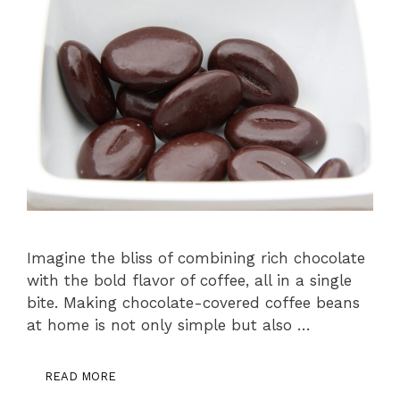
Imagine the bliss of combining rich chocolate
with the bold flavor of coffee, all in a single
bite. Making chocolate-covered coffee beans
at home is not only simple but also …
READ MORE