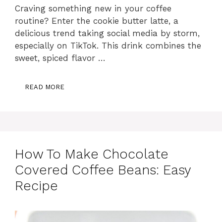
Craving something new in your coffee
routine? Enter the cookie butter latte, a
delicious trend taking social media by storm,
especially on TikTok. This drink combines the
sweet, spiced flavor …
READ MORE
How To Make Chocolate
Covered Coffee Beans: Easy
Recipe