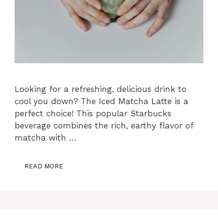
Looking for a refreshing, delicious drink to
cool you down? The Iced Matcha Latte is a
perfect choice! This popular Starbucks
beverage combines the rich, earthy flavor of
matcha with …
READ MORE