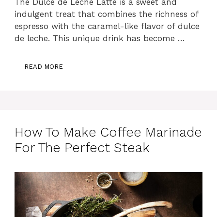
The Dulce de Leche Latte is a sweet and
indulgent treat that combines the richness of
espresso with the caramel-like flavor of dulce
de leche. This unique drink has become …
READ MORE
How To Make Coffee Marinade
For The Perfect Steak