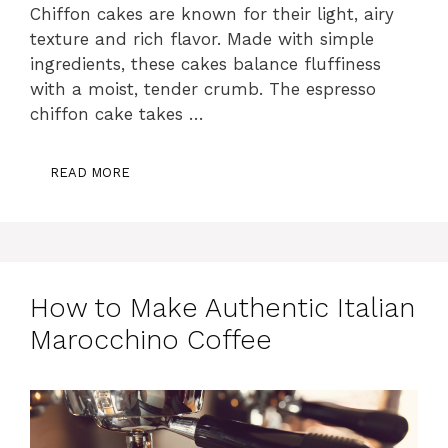
Chiffon cakes are known for their light, airy
texture and rich flavor. Made with simple
ingredients, these cakes balance fluffiness
with a moist, tender crumb. The espresso
chiffon cake takes …
READ MORE
How to Make Authentic Italian
Marocchino Coffee