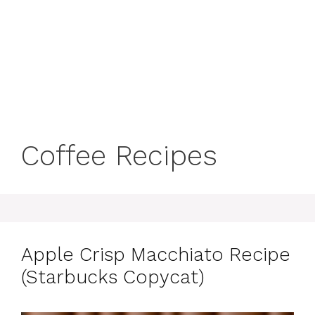
Coffee Recipes
Apple Crisp Macchiato Recipe
(Starbucks Copycat)