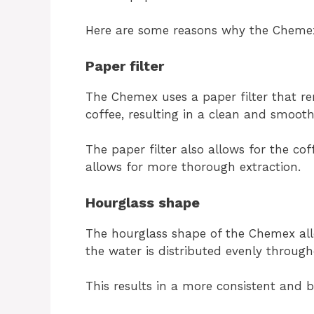
Here are some reasons why the Chemex
Paper filter
The Chemex uses a paper filter that re
coffee, resulting in a clean and smoot
The paper filter also allows for the co
allows for more thorough extraction.
Hourglass shape
The hourglass shape of the Chemex all
the water is distributed evenly throug
This results in a more consistent and 