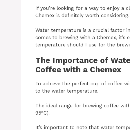
If you’re looking for a way to enjoy a c
Chemex is definitely worth considering.
Water temperature is a crucial factor 
comes to brewing with a Chemex, it’s e
temperature should I use for the brew
The Importance of Wate
Coffee with a Chemex
To achieve the perfect cup of coffee wi
to the water temperature.
The ideal range for brewing coffee wi
95°C).
It’s important to note that water tempe