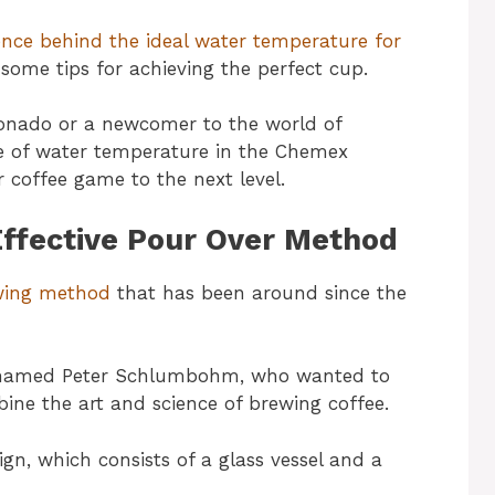
ence behind the ideal water temperature for
ome tips for achieving the perfect cup.
ionado or a newcomer to the world of
le of water temperature in the Chemex
 coffee game to the next level.
ffective Pour Over Method
ewing method
that has been around since the
 named Peter Schlumbohm, who wanted to
ine the art and science of brewing coffee.
gn, which consists of a glass vessel and a