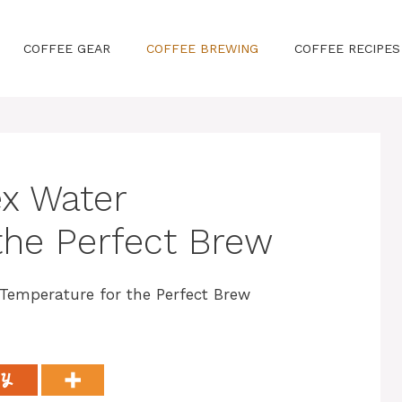
COFFEE GEAR
COFFEE BREWING
COFFEE RECIPES
x Water
the Perfect Brew