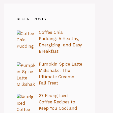
RECENT POSTS
Coffee Chia
Pudding: A Healthy,
Energizing, and Easy
Breakfast
Pumpkin Spice Latte
Milkshake: The
Ultimate Creamy
Fall Treat
37 Keurig Iced
Coffee Recipes to
Keep You Cool and