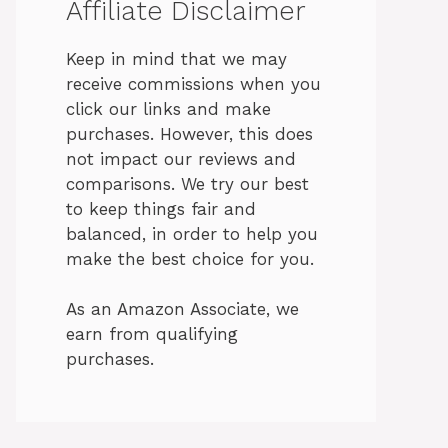
Affiliate Disclaimer
Keep in mind that we may
receive commissions when you
click our links and make
purchases. However, this does
not impact our reviews and
comparisons. We try our best
to keep things fair and
balanced, in order to help you
make the best choice for you.
As an Amazon Associate, we
earn from qualifying
purchases.