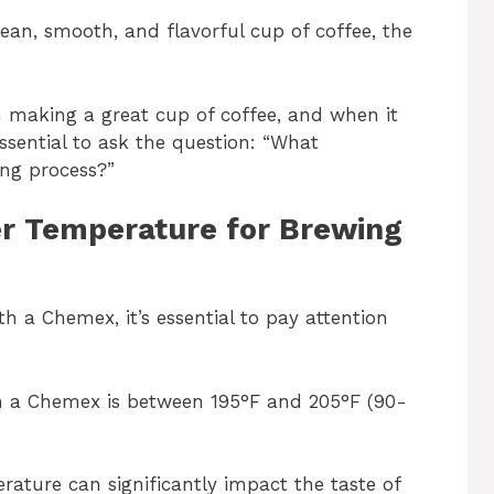
lean, smooth, and flavorful cup of coffee, the
in making a great cup of coffee, and when it
ssential to ask the question: “What
ing process?”
r Temperature for Brewing
th a Chemex, it’s essential to pay attention
th a Chemex is between 195°F and 205°F (90-
rature can significantly impact the taste of