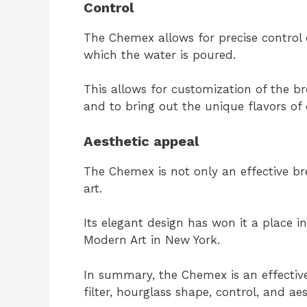
Control
The Chemex allows for precise control
which the water is poured.
This allows for customization of the br
and to bring out the unique flavors of 
Aesthetic appeal
The Chemex is not only an effective br
art.
Its elegant design has won it a place 
Modern Art in New York.
In summary, the Chemex is an effectiv
filter, hourglass shape, control, and ae