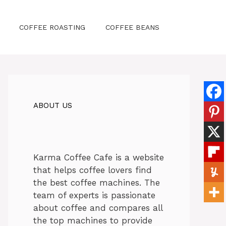
COFFEE ROASTING
COFFEE BEANS
ABOUT US
Karma Coffee Cafe is a website
that helps coffee lovers find
the best coffee machines. The
team of experts is passionate
about coffee and compares all
the top machines to provide