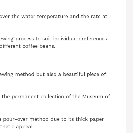
 over the water temperature and the rate at
ewing process to suit individual preferences
different coffee beans.
ewing method but also a beautiful piece of
in the permanent collection of the Museum of
e pour-over method due to its thick paper
sthetic appeal.