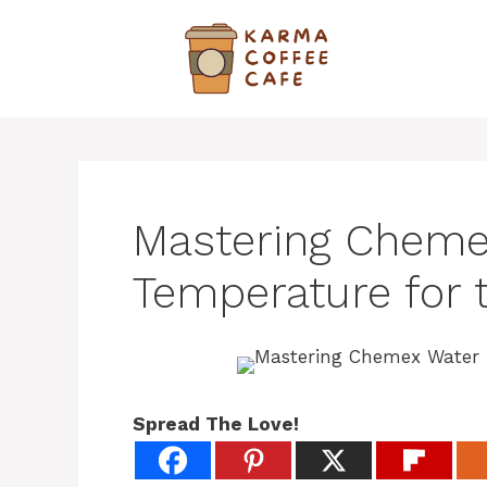
Skip
to
content
Mastering Cheme
Temperature for 
Spread The Love!