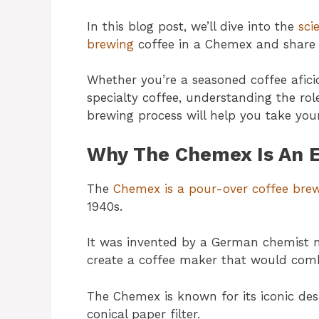
In this blog post, we’ll dive into the
sci
brewing
coffee in a Chemex and share s
Whether you’re a seasoned coffee afic
specialty coffee, understanding the ro
brewing process will help you take your
Why The Chemex Is An E
The
Chemex is a pour-over coffee br
1940s.
It was invented by a German chemist
create a coffee maker that would comb
The Chemex is known for its iconic desi
conical paper filter.