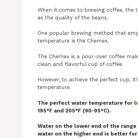
When it comes to brewing coffee, the t
as the quality of the beans.
One popular brewing method that emph
temperature is the Chemex.
The Chemex is a pour-over coffee make
clean and flavorful cup of coffee.
However, to achieve the perfect cup, it
temperature.
The perfect water temperature for
b
195°F and 205°F (90-95°C).
Water on the lower end of the range 
water on the higher end is better for