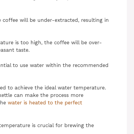
 coffee will be under-extracted, resulting in
ture is too high, the coffee will be over-
easant taste.
ssential to use water within the recommended
sed to achieve the ideal water temperature.
 kettle can make the process more
 the
water is heated to the perfect
temperature is crucial for brewing the