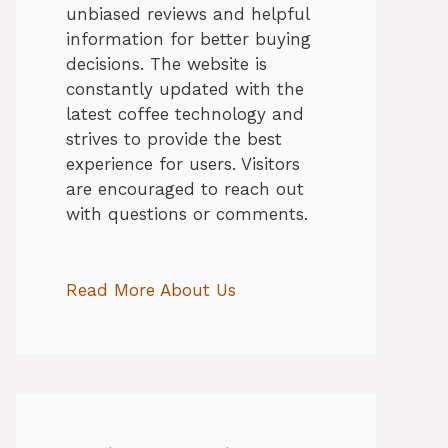
unbiased reviews and helpful
information for better buying
decisions. The website is
constantly updated with the
latest coffee technology and
strives to provide the best
experience for users. Visitors
are encouraged to reach out
with questions or comments.
Read More About Us