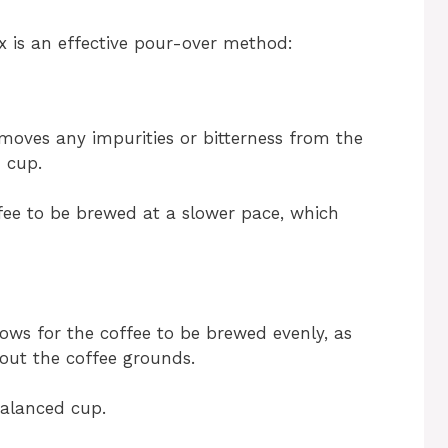
 is an effective pour-over method:
moves any impurities or bitterness from the
h cup.
ffee to be brewed at a slower pace, which
ows for the coffee to be brewed evenly, as
hout the coffee grounds.
balanced cup.