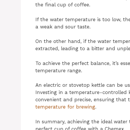
the final cup of coffee.
If the water temperature is too low, the
a weak and sour taste.
On the other hand, if the water tempera
extracted, leading to a bitter and unpl
To achieve the perfect balance, it’s e
temperature range.
An electric or stovetop kettle can be u
Investing in a temperature-controlled
convenient and precise, ensuring that
temperature for brewing
.
In summary, achieving the ideal water 
perfect cup of coffee with a Chemex.