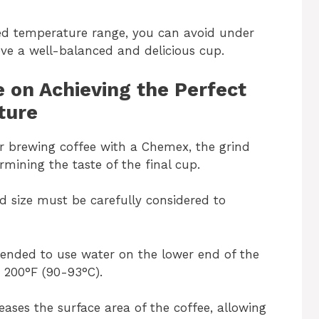
d temperature range, you can avoid under
eve a well-balanced and delicious cup.
e on Achieving the Perfect
ture
or brewing coffee with a Chemex, the grind
ermining the taste of the final cup.
d size must be carefully considered to
ommended to use water on the lower end of the
 200°F (90-93°C).
reases the surface area of the coffee, allowing