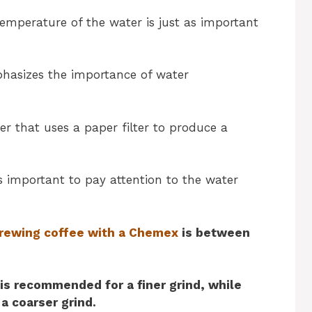
emperature of the water is just as important
asizes the importance of water
r that uses a paper filter to produce a
’s important to pay attention to the water
rewing coffee with a Chemex
is between
is recommended for a finer grind, while
 a coarser grind.