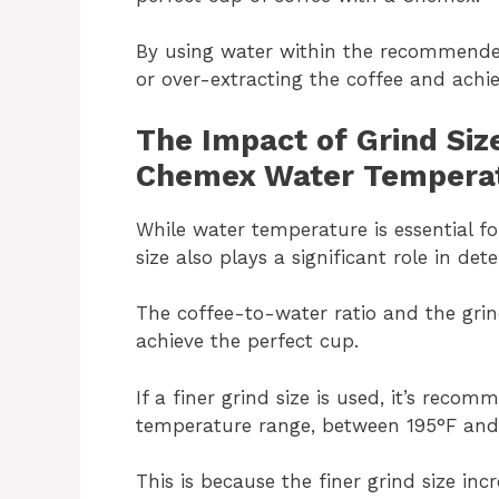
By using water within the recommende
or over-extracting the coffee and achi
The Impact of Grind Siz
Chemex Water Tempera
While water temperature is essential f
size also plays a significant role in det
The coffee-to-water ratio and the grin
achieve the perfect cup.
If a finer grind size is used, it’s rec
temperature range, between 195°F and
This is because the finer grind size inc