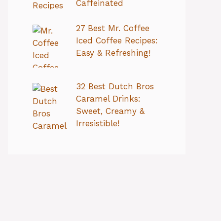
Caffeinated
27 Best Mr. Coffee
Iced Coffee Recipes:
Easy & Refreshing!
32 Best Dutch Bros
Caramel Drinks:
Sweet, Creamy &
Irresistible!