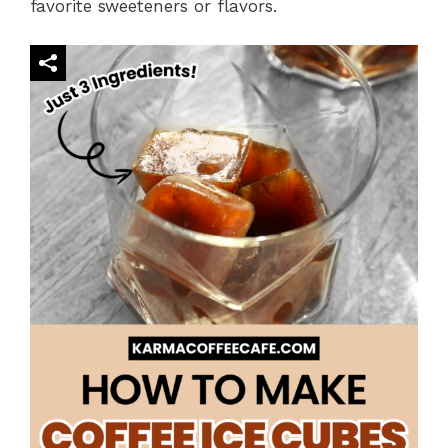
favorite sweeteners or flavors.