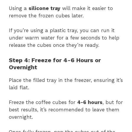
Using a
silicone tray
will make it easier to
remove the frozen cubes later.
If you’re using a plastic tray, you can run it
under warm water for a few seconds to help
release the cubes once they’re ready.
Step 4: Freeze for 4-6 Hours or
Overnight
Place the filled tray in the freezer, ensuring it’s
laid flat.
Freeze the coffee cubes for
4-6 hours
, but for
best results, it’s recommended to leave them
overnight.
Once fully frozen, pop the cubes out of the