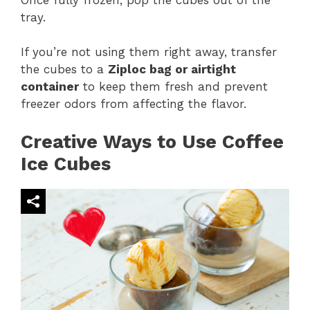
tray.
If you’re not using them right away, transfer
the cubes to a
Ziploc bag or airtight
container
to keep them fresh and prevent
freezer odors from affecting the flavor.
Creative Ways to Use Coffee
Ice Cubes