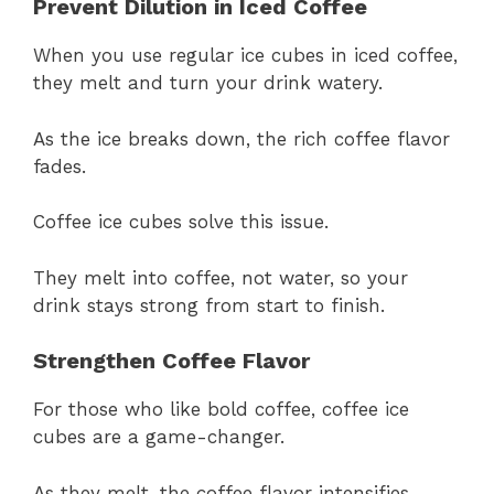
Prevent Dilution in Iced Coffee
When you use regular ice cubes in iced coffee,
they melt and turn your drink watery.
As the ice breaks down, the rich coffee flavor
fades.
Coffee ice cubes solve this issue.
They melt into coffee, not water, so your
drink stays strong from start to finish.
Strengthen Coffee Flavor
For those who like bold coffee, coffee ice
cubes are a game-changer.
As they melt, the coffee flavor intensifies