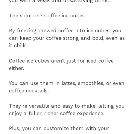
you with a weak and unsatisfying drink.
The solution? Coffee ice cubes.
By freezing brewed coffee into ice cubes, you
can keep your coffee strong and bold, even as
it chills.
Coffee ice cubes aren’t just for iced coffee
either.
You can use them in lattes, smoothies, or even
coffee cocktails.
They’re versatile and easy to make, letting you
enjoy a fuller, richer coffee experience.
Plus, you can customize them with your