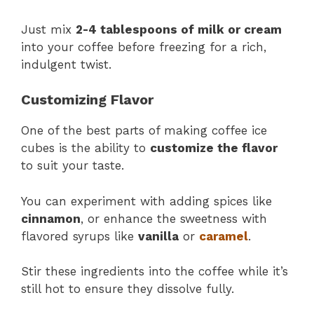
Just mix
2-4 tablespoons of milk or cream
into your coffee before freezing for a rich,
indulgent twist.
Customizing Flavor
One of the best parts of making coffee ice
cubes is the ability to
customize the flavor
to suit your taste.
You can experiment with adding spices like
cinnamon
, or enhance the sweetness with
flavored syrups like
vanilla
or
caramel
.
Stir these ingredients into the coffee while it’s
still hot to ensure they dissolve fully.