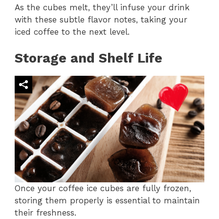
As the cubes melt, they’ll infuse your drink
with these subtle flavor notes, taking your
iced coffee to the next level.
Storage and Shelf Life
Once your coffee ice cubes are fully frozen,
storing them properly is essential to maintain
their freshness.