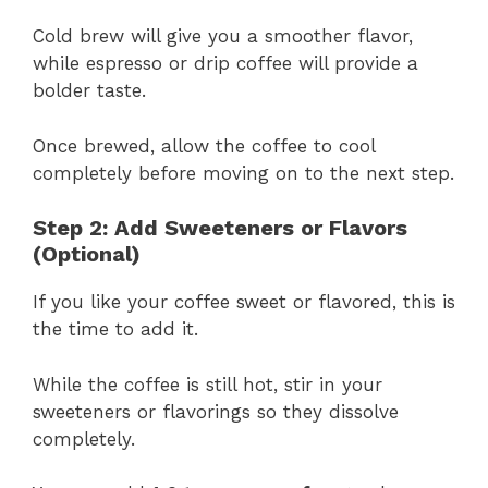
Cold brew will give you a smoother flavor,
while espresso or drip coffee will provide a
bolder taste.
Once brewed, allow the coffee to cool
completely before moving on to the next step.
Step 2: Add Sweeteners or Flavors
(Optional)
If you like your coffee sweet or flavored, this is
the time to add it.
While the coffee is still hot, stir in your
sweeteners or flavorings so they dissolve
completely.