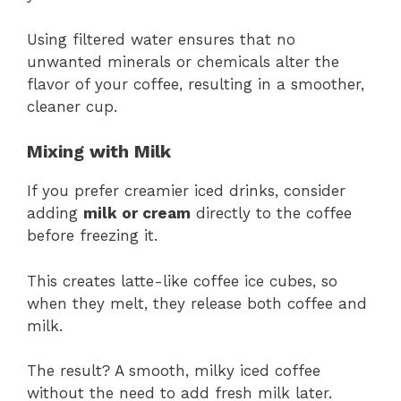
Using filtered water ensures that no
unwanted minerals or chemicals alter the
flavor of your coffee, resulting in a smoother,
cleaner cup.
Mixing with Milk
If you prefer creamier iced drinks, consider
adding
milk or cream
directly to the coffee
before freezing it.
This creates latte-like coffee ice cubes, so
when they melt, they release both coffee and
milk.
The result? A smooth, milky iced coffee
without the need to add fresh milk later.