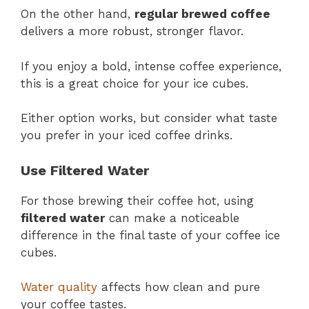
On the other hand,
regular brewed coffee
delivers a more robust, stronger flavor.
If you enjoy a bold, intense coffee experience,
this is a great choice for your ice cubes.
Either option works, but consider what taste
you prefer in your iced coffee drinks.
Use Filtered Water
For those brewing their coffee hot, using
filtered water
can make a noticeable
difference in the final taste of your coffee ice
cubes.
Water quality
affects how clean and pure
your coffee tastes.