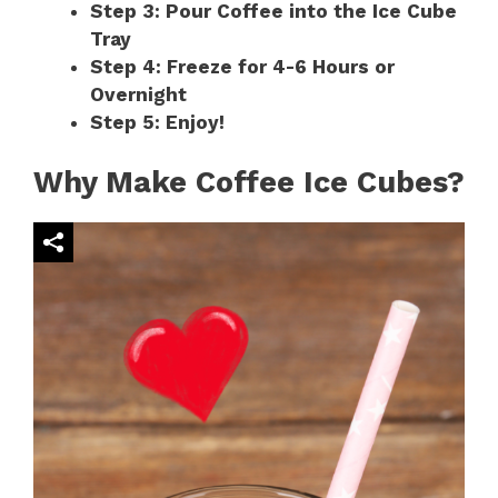
Step 3: Pour Coffee into the Ice Cube
Tray
Step 4: Freeze for 4-6 Hours or
Overnight
Step 5: Enjoy!
Why Make Coffee Ice Cubes?