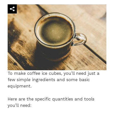
To make coffee ice cubes, you’ll need just a
few simple ingredients and some basic
equipment.
Here are the specific quantities and tools
you’ll need: