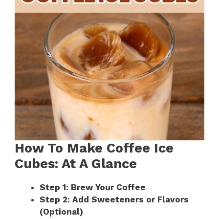
How To Make Coffee Ice
Cubes: At A Glance
Step 1: Brew Your Coffee
Step 2: Add Sweeteners or Flavors
(Optional)