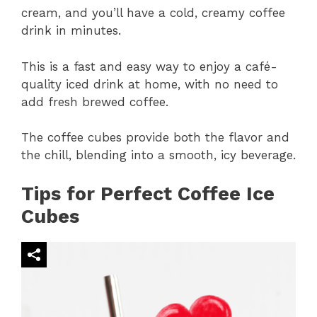
cream, and you’ll have a cold, creamy coffee
drink in minutes.
This is a fast and easy way to enjoy a café-
quality iced drink at home, with no need to
add fresh brewed coffee.
The coffee cubes provide both the flavor and
the chill, blending into a smooth, icy beverage.
Tips for Perfect Coffee Ice
Cubes