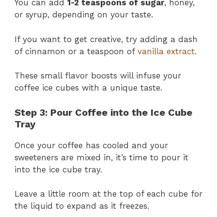
You can add
1-2 teaspoons of sugar
, honey,
or syrup, depending on your taste.
If you want to get creative, try adding a dash
of cinnamon or a teaspoon of
vanilla extract
.
These small flavor boosts will infuse your
coffee ice cubes with a unique taste.
Step 3: Pour Coffee into the Ice Cube
Tray
Once your coffee has cooled and your
sweeteners are mixed in, it’s time to pour it
into the ice cube tray.
Leave a little room at the top of each cube for
the liquid to expand as it freezes.