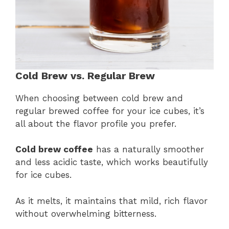
Cold Brew vs. Regular Brew
When choosing between cold brew and
regular brewed coffee for your ice cubes, it’s
all about the flavor profile you prefer.
Cold brew coffee
has a naturally smoother
and less acidic taste, which works beautifully
for ice cubes.
As it melts, it maintains that mild, rich flavor
without overwhelming bitterness.