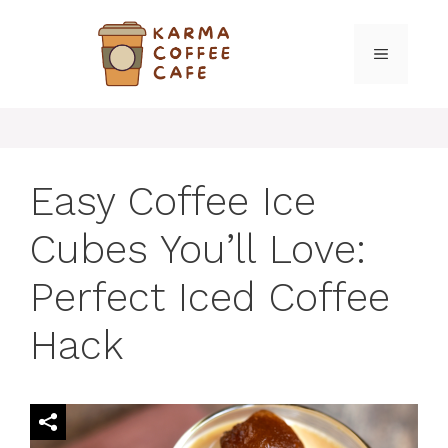
Skip
to
MENU
content
Easy Coffee Ice
Cubes You’ll Love:
Perfect Iced Coffee
Hack