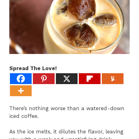
Spread The Love!
There’s nothing worse than a watered-down
iced coffee.
As the ice melts, it dilutes the flavor, leaving