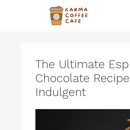
Skip
to
content
The Ultimate Esp
Chocolate Recipe
Indulgent