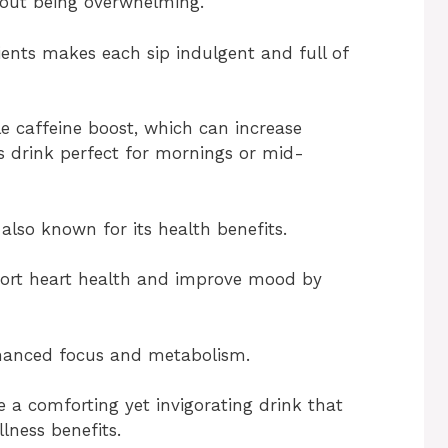
thout being overwhelming.
ients makes each sip indulgent and full of
le caffeine boost, which can increase
is drink perfect for mornings or mid-
 also known for its health benefits.
port heart health and improve mood by
enhanced focus and metabolism.
e a comforting yet invigorating drink that
lness benefits.