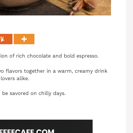
ion of rich chocolate and bold espresso.
wo flavors together in a warm, creamy drink
lovers alike.
 be savored on chilly days.