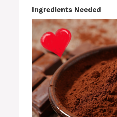
Ingredients Needed