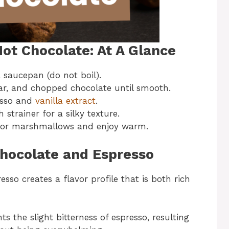
ot Chocolate: At A Glance
saucepan (do not boil).
ar, and chopped chocolate until smooth.
resso and
vanilla extract
.
strainer for a silky texture.
 or marshmallows and enjoy warm.
Chocolate and Espresso
so creates a flavor profile that is both rich
 the slight bitterness of espresso, resulting