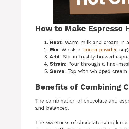
How to Make Espresso H
Heat
: Warm milk and cream in a 
Mix
: Whisk in
cocoa powder
, sug
Add
: Stir in freshly brewed esp
Strain
: Pour through a fine-mesh 
Serve
: Top with whipped cream
Benefits of Combining 
The combination of chocolate and espres
and balanced.
The sweetness of chocolate complements