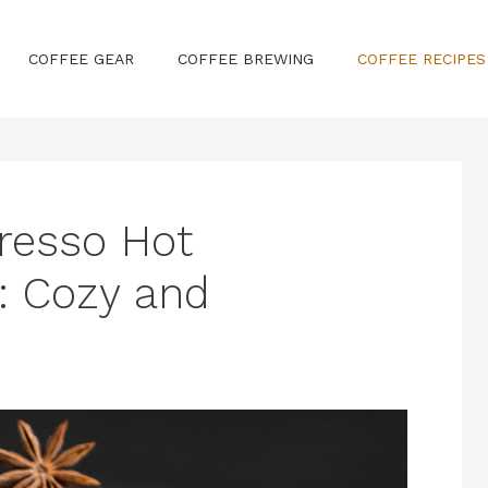
COFFEE GEAR
COFFEE BREWING
COFFEE RECIPES
resso Hot
: Cozy and