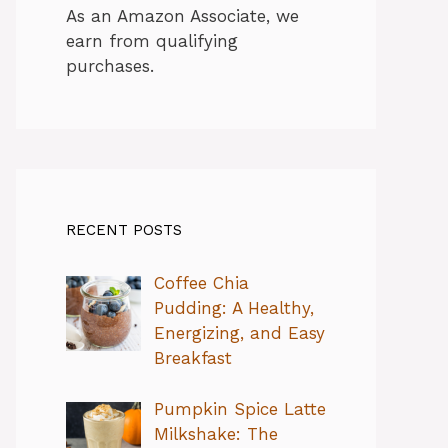
As an Amazon Associate, we
earn from qualifying
purchases.
RECENT POSTS
Coffee Chia
Pudding: A Healthy,
Energizing, and Easy
Breakfast
Pumpkin Spice Latte
Milkshake: The