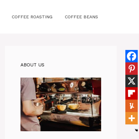
COFFEE ROASTING
COFFEE BEANS
ABOUT US