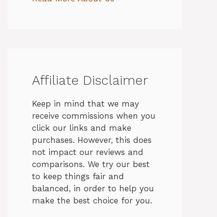
Affiliate Disclaimer
Keep in mind that we may
receive commissions when you
click our links and make
purchases. However, this does
not impact our reviews and
comparisons. We try our best
to keep things fair and
balanced, in order to help you
make the best choice for you.