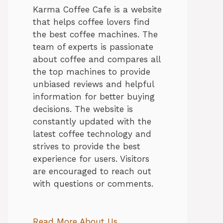
Karma Coffee Cafe is a website
that helps coffee lovers find
the best coffee machines. The
team of experts is passionate
about coffee and compares all
the top machines to provide
unbiased reviews and helpful
information for better buying
decisions. The website is
constantly updated with the
latest coffee technology and
strives to provide the best
experience for users. Visitors
are encouraged to reach out
with questions or comments.
Read More About Us