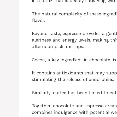
in a drink that is deeply satisfying wi
The natural complexity of these ingred
flavor.
Beyond taste, espresso provides a gent
alertness and energy levels, making th
afternoon pick-me-ups.
Cocoa, a key ingredient in chocolate, is
It contains antioxidants that may sup
stimulating the release of endorphins.
Similarly, coffee has been linked to 
Together, chocolate and espresso creat
combines indulgence with potential wel