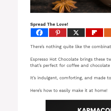
Spread The Love!
There’s nothing quite like the combinat
Espresso Hot Chocolate brings these t
that’s perfect for coffee and chocolate 
It’s indulgent, comforting, and made to
Here’s how to easily make it at home!