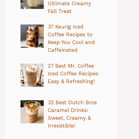
Ultimate Creamy
Fall Treat
37 Keurig Iced
Coffee Recipes to
Keep You Cool and
Caffeinated
27 Best Mr. Coffee
Iced Coffee Recipes:
Easy & Refreshing!
32 Best Dutch Bros
Caramel Drinks:
Sweet, Creamy &
Irresistible!