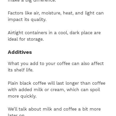
Factors like air, moisture, heat, and light can
impact its quality.
Airtight containers in a cool, dark place are
ideal for storage.
Additives
What you add to your coffee can also affect
its shelf life.
Plain black coffee will last longer than coffee
with added milk or cream, which can spoil
more quickly.
We’ll talk about milk and coffee a bit more
later on.