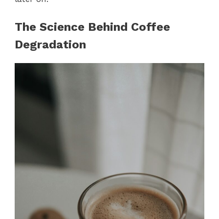
The Science Behind Coffee
Degradation