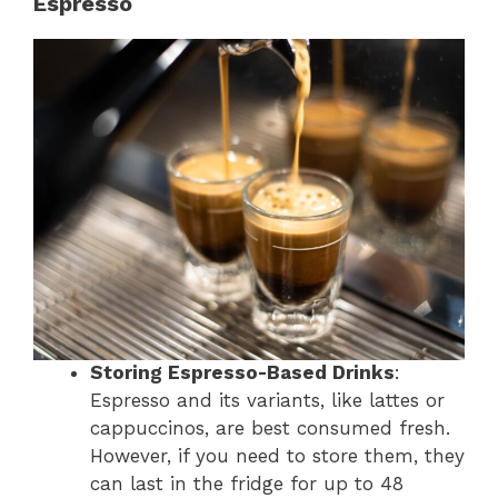
Espresso
Storing Espresso-Based Drinks
:
Espresso and its variants, like lattes or
cappuccinos, are best consumed fresh.
However, if you need to store them, they
can last in the fridge for up to 48