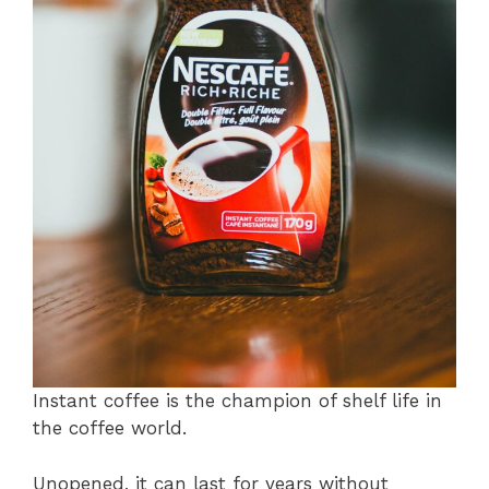
Instant coffee is the champion of shelf life in
the coffee world.
Unopened, it can last for years without