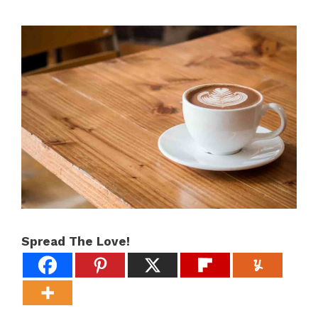
Spread The Love!