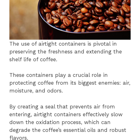
The use of airtight containers is pivotal in
preserving the freshness and extending the
shelf life of coffee.
These containers play a crucial role in
protecting coffee from its biggest enemies: air,
moisture, and odors.
By creating a seal that prevents air from
entering, airtight containers effectively slow
down the oxidation process, which can
degrade the coffee’s essential oils and robust
flavors.