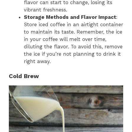
flavor can start to change, losing its
vibrant freshness.
Storage Methods and Flavor Impact
:
Store iced coffee in an airtight container
to maintain its taste. Remember, the ice
in your coffee will melt over time,
diluting the flavor. To avoid this, remove
the ice if you’re not planning to drink it
right away.
Cold Brew