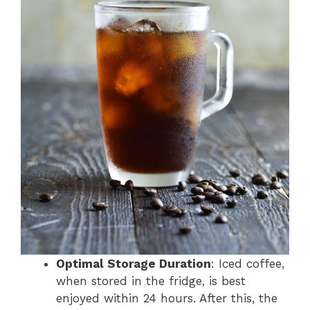
Optimal Storage Duration
: Iced coffee,
when stored in the fridge, is best
enjoyed within 24 hours. After this, the