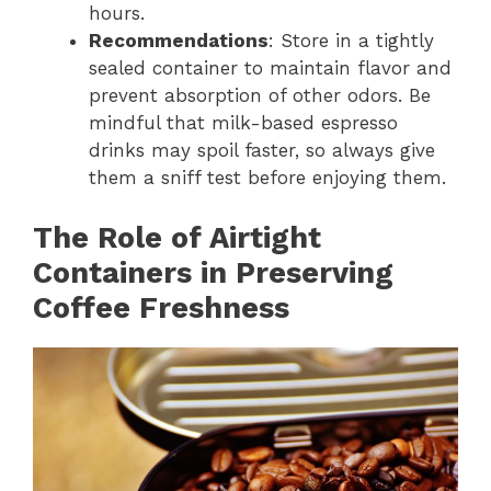
hours.
Recommendations
: Store in a tightly
sealed container to maintain flavor and
prevent absorption of other odors. Be
mindful that milk-based espresso
drinks may spoil faster, so always give
them a sniff test before enjoying them.
The Role of Airtight
Containers in Preserving
Coffee Freshness