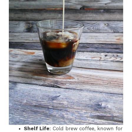
Shelf Life
: Cold brew coffee, known for