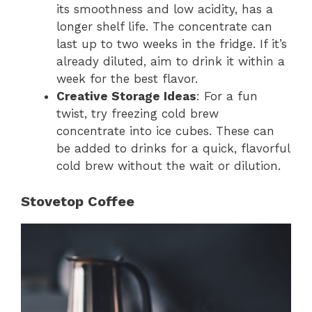
its smoothness and low acidity, has a
longer shelf life. The concentrate can
last up to two weeks in the fridge. If it’s
already diluted, aim to drink it within a
week for the best flavor.
Creative Storage Ideas
: For a fun
twist, try freezing cold brew
concentrate into ice cubes. These can
be added to drinks for a quick, flavorful
cold brew without the wait or dilution.
Stovetop Coffee