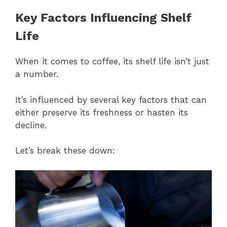
Key Factors Influencing Shelf
Life
When it comes to coffee, its shelf life isn’t just
a number.
It’s influenced by several key factors that can
either preserve its freshness or hasten its
decline.
Let’s break these down: