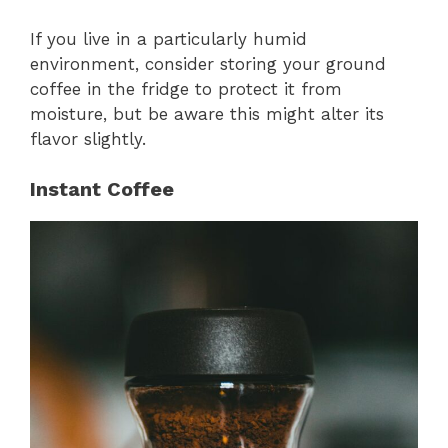
If you live in a particularly humid
environment, consider storing your ground
coffee in the fridge to protect it from
moisture, but be aware this might alter its
flavor slightly.
Instant Coffee