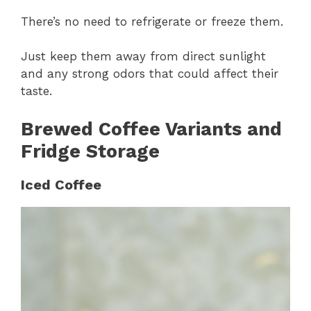
There’s no need to refrigerate or freeze them.
Just keep them away from direct sunlight
and any strong odors that could affect their
taste.
Brewed Coffee Variants and
Fridge Storage
Iced Coffee