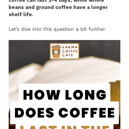
coffee can last 3-4 days, while whole
beans and ground coffee have a longer
shelf life.
Let’s dive into this question a bit further.