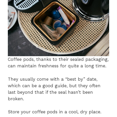
Coffee pods, thanks to their sealed packaging,
can maintain freshness for quite a long time.
They usually come with a “best by” date,
which can be a good guide, but they often
last beyond that if the seal hasn’t been
broken.
Store your coffee pods in a cool, dry place.