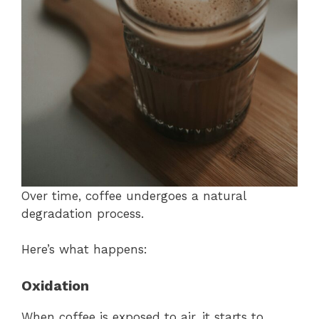
Over time, coffee undergoes a natural
degradation process.
Here’s what happens:
Oxidation
When coffee is exposed to air, it starts to