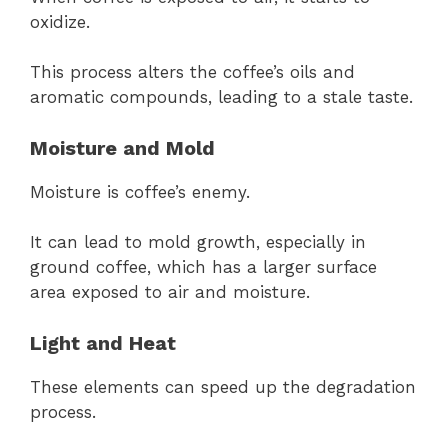
oxidize.
This process alters the coffee’s oils and
aromatic compounds, leading to a stale taste.
Moisture and Mold
Moisture is coffee’s enemy.
It can lead to mold growth, especially in
ground coffee, which has a larger surface
area exposed to air and moisture.
Light and Heat
These elements can speed up the degradation
process.