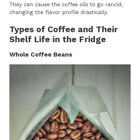
They can cause the coffee oils to go rancid,
changing the flavor profile drastically.
Types of Coffee and Their
Shelf Life in the Fridge
Whole Coffee Beans