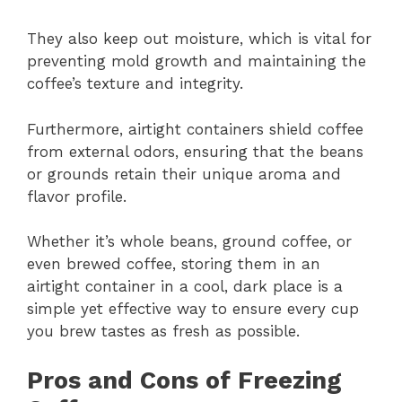
They also keep out moisture, which is vital for
preventing mold growth and maintaining the
coffee’s texture and integrity.
Furthermore, airtight containers shield coffee
from external odors, ensuring that the beans
or grounds retain their unique aroma and
flavor profile.
Whether it’s whole beans, ground coffee, or
even brewed coffee, storing them in an
airtight container in a cool, dark place is a
simple yet effective way to ensure every cup
you brew tastes as fresh as possible.
Pros and Cons of Freezing