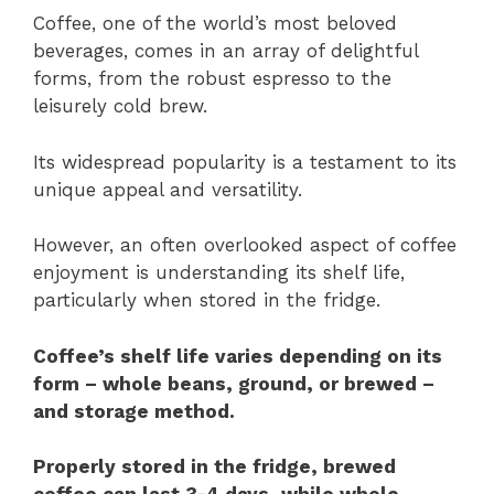
Coffee, one of the world’s most beloved
beverages, comes in an array of delightful
forms, from the robust espresso to the
leisurely cold brew.
Its widespread popularity is a testament to its
unique appeal and versatility.
However, an often overlooked aspect of coffee
enjoyment is understanding its shelf life,
particularly when stored in the fridge.
Coffee’s shelf life varies depending on its
form – whole beans, ground, or brewed –
and storage method.
Properly stored in the fridge, brewed