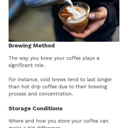
Brewing Method
The way you brew your coffee plays a
significant role.
For instance, cold brews tend to last longer
than hot drip coffee due to their brewing
process and concentration.
Storage Conditions
Where and how you store your coffee can
make a big difference.