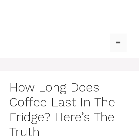
MENU
How Long Does
Coffee Last In The
Fridge? Here’s The
Truth