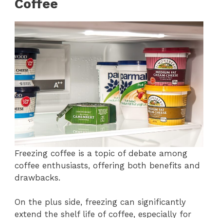
Coffee
Freezing coffee is a topic of debate among
coffee enthusiasts, offering both benefits and
drawbacks.
On the plus side, freezing can significantly
extend the shelf life of coffee, especially for