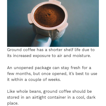
Ground coffee has a shorter shelf life due to
its increased exposure to air and moisture.
An unopened package can stay fresh for a
few months, but once opened, it’s best to use
it within a couple of weeks.
Like whole beans, ground coffee should be
stored in an airtight container in a cool, dark
place.