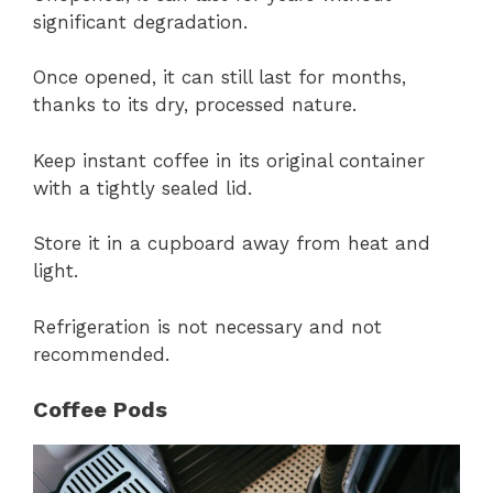
significant degradation.
Once opened, it can still last for months,
thanks to its dry, processed nature.
Keep instant coffee in its original container
with a tightly sealed lid.
Store it in a cupboard away from heat and
light.
Refrigeration is not necessary and not
recommended.
Coffee Pods