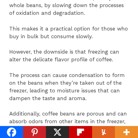
whole beans, by slowing down the processes
of oxidation and degradation.
This makes it a practical option for those who
buy in bulk but consume slowly.
However, the downside is that freezing can
alter the delicate flavor profile of coffee.
The process can cause condensation to form
on the beans when they’re taken out of the
freezer, leading to moisture issues that can
dampen the taste and aroma.
Additionally, coffee beans are porous and can
absorb odors from other items in the freezer,
potentially affecting their purity.