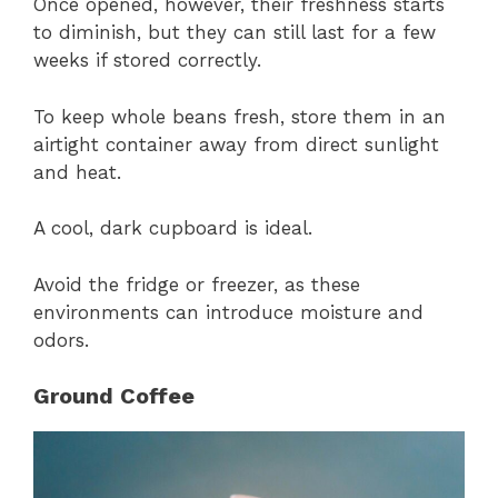
Once opened, however, their freshness starts
to diminish, but they can still last for a few
weeks if stored correctly.
To keep whole beans fresh, store them in an
airtight container away from direct sunlight
and heat.
A cool, dark cupboard is ideal.
Avoid the fridge or freezer, as these
environments can introduce moisture and
odors.
Ground Coffee