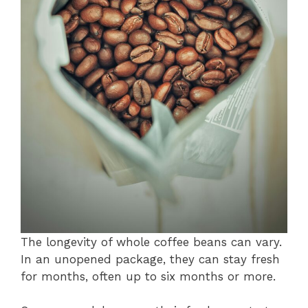
The longevity of whole coffee beans can vary.
In an unopened package, they can stay fresh
for months, often up to six months or more.