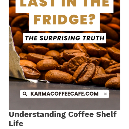
Understanding Coffee Shelf
Life