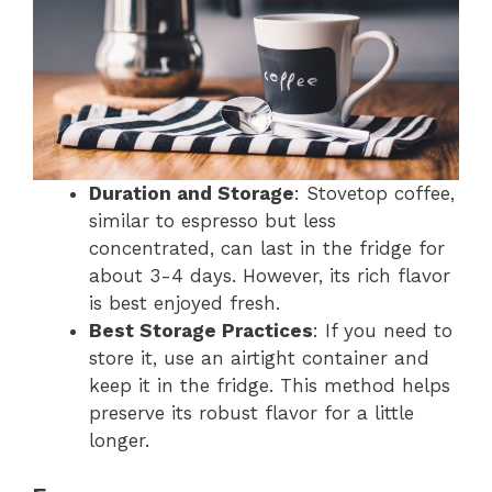
Duration and Storage
: Stovetop coffee,
similar to espresso but less
concentrated, can last in the fridge for
about 3-4 days. However, its rich flavor
is best enjoyed fresh.
Best Storage Practices
: If you need to
store it, use an airtight container and
keep it in the fridge. This method helps
preserve its robust flavor for a little
longer.