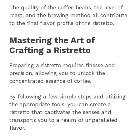
The quality of the coffee beans, the level of
roast, and the brewing method all contribute
to the final flavor profile of the ristretto.
Mastering the Art of
Crafting a Ristretto
Preparing a ristretto requires finesse and
precision, allowing you to unlock the
concentrated essence of coffee.
By following a few simple steps and utilizing
the appropriate tools, you can create a
ristretto that captivates the senses and
transports you to a realm of unparalleled
flavor.