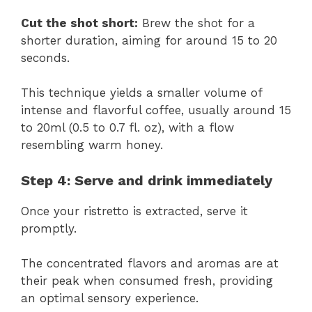
Cut the shot short:
Brew the shot for a
shorter duration, aiming for around 15 to 20
seconds.
This technique yields a smaller volume of
intense and flavorful coffee, usually around 15
to 20ml (0.5 to 0.7 fl. oz), with a flow
resembling warm honey.
Step 4: Serve and drink immediately
Once your ristretto is extracted, serve it
promptly.
The concentrated flavors and aromas are at
their peak when consumed fresh, providing
an optimal sensory experience.