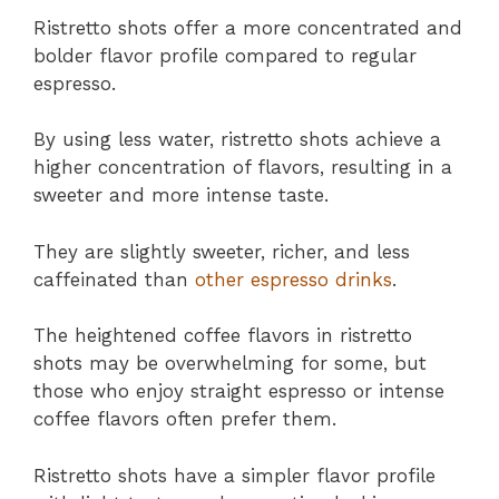
Ristretto shots offer a more concentrated and
bolder flavor profile compared to regular
espresso.
By using less water, ristretto shots achieve a
higher concentration of flavors, resulting in a
sweeter and more intense taste.
They are slightly sweeter, richer, and less
caffeinated than
other espresso drinks
.
The heightened coffee flavors in ristretto
shots may be overwhelming for some, but
those who enjoy straight espresso or intense
coffee flavors often prefer them.
Ristretto shots have a simpler flavor profile