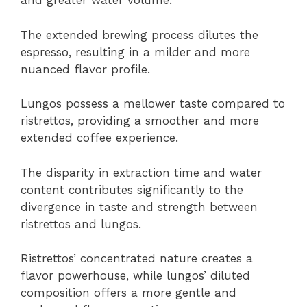
and greater water volume.
The extended brewing process dilutes the
espresso, resulting in a milder and more
nuanced flavor profile.
Lungos possess a mellower taste compared to
ristrettos, providing a smoother and more
extended coffee experience.
The disparity in extraction time and water
content contributes significantly to the
divergence in taste and strength between
ristrettos and lungos.
Ristrettos’ concentrated nature creates a
flavor powerhouse, while lungos’ diluted
composition offers a more gentle and