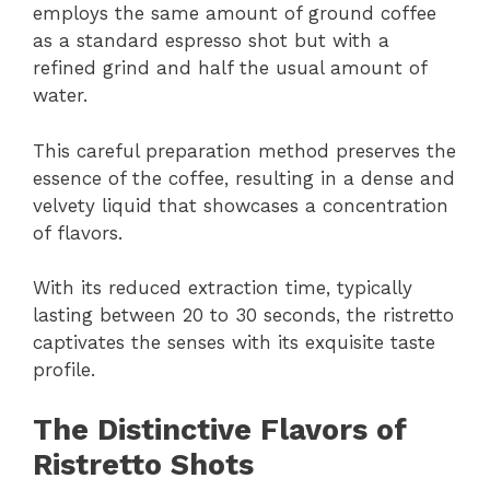
employs the same amount of ground coffee
as a standard espresso shot but with a
refined grind and half the usual amount of
water.
This careful preparation method preserves the
essence of the coffee, resulting in a dense and
velvety liquid that showcases a concentration
of flavors.
With its reduced extraction time, typically
lasting between 20 to 30 seconds, the ristretto
captivates the senses with its exquisite taste
profile.
The Distinctive Flavors of
Ristretto Shots