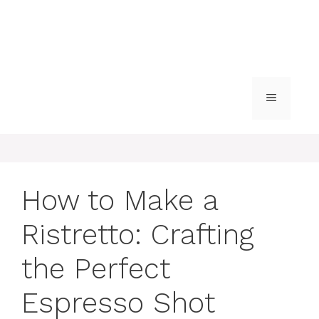
MENU
How to Make a
Ristretto: Crafting
the Perfect
Espresso Shot