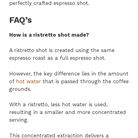
perfectly crafted espresso shot.
FAQ’s
How is a ristretto shot made?
A ristretto shot is created using the same
espresso roast as a full espresso shot.
However, the key difference lies in the amount
of
hot water
that is passed through the coffee
grounds.
With a ristretto, less hot water is used,
resulting in a smaller and more concentrated
serving.
This concentrated extraction delivers a