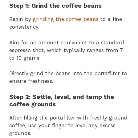
Step 1: Grind the coffee beans
Begin by
grinding the coffee beans
to a fine
consistency.
Aim for an amount equivalent to a standard
espresso shot, which typically ranges from 7
to 10 grams.
Directly grind the beans into the portafilter to
ensure freshness.
Step 2: Settle, level, and tamp the
coffee grounds
After filling the portafilter with freshly ground
coffee, use your finger to level any excess
grounds.