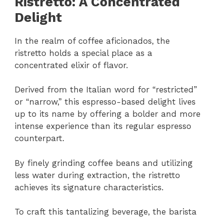
Ristretto: A Concentrated
Delight
In the realm of coffee aficionados, the
ristretto holds a special place as a
concentrated elixir of flavor.
Derived from the Italian word for “restricted”
or “narrow,” this espresso-based delight lives
up to its name by offering a bolder and more
intense experience than its regular espresso
counterpart.
By finely grinding coffee beans and utilizing
less water during extraction, the ristretto
achieves its signature characteristics.
To craft this tantalizing beverage, the barista