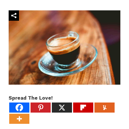
Spread The Love!