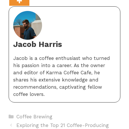
Jacob Harris
Jacob is a coffee enthusiast who turned
his passion into a career. As the owner
and editor of Karma Coffee Cafe, he
shares his extensive knowledge and
recommendations, captivating fellow
coffee lovers.
Categories
Coffee Brewing
Exploring the Top 21 Coffee-Producing