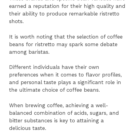
earned a reputation for their high quality and
their ability to produce remarkable ristretto
shots.
It is worth noting that the selection of coffee
beans for ristretto may spark some debate
among baristas.
Different individuals have their own
preferences when it comes to flavor profiles,
and personal taste plays a significant role in
the ultimate choice of coffee beans.
When brewing coffee, achieving a well-
balanced combination of acids, sugars, and
bitter substances is key to attaining a
delicious taste.