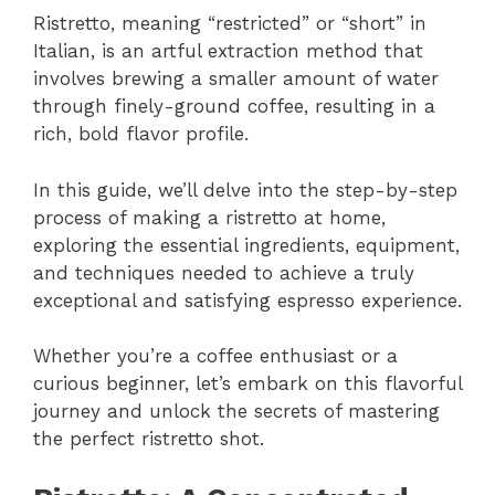
Ristretto, meaning “restricted” or “short” in
Italian, is an artful extraction method that
involves brewing a smaller amount of water
through finely-ground coffee, resulting in a
rich, bold flavor profile.
In this guide, we’ll delve into the step-by-step
process of making a ristretto at home,
exploring the essential ingredients, equipment,
and techniques needed to achieve a truly
exceptional and satisfying espresso experience.
Whether you’re a coffee enthusiast or a
curious beginner, let’s embark on this flavorful
journey and unlock the secrets of mastering
the perfect ristretto shot.