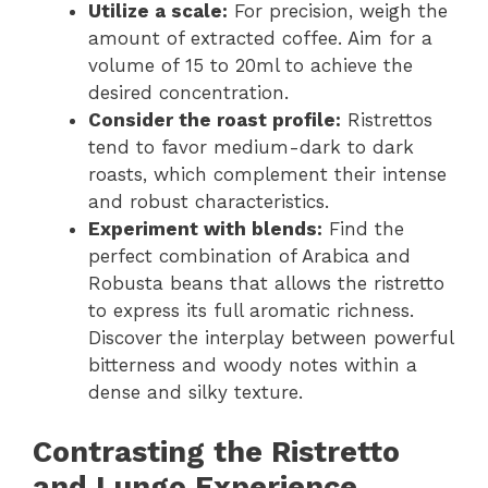
Utilize a scale:
For precision, weigh the
amount of extracted coffee. Aim for a
volume of 15 to 20ml to achieve the
desired concentration.
Consider the roast profile:
Ristrettos
tend to favor medium-dark to dark
roasts, which complement their intense
and robust characteristics.
Experiment with blends:
Find the
perfect combination of Arabica and
Robusta beans that allows the ristretto
to express its full aromatic richness.
Discover the interplay between powerful
bitterness and woody notes within a
dense and silky texture.
Contrasting the Ristretto
and Lungo Experience