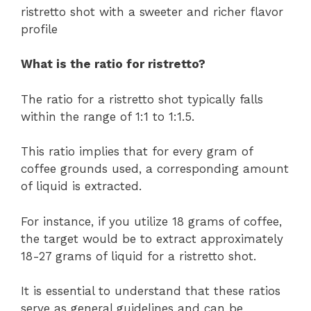
ristretto shot with a sweeter and richer flavor
profile
What is the ratio for ristretto?
The ratio for a ristretto shot typically falls
within the range of 1:1 to 1:1.5.
This ratio implies that for every gram of
coffee grounds used, a corresponding amount
of liquid is extracted.
For instance, if you utilize 18 grams of coffee,
the target would be to extract approximately
18-27 grams of liquid for a ristretto shot.
It is essential to understand that these ratios
serve as general guidelines and can be