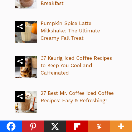
Breakfast
Pumpkin Spice Latte
Milkshake: The Ultimate
Creamy Fall Treat
37 Keurig Iced Coffee Recipes
to Keep You Cool and
Caffeinated
27 Best Mr. Coffee Iced Coffee
Recipes: Easy & Refreshing!
32 Best Dutch Bros Caramel