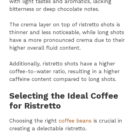
with light tastes and aromatics, lacking
bitterness or deep chocolate notes.
The crema layer on top of ristretto shots is
thinner and less noticeable, while long shots
have a more pronounced crema due to their
higher overall fluid content.
Additionally, ristretto shots have a higher
coffee-to-water ratio, resulting in a higher
caffeine content compared to long shots.
Selecting the Ideal Coffee
for Ristretto
Choosing the right
coffee beans
is crucial in
creating a delectable ristretto.