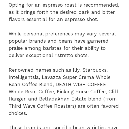
Opting for an espresso roast is recommended,
as it brings forth the desired dark and bitter
flavors essential for an espresso shot.
While personal preferences may vary, several
popular brands and beans have garnered
praise among baristas for their ability to
deliver exceptional ristretto shots.
Renowned names such as Illy, Starbucks,
Intelligentsia, Lavazza Super Crema Whole
Bean Coffee Blend, DEATH WISH COFFEE
Whole Bean Coffee, Kicking Horse Coffee, Cliff
Hanger, and Bettadakhan Estate blend (from
Third Wave Coffee Roasters) are often favored
choices.
These brands and specific bean varieties have