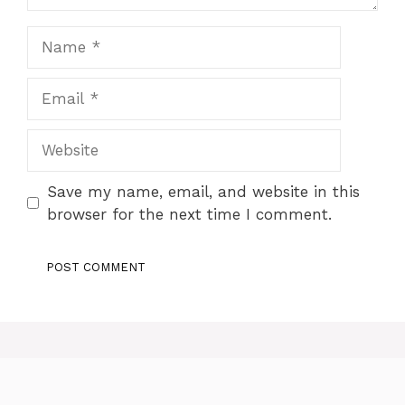
Name
Email
Website
Save my name, email, and website in this
browser for the next time I comment.