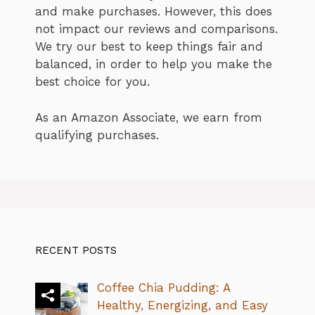
and make purchases. However, this does
not impact our reviews and comparisons.
We try our best to keep things fair and
balanced, in order to help you make the
best choice for you.
As an Amazon Associate, we earn from
qualifying purchases.
RECENT POSTS
Coffee Chia Pudding: A
Healthy, Energizing, and Easy