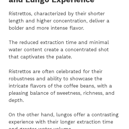
Ristrettos, characterized by their shorter
length and higher concentration, deliver a
bolder and more intense flavor.
The reduced extraction time and minimal
water content create a concentrated shot
that captivates the palate.
Ristrettos are often celebrated for their
robustness and ability to showcase the
intricate flavors of the coffee beans, with a
pleasing balance of sweetness, richness, and
depth.
On the other hand, lungos offer a contrasting
experience with their longer extraction time