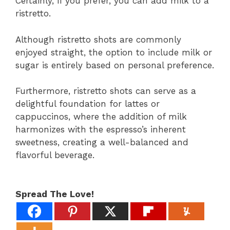
Certainly, if you prefer, you can add milk to a
ristretto.
Although ristretto shots are commonly
enjoyed straight, the option to include milk or
sugar is entirely based on personal preference.
Furthermore, ristretto shots can serve as a
delightful foundation for lattes or
cappuccinos, where the addition of milk
harmonizes with the espresso’s inherent
sweetness, creating a well-balanced and
flavorful beverage.
Spread The Love!