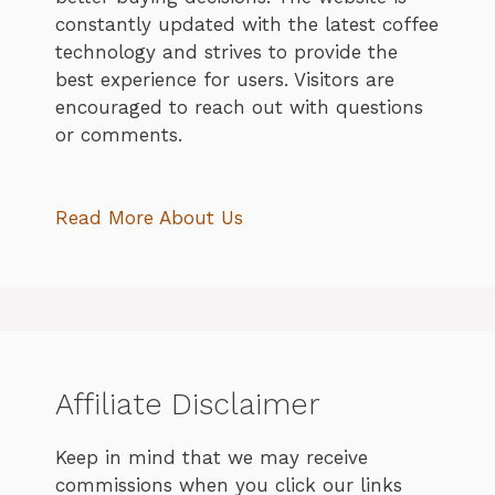
constantly updated with the latest coffee
technology and strives to provide the
best experience for users. Visitors are
encouraged to reach out with questions
or comments.
Read More About Us
Affiliate Disclaimer
Keep in mind that we may receive
commissions when you click our links