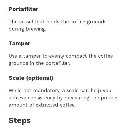
Portafilter
The vessel that holds the coffee grounds
during brewing.
Tamper
Use a tamper to evenly compact the coffee
grounds in the portafilter.
Scale (optional)
While not mandatory, a scale can help you
achieve consistency by measuring the precise
amount of extracted coffee.
Steps