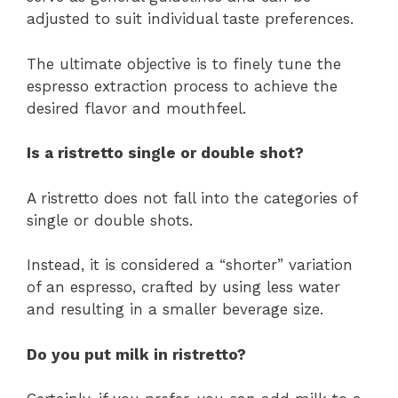
adjusted to suit individual taste preferences.
The ultimate objective is to finely tune the
espresso extraction process to achieve the
desired flavor and mouthfeel.
Is a ristretto single or double shot?
A ristretto does not fall into the categories of
single or double shots.
Instead, it is considered a “shorter” variation
of an espresso, crafted by using less water
and resulting in a smaller beverage size.
Do you put milk in ristretto?