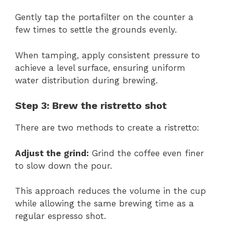
Gently tap the portafilter on the counter a
few times to settle the grounds evenly.
When tamping, apply consistent pressure to
achieve a level surface, ensuring uniform
water distribution during brewing.
Step 3: Brew the ristretto shot
There are two methods to create a ristretto:
Adjust the grind:
Grind the coffee even finer
to slow down the pour.
This approach reduces the volume in the cup
while allowing the same brewing time as a
regular espresso shot.