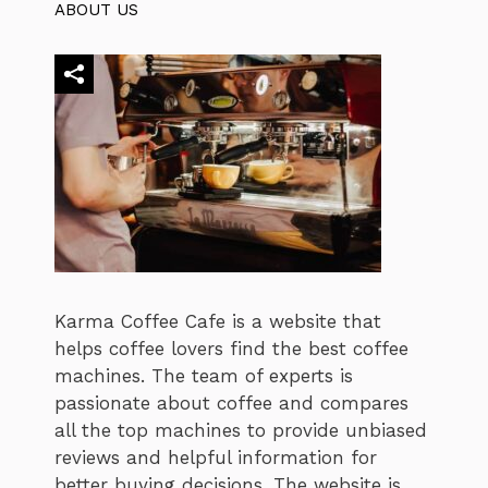
ABOUT US
Karma Coffee Cafe is a website that
helps coffee lovers find the best coffee
machines. The team of experts is
passionate about coffee and compares
all the top machines to provide unbiased
reviews and helpful information for
better buying decisions. The website is