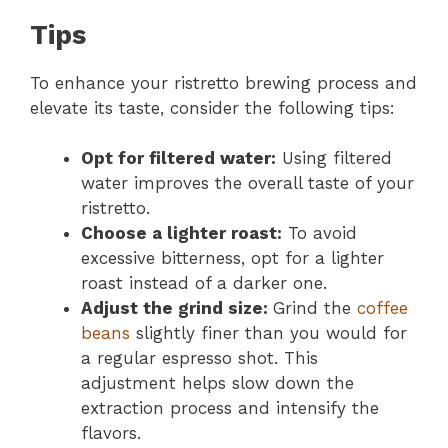
Tips
To enhance your ristretto brewing process and
elevate its taste, consider the following tips:
Opt for filtered water:
Using filtered
water improves the overall taste of your
ristretto.
Choose a lighter roast:
To avoid
excessive bitterness, opt for a lighter
roast instead of a darker one.
Adjust the grind size:
Grind the
coffee
beans
slightly finer than you would for
a regular espresso shot. This
adjustment helps slow down the
extraction process and intensify the
flavors.