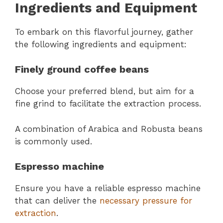
Ingredients and Equipment
To embark on this flavorful journey, gather
the following ingredients and equipment:
Finely ground coffee beans
Choose your preferred blend, but aim for a
fine grind to facilitate the extraction process.
A combination of Arabica and Robusta beans
is commonly used.
Espresso machine
Ensure you have a reliable espresso machine
that can deliver the
necessary pressure for
extraction
.