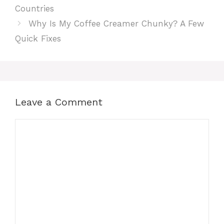
Countries
Why Is My Coffee Creamer Chunky? A Few
Quick Fixes
Leave a Comment
Comment