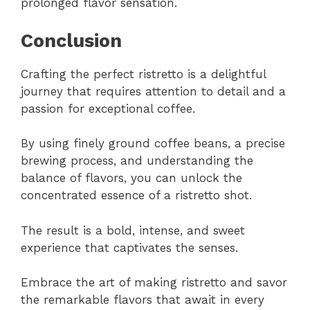
prolonged flavor sensation.
Conclusion
Crafting the perfect ristretto is a delightful
journey that requires attention to detail and a
passion for exceptional coffee.
By using finely ground coffee beans, a precise
brewing process, and understanding the
balance of flavors, you can unlock the
concentrated essence of a ristretto shot.
The result is a bold, intense, and sweet
experience that captivates the senses.
Embrace the art of making ristretto and savor
the remarkable flavors that await in every