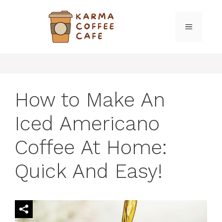
Skip
to
MENU
content
How to Make An
Iced Americano
Coffee At Home:
Quick And Easy!