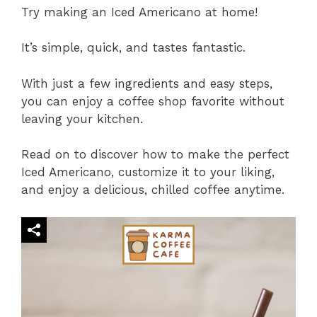
Try making an Iced Americano at home!
It’s simple, quick, and tastes fantastic.
With just a few ingredients and easy steps,
you can enjoy a coffee shop favorite without
leaving your kitchen.
Read on to discover how to make the perfect
Iced Americano, customize it to your liking,
and enjoy a delicious, chilled coffee anytime.