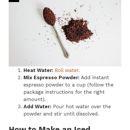
Heat Water:
Boil water
.
Mix Espresso Powder:
Add instant
espresso powder to a cup (follow the
package instructions for the right
amount).
Add Water:
Pour hot water over the
powder and stir until dissolved.
How to Make an Iced