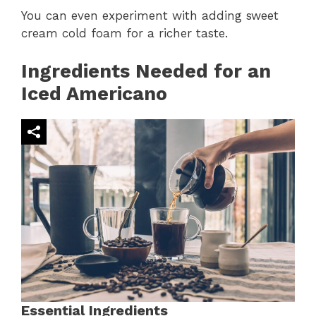
You can even experiment with adding sweet
cream cold foam for a richer taste.
Ingredients Needed for an
Iced Americano
Essential Ingredients