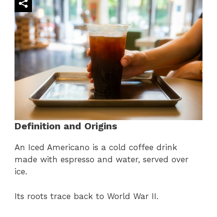
Definition and Origins
An Iced Americano is a cold coffee drink
made with espresso and water, served over
ice.
Its roots trace back to World War II.