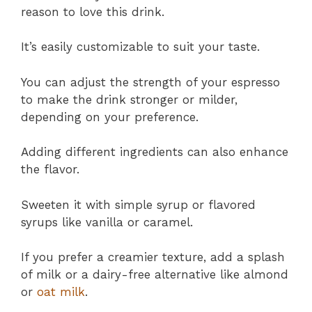
reason to love this drink.
It’s easily customizable to suit your taste.
You can adjust the strength of your espresso
to make the drink stronger or milder,
depending on your preference.
Adding different ingredients can also enhance
the flavor.
Sweeten it with simple syrup or flavored
syrups like vanilla or caramel.
If you prefer a creamier texture, add a splash
of milk or a dairy-free alternative like almond
or
oat milk
.