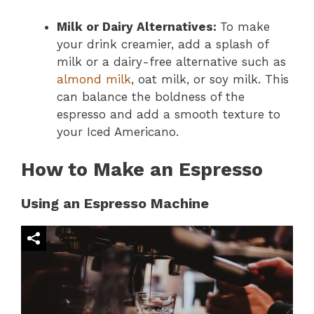
Milk or Dairy Alternatives:
To make
your drink creamier, add a splash of
milk or a dairy-free alternative such as
almond milk
, oat milk, or soy milk. This
can balance the boldness of the
espresso and add a smooth texture to
your Iced Americano.
How to Make an Espresso
Using an Espresso Machine