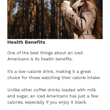
Health Benefits
One of the best things about an Iced
Americano is its health benefits.
It’s a low-calorie drink, making it a great
choice for those watching their calorie intake.
Unlike other coffee drinks loaded with milk
and sugar, an Iced Americano has just a few
calories, especially if you enjoy it black.