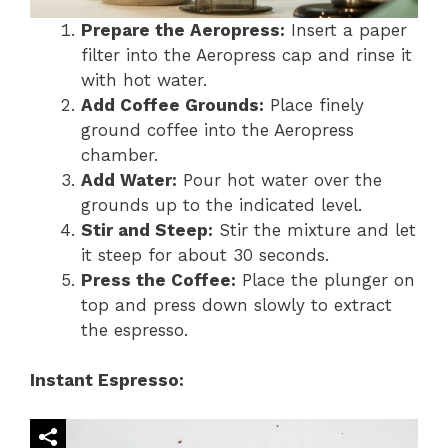
Prepare the Aeropress:
Insert a paper
filter into the Aeropress cap and rinse it
with hot water.
Add Coffee Grounds:
Place finely
ground coffee into the Aeropress
chamber.
Add Water:
Pour hot water over the
grounds up to the indicated level.
Stir and Steep:
Stir the mixture and let
it steep for about 30 seconds.
Press the Coffee:
Place the plunger on
top and press down slowly to extract
the espresso.
Instant Espresso: