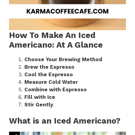
How To Make An Iced
Americano: At A Glance
Choose Your Brewing Method
Brew the Espresso
Cool the Espresso
Measure Cold Water
Combine with Espresso
Fill with Ice
Stir Gently
What is an Iced Americano?