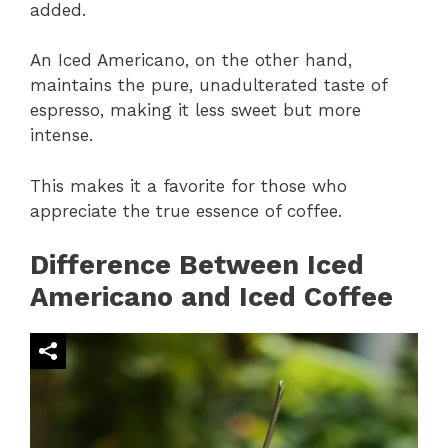
added.
An Iced Americano, on the other hand,
maintains the pure, unadulterated taste of
espresso, making it less sweet but more
intense.
This makes it a favorite for those who
appreciate the true essence of coffee.
Difference Between Iced
Americano and Iced Coffee