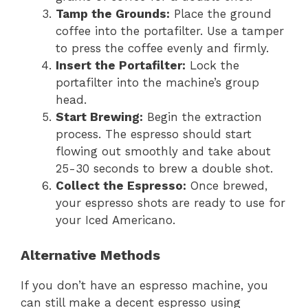
Tamp the Grounds:
Place the ground
coffee into the portafilter. Use a tamper
to press the coffee evenly and firmly.
Insert the Portafilter:
Lock the
portafilter into the machine’s group
head.
Start Brewing:
Begin the extraction
process. The espresso should start
flowing out smoothly and take about
25-30 seconds to brew a double shot.
Collect the Espresso:
Once brewed,
your espresso shots are ready to use for
your Iced Americano.
Alternative Methods
If you don’t have an espresso machine, you
can still make a decent espresso using