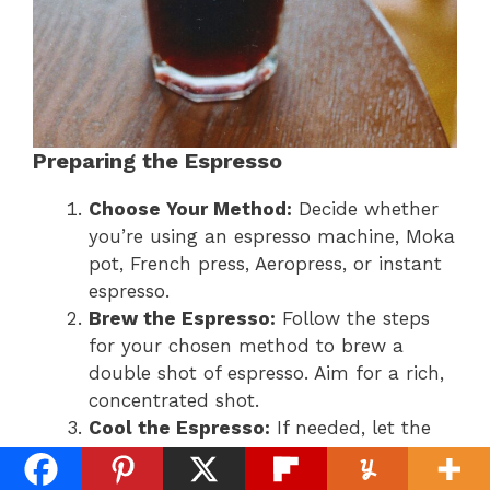
Preparing the Espresso
Choose Your Method:
Decide whether
you’re using an espresso machine, Moka
pot, French press, Aeropress, or instant
espresso.
Brew the Espresso:
Follow the steps
for your chosen method to brew a
double shot of espresso. Aim for a rich,
concentrated shot.
Cool the Espresso:
If needed, let the
espresso cool slightly before proceeding
to avoid melting the ice too quickly.