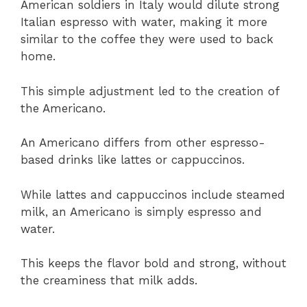
American soldiers in Italy would dilute strong
Italian espresso with water, making it more
similar to the coffee they were used to back
home.
This simple adjustment led to the creation of
the Americano.
An Americano differs from other espresso-
based drinks like lattes or cappuccinos.
While lattes and cappuccinos include steamed
milk, an Americano is simply espresso and
water.
This keeps the flavor bold and strong, without
the creaminess that milk adds.