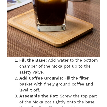
Fill the Base:
Add water to the bottom
chamber of the Moka pot up to the
safety valve.
Add Coffee Grounds:
Fill the filter
basket with finely ground coffee and
level it off.
Assemble the Pot:
Screw the top part
of the Moka pot tightly onto the base.