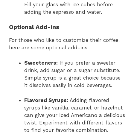
Fill your glass with ice cubes before
adding the espresso and water.
Optional Add-ins
For those who like to customize their coffee,
here are some optional add-ins:
Sweeteners:
If you prefer a sweeter
drink, add sugar or a sugar substitute.
Simple syrup is a great choice because
it dissolves easily in cold beverages.
Flavored Syrups:
Adding flavored
syrups like vanilla, caramel, or hazelnut
can give your Iced Americano a delicious
twist. Experiment with different flavors
to find your favorite combination.