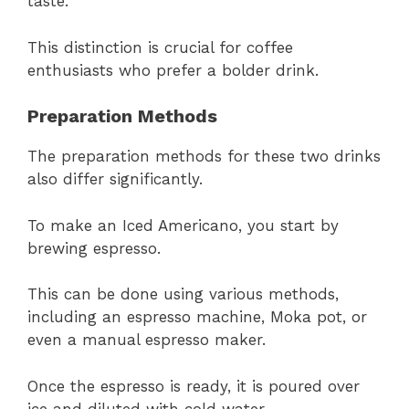
taste.
This distinction is crucial for coffee
enthusiasts who prefer a bolder drink.
Preparation Methods
The preparation methods for these two drinks
also differ significantly.
To make an Iced Americano, you start by
brewing espresso.
This can be done using various methods,
including an espresso machine, Moka pot, or
even a manual espresso maker.
Once the espresso is ready, it is poured over
ice and diluted with cold water.