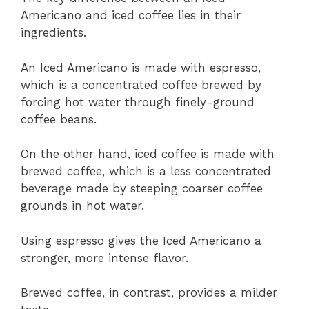
Americano and iced coffee lies in their
ingredients.
An Iced Americano is made with espresso,
which is a concentrated coffee brewed by
forcing hot water through finely-ground
coffee beans.
On the other hand, iced coffee is made with
brewed coffee, which is a less concentrated
beverage made by steeping coarser coffee
grounds in hot water.
Using espresso gives the Iced Americano a
stronger, more intense flavor.
Brewed coffee, in contrast, provides a milder