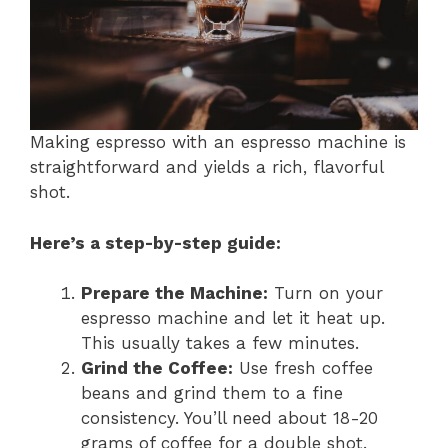
Making espresso with an espresso machine is
straightforward and yields a rich, flavorful
shot.
Here’s a step-by-step guide:
Prepare the Machine:
Turn on your
espresso machine and let it heat up.
This usually takes a few minutes.
Grind the Coffee:
Use fresh coffee
beans and grind them to a fine
consistency. You’ll need about 18-20
grams of coffee for a double shot.