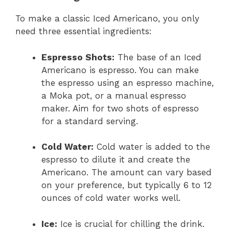
To make a classic Iced Americano, you only
need three essential ingredients:
Espresso Shots:
The base of an Iced
Americano is espresso. You can make
the espresso using an espresso machine,
a Moka pot, or a manual espresso
maker. Aim for two shots of espresso
for a standard serving.
Cold Water:
Cold water is added to the
espresso to dilute it and create the
Americano. The amount can vary based
on your preference, but typically 6 to 12
ounces of cold water works well.
Ice:
Ice is crucial for chilling the drink.