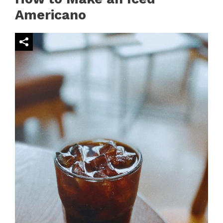
Americano