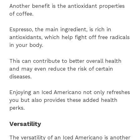
Another benefit is the antioxidant properties
of coffee.
Espresso, the main ingredient, is rich in
antioxidants, which help fight off free radicals
in your body.
This can contribute to better overall health
and may even reduce the risk of certain
diseases.
Enjoying an Iced Americano not only refreshes
you but also provides these added health
perks.
Versatility
The versatility of an Iced Americano is another