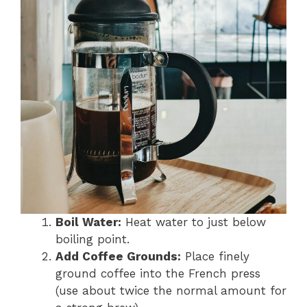
Boil Water:
Heat water to just below
boiling point.
Add Coffee Grounds:
Place finely
ground coffee into the French press
(use about twice the normal amount for