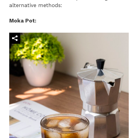
alternative methods:
Moka Pot: