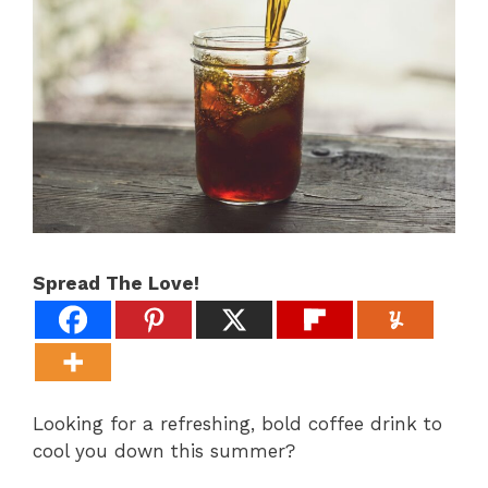
Spread The Love!
Looking for a refreshing, bold coffee drink to
cool you down this summer?