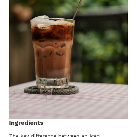
Ingredients
The key difference between an Iced