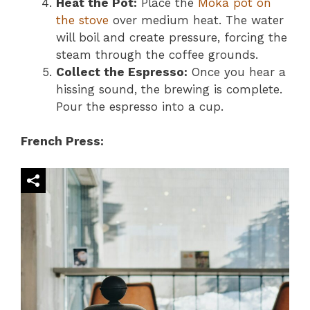
Heat the Pot:
Place the
Moka pot on
the stove
over medium heat. The water
will boil and create pressure, forcing the
steam through the coffee grounds.
Collect the Espresso:
Once you hear a
hissing sound, the brewing is complete.
Pour the espresso into a cup.
French Press: