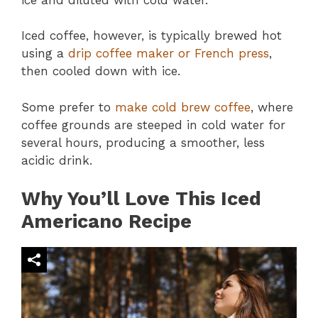
Iced coffee, however, is typically brewed hot
using a
drip coffee maker or French press
,
then cooled down with ice.
Some prefer to
make cold brew coffee
, where
coffee grounds are steeped in cold water for
several hours, producing a smoother, less
acidic drink.
Why You’ll Love This Iced
Americano Recipe