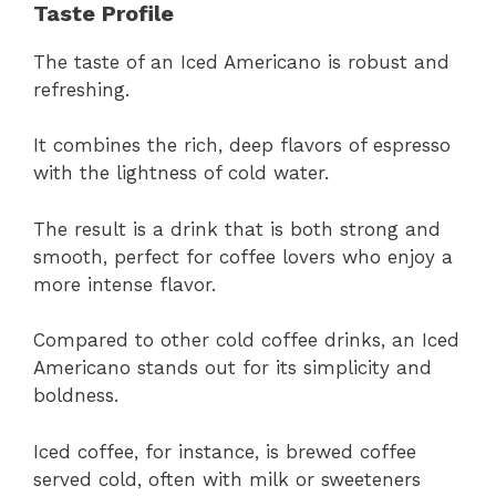
Taste Profile
The taste of an Iced Americano is robust and
refreshing.
It combines the rich, deep flavors of espresso
with the lightness of cold water.
The result is a drink that is both strong and
smooth, perfect for coffee lovers who enjoy a
more intense flavor.
Compared to other cold coffee drinks, an Iced
Americano stands out for its simplicity and
boldness.
Iced coffee, for instance, is brewed coffee
served cold, often with milk or sweeteners