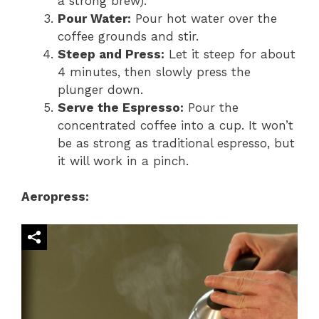
a strong brew).
Pour Water:
Pour hot water over the
coffee grounds and stir.
Steep and Press:
Let it steep for about
4 minutes, then slowly press the
plunger down.
Serve the Espresso:
Pour the
concentrated coffee into a cup. It won’t
be as strong as traditional espresso, but
it will work in a pinch.
Aeropress: