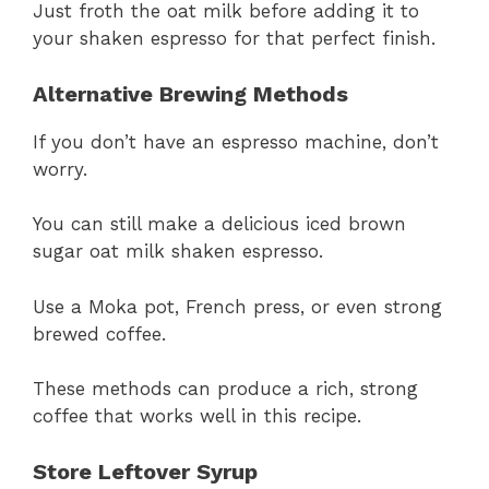
Just froth the oat milk before adding it to
your shaken espresso for that perfect finish.
Alternative Brewing Methods
If you don’t have an espresso machine, don’t
worry.
You can still make a delicious iced brown
sugar oat milk shaken espresso.
Use a Moka pot, French press, or even strong
brewed coffee.
These methods can produce a rich, strong
coffee that works well in this recipe.
Store Leftover Syrup