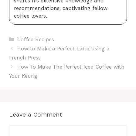
shares his extensive knowledge and
recommendations, captivating fellow
coffee lovers.
Categories
Coffee Recipes
How to Make a Perfect Latte Using a
French Press
How To Make The Perfect Iced Coffee with
Your Keurig
Leave a Comment
Comment