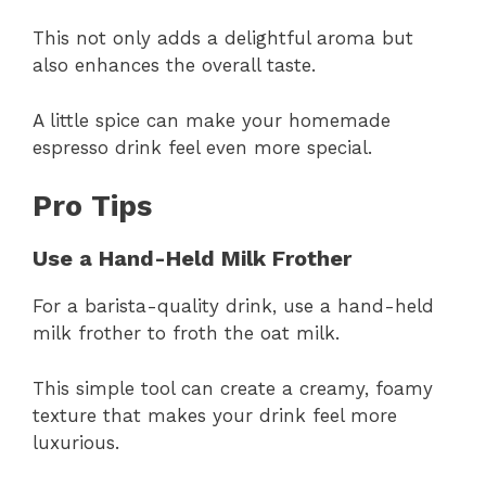
This not only adds a delightful aroma but
also enhances the overall taste.
A little spice can make your homemade
espresso drink feel even more special.
Pro Tips
Use a Hand-Held Milk Frother
For a barista-quality drink, use a hand-held
milk frother to froth the oat milk.
This simple tool can create a creamy, foamy
texture that makes your drink feel more
luxurious.