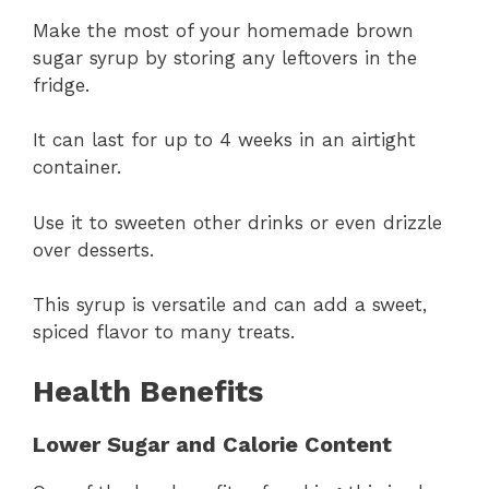
Make the most of your homemade brown
sugar syrup by storing any leftovers in the
fridge.
It can last for up to 4 weeks in an airtight
container.
Use it to sweeten other drinks or even drizzle
over desserts.
This syrup is versatile and can add a sweet,
spiced flavor to many treats.
Health Benefits
Lower Sugar and Calorie Content