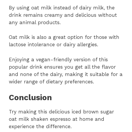
By using oat milk instead of dairy milk, the
drink remains creamy and delicious without
any animal products.
Oat milk is also a great option for those with
lactose intolerance or dairy allergies.
Enjoying a vegan-friendly version of this
popular drink ensures you get all the flavor
and none of the dairy, making it suitable for a
wider range of dietary preferences.
Conclusion
Try making this delicious iced brown sugar
oat milk shaken espresso at home and
experience the difference.