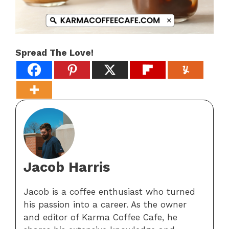
Spread The Love!
Jacob Harris
Jacob is a coffee enthusiast who turned
his passion into a career. As the owner
and editor of Karma Coffee Cafe, he