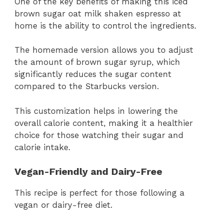
One of the key benefits of making this iced
brown sugar oat milk shaken espresso at
home is the ability to control the ingredients.
The homemade version allows you to adjust
the amount of brown sugar syrup, which
significantly reduces the sugar content
compared to the Starbucks version.
This customization helps in lowering the
overall calorie content, making it a healthier
choice for those watching their sugar and
calorie intake.
Vegan-Friendly and Dairy-Free
This recipe is perfect for those following a
vegan or dairy-free diet.