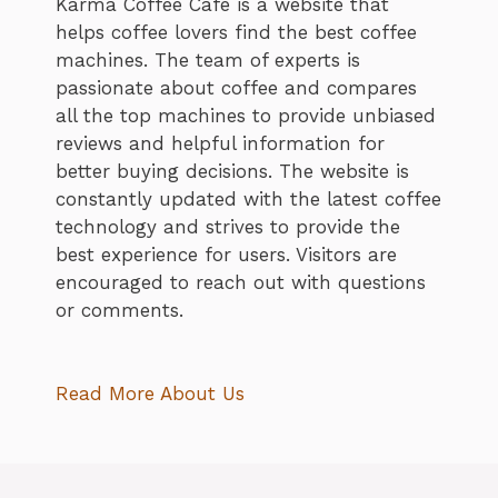
Karma Coffee Cafe is a website that
helps coffee lovers find the best coffee
machines. The team of experts is
passionate about coffee and compares
all the top machines to provide unbiased
reviews and helpful information for
better buying decisions. The website is
constantly updated with the latest coffee
technology and strives to provide the
best experience for users. Visitors are
encouraged to reach out with questions
or comments.
Read More About Us