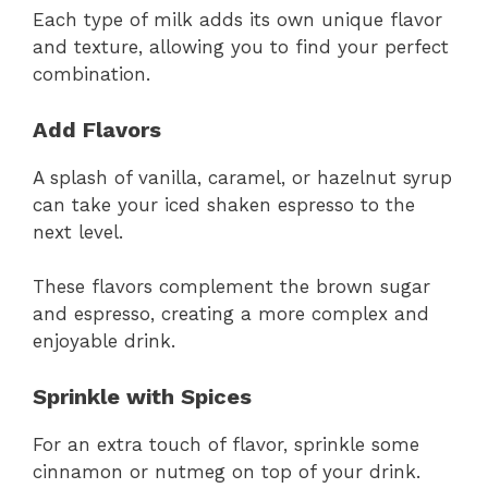
Each type of milk adds its own unique flavor
and texture, allowing you to find your perfect
combination.
Add Flavors
A splash of vanilla, caramel, or hazelnut syrup
can take your iced shaken espresso to the
next level.
These flavors complement the brown sugar
and espresso, creating a more complex and
enjoyable drink.
Sprinkle with Spices
For an extra touch of flavor, sprinkle some
cinnamon or nutmeg on top of your drink.