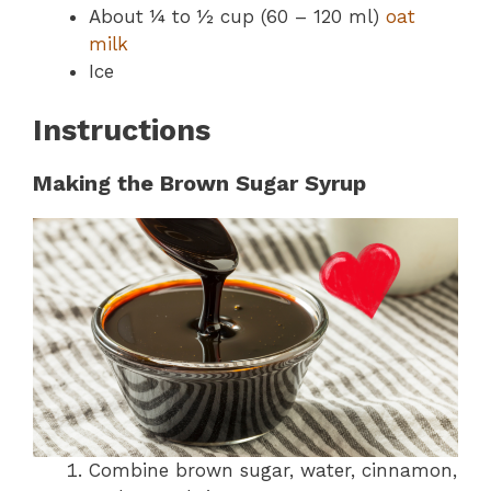
About ¼ to ½ cup (60 – 120 ml)
oat
milk
Ice
Instructions
Making the Brown Sugar Syrup
Combine brown sugar, water, cinnamon,