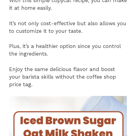
With this simple copycat recipe, you can make
it at home easily.
It’s not only cost-effective but also allows you
to customize it to your taste.
Plus, it’s a healthier option since you control
the ingredients.
Enjoy the same delicious flavor and boost
your barista skills without the coffee shop
price tag.