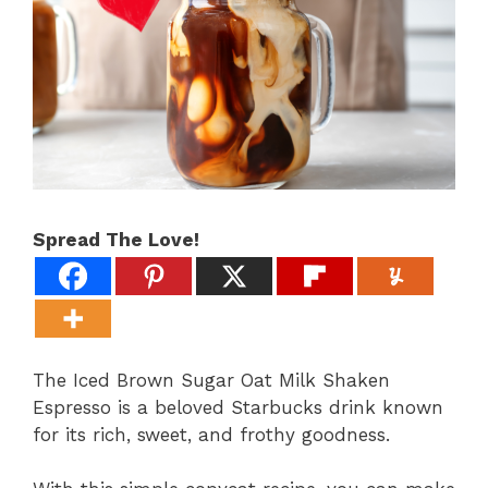
Spread The Love!
The Iced Brown Sugar Oat Milk Shaken
Espresso is a beloved Starbucks drink known
for its rich, sweet, and frothy goodness.