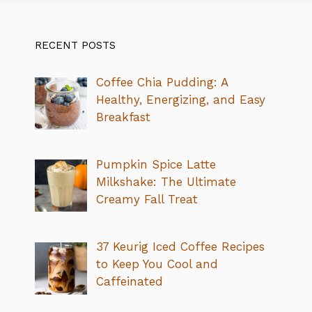
RECENT POSTS
Coffee Chia Pudding: A
Healthy, Energizing, and Easy
Breakfast
Pumpkin Spice Latte
Milkshake: The Ultimate
Creamy Fall Treat
37 Keurig Iced Coffee Recipes
to Keep You Cool and
Caffeinated