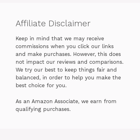
Affiliate Disclaimer
Keep in mind that we may receive
commissions when you click our links
and make purchases. However, this does
not impact our reviews and comparisons.
We try our best to keep things fair and
balanced, in order to help you make the
best choice for you.
As an Amazon Associate, we earn from
qualifying purchases.