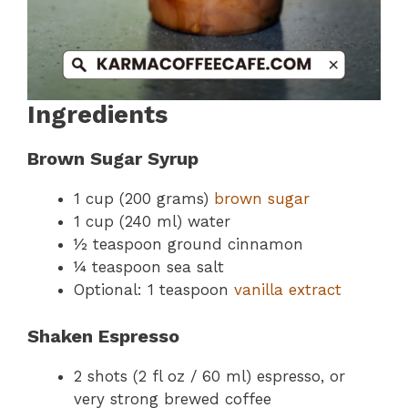
Ingredients
Brown Sugar Syrup
1 cup (200 grams)
brown sugar
1 cup (240 ml) water
½ teaspoon ground cinnamon
¼ teaspoon sea salt
Optional: 1 teaspoon
vanilla extract
Shaken Espresso
2 shots (2 fl oz / 60 ml) espresso, or
very strong brewed coffee