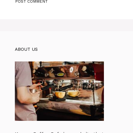
ABOUT US