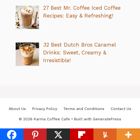
27 Best Mr. Coffee Iced Coffee
Recipes: Easy & Refreshing!
32 Best Dutch Bros Caramel
Drinks: Sweet, Creamy &
Irresistible!
About Us
Privacy Policy
Terms and Conditions
Contact Us
© 2026 Karma Coffee Cafe
• Built with
GeneratePress