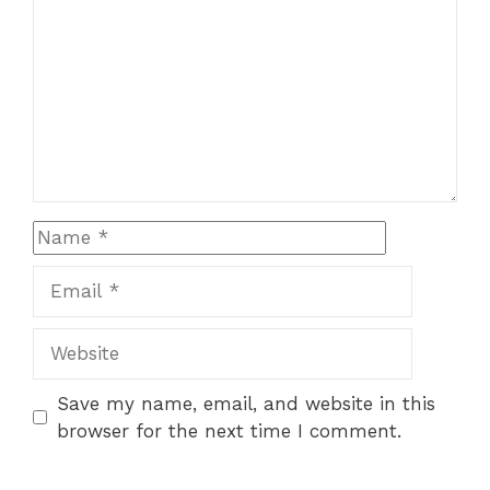
Name
Email
Website
Save my name, email, and website in this
browser for the next time I comment.