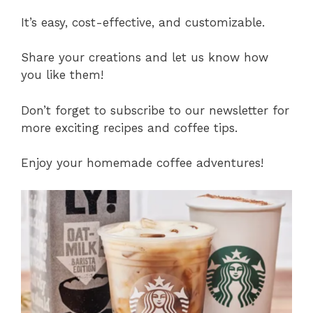
It’s easy, cost-effective, and customizable.
Share your creations and let us know how
you like them!
Don’t forget to subscribe to our newsletter for
more exciting recipes and coffee tips.
Enjoy your homemade coffee adventures!