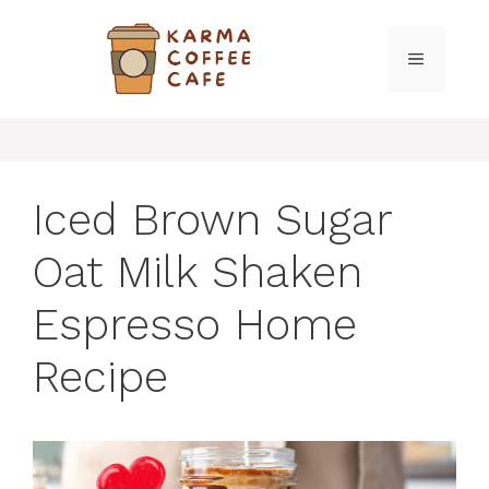
Skip
to
MENU
content
Iced Brown Sugar
Oat Milk Shaken
Espresso Home
Recipe