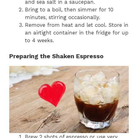
and sea salt in a saucepan.
Bring to a boil, then simmer for 10
minutes, stirring occasionally.
Remove from heat and let cool. Store in
an airtight container in the fridge for up
to 4 weeks.
Preparing the Shaken Espresso
Brew 2 shots of espresso or use very