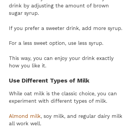
drink by adjusting the amount of brown
sugar syrup.
If you prefer a sweeter drink, add more syrup.
For a less sweet option, use less syrup.
This way, you can enjoy your drink exactly
how you like it.
Use Different Types of Milk
While oat milk is the classic choice, you can
experiment with different types of milk.
Almond milk
, soy milk, and regular dairy milk
all work well.