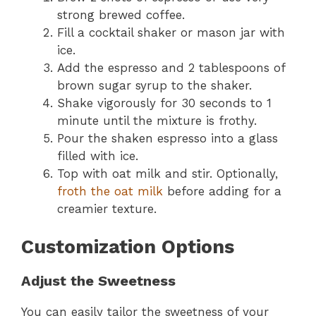
strong brewed coffee.
Fill a cocktail shaker or mason jar with
ice.
Add the espresso and 2 tablespoons of
brown sugar syrup to the shaker.
Shake vigorously for 30 seconds to 1
minute until the mixture is frothy.
Pour the shaken espresso into a glass
filled with ice.
Top with oat milk and stir. Optionally,
froth the oat milk
before adding for a
creamier texture.
Customization Options
Adjust the Sweetness
You can easily tailor the sweetness of your