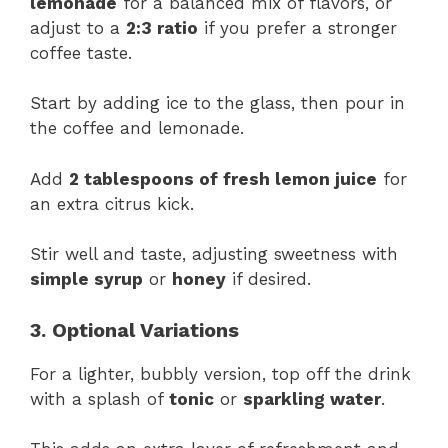
lemonade
for a balanced mix of flavors, or
adjust to a
2:3 ratio
if you prefer a stronger
coffee taste.
Start by adding ice to the glass, then pour in
the coffee and lemonade.
Add
2 tablespoons of fresh lemon juice
for
an extra citrus kick.
Stir well and taste, adjusting sweetness with
simple syrup
or
honey
if desired.
3. Optional Variations
For a lighter, bubbly version, top off the drink
with a splash of
tonic
or
sparkling water
.