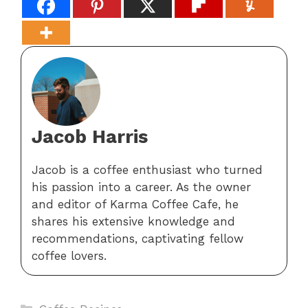
Jacob Harris
Jacob is a coffee enthusiast who turned
his passion into a career. As the owner
and editor of Karma Coffee Cafe, he
shares his extensive knowledge and
recommendations, captivating fellow
coffee lovers.
Categories