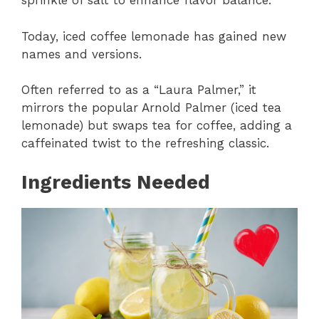
sprinkle of salt to enhance flavor balance.
Today, iced coffee lemonade has gained new
names and versions.
Often referred to as a “Laura Palmer,” it
mirrors the popular Arnold Palmer (iced tea
lemonade) but swaps tea for coffee, adding a
caffeinated twist to the refreshing classic.
Ingredients Needed