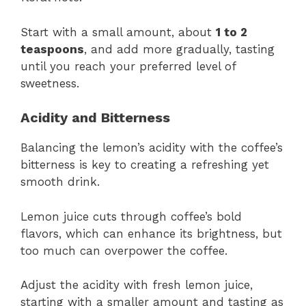
Start with a small amount, about
1 to 2
teaspoons
, and add more gradually, tasting
until you reach your preferred level of
sweetness.
Acidity and Bitterness
Balancing the lemon’s acidity with the coffee’s
bitterness is key to creating a refreshing yet
smooth drink.
Lemon juice cuts through coffee’s bold
flavors, which can enhance its brightness, but
too much can overpower the coffee.
Adjust the acidity with fresh lemon juice,
starting with a smaller amount and tasting as