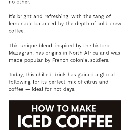
no other.
It’s bright and refreshing, with the tang of
lemonade balanced by the depth of cold brew
coffee.
This unique blend, inspired by the historic
Mazagran, has origins in North Africa and was
made popular by French colonial soldiers.
Today, this chilled drink has gained a global
following for its perfect mix of citrus and
coffee — ideal for hot days.