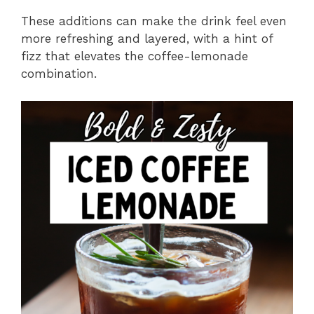
These additions can make the drink feel even
more refreshing and layered, with a hint of
fizz that elevates the coffee-lemonade
combination.