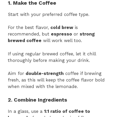
1. Make the Coffee
Start with your preferred coffee type.
For the best flavor,
cold brew
is
recommended, but
espresso
or
strong
brewed coffee
will work well too.
If using regular brewed coffee, let it chill
thoroughly before making your drink.
Aim for
double-strength
coffee if brewing
fresh, as this will keep the coffee flavor bold
when mixed with the lemonade.
2. Combine Ingredients
In a glass, use a
1:1 ratio of coffee to