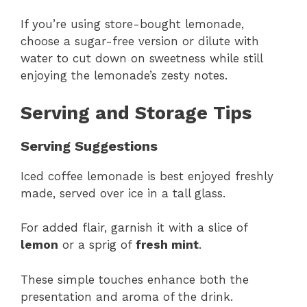
If you’re using store-bought lemonade,
choose a sugar-free version or dilute with
water to cut down on sweetness while still
enjoying the lemonade’s zesty notes.
Serving and Storage Tips
Serving Suggestions
Iced coffee lemonade is best enjoyed freshly
made, served over ice in a tall glass.
For added flair, garnish it with a slice of
lemon
or a sprig of
fresh mint
.
These simple touches enhance both the
presentation and aroma of the drink.