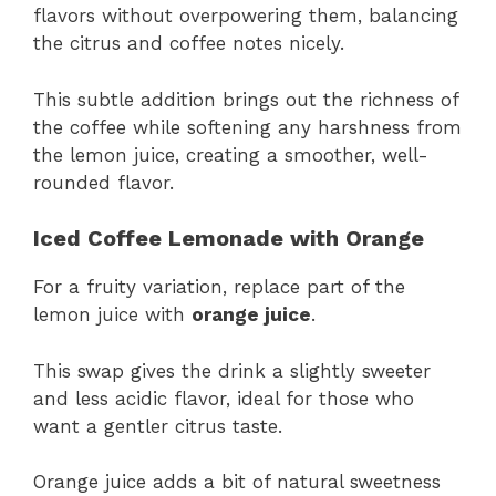
flavors without overpowering them, balancing
the citrus and coffee notes nicely.
This subtle addition brings out the richness of
the coffee while softening any harshness from
the lemon juice, creating a smoother, well-
rounded flavor.
Iced Coffee Lemonade with Orange
For a fruity variation, replace part of the
lemon juice with
orange juice
.
This swap gives the drink a slightly sweeter
and less acidic flavor, ideal for those who
want a gentler citrus taste.
Orange juice adds a bit of natural sweetness