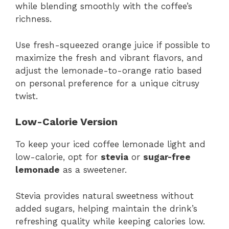
while blending smoothly with the coffee’s
richness.
Use fresh-squeezed orange juice if possible to
maximize the fresh and vibrant flavors, and
adjust the lemonade-to-orange ratio based
on personal preference for a unique citrusy
twist.
Low-Calorie Version
To keep your iced coffee lemonade light and
low-calorie, opt for
stevia
or
sugar-free
lemonade
as a sweetener.
Stevia provides natural sweetness without
added sugars, helping maintain the drink’s
refreshing quality while keeping calories low.