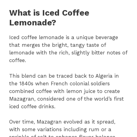
What is Iced Coffee
Lemonade?
Iced coffee lemonade is a unique beverage
that merges the bright, tangy taste of
lemonade with the rich, slightly bitter notes of
coffee.
This blend can be traced back to Algeria in
the 1840s when French colonial soldiers
combined coffee with lemon juice to create
Mazagran, considered one of the world’s first
iced coffee drinks.
Over time, Mazagran evolved as it spread,
with some variations including rum or a