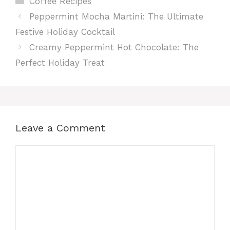
Coffee Recipes
Peppermint Mocha Martini: The Ultimate
Festive Holiday Cocktail
Creamy Peppermint Hot Chocolate: The
Perfect Holiday Treat
Leave a Comment
Comment