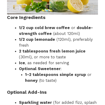
Core Ingredients
1/2 cup cold brew coffee
or
double-
strength coffee
(about 120ml)
1/2 cup lemonade
(120ml), preferably
fresh
2 tablespoons fresh lemon juice
(30ml), or more to taste
Ice
, as needed for serving
Optional Sweetener
:
1–2 tablespoons simple syrup
or
honey
(to taste)
Optional Add-Ins
Sparkling water
(for added fizz, splash