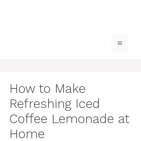
MENU
How to Make
Refreshing Iced
Coffee Lemonade at
Home