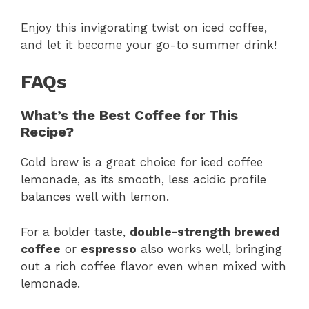
Enjoy this invigorating twist on iced coffee,
and let it become your go-to summer drink!
FAQs
What’s the Best Coffee for This
Recipe?
Cold brew is a great choice for iced coffee
lemonade, as its smooth, less acidic profile
balances well with lemon.
For a bolder taste,
double-strength brewed
coffee
or
espresso
also works well, bringing
out a rich coffee flavor even when mixed with
lemonade.