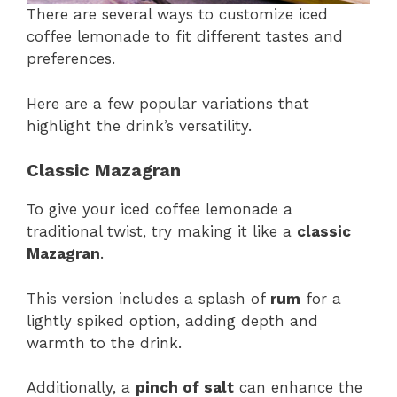
There are several ways to customize iced
coffee lemonade to fit different tastes and
preferences.
Here are a few popular variations that
highlight the drink’s versatility.
Classic Mazagran
To give your iced coffee lemonade a
traditional twist, try making it like a
classic
Mazagran
.
This version includes a splash of
rum
for a
lightly spiked option, adding depth and
warmth to the drink.
Additionally, a
pinch of salt
can enhance the