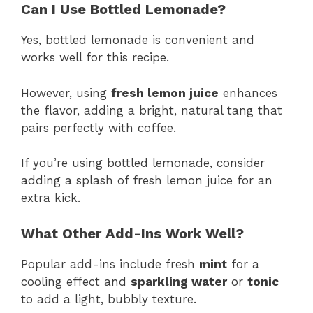
Can I Use Bottled Lemonade?
Yes, bottled lemonade is convenient and
works well for this recipe.
However, using
fresh lemon juice
enhances
the flavor, adding a bright, natural tang that
pairs perfectly with coffee.
If you’re using bottled lemonade, consider
adding a splash of fresh lemon juice for an
extra kick.
What Other Add-Ins Work Well?
Popular add-ins include fresh
mint
for a
cooling effect and
sparkling water
or
tonic
to add a light, bubbly texture.