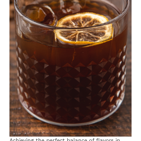
Achieving the perfect balance of flavors in