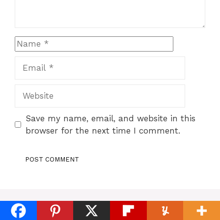
Name
Email
Website
Save my name, email, and website in this
browser for the next time I comment.