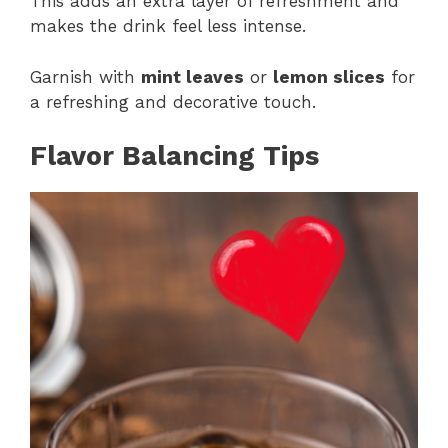
This adds an extra layer of refreshment and
makes the drink feel less intense.
Garnish with
mint leaves
or
lemon slices
for
a refreshing and decorative touch.
Flavor Balancing Tips