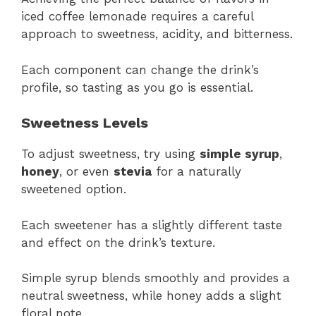
iced coffee lemonade requires a careful
approach to sweetness, acidity, and bitterness.
Each component can change the drink’s
profile, so tasting as you go is essential.
Sweetness Levels
To adjust sweetness, try using
simple syrup
,
honey
, or even
stevia
for a naturally
sweetened option.
Each sweetener has a slightly different taste
and effect on the drink’s texture.
Simple syrup blends smoothly and provides a
neutral sweetness, while honey adds a slight
floral note.