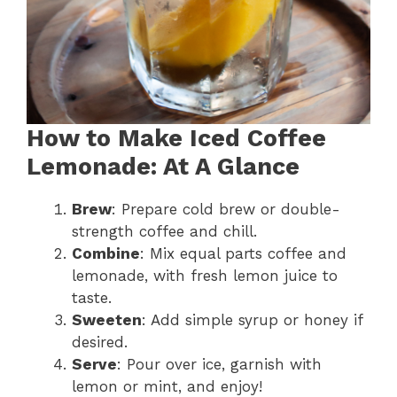
How to Make Iced Coffee
Lemonade: At A Glance
Brew
: Prepare cold brew or double-
strength coffee and chill.
Combine
: Mix equal parts coffee and
lemonade, with fresh lemon juice to
taste.
Sweeten
: Add simple syrup or honey if
desired.
Serve
: Pour over ice, garnish with
lemon or mint, and enjoy!