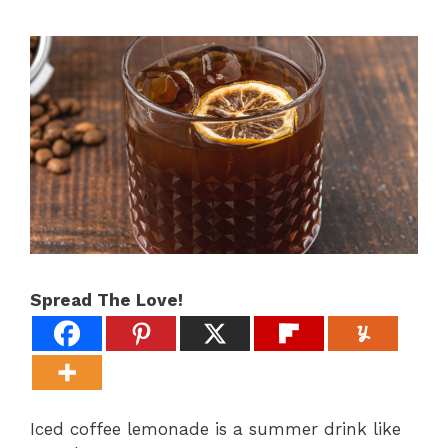
Spread The Love!
Iced coffee lemonade is a summer drink like