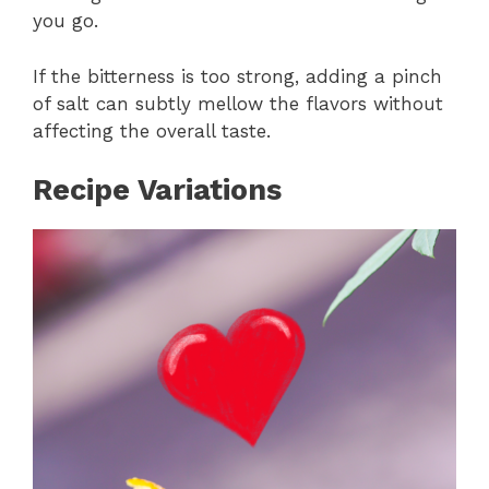
you go.
If the bitterness is too strong, adding a pinch
of salt can subtly mellow the flavors without
affecting the overall taste.
Recipe Variations