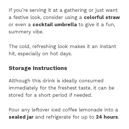
If you’re serving it at a gathering or just want
a festive look, consider using a
colorful straw
or even a
cocktail umbrella
to give it a fun,
summery vibe.
The cold, refreshing look makes it an instant
hit, especially on hot days.
Storage Instructions
Although this drink is ideally consumed
immediately for the freshest taste, it can be
stored for a short period if needed.
Pour any leftover iced coffee lemonade into a
sealed jar
and refrigerate for up to
24 hours
.