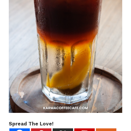
Spread The Love!