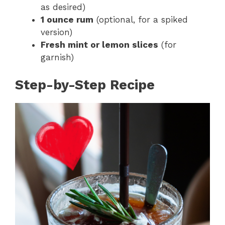
as desired)
1 ounce rum
(optional, for a spiked
version)
Fresh mint or lemon slices
(for
garnish)
Step-by-Step Recipe