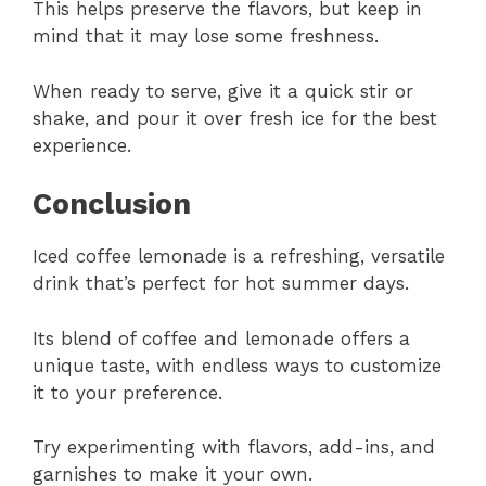
This helps preserve the flavors, but keep in
mind that it may lose some freshness.
When ready to serve, give it a quick stir or
shake, and pour it over fresh ice for the best
experience.
Conclusion
Iced coffee lemonade is a refreshing, versatile
drink that’s perfect for hot summer days.
Its blend of coffee and lemonade offers a
unique taste, with endless ways to customize
it to your preference.
Try experimenting with flavors, add-ins, and
garnishes to make it your own.