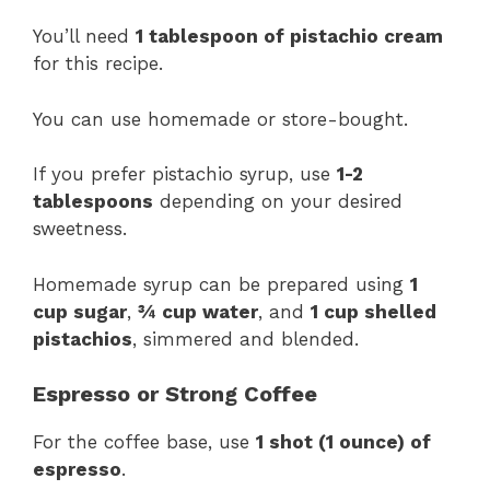
You’ll need
1 tablespoon of pistachio cream
for this recipe.
You can use homemade or store-bought.
If you prefer pistachio syrup, use
1-2
tablespoons
depending on your desired
sweetness.
Homemade syrup can be prepared using
1
cup sugar
,
¾ cup water
, and
1 cup shelled
pistachios
, simmered and blended.
Espresso or Strong Coffee
For the coffee base, use
1 shot (1 ounce) of
espresso
.