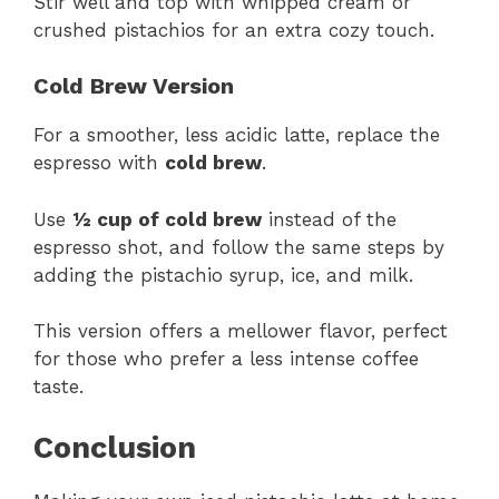
Stir well and top with whipped cream or
crushed pistachios for an extra cozy touch.
Cold Brew Version
For a smoother, less acidic latte, replace the
espresso with
cold brew
.
Use
½ cup of cold brew
instead of the
espresso shot, and follow the same steps by
adding the pistachio syrup, ice, and milk.
This version offers a mellower flavor, perfect
for those who prefer a less intense coffee
taste.
Conclusion