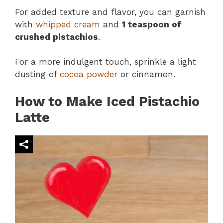
For added texture and flavor, you can garnish
with
whipped cream
and
1 teaspoon of
crushed pistachios
.
For a more indulgent touch, sprinkle a light
dusting of
cocoa powder
or cinnamon.
How to Make Iced Pistachio
Latte