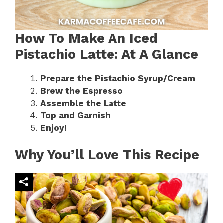
How To Make An Iced
Pistachio Latte: At A Glance
Prepare the Pistachio Syrup/Cream
Brew the Espresso
Assemble the Latte
Top and Garnish
Enjoy!
Why You’ll Love This Recipe