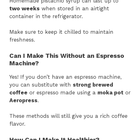
Homemade pistachio syrup can last up to
two weeks
when stored in an airtight
container in the refrigerator.
Make sure to keep it chilled to maintain
freshness.
Can I Make This Without an Espresso
Machine?
Yes! If you don’t have an espresso machine,
you can substitute with
strong brewed
coffee
or espresso made using a
moka pot
or
Aeropress
.
These methods will still give you a rich coffee
flavor.
How Can I Make It Healthier?