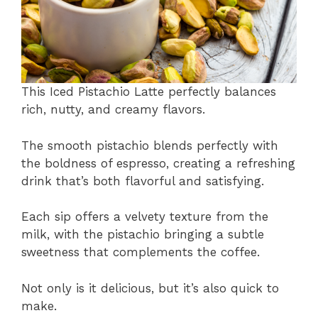
This Iced Pistachio Latte perfectly balances
rich, nutty, and creamy flavors.
The smooth pistachio blends perfectly with
the boldness of espresso, creating a refreshing
drink that’s both flavorful and satisfying.
Each sip offers a velvety texture from the
milk, with the pistachio bringing a subtle
sweetness that complements the coffee.
Not only is it delicious, but it’s also quick to
make.