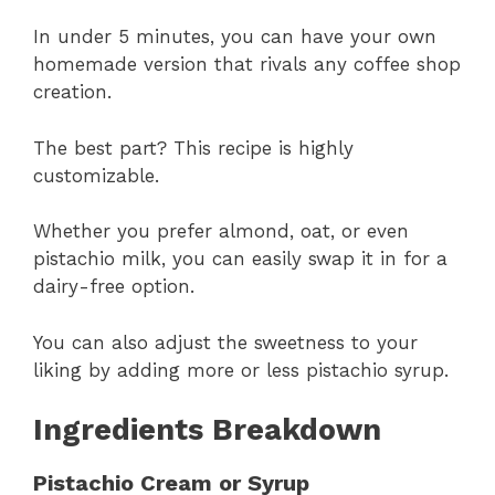
In under 5 minutes, you can have your own
homemade version that rivals any coffee shop
creation.
The best part? This recipe is highly
customizable.
Whether you prefer almond, oat, or even
pistachio milk, you can easily swap it in for a
dairy-free option.
You can also adjust the sweetness to your
liking by adding more or less pistachio syrup.
Ingredients Breakdown
Pistachio Cream or Syrup