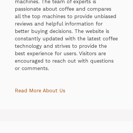
machines. The team of experts is
passionate about coffee and compares
all the top machines to provide unbiased
reviews and helpful information for
better buying decisions. The website is
constantly updated with the latest coffee
technology and strives to provide the
best experience for users. Visitors are
encouraged to reach out with questions
or comments.
Read More About Us