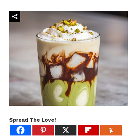
Spread The Love!