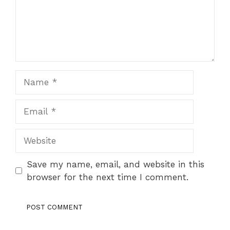
Name
Email
Website
Save my name, email, and website in this
browser for the next time I comment.