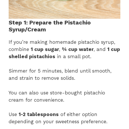
Step 1: Prepare the Pistachio
Syrup/Cream
If you’re making homemade pistachio syrup,
combine
1 cup sugar
,
¾ cup water
, and
1 cup
shelled pistachios
in a small pot.
Simmer for 5 minutes, blend until smooth,
and strain to remove solids.
You can also use store-bought pistachio
cream for convenience.
Use
1-2 tablespoons
of either option
depending on your sweetness preference.