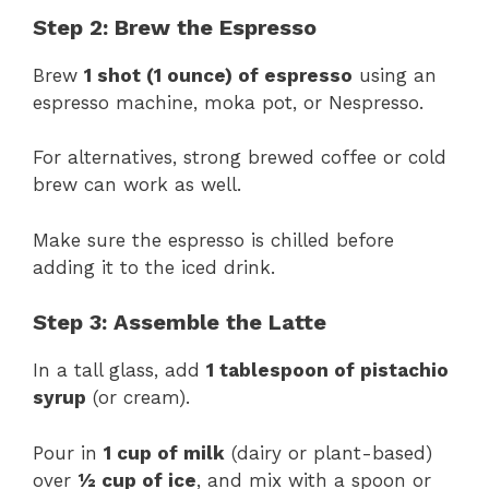
Step 2: Brew the Espresso
Brew
1 shot (1 ounce) of espresso
using an
espresso machine, moka pot, or Nespresso.
For alternatives, strong brewed coffee or cold
brew can work as well.
Make sure the espresso is chilled before
adding it to the iced drink.
Step 3: Assemble the Latte
In a tall glass, add
1 tablespoon of pistachio
syrup
(or cream).
Pour in
1 cup of milk
(dairy or plant-based)
over
½ cup of ice
, and mix with a spoon or