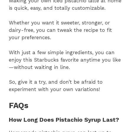
Making your own iced pistachio latte at home
is quick, easy, and totally customizable.
Whether you want it sweeter, stronger, or
dairy-free, you can tweak the recipe to fit
your preferences.
With just a few simple ingredients, you can
enjoy this Starbucks favorite anytime you like
—without waiting in line.
So, give it a try, and don’t be afraid to
experiment with your own variations!
FAQs
How Long Does Pistachio Syrup Last?