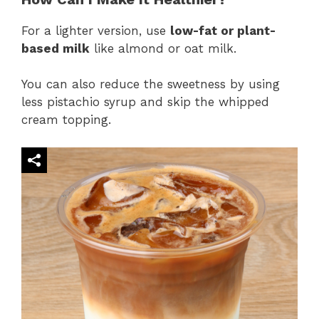
For a lighter version, use
low-fat or plant-
based milk
like almond or oat milk.
You can also reduce the sweetness by using
less pistachio syrup and skip the whipped
cream topping.