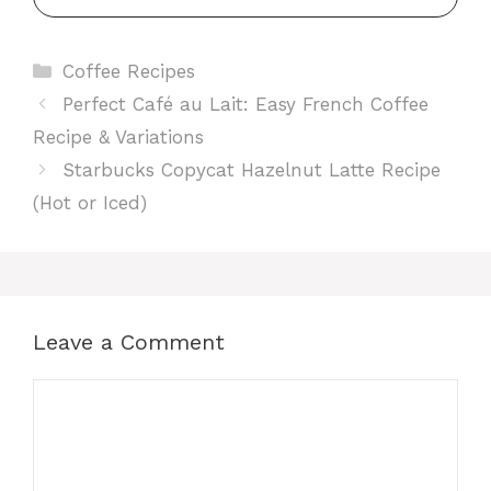
Categories
Coffee Recipes
Perfect Café au Lait: Easy French Coffee
Recipe & Variations
Starbucks Copycat Hazelnut Latte Recipe
(Hot or Iced)
Leave a Comment
Comment