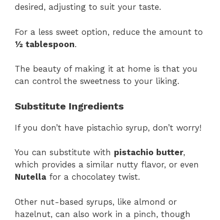
desired, adjusting to suit your taste.
For a less sweet option, reduce the amount to
½ tablespoon
.
The beauty of making it at home is that you
can control the sweetness to your liking.
Substitute Ingredients
If you don’t have pistachio syrup, don’t worry!
You can substitute with
pistachio butter
,
which provides a similar nutty flavor, or even
Nutella
for a chocolatey twist.
Other nut-based syrups, like almond or
hazelnut, can also work in a pinch, though