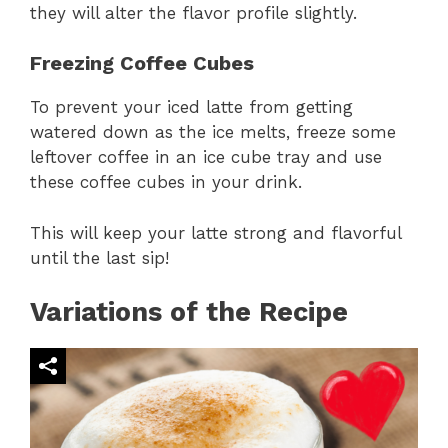
they will alter the flavor profile slightly.
Freezing Coffee Cubes
To prevent your iced latte from getting
watered down as the ice melts, freeze some
leftover coffee in an ice cube tray and use
these coffee cubes in your drink.
This will keep your latte strong and flavorful
until the last sip!
Variations of the Recipe