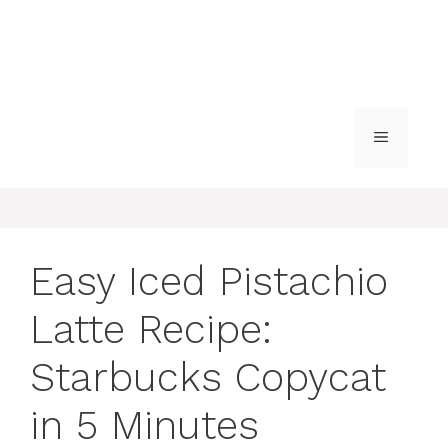
MENU
Easy Iced Pistachio
Latte Recipe:
Starbucks Copycat
in 5 Minutes