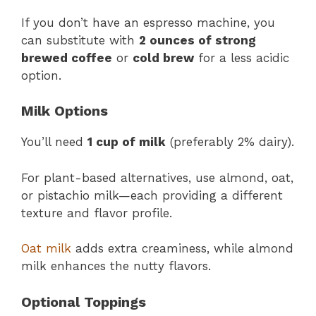
If you don’t have an espresso machine, you
can substitute with
2 ounces of strong
brewed coffee
or
cold brew
for a less acidic
option.
Milk Options
You’ll need
1 cup of milk
(preferably 2% dairy).
For plant-based alternatives, use almond, oat,
or pistachio milk—each providing a different
texture and flavor profile.
Oat milk
adds extra creaminess, while almond
milk enhances the nutty flavors.
Optional Toppings