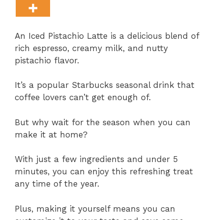
An Iced Pistachio Latte is a delicious blend of
rich espresso, creamy milk, and nutty
pistachio flavor.
It’s a popular Starbucks seasonal drink that
coffee lovers can’t get enough of.
But why wait for the season when you can
make it at home?
With just a few ingredients and under 5
minutes, you can enjoy this refreshing treat
any time of the year.
Plus, making it yourself means you can