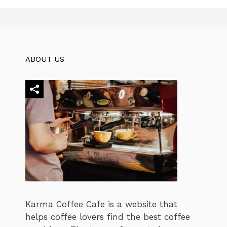
ABOUT US
Karma Coffee Cafe is a website that
helps coffee lovers find the best coffee