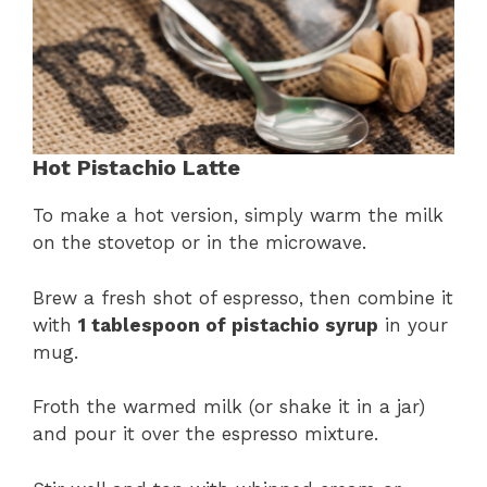
Hot Pistachio Latte
To make a hot version, simply warm the milk
on the stovetop or in the microwave.
Brew a fresh shot of espresso, then combine it
with
1 tablespoon of pistachio syrup
in your
mug.
Froth the warmed milk (or shake it in a jar)
and pour it over the espresso mixture.