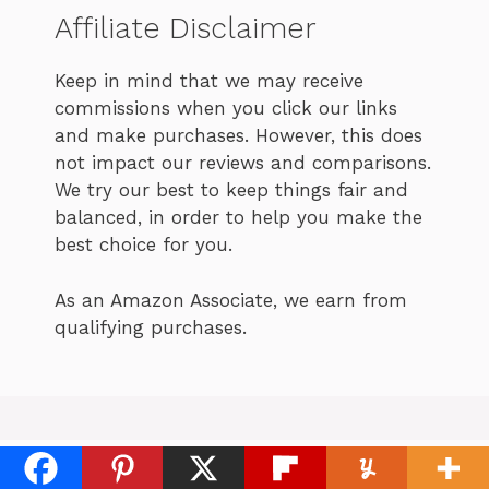
Affiliate Disclaimer
Keep in mind that we may receive
commissions when you click our links
and make purchases. However, this does
not impact our reviews and comparisons.
We try our best to keep things fair and
balanced, in order to help you make the
best choice for you.
As an Amazon Associate, we earn from
qualifying purchases.