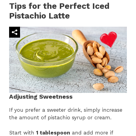
Tips for the Perfect Iced
Pistachio Latte
Adjusting Sweetness
If you prefer a sweeter drink, simply increase
the amount of pistachio syrup or cream.
Start with
1 tablespoon
and add more if