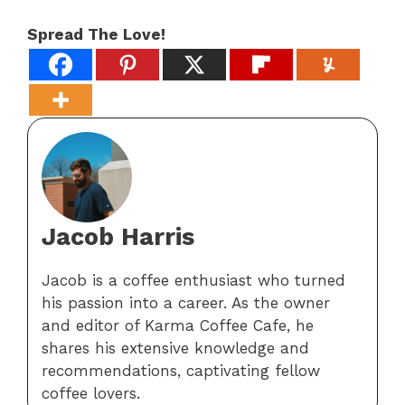
Spread The Love!
Jacob Harris
Jacob is a coffee enthusiast who turned
his passion into a career. As the owner
and editor of Karma Coffee Cafe, he
shares his extensive knowledge and
recommendations, captivating fellow
coffee lovers.