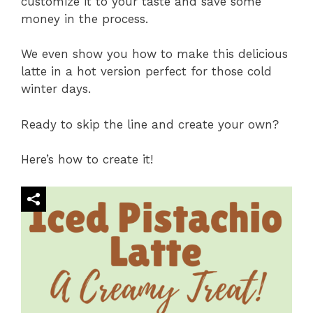
customize it to your taste and save some
money in the process.
We even show you how to make this delicious
latte in a hot version perfect for those cold
winter days.
Ready to skip the line and create your own?
Here’s how to create it!