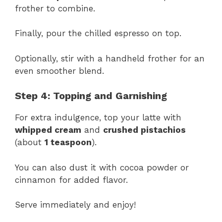
frother to combine.
Finally, pour the chilled espresso on top.
Optionally, stir with a handheld frother for an
even smoother blend.
Step 4: Topping and Garnishing
For extra indulgence, top your latte with
whipped cream
and
crushed pistachios
(about
1 teaspoon
).
You can also dust it with cocoa powder or
cinnamon for added flavor.
Serve immediately and enjoy!