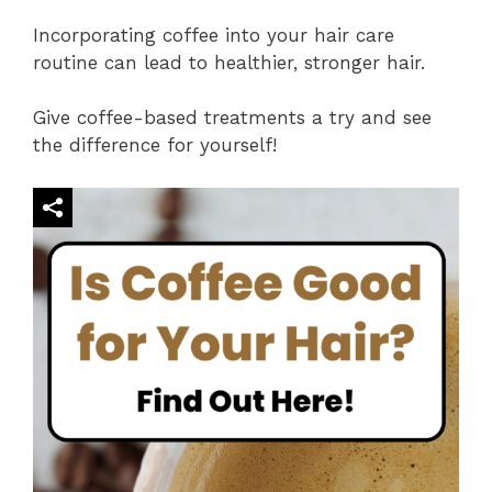
Incorporating coffee into your hair care
routine can lead to healthier, stronger hair.
Give coffee-based treatments a try and see
the difference for yourself!