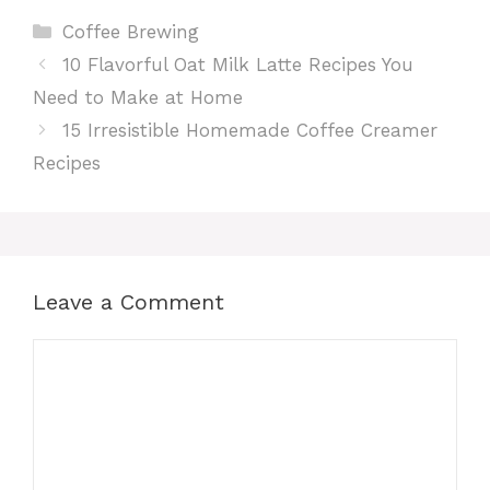
Categories
Coffee Brewing
10 Flavorful Oat Milk Latte Recipes You
Need to Make at Home
15 Irresistible Homemade Coffee Creamer
Recipes
Leave a Comment
Comment