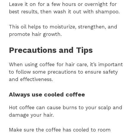
Leave it on for a few hours or overnight for
best results, then wash it out with shampoo.
This oil helps to moisturize, strengthen, and
promote hair growth.
Precautions and Tips
When using coffee for hair care, it’s important
to follow some precautions to ensure safety
and effectiveness.
Always use cooled coffee
Hot coffee can cause burns to your scalp and
damage your hair.
Make sure the coffee has cooled to room