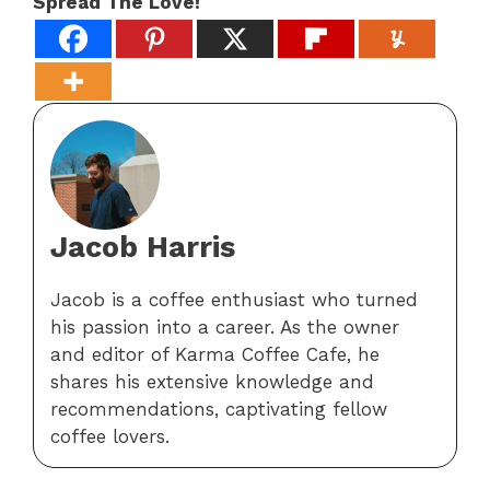
Spread The Love!
Jacob Harris
Jacob is a coffee enthusiast who turned
his passion into a career. As the owner
and editor of Karma Coffee Cafe, he
shares his extensive knowledge and
recommendations, captivating fellow
coffee lovers.