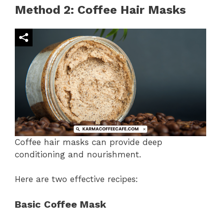
Method 2: Coffee Hair Masks
Coffee hair masks can provide deep
conditioning and nourishment.
Here are two effective recipes:
Basic Coffee Mask