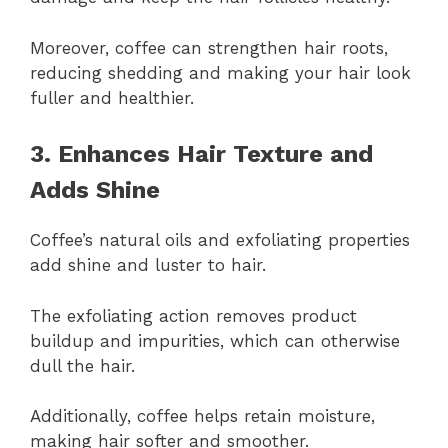
Moreover, coffee can strengthen hair roots,
reducing shedding and making your hair look
fuller and healthier.
3. Enhances Hair Texture and
Adds Shine
Coffee’s natural oils and exfoliating properties
add shine and luster to hair.
The exfoliating action removes product
buildup and impurities, which can otherwise
dull the hair.
Additionally, coffee helps retain moisture,
making hair softer and smoother.