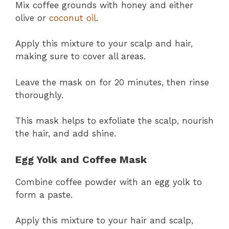
Mix coffee grounds with honey and either
olive or
coconut oil
.
Apply this mixture to your scalp and hair,
making sure to cover all areas.
Leave the mask on for 20 minutes, then rinse
thoroughly.
This mask helps to exfoliate the scalp, nourish
the hair, and add shine.
Egg Yolk and Coffee Mask
Combine coffee powder with an egg yolk to
form a paste.
Apply this mixture to your hair and scalp,