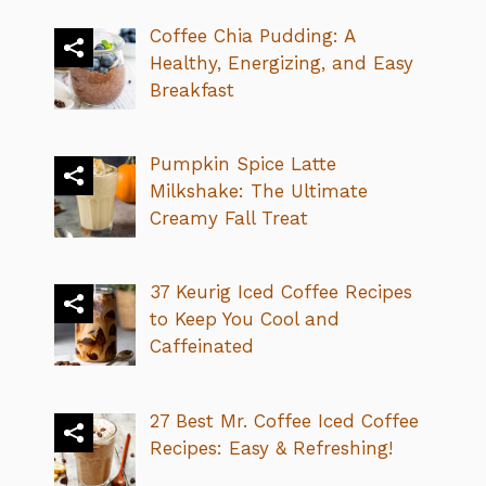
Coffee Chia Pudding: A
Healthy, Energizing, and Easy
Breakfast
Pumpkin Spice Latte
Milkshake: The Ultimate
Creamy Fall Treat
37 Keurig Iced Coffee Recipes
to Keep You Cool and
Caffeinated
27 Best Mr. Coffee Iced Coffee
Recipes: Easy & Refreshing!