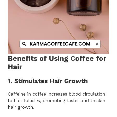
Benefits of Using Coffee for
Hair
1. Stimulates Hair Growth
Caffeine in coffee increases blood circulation
to hair follicles, promoting faster and thicker
hair growth.