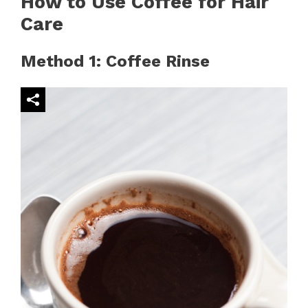
How to Use Coffee for Hair
Care
Method 1: Coffee Rinse