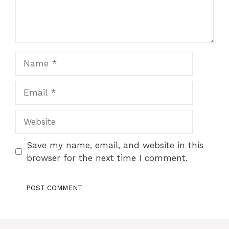
Name
Email
Website
Save my name, email, and website in this
browser for the next time I comment.