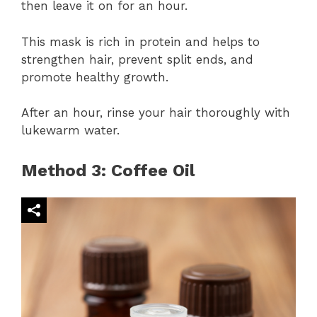
then leave it on for an hour.
This mask is rich in protein and helps to
strengthen hair, prevent split ends, and
promote healthy growth.
After an hour, rinse your hair thoroughly with
lukewarm water.
Method 3: Coffee Oil