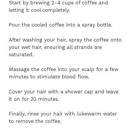
Start by brewing 2-4 cups of coffee and
letting it cool completely.
Pour the cooled coffee into a spray bottle.
After washing your hair, spray the coffee onto
your wet hair, ensuring all strands are
saturated.
Massage the coffee into your scalp for a few
minutes to stimulate blood flow.
Cover your hair with a shower cap and leave
it on for 20 minutes.
Finally, rinse your hair with lukewarm water
to remove the coffee.