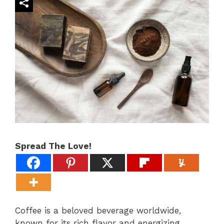
Spread The Love!
Coffee is a beloved beverage worldwide,
known for its rich flavor and energizing