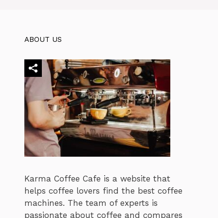
ABOUT US
Karma Coffee Cafe is a website that
helps coffee lovers find the best coffee
machines. The team of experts is
passionate about coffee and compares