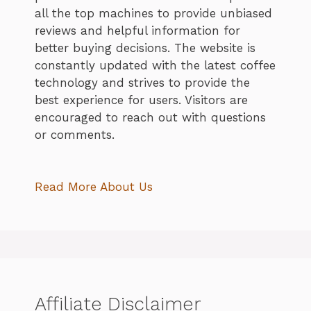
all the top machines to provide unbiased
reviews and helpful information for
better buying decisions. The website is
constantly updated with the latest coffee
technology and strives to provide the
best experience for users. Visitors are
encouraged to reach out with questions
or comments.
Read More About Us
Affiliate Disclaimer