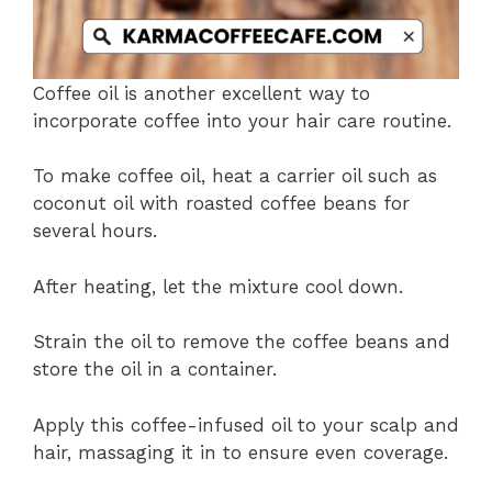
Coffee oil is another excellent way to
incorporate coffee into your hair care routine.
To make coffee oil, heat a carrier oil such as
coconut oil with roasted coffee beans for
several hours.
After heating, let the mixture cool down.
Strain the oil to remove the coffee beans and
store the oil in a container.
Apply this coffee-infused oil to your scalp and
hair, massaging it in to ensure even coverage.