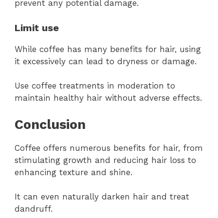
prevent any potential damage.
Limit use
While coffee has many benefits for hair, using
it excessively can lead to dryness or damage.
Use coffee treatments in moderation to
maintain healthy hair without adverse effects.
Conclusion
Coffee offers numerous benefits for hair, from
stimulating growth and reducing hair loss to
enhancing texture and shine.
It can even naturally darken hair and treat
dandruff.