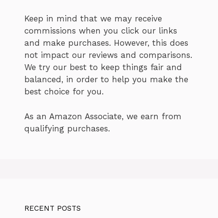
Keep in mind that we may receive
commissions when you click our links
and make purchases. However, this does
not impact our reviews and comparisons.
We try our best to keep things fair and
balanced, in order to help you make the
best choice for you.
As an Amazon Associate, we earn from
qualifying purchases.
RECENT POSTS