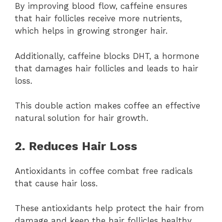
By improving blood flow, caffeine ensures
that hair follicles receive more nutrients,
which helps in growing stronger hair.
Additionally, caffeine blocks DHT, a hormone
that damages hair follicles and leads to hair
loss.
This double action makes coffee an effective
natural solution for hair growth.
2. Reduces Hair Loss
Antioxidants in coffee combat free radicals
that cause hair loss.
These antioxidants help protect the hair from
damage and keep the hair follicles healthy.