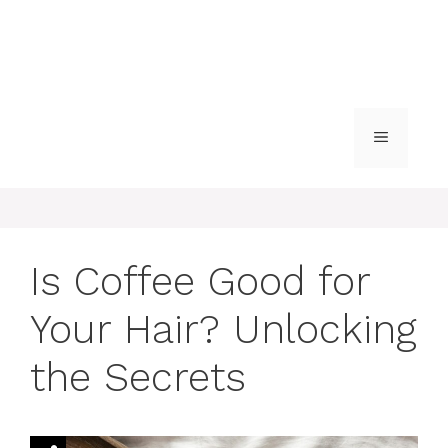
MENU
Is Coffee Good for
Your Hair? Unlocking
the Secrets