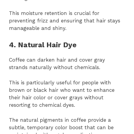
This moisture retention is crucial for
preventing frizz and ensuring that hair stays
manageable and shiny.
4. Natural Hair Dye
Coffee can darken hair and cover gray
strands naturally without chemicals.
This is particularly useful for people with
brown or black hair who want to enhance
their hair color or cover grays without
resorting to chemical dyes.
The natural pigments in coffee provide a
subtle, temporary color boost that can be