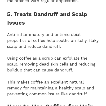
maintained with regular application.
5. Treats Dandruff and Scalp
Issues
Anti-inflammatory and antimicrobial
properties of coffee help soothe an itchy, flaky
scalp and reduce dandruff.
Using coffee as a scrub can exfoliate the
scalp, removing dead skin cells and reducing
buildup that can cause dandruff.
This makes coffee an excellent natural
remedy for maintaining a healthy scalp and
preventing common issues like dandruff.