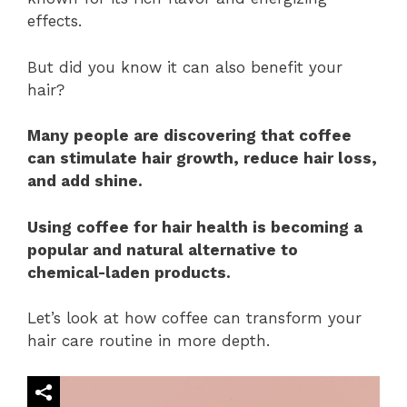
effects.
But did you know it can also benefit your
hair?
Many people are discovering that coffee
can stimulate hair growth, reduce hair loss,
and add shine.
Using coffee for hair health is becoming a
popular and natural alternative to
chemical-laden products.
Let’s look at how coffee can transform your
hair care routine in more depth.