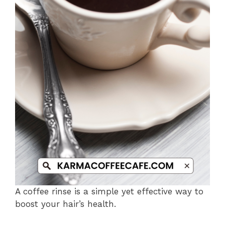
A coffee rinse is a simple yet effective way to
boost your hair’s health.