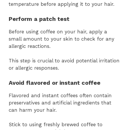
temperature before applying it to your hair.
Perform a patch test
Before using coffee on your hair, apply a
small amount to your skin to check for any
allergic reactions.
This step is crucial to avoid potential irritation
or allergic responses.
Avoid flavored or instant coffee
Flavored and instant coffees often contain
preservatives and artificial ingredients that
can harm your hair.
Stick to using freshly brewed coffee to