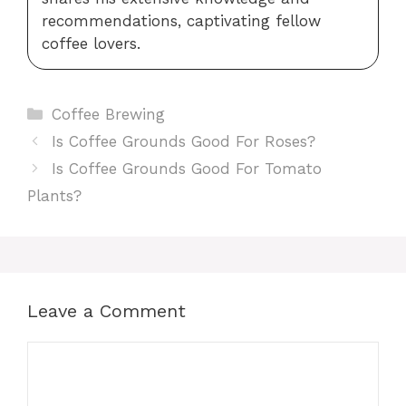
recommendations, captivating fellow
coffee lovers.
Categories
Coffee Brewing
Is Coffee Grounds Good For Roses?
Is Coffee Grounds Good For Tomato
Plants?
Leave a Comment
Comment