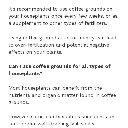
It’s recommended to use coffee grounds on
your houseplants once every few weeks, or as
a supplement to other types of fertilizers.
Using coffee grounds too frequently can lead
to over-fertilization and potential negative
effects on your plants.
Can I use coffee grounds for all types of
houseplants?
Most houseplants can benefit from the
nutrients and organic matter found in coffee
grounds.
However, some plants such as succulents and
cacti prefer well-draining soil, so it’s