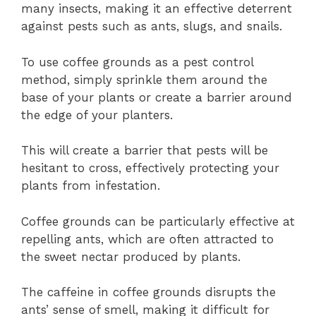
many insects, making it an effective deterrent
against pests such as ants, slugs, and snails.
To use coffee grounds as a pest control
method, simply sprinkle them around the
base of your plants or create a barrier around
the edge of your planters.
This will create a barrier that pests will be
hesitant to cross, effectively protecting your
plants from infestation.
Coffee grounds can be particularly effective at
repelling ants, which are often attracted to
the sweet nectar produced by plants.
The caffeine in coffee grounds disrupts the
ants’ sense of smell, making it difficult for