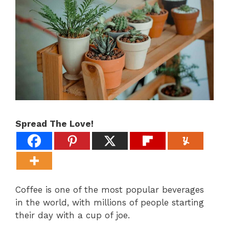
Spread The Love!
Coffee is one of the most popular beverages
in the world, with millions of people starting
their day with a cup of joe.