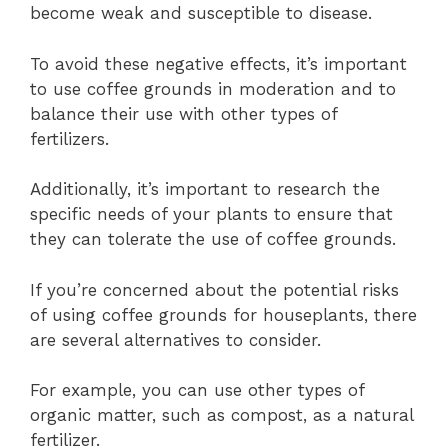
become weak and susceptible to disease.
To avoid these negative effects, it’s important
to use coffee grounds in moderation and to
balance their use with other types of
fertilizers.
Additionally, it’s important to research the
specific needs of your plants to ensure that
they can tolerate the use of coffee grounds.
If you’re concerned about the potential risks
of using coffee grounds for houseplants, there
are several alternatives to consider.
For example, you can use other types of
organic matter, such as compost, as a natural
fertilizer.