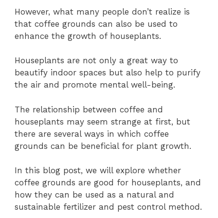
However, what many people don’t realize is
that coffee grounds can also be used to
enhance the growth of houseplants.
Houseplants are not only a great way to
beautify indoor spaces but also help to purify
the air and promote mental well-being.
The relationship between coffee and
houseplants may seem strange at first, but
there are several ways in which coffee
grounds can be beneficial for plant growth.
In this blog post, we will explore whether
coffee grounds are good for houseplants, and
how they can be used as a natural and
sustainable fertilizer and pest control method.