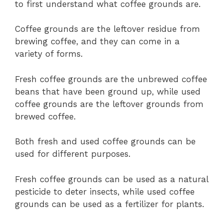
to first understand what coffee grounds are.
Coffee grounds are the leftover residue from
brewing coffee, and they can come in a
variety of forms.
Fresh coffee grounds are the unbrewed coffee
beans that have been ground up, while used
coffee grounds are the leftover grounds from
brewed coffee.
Both fresh and used coffee grounds can be
used for different purposes.
Fresh coffee grounds can be used as a natural
pesticide to deter insects, while used coffee
grounds can be used as a fertilizer for plants.