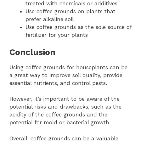
treated with chemicals or additives
Use coffee grounds on plants that
prefer alkaline soil
Use coffee grounds as the sole source of
fertilizer for your plants
Conclusion
Using coffee grounds for houseplants can be
a great way to improve soil quality, provide
essential nutrients, and control pests.
However, it’s important to be aware of the
potential risks and drawbacks, such as the
acidity of the coffee grounds and the
potential for mold or bacterial growth.
Overall, coffee grounds can be a valuable