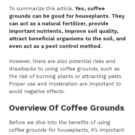
To summarize this article.
Yes, coffee
grounds can be good for houseplants. They
can act as a natural fertilizer, provide
important nutrients, improve soil quality,
attract beneficial organisms to the soil, and
even act as a pest control method.
However, there are also potential risks and
drawbacks to using coffee grounds, such as
the risk of burning plants or attracting pests.
Proper use and moderation are important to
avoid negative effects.
Overview Of Coffee Grounds
Before we dive into the benefits of using
coffee grounds for houseplants, it’s important