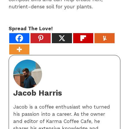
nutrient-dense soil for your plants.
Spread The Love!
Jacob Harris
Jacob is a coffee enthusiast who turned
his passion into a career. As the owner
and editor of Karma Coffee Cafe, he
shares his extensive knowledge and