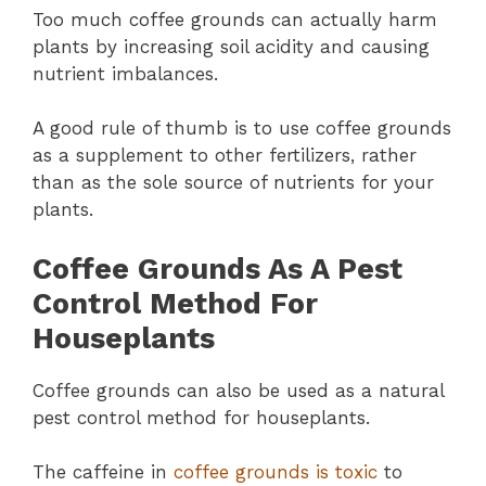
Too much coffee grounds can actually harm
plants by increasing soil acidity and causing
nutrient imbalances.
A good rule of thumb is to use coffee grounds
as a supplement to other fertilizers, rather
than as the sole source of nutrients for your
plants.
Coffee Grounds As A Pest
Control Method For
Houseplants
Coffee grounds can also be used as a natural
pest control method for houseplants.
The caffeine in
coffee grounds is toxic
to