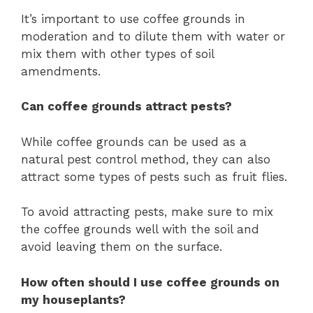
It’s important to use coffee grounds in
moderation and to dilute them with water or
mix them with other types of soil
amendments.
Can coffee grounds attract pests?
While coffee grounds can be used as a
natural pest control method, they can also
attract some types of pests such as fruit flies.
To avoid attracting pests, make sure to mix
the coffee grounds well with the soil and
avoid leaving them on the surface.
How often should I use coffee grounds on
my houseplants?