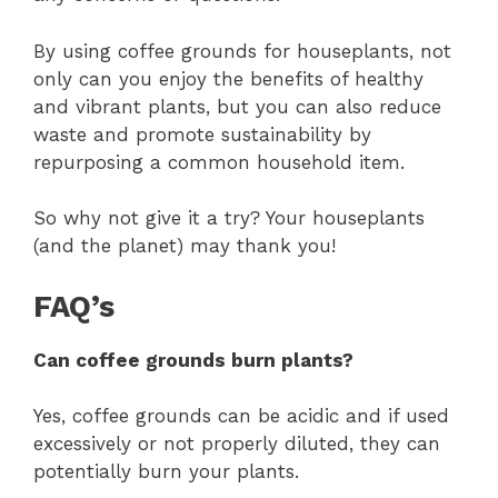
By using coffee grounds for houseplants, not
only can you enjoy the benefits of healthy
and vibrant plants, but you can also reduce
waste and promote sustainability by
repurposing a common household item.
So why not give it a try? Your houseplants
(and the planet) may thank you!
FAQ’s
Can coffee grounds burn plants?
Yes, coffee grounds can be acidic and if used
excessively or not properly diluted, they can
potentially burn your plants.