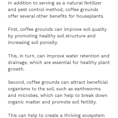
In addition to serving as a natural fertilizer
and pest control method, coffee grounds
offer several other benefits for houseplants.
First, coffee grounds can improve soil quality
by promoting healthy soil structure and
increasing soil porosity.
This, in turn, can improve water retention and
drainage, which are essential for healthy plant
growth.
Second, coffee grounds can attract beneficial
organisms to the soil, such as earthworms
and microbes, which can help to break down
organic matter and promote soil fertility.
This can help to create a thriving ecosystem