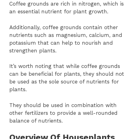
Coffee grounds are rich in nitrogen, which is
an essential nutrient for plant growth.
Additionally, coffee grounds contain other
nutrients such as magnesium, calcium, and
potassium that can help to nourish and
strengthen plants.
It’s worth noting that while coffee grounds
can be beneficial for plants, they should not
be used as the sole source of nutrients for
plants.
They should be used in combination with
other fertilizers to provide a well-rounded
balance of nutrients.
Overview Of Houseplants