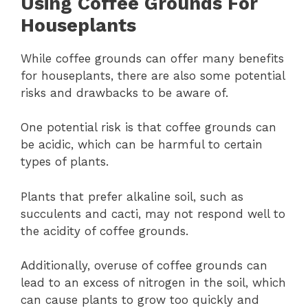
Using Coffee Grounds For
Houseplants
While coffee grounds can offer many benefits
for houseplants, there are also some potential
risks and drawbacks to be aware of.
One potential risk is that coffee grounds can
be acidic, which can be harmful to certain
types of plants.
Plants that prefer alkaline soil, such as
succulents and cacti, may not respond well to
the acidity of coffee grounds.
Additionally, overuse of coffee grounds can
lead to an excess of nitrogen in the soil, which
can cause plants to grow too quickly and