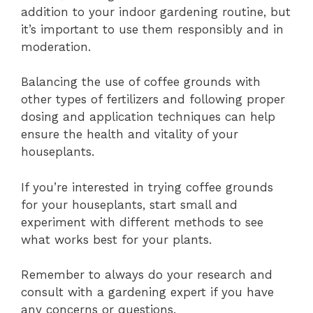
addition to your indoor gardening routine, but
it’s important to use them responsibly and in
moderation.
Balancing the use of coffee grounds with
other types of fertilizers and following proper
dosing and application techniques can help
ensure the health and vitality of your
houseplants.
If you’re interested in trying coffee grounds
for your houseplants, start small and
experiment with different methods to see
what works best for your plants.
Remember to always do your research and
consult with a gardening expert if you have
any concerns or questions.