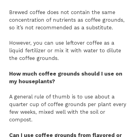
Brewed coffee does not contain the same
concentration of nutrients as coffee grounds,
so it’s not recommended as a substitute.
However, you can use leftover coffee as a
liquid fertilizer or mix it with water to dilute
the coffee grounds.
How much coffee grounds should I use on
my houseplants?
A general rule of thumb is to use about a
quarter cup of coffee grounds per plant every
few weeks, mixed well with the soil or
compost.
Can I use coffee grounds from flavored or