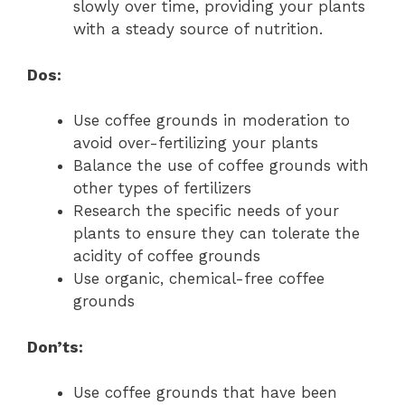
slowly over time, providing your plants
with a steady source of nutrition.
Dos:
Use coffee grounds in moderation to
avoid over-fertilizing your plants
Balance the use of coffee grounds with
other types of fertilizers
Research the specific needs of your
plants to ensure they can tolerate the
acidity of coffee grounds
Use organic, chemical-free coffee
grounds
Don’ts:
Use coffee grounds that have been