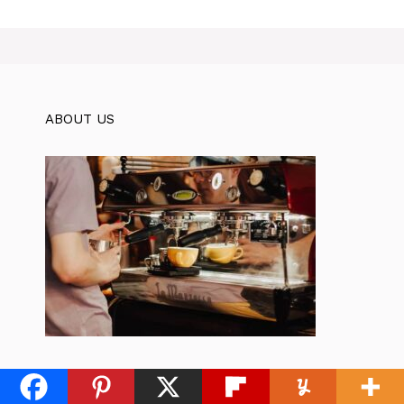
ABOUT US
Karma Coffee Cafe is a website that
helps coffee lovers find the best coffee