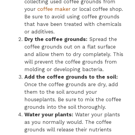
collecting used coffee grounds from
your
coffee maker
or local coffee shop.
Be sure to avoid using coffee grounds
that have been treated with chemicals
or additives.
Dry the coffee grounds:
Spread the
coffee grounds out on a flat surface
and allow them to dry completely. This
will prevent the coffee grounds from
molding or developing bacteria.
Add the coffee grounds to the soil:
Once the coffee grounds are dry, add
them to the soil around your
houseplants. Be sure to mix the coffee
grounds into the soil thoroughly.
Water your plants:
Water your plants
as you normally would. The coffee
grounds will release their nutrients