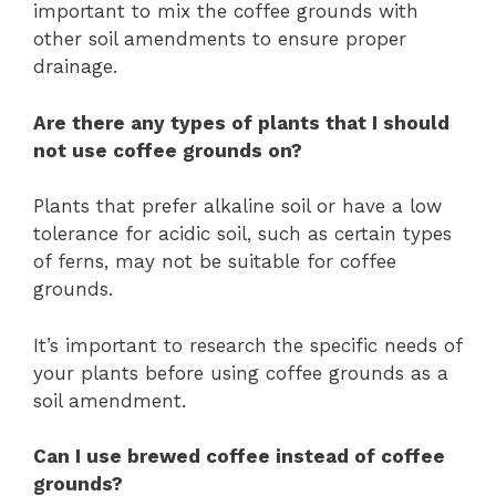
important to mix the coffee grounds with
other soil amendments to ensure proper
drainage.
Are there any types of plants that I should
not use coffee grounds on?
Plants that prefer alkaline soil or have a low
tolerance for acidic soil, such as certain types
of ferns, may not be suitable for coffee
grounds.
It’s important to research the specific needs of
your plants before using coffee grounds as a
soil amendment.
Can I use brewed coffee instead of coffee
grounds?