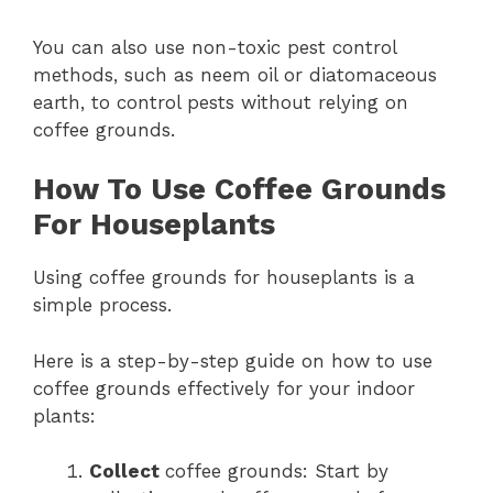
You can also use non-toxic pest control
methods, such as neem oil or diatomaceous
earth, to control pests without relying on
coffee grounds.
How To Use Coffee Grounds
For Houseplants
Using coffee grounds for houseplants is a
simple process.
Here is a step-by-step guide on how to use
coffee grounds effectively for your indoor
plants:
Collect
coffee grounds: Start by