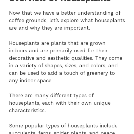
Now that we have a better understanding of
coffee grounds, let’s explore what houseplants
are and why they are important.
Houseplants are plants that are grown
indoors and are primarily used for their
decorative and aesthetic qualities. They come
in a variety of shapes, sizes, and colors, and
can be used to add a touch of greenery to
any indoor space.
There are many different types of
houseplants, each with their own unique
characteristics.
Some popular types of houseplants include
succulents, ferns, spider plants, and peace