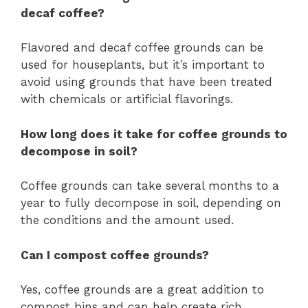
decaf coffee?
Flavored and decaf coffee grounds can be
used for houseplants, but it’s important to
avoid using grounds that have been treated
with chemicals or artificial flavorings.
How long does it take for coffee grounds to
decompose in soil?
Coffee grounds can take several months to a
year to fully decompose in soil, depending on
the conditions and the amount used.
Can I compost coffee grounds?
Yes, coffee grounds are a great addition to
compost bins and can help create rich,