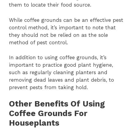
them to locate their food source.
While coffee grounds can be an effective pest
control method, it’s important to note that
they should not be relied on as the sole
method of pest control.
In addition to using coffee grounds, it’s
important to practice good plant hygiene,
such as regularly cleaning planters and
removing dead leaves and plant debris, to
prevent pests from taking hold.
Other Benefits Of Using
Coffee Grounds For
Houseplants