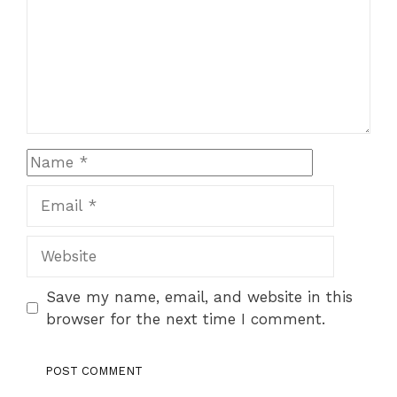
Name
Email
Website
Save my name, email, and website in this
browser for the next time I comment.