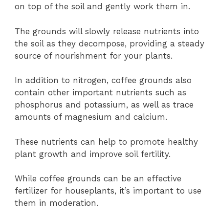
on top of the soil and gently work them in.
The grounds will slowly release nutrients into
the soil as they decompose, providing a steady
source of nourishment for your plants.
In addition to nitrogen, coffee grounds also
contain other important nutrients such as
phosphorus and potassium, as well as trace
amounts of magnesium and calcium.
These nutrients can help to promote healthy
plant growth and improve soil fertility.
While coffee grounds can be an effective
fertilizer for houseplants, it’s important to use
them in moderation.