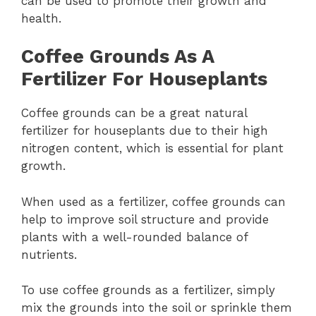
can be used to promote their growth and
health.
Coffee Grounds As A
Fertilizer For Houseplants
Coffee grounds can be a great natural
fertilizer for houseplants due to their high
nitrogen content, which is essential for plant
growth.
When used as a fertilizer, coffee grounds can
help to improve soil structure and provide
plants with a well-rounded balance of
nutrients.
To use coffee grounds as a fertilizer, simply
mix the grounds into the soil or sprinkle them