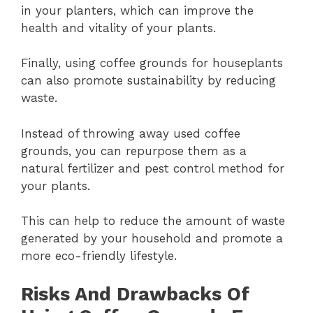
in your planters, which can improve the
health and vitality of your plants.
Finally, using coffee grounds for houseplants
can also promote sustainability by reducing
waste.
Instead of throwing away used coffee
grounds, you can repurpose them as a
natural fertilizer and pest control method for
your plants.
This can help to reduce the amount of waste
generated by your household and promote a
more eco-friendly lifestyle.
Risks And Drawbacks Of