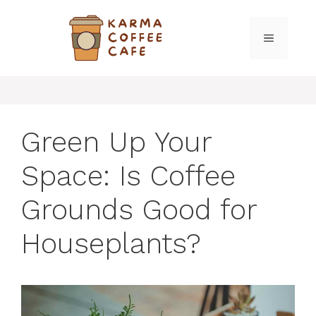
Skip
to
MENU
content
Green Up Your
Space: Is Coffee
Grounds Good for
Houseplants?