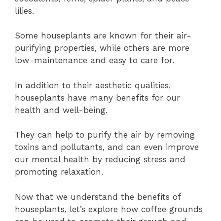
lilies.
Some houseplants are known for their air-
purifying properties, while others are more
low-maintenance and easy to care for.
In addition to their aesthetic qualities,
houseplants have many benefits for our
health and well-being.
They can help to purify the air by removing
toxins and pollutants, and can even improve
our mental health by reducing stress and
promoting relaxation.
Now that we understand the benefits of
houseplants, let’s explore how coffee grounds