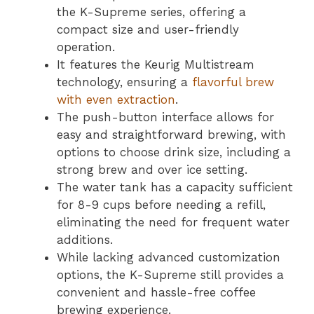
the K-Supreme series, offering a
compact size and user-friendly
operation.
It features the Keurig Multistream
technology, ensuring a
flavorful brew
with even extraction
.
The push-button interface allows for
easy and straightforward brewing, with
options to choose drink size, including a
strong brew and over ice setting.
The water tank has a capacity sufficient
for 8-9 cups before needing a refill,
eliminating the need for frequent water
additions.
While lacking advanced customization
options, the K-Supreme still provides a
convenient and hassle-free coffee
brewing experience.