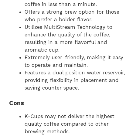
coffee in less than a minute.
Offers a strong brew option for those
who prefer a bolder flavor.
Utilizes MultiStream Technology to
enhance the quality of the coffee,
resulting in a more flavorful and
aromatic cup.
Extremely user-friendly, making it easy
to operate and maintain.
Features a dual position water reservoir,
providing flexibility in placement and
saving counter space.
Cons
K-Cups may not deliver the highest
quality coffee compared to other
brewing methods.