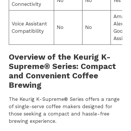
No
No
Yes
Connectivity
Amazo
Voice Assistant
Alexa,
No
No
Compatibility
Google
Assista
Overview of the Keurig K-
Supreme® Series: Compact
and Convenient Coffee
Brewing
The Keurig K-Supreme® Series offers a range
of single-serve coffee makers designed for
those seeking a compact and hassle-free
brewing experience.