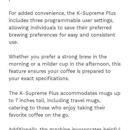
For added convenience, the K-Supreme Plus
includes three programmable user settings,
allowing individuals to save their preferred
brewing preferences for easy and consistent
use.
Whether you prefer a strong brew in the
morning or a milder cup in the afternoon, this
feature ensures your coffee is prepared to
your exact specifications.
The K-Supreme Plus accommodates mugs up
to 7 inches tall, including travel mugs,
catering to those who enjoy taking their
favorite coffee on the go.
Additionally, the machine incorporates helpful