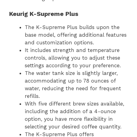
Keurig K-Supreme Plus
The K-Supreme Plus builds upon the
base model, offering additional features
and customization options.
It includes strength and temperature
controls, allowing you to adjust these
settings according to your preference.
The water tank size is slightly larger,
accommodating up to 78 ounces of
water, reducing the need for frequent
refills.
With five different brew sizes available,
including the addition of a 4-ounce
option, you have more flexibility in
selecting your desired coffee quantity.
The K-Supreme Plus offers