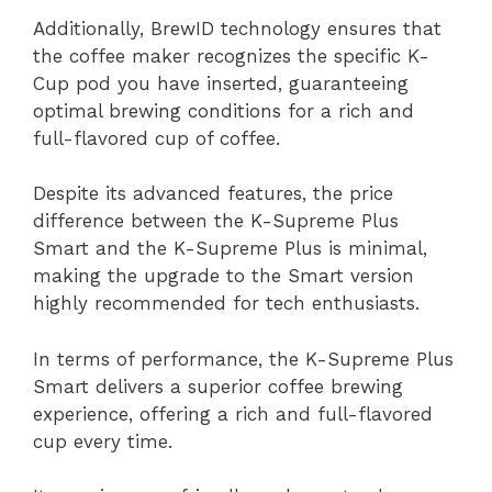
Additionally, BrewID technology ensures that
the coffee maker recognizes the specific K-
Cup pod you have inserted, guaranteeing
optimal brewing conditions for a rich and
full-flavored cup of coffee.
Despite its advanced features, the price
difference between the K-Supreme Plus
Smart and the K-Supreme Plus is minimal,
making the upgrade to the Smart version
highly recommended for tech enthusiasts.
In terms of performance, the K-Supreme Plus
Smart delivers a superior coffee brewing
experience, offering a rich and full-flavored
cup every time.