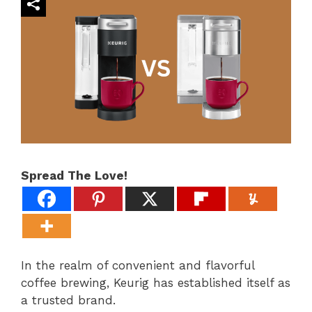
Spread The Love!
In the realm of convenient and flavorful
coffee brewing, Keurig has established itself as
a trusted brand.