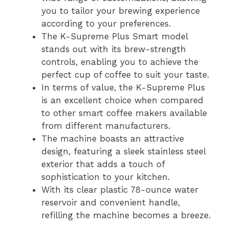
you to tailor your brewing experience
according to your preferences.
The K-Supreme Plus Smart model
stands out with its brew-strength
controls, enabling you to achieve the
perfect cup of coffee to suit your taste.
In terms of value, the K-Supreme Plus
is an excellent choice when compared
to other smart coffee makers available
from different manufacturers.
The machine boasts an attractive
design, featuring a sleek stainless steel
exterior that adds a touch of
sophistication to your kitchen.
With its clear plastic 78-ounce water
reservoir and convenient handle,
refilling the machine becomes a breeze.