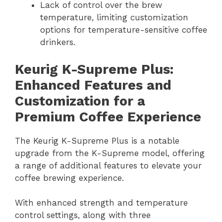
Lack of control over the brew
temperature, limiting customization
options for temperature-sensitive coffee
drinkers.
Keurig K-Supreme Plus:
Enhanced Features and
Customization for a
Premium Coffee Experience
The Keurig K-Supreme Plus is a notable
upgrade from the K-Supreme model, offering
a range of additional features to elevate your
coffee brewing experience.
With enhanced strength and temperature
control settings, along with three