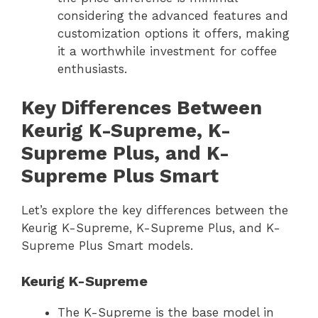
considering the advanced features and
customization options it offers, making
it a worthwhile investment for coffee
enthusiasts.
Key Differences Between
Keurig K-Supreme, K-
Supreme Plus, and K-
Supreme Plus Smart
Let’s explore the key differences between the
Keurig K-Supreme, K-Supreme Plus, and K-
Supreme Plus Smart models.
Keurig K-Supreme
The K-Supreme is the base model in