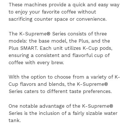
These machines provide a quick and easy way
to enjoy your favorite coffee without
sacrificing counter space or convenience.
The K-Supreme® Series consists of three
models: the base model, the Plus, and the
Plus SMART. Each unit utilizes K-Cup pods,
ensuring a consistent and flavorful cup of
coffee with every brew.
With the option to choose from a variety of K-
Cup flavors and blends, the K-Supreme®
Series caters to different taste preferences.
One notable advantage of the K-Supreme®
Series is the inclusion of a fairly sizable water
tank.