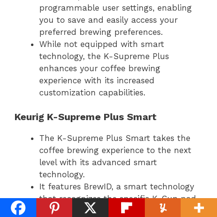
programmable user settings, enabling
you to save and easily access your
preferred brewing preferences.
While not equipped with smart
technology, the K-Supreme Plus
enhances your coffee brewing
experience with its increased
customization capabilities.
Keurig K-Supreme Plus Smart
The K-Supreme Plus Smart takes the
coffee brewing experience to the next
level with its advanced smart
technology.
It features BrewID, a smart technology
that recognizes the specific K-Cup pod
selected and brews a customized cup of