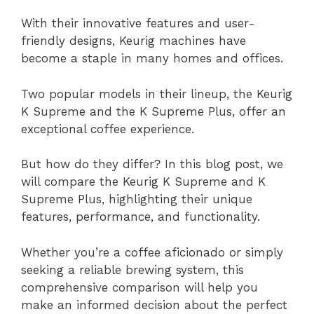
With their innovative features and user-
friendly designs, Keurig machines have
become a staple in many homes and offices.
Two popular models in their lineup, the Keurig
K Supreme and the K Supreme Plus, offer an
exceptional coffee experience.
But how do they differ? In this blog post, we
will compare the Keurig K Supreme and K
Supreme Plus, highlighting their unique
features, performance, and functionality.
Whether you’re a coffee aficionado or simply
seeking a reliable brewing system, this
comprehensive comparison will help you
make an informed decision about the perfect