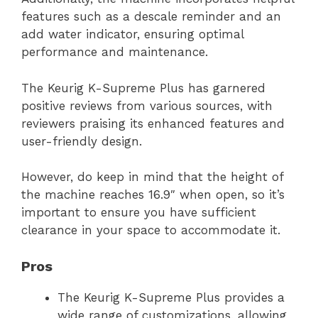
features such as a descale reminder and an
add water indicator, ensuring optimal
performance and maintenance.
The Keurig K-Supreme Plus has garnered
positive reviews from various sources, with
reviewers praising its enhanced features and
user-friendly design.
However, do keep in mind that the height of
the machine reaches 16.9″ when open, so it’s
important to ensure you have sufficient
clearance in your space to accommodate it.
Pros
The Keurig K-Supreme Plus provides a
wide range of customizations, allowing