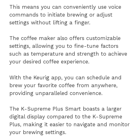
This means you can conveniently use voice
commands to initiate brewing or adjust
settings without lifting a finger.
The coffee maker also offers customizable
settings, allowing you to fine-tune factors
such as temperature and strength to achieve
your desired coffee experience.
With the Keurig app, you can schedule and
brew your favorite coffee from anywhere,
providing unparalleled convenience.
The K-Supreme Plus Smart boasts a larger
digital display compared to the K-Supreme
Plus, making it easier to navigate and monitor
your brewing settings.