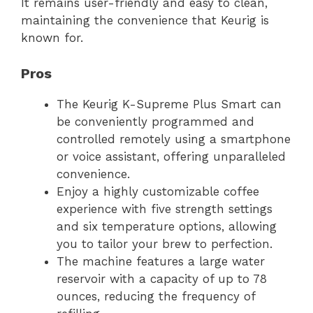
It remains user-friendly and easy to clean,
maintaining the convenience that Keurig is
known for.
Pros
The Keurig K-Supreme Plus Smart can
be conveniently programmed and
controlled remotely using a smartphone
or voice assistant, offering unparalleled
convenience.
Enjoy a highly customizable coffee
experience with five strength settings
and six temperature options, allowing
you to tailor your brew to perfection.
The machine features a large water
reservoir with a capacity of up to 78
ounces, reducing the frequency of