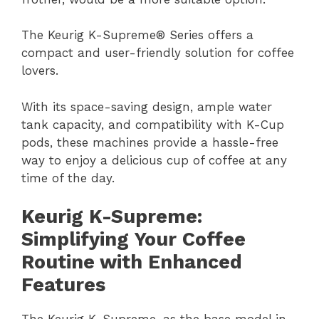
The Keurig K-Supreme® Series offers a
compact and user-friendly solution for coffee
lovers.
With its space-saving design, ample water
tank capacity, and compatibility with K-Cup
pods, these machines provide a hassle-free
way to enjoy a delicious cup of coffee at any
time of the day.
Keurig K-Supreme:
Simplifying Your Coffee
Routine with Enhanced
Features