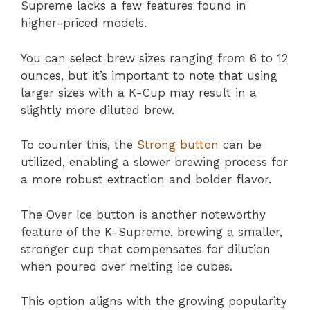
Supreme lacks a few features found in
higher-priced models.
You can select brew sizes ranging from 6 to 12
ounces, but it’s important to note that using
larger sizes with a K-Cup may result in a
slightly more diluted brew.
To counter this, the
Strong button
can be
utilized, enabling a slower brewing process for
a more robust extraction and bolder flavor.
The Over Ice button is another noteworthy
feature of the K-Supreme, brewing a smaller,
stronger cup that compensates for dilution
when poured over melting ice cubes.
This option aligns with the growing popularity