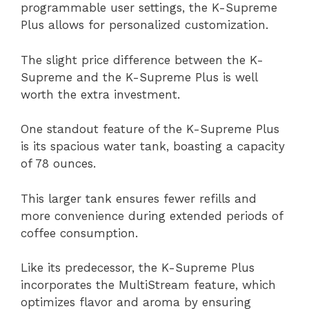
programmable user settings, the K-Supreme
Plus allows for personalized customization.
The slight price difference between the K-
Supreme and the K-Supreme Plus is well
worth the extra investment.
One standout feature of the K-Supreme Plus
is its spacious water tank, boasting a capacity
of 78 ounces.
This larger tank ensures fewer refills and
more convenience during extended periods of
coffee consumption.
Like its predecessor, the K-Supreme Plus
incorporates the MultiStream feature, which
optimizes flavor and aroma by ensuring