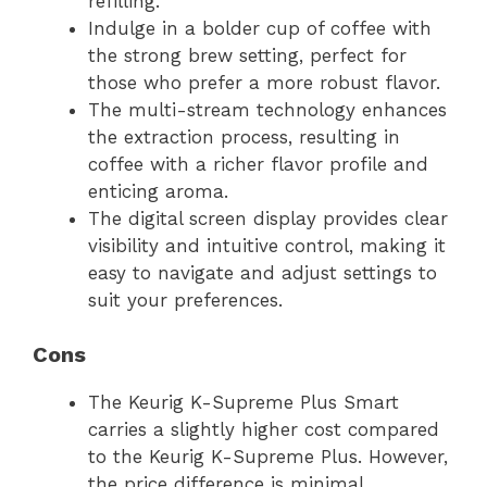
refilling.
Indulge in a bolder cup of coffee with
the strong brew setting, perfect for
those who prefer a more robust flavor.
The multi-stream technology enhances
the extraction process, resulting in
coffee with a richer flavor profile and
enticing aroma.
The digital screen display provides clear
visibility and intuitive control, making it
easy to navigate and adjust settings to
suit your preferences.
Cons
The Keurig K-Supreme Plus Smart
carries a slightly higher cost compared
to the Keurig K-Supreme Plus. However,
the price difference is minimal