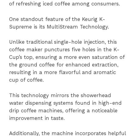
of refreshing iced coffee among consumers.
One standout feature of the Keurig K-
Supreme is its MultiStream Technology.
Unlike traditional single-hole injection, this
coffee maker punctures five holes in the K-
Cup’s top, ensuring a more even saturation of
the ground coffee for enhanced extraction,
resulting in a more flavorful and aromatic
cup of coffee.
This technology mirrors the showerhead
water dispensing systems found in high-end
drip coffee machines, offering a noticeable
improvement in taste.
Additionally, the machine incorporates helpful