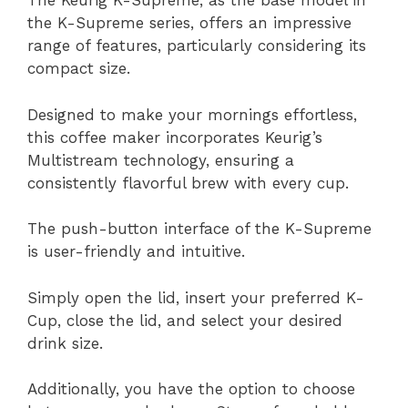
The Keurig K-Supreme, as the base model in
the K-Supreme series, offers an impressive
range of features, particularly considering its
compact size.
Designed to make your mornings effortless,
this coffee maker incorporates Keurig’s
Multistream technology, ensuring a
consistently flavorful brew with every cup.
The push-button interface of the K-Supreme
is user-friendly and intuitive.
Simply open the lid, insert your preferred K-
Cup, close the lid, and select your desired
drink size.
Additionally, you have the option to choose