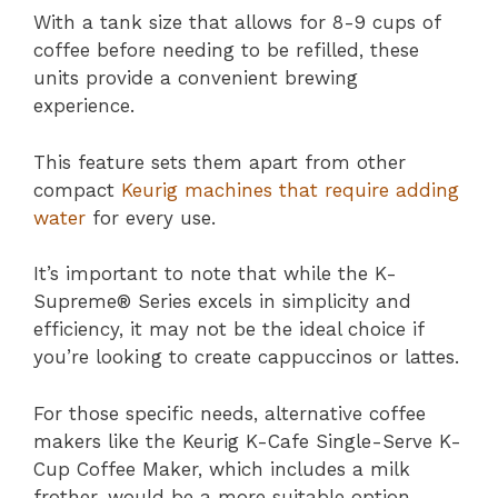
With a tank size that allows for 8-9 cups of
coffee before needing to be refilled, these
units provide a convenient brewing
experience.
This feature sets them apart from other
compact
Keurig machines that require adding
water
for every use.
It’s important to note that while the K-
Supreme® Series excels in simplicity and
efficiency, it may not be the ideal choice if
you’re looking to create cappuccinos or lattes.
For those specific needs, alternative coffee
makers like the Keurig K-Cafe Single-Serve K-
Cup Coffee Maker, which includes a milk
frother, would be a more suitable option.