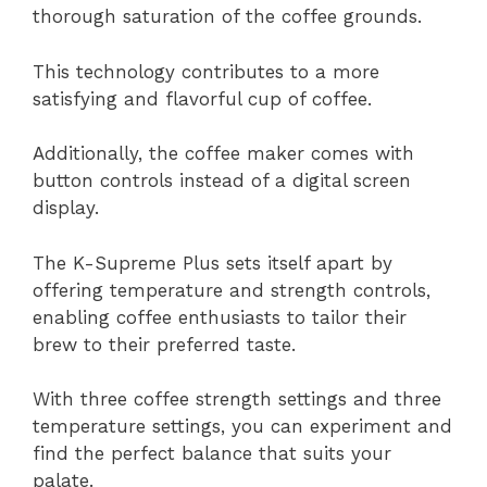
thorough saturation of the coffee grounds.
This technology contributes to a more
satisfying and flavorful cup of coffee.
Additionally, the coffee maker comes with
button controls instead of a digital screen
display.
The K-Supreme Plus sets itself apart by
offering temperature and strength controls,
enabling coffee enthusiasts to tailor their
brew to their preferred taste.
With three coffee strength settings and three
temperature settings, you can experiment and
find the perfect balance that suits your
palate.