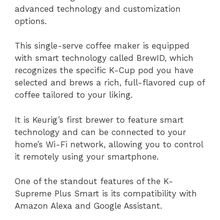
advanced technology and customization
options.
This single-serve coffee maker is equipped
with smart technology called BrewID, which
recognizes the specific K-Cup pod you have
selected and brews a rich, full-flavored cup of
coffee tailored to your liking.
It is Keurig’s first brewer to feature smart
technology and can be connected to your
home’s Wi-Fi network, allowing you to control
it remotely using your smartphone.
One of the standout features of the K-
Supreme Plus Smart is its compatibility with
Amazon Alexa and Google Assistant.