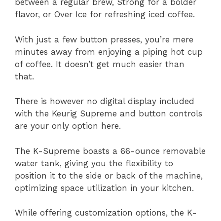
between a regular brew, Strong for a bolder
flavor, or Over Ice for refreshing iced coffee.
With just a few button presses, you’re mere
minutes away from enjoying a piping hot cup
of coffee. It doesn’t get much easier than
that.
There is however no digital display included
with the Keurig Supreme and button controls
are your only option here.
The K-Supreme boasts a 66-ounce removable
water tank, giving you the flexibility to
position it to the side or back of the machine,
optimizing space utilization in your kitchen.
While offering customization options, the K-