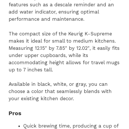
features such as a descale reminder and an
add water indicator, ensuring optimal
performance and maintenance.
The compact size of the Keurig K-Supreme
makes it ideal for small to medium kitchens.
Measuring 12.15″ by 7.85″ by 12.02″, it easily fits
under upper cupboards, while its
accommodating height allows for travel mugs
up to 7 inches tall.
Available in black, white, or gray, you can
choose a color that seamlessly blends with
your existing kitchen decor.
Pros
Quick brewing time, producing a cup of