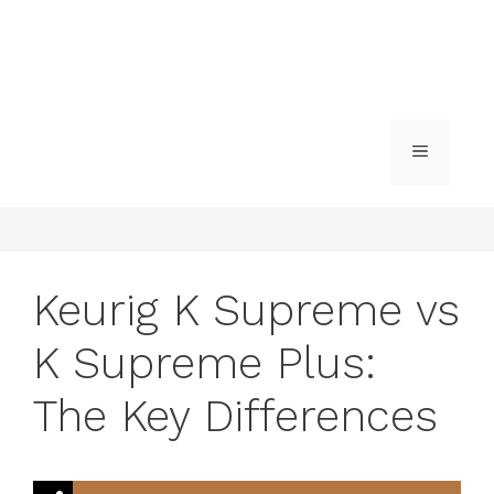
MENU
Keurig K Supreme vs
K Supreme Plus:
The Key Differences