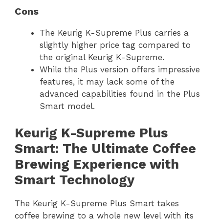
Cons
The Keurig K-Supreme Plus carries a
slightly higher price tag compared to
the original Keurig K-Supreme.
While the Plus version offers impressive
features, it may lack some of the
advanced capabilities found in the Plus
Smart model.
Keurig K-Supreme Plus
Smart: The Ultimate Coffee
Brewing Experience with
Smart Technology
The Keurig K-Supreme Plus Smart takes
coffee brewing to a whole new level with its