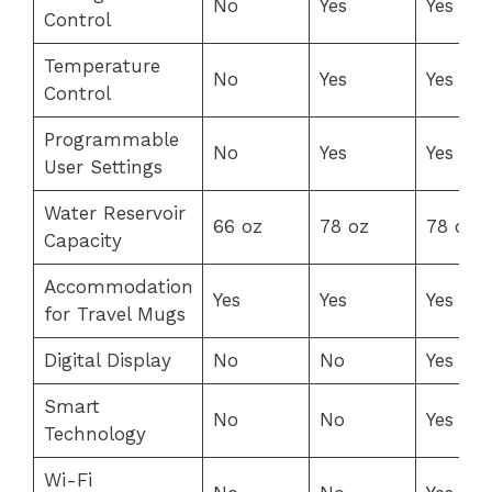
No
Yes
Yes
Control
Temperature
No
Yes
Yes
Control
Programmable
No
Yes
Yes
User Settings
Water Reservoir
66 oz
78 oz
78 oz
Capacity
Accommodation
Yes
Yes
Yes
for Travel Mugs
Digital Display
No
No
Yes
Smart
No
No
Yes
Technology
Wi-Fi