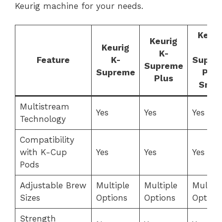
Keurig machine for your needs.
Keuri
Keurig
Keurig
K-
K-
Feature
K-
Supre
Supreme
Supreme
Plus
Plus
Smar
Multistream
Yes
Yes
Yes
Technology
Compatibility
with K-Cup
Yes
Yes
Yes
Pods
Adjustable Brew
Multiple
Multiple
Multipl
Sizes
Options
Options
Option
Strength