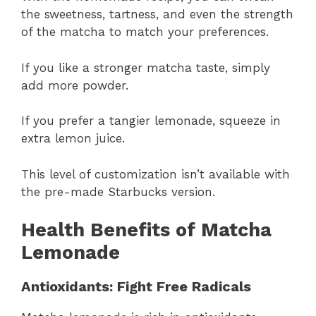
the sweetness, tartness, and even the strength
of the matcha to match your preferences.
If you like a stronger matcha taste, simply
add more powder.
If you prefer a tangier lemonade, squeeze in
extra lemon juice.
This level of customization isn’t available with
the pre-made Starbucks version.
Health Benefits of Matcha
Lemonade
Antioxidants: Fight Free Radicals