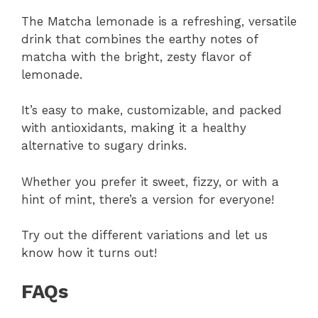
The Matcha lemonade is a refreshing, versatile
drink that combines the earthy notes of
matcha with the bright, zesty flavor of
lemonade.
It’s easy to make, customizable, and packed
with antioxidants, making it a healthy
alternative to sugary drinks.
Whether you prefer it sweet, fizzy, or with a
hint of mint, there’s a version for everyone!
Try out the different variations and let us
know how it turns out!
FAQs