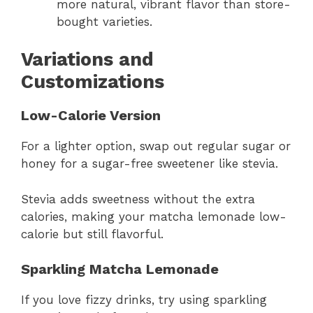
more natural, vibrant flavor than store-
bought varieties.
Variations and
Customizations
Low-Calorie Version
For a lighter option, swap out regular sugar or
honey for a sugar-free sweetener like stevia.
Stevia adds sweetness without the extra
calories, making your matcha lemonade low-
calorie but still flavorful.
Sparkling Matcha Lemonade
If you love fizzy drinks, try using sparkling