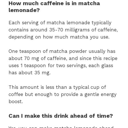
How much caffeine is in matcha
lemonade?
Each serving of matcha lemonade typically
contains around 35-70 milligrams of caffeine,
depending on how much matcha you use.
One teaspoon of matcha powder usually has
about 70 mg of caffeine, and since this recipe
uses 1 teaspoon for two servings, each glass
has about 35 mg.
This amount is less than a typical cup of
coffee but enough to provide a gentle energy
boost.
Can I make this drink ahead of time?