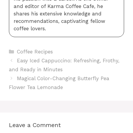
and editor of Karma Coffee Cafe, he
shares his extensive knowledge and
recommendations, captivating fellow
coffee lovers.
Categories
Coffee Recipes
Easy Iced Cappuccino: Refreshing, Frothy,
and Ready in Minutes
Magical Color-Changing Butterfly Pea
Flower Tea Lemonade
Leave a Comment