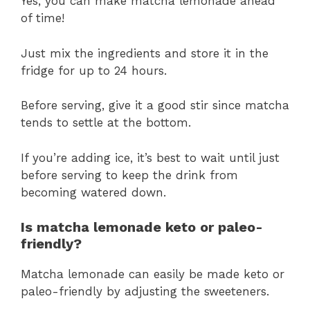
Yes, you can make matcha lemonade ahead
of time!
Just mix the ingredients and store it in the
fridge for up to 24 hours.
Before serving, give it a good stir since matcha
tends to settle at the bottom.
If you’re adding ice, it’s best to wait until just
before serving to keep the drink from
becoming watered down.
Is matcha lemonade keto or paleo-
friendly?
Matcha lemonade can easily be made keto or
paleo-friendly by adjusting the sweeteners.