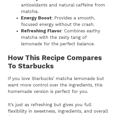
antioxidants and natural caffeine from
matcha.
Energy Boost
: Provides a smooth,
focused energy without the crash.
Refreshing Flavor
: Combines earthy
matcha with the zesty tang of
lemonade for the perfect balance.
How This Recipe Compares
To Starbucks
If you love Starbucks’ matcha lemonade but
want more control over the ingredients, this
homemade version is perfect for you.
It’s just as refreshing but gives you full
flexibility in sweetness, ingredients, and overall