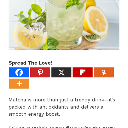
Spread The Love!
Matcha is more than just a trendy drink—it’s
packed with antioxidants and delivers a
smooth energy boost.