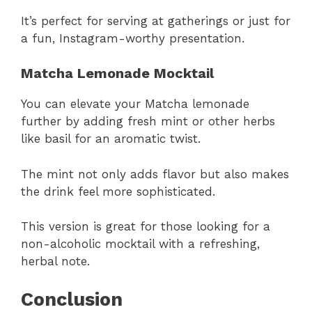
It’s perfect for serving at gatherings or just for
a fun, Instagram-worthy presentation.
Matcha Lemonade Mocktail
You can elevate your Matcha lemonade
further by adding fresh mint or other herbs
like basil for an aromatic twist.
The mint not only adds flavor but also makes
the drink feel more sophisticated.
This version is great for those looking for a
non-alcoholic mocktail with a refreshing,
herbal note.
Conclusion