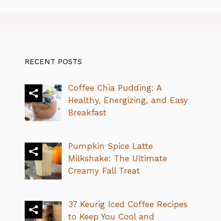
RECENT POSTS
Coffee Chia Pudding: A
Healthy, Energizing, and Easy
Breakfast
Pumpkin Spice Latte
Milkshake: The Ultimate
Creamy Fall Treat
37 Keurig Iced Coffee Recipes
to Keep You Cool and