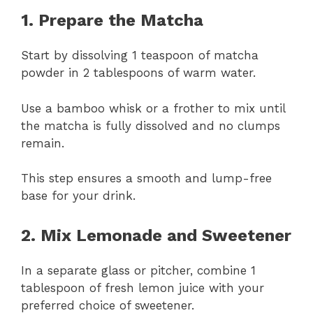
1. Prepare the Matcha
Start by dissolving 1 teaspoon of matcha
powder in 2 tablespoons of warm water.
Use a bamboo whisk or a frother to mix until
the matcha is fully dissolved and no clumps
remain.
This step ensures a smooth and lump-free
base for your drink.
2. Mix Lemonade and Sweetener
In a separate glass or pitcher, combine 1
tablespoon of fresh lemon juice with your
preferred choice of sweetener.