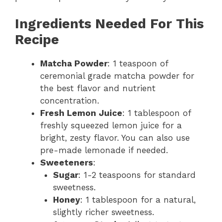
Ingredients Needed For This
Recipe
Matcha Powder
: 1 teaspoon of
ceremonial grade matcha powder for
the best flavor and nutrient
concentration.
Fresh Lemon Juice
: 1 tablespoon of
freshly squeezed lemon juice for a
bright, zesty flavor. You can also use
pre-made lemonade if needed.
Sweeteners
:
Sugar
: 1-2 teaspoons for standard
sweetness.
Honey
: 1 tablespoon for a natural,
slightly richer sweetness.