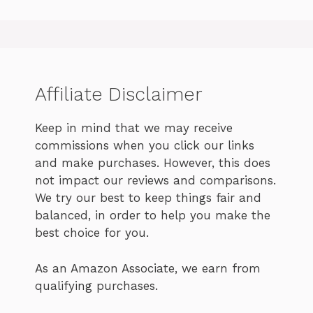
Affiliate Disclaimer
Keep in mind that we may receive
commissions when you click our links
and make purchases. However, this does
not impact our reviews and comparisons.
We try our best to keep things fair and
balanced, in order to help you make the
best choice for you.
As an Amazon Associate, we earn from
qualifying purchases.