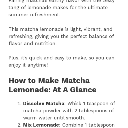
Pairing matcha’s earthy flavor with the zesty
tang of lemonade makes for the ultimate
summer refreshment.
This matcha lemonade is light, vibrant, and
refreshing, giving you the perfect balance of
flavor and nutrition.
Plus, it’s quick and easy to make, so you can
enjoy it anytime!
How to Make Matcha
Lemonade: At A Glance
Dissolve Matcha
: Whisk 1 teaspoon of
matcha powder with 2 tablespoons of
warm water until smooth.
Mix Lemonade
: Combine 1 tablespoon