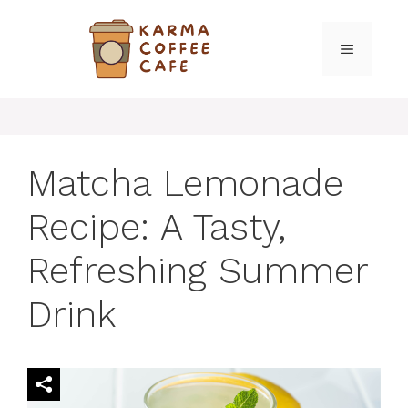
Skip
to
MENU
content
Matcha Lemonade
Recipe: A Tasty,
Refreshing Summer
Drink