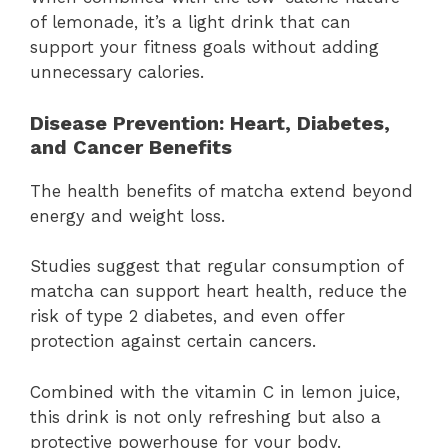
of lemonade, it’s a light drink that can
support your fitness goals without adding
unnecessary calories.
Disease Prevention: Heart, Diabetes,
and Cancer Benefits
The health benefits of matcha extend beyond
energy and weight loss.
Studies suggest that regular consumption of
matcha can support heart health, reduce the
risk of type 2 diabetes, and even offer
protection against certain cancers.
Combined with the vitamin C in lemon juice,
this drink is not only refreshing but also a
protective powerhouse for your body.