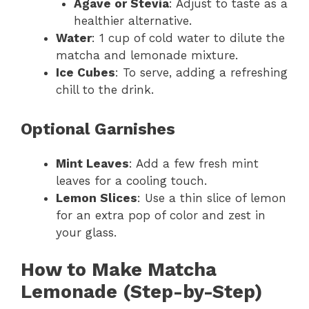
Agave or Stevia
: Adjust to taste as a
healthier alternative.
Water
: 1 cup of cold water to dilute the
matcha and lemonade mixture.
Ice Cubes
: To serve, adding a refreshing
chill to the drink.
Optional Garnishes
Mint Leaves
: Add a few fresh mint
leaves for a cooling touch.
Lemon Slices
: Use a thin slice of lemon
for an extra pop of color and zest in
your glass.
How to Make Matcha
Lemonade (Step-by-Step)