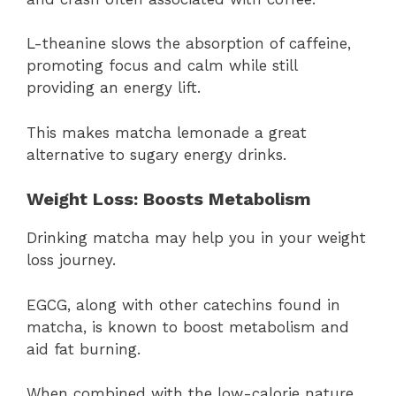
L-theanine slows the absorption of caffeine,
promoting focus and calm while still
providing an energy lift.
This makes matcha lemonade a great
alternative to sugary energy drinks.
Weight Loss: Boosts Metabolism
Drinking matcha may help you in your weight
loss journey.
EGCG, along with other catechins found in
matcha, is known to boost metabolism and
aid fat burning.
When combined with the low-calorie nature