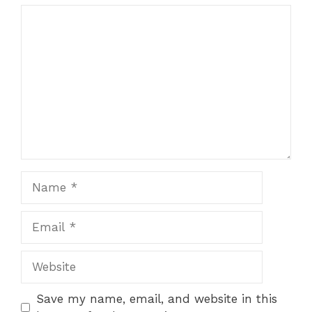
Comment
Name
Email
Website
Save my name, email, and website in this