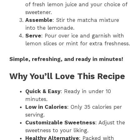
of fresh lemon juice and your choice of
sweetener.
Assemble
: Stir the matcha mixture
into the lemonade.
Serve
: Pour over ice and garnish with
lemon slices or mint for extra freshness.
Simple, refreshing, and ready in minutes!
Why You’ll Love This Recipe
Quick & Easy
: Ready in under 10
minutes.
Low in Calories
: Only 35 calories per
serving.
Customizable Sweetness
: Adjust the
sweetness to your liking.
Healthy Alternative
: Packed with