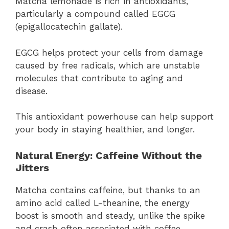
Matcha lemonade is rich in antioxidants,
particularly a compound called EGCG
(epigallocatechin gallate).
EGCG helps protect your cells from damage
caused by free radicals, which are unstable
molecules that contribute to aging and
disease.
This antioxidant powerhouse can help support
your body in staying healthier, and longer.
Natural Energy: Caffeine Without the
Jitters
Matcha contains caffeine, but thanks to an
amino acid called L-theanine, the energy
boost is smooth and steady, unlike the spike
and crash often associated with coffee.