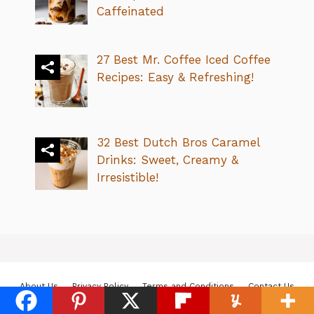
Caffeinated
27 Best Mr. Coffee Iced Coffee
Recipes: Easy & Refreshing!
32 Best Dutch Bros Caramel
Drinks: Sweet, Creamy &
Irresistible!
About Us
Privacy Policy
Terms and Conditions
Contact Us
© 2026 Karma Coffee Cafe
• Built with
GeneratePress