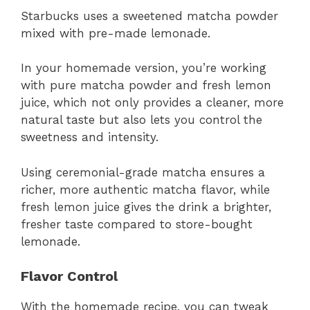
Starbucks uses a sweetened matcha powder
mixed with pre-made lemonade.
In your homemade version, you’re working
with pure matcha powder and fresh lemon
juice, which not only provides a cleaner, more
natural taste but also lets you control the
sweetness and intensity.
Using ceremonial-grade matcha ensures a
richer, more authentic matcha flavor, while
fresh lemon juice gives the drink a brighter,
fresher taste compared to store-bought
lemonade.
Flavor Control
With the homemade recipe, you can tweak