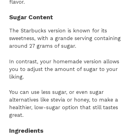
flavor.
Sugar Content
The Starbucks version is known for its
sweetness, with a grande serving containing
around 27 grams of sugar.
In contrast, your homemade version allows
you to adjust the amount of sugar to your
liking.
You can use less sugar, or even sugar
alternatives like stevia or honey, to make a
healthier, low-sugar option that still tastes
great.
Ingredients