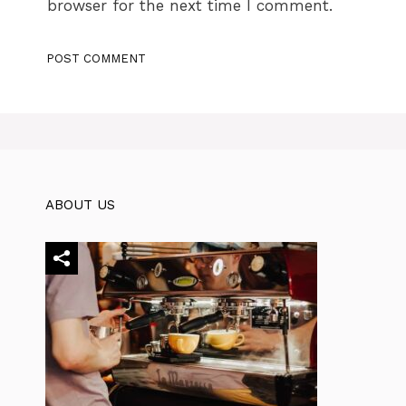
browser for the next time I comment.
ABOUT US