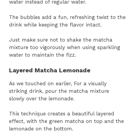
water instead of regular water.
The bubbles add a fun, refreshing twist to the
drink while keeping the flavor intact.
Just make sure not to shake the matcha
mixture too vigorously when using sparkling
water to maintain the fizz.
Layered Matcha Lemonade
As we touched on earlier, For a visually
striking drink, pour the matcha mixture
slowly over the lemonade.
This technique creates a beautiful layered
effect, with the green matcha on top and the
lemonade on the bottom.