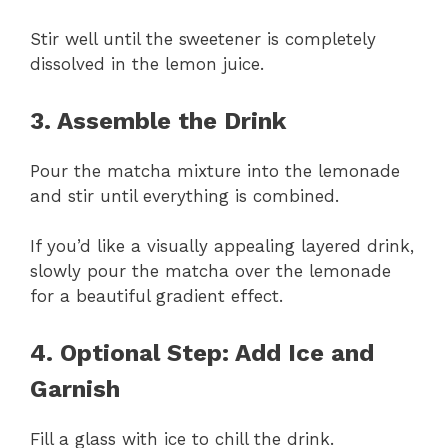
Stir well until the sweetener is completely
dissolved in the lemon juice.
3. Assemble the Drink
Pour the matcha mixture into the lemonade
and stir until everything is combined.
If you’d like a visually appealing layered drink,
slowly pour the matcha over the lemonade
for a beautiful gradient effect.
4. Optional Step: Add Ice and
Garnish
Fill a glass with ice to chill the drink.