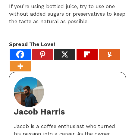
If you’re using bottled juice, try to use one
without added sugars or preservatives to keep
the taste as natural as possible.
Spread The Love!
Jacob Harris
Jacob is a coffee enthusiast who turned
his passion into a career. As the owner