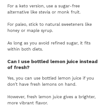
For a keto version, use a sugar-free
alternative like stevia or monk fruit.
For paleo, stick to natural sweeteners like
honey or maple syrup.
As long as you avoid refined sugar, it fits
within both diets.
Can I use bottled lemon juice instead
of fresh?
Yes, you can use bottled lemon juice if you
don’t have fresh lemons on hand.
However, fresh lemon juice gives a brighter,
more vibrant flavor.