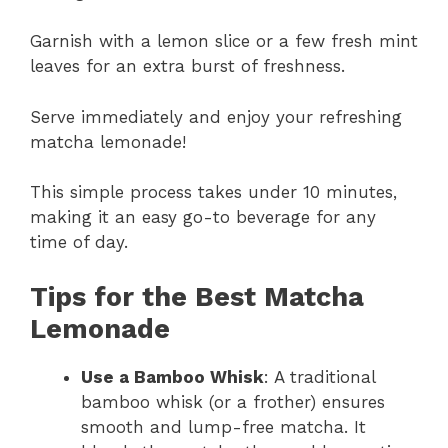
Garnish with a lemon slice or a few fresh mint
leaves for an extra burst of freshness.
Serve immediately and enjoy your refreshing
matcha lemonade!
This simple process takes under 10 minutes,
making it an easy go-to beverage for any
time of day.
Tips for the Best Matcha
Lemonade
Use a Bamboo Whisk
: A traditional
bamboo whisk (or a frother) ensures
smooth and lump-free matcha. It