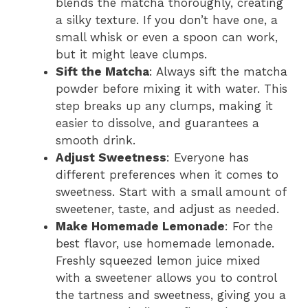
blends the matcha thoroughly, creating
a silky texture. If you don’t have one, a
small whisk or even a spoon can work,
but it might leave clumps.
Sift the Matcha
: Always sift the matcha
powder before mixing it with water. This
step breaks up any clumps, making it
easier to dissolve, and guarantees a
smooth drink.
Adjust Sweetness
: Everyone has
different preferences when it comes to
sweetness. Start with a small amount of
sweetener, taste, and adjust as needed.
Make Homemade Lemonade
: For the
best flavor, use homemade lemonade.
Freshly squeezed lemon juice mixed
with a sweetener allows you to control
the tartness and sweetness, giving you a