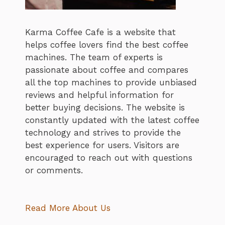
Karma Coffee Cafe is a website that
helps coffee lovers find the best coffee
machines. The team of experts is
passionate about coffee and compares
all the top machines to provide unbiased
reviews and helpful information for
better buying decisions. The website is
constantly updated with the latest coffee
technology and strives to provide the
best experience for users. Visitors are
encouraged to reach out with questions
or comments.
Read More About Us