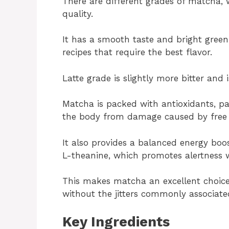
There are different grades of matcha, 
quality.
It has a smooth taste and bright green 
recipes that require the best flavor.
Latte grade is slightly more bitter and
Matcha is packed with antioxidants, pa
the body from damage caused by free r
It also provides a balanced energy boo
L-theanine, which promotes alertness w
This makes matcha an excellent choice
without the jitters commonly associate
Key Ingredients