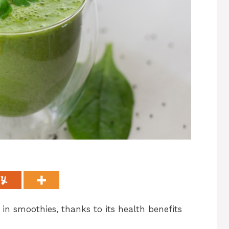
in smoothies, thanks to its health benefits