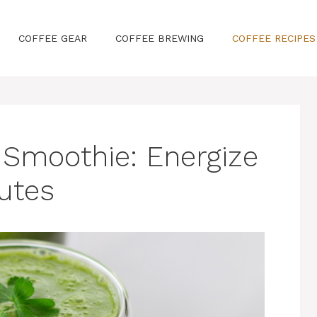
COFFEE GEAR
COFFEE BREWING
COFFEE RECIPES
 Smoothie: Energize
nutes