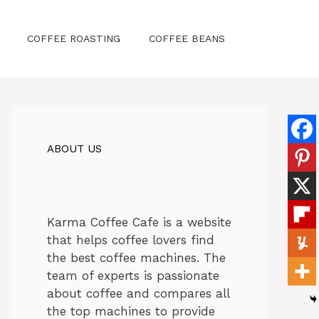
COFFEE ROASTING
COFFEE BEANS
ABOUT US
Karma Coffee Cafe is a website
that helps coffee lovers find
the best coffee machines. The
team of experts is passionate
about coffee and compares all
the top machines to provide