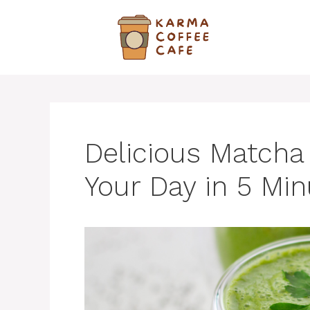
Skip
to
content
Delicious Matcha
Your Day in 5 Mi