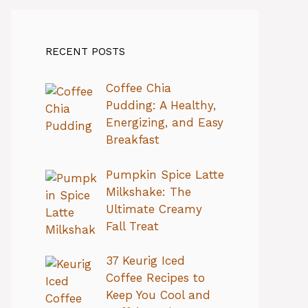
RECENT POSTS
Coffee Chia
Pudding: A Healthy,
Energizing, and Easy
Breakfast
Pumpkin Spice Latte
Milkshake: The
Ultimate Creamy
Fall Treat
37 Keurig Iced
Coffee Recipes to
Keep You Cool and