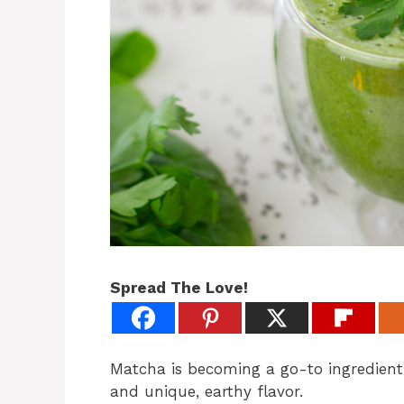
Spread The Love!
Matcha is becoming a go-to ingredient 
and unique, earthy flavor.