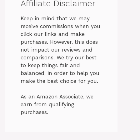
Affiliate Disclaimer
Keep in mind that we may
receive commissions when you
click our links and make
purchases. However, this does
not impact our reviews and
comparisons. We try our best
to keep things fair and
balanced, in order to help you
make the best choice for you.
As an Amazon Associate, we
earn from qualifying
purchases.