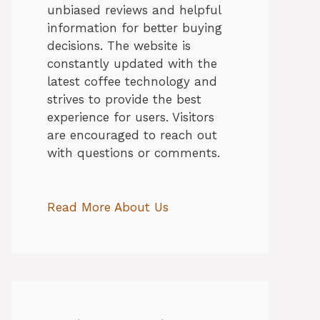
unbiased reviews and helpful
information for better buying
decisions. The website is
constantly updated with the
latest coffee technology and
strives to provide the best
experience for users. Visitors
are encouraged to reach out
with questions or comments.
Read More About Us