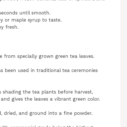
seconds until smooth.
y or maple syrup to taste.
oy fresh.
 from specially grown green tea leaves.
has been used in traditional tea ceremonies
 shading the tea plants before harvest,
 and gives the leaves a vibrant green color.
, dried, and ground into a fine powder.