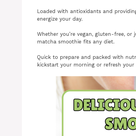
Loaded with antioxidants and providing 
energize your day.
Whether you’re vegan, gluten-free, or ju
matcha smoothie fits any diet.
Quick to prepare and packed with nutrie
kickstart your morning or refresh your