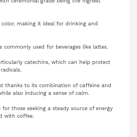
with ceremonial grade being the highest
color, making it ideal for drinking and
 is commonly used for beverages like lattes.
rticularly catechins, which can help protect
adicals.
st thanks to its combination of caffeine and
hile also inducing a sense of calm.
 for those seeking a steady source of energy
d with coffee.