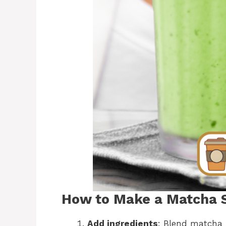
How to Make a Matcha S
Add ingredients
: Blend matcha 