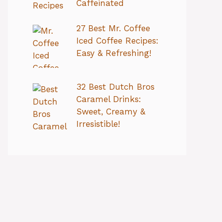
Caffeinated
27 Best Mr. Coffee
Iced Coffee Recipes:
Easy & Refreshing!
32 Best Dutch Bros
Caramel Drinks:
Sweet, Creamy &
Irresistible!