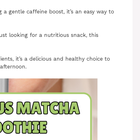
a gentle caffeine boost, it’s an easy way to
st looking for a nutritious snack, this
nts, it’s a delicious and healthy choice to
 afternoon.