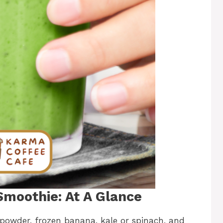
moothie: At A Glance
powder, frozen banana, kale or spinach, and