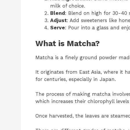
milk of choice.
Blend
: Blend on high for 30-40 
Adjust
: Add sweeteners like hone
Serve
: Pour into a glass and enj
What is Matcha?
Matcha is a finely ground powder made
It originates from East Asia, where it 
for centuries, especially in Japan.
The process of making matcha involves
which increases their chlorophyll levels
Once harvested, the leaves are steamed