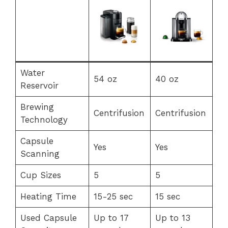
Water
54 oz
40 oz
Reservoir
Brewing
Centrifusion
Centrifusion
Technology
Capsule
Yes
Yes
Scanning
Cup Sizes
5
5
Heating Time
15-25 sec
15 sec
Used Capsule
Up to 17
Up to 13