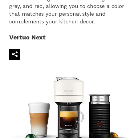
grey, and red, allowing you to choose a color
that matches your personal style and
complements your kitchen decor.
Vertuo Next