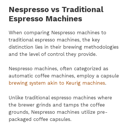
Nespresso vs Traditional
Espresso Machines
When comparing Nespresso machines to
traditional espresso machines, the key
distinction lies in their brewing methodologies
and the level of control they provide.
Nespresso machines, often categorized as
automatic coffee machines, employ a capsule
brewing system akin to Keurig machines
.
Unlike traditional espresso machines where
the brewer grinds and tamps the coffee
grounds, Nespresso machines utilize pre-
packaged coffee capsules.