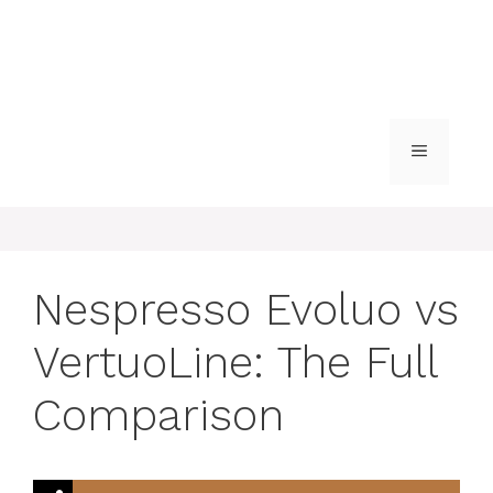
MENU
Nespresso Evoluo vs
VertuoLine: The Full
Comparison