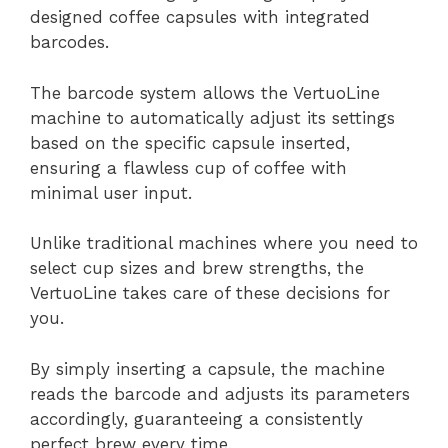
designed coffee capsules with integrated
barcodes.
The barcode system allows the VertuoLine
machine to automatically adjust its settings
based on the specific capsule inserted,
ensuring a flawless cup of coffee with
minimal user input.
Unlike traditional machines where you need to
select cup sizes and brew strengths, the
VertuoLine takes care of these decisions for
you.
By simply inserting a capsule, the machine
reads the barcode and adjusts its parameters
accordingly, guaranteeing a consistently
perfect brew every time.