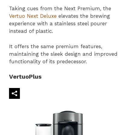
Taking cues from the Next Premium, the
Vertuo Next Deluxe
elevates the brewing
experience with a stainless steel pourer
instead of plastic.
It offers the same premium features,
maintaining the sleek design and improved
functionality of its predecessor.
VertuoPlus