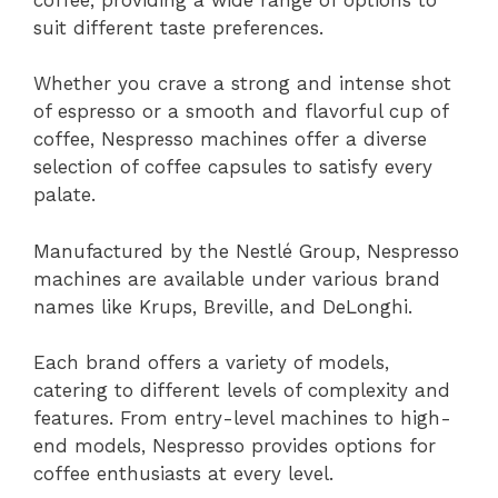
suit different taste preferences.
Whether you crave a strong and intense shot
of espresso or a smooth and flavorful cup of
coffee, Nespresso machines offer a diverse
selection of coffee capsules to satisfy every
palate.
Manufactured by the Nestlé Group, Nespresso
machines are available under various brand
names like Krups, Breville, and DeLonghi.
Each brand offers a variety of models,
catering to different levels of complexity and
features. From entry-level machines to high-
end models, Nespresso provides options for
coffee enthusiasts at every level.