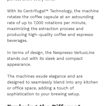
With its Centrifugal™ Technology, the machine
rotates the coffee capsule at an astounding
rate of up to 7,000 rotations per minute,
maximizing the extraction process and
producing high-quality coffee and espresso
beverages.
In terms of design, the Nespresso VertuoLine
stands out with its sleek and compact
appearance.
The machines exude elegance and are
designed to seamlessly blend into any kitchen
or office space, adding a touch of
sophistication to your brewing setup.