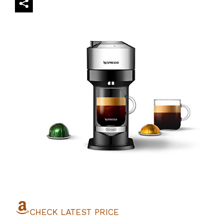
CHECK LATEST PRICE