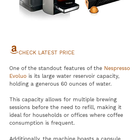
CHECK LATEST PRICE
One of the standout features of the
Nespresso
Evoluo
is its large water reservoir capacity,
holding a generous 60 ounces of water.
This capacity allows for multiple brewing
sessions before the need to refill, making it
ideal for households or offices where coffee
consumption is frequent.
Additionally, the machine boasts a capsule