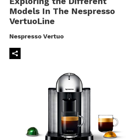
Exploring the Different
Models In The Nespresso
VertuoLine
Nespresso Vertuo