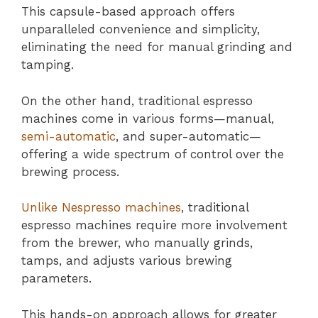
This capsule-based approach offers
unparalleled convenience and simplicity,
eliminating the need for manual grinding and
tamping.
On the other hand, traditional espresso
machines come in various forms—manual,
semi-automatic
, and super-automatic—
offering a wide spectrum of control over the
brewing process.
Unlike Nespresso machines
, traditional
espresso machines require more involvement
from the brewer, who manually grinds,
tamps, and adjusts various brewing
parameters.
This hands-on approach allows for greater