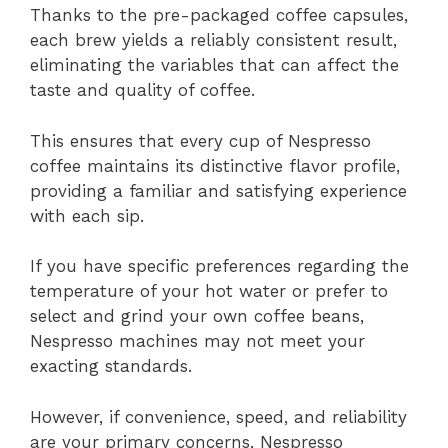
Thanks to the pre-packaged coffee capsules,
each brew yields a reliably consistent result,
eliminating the variables that can affect the
taste and quality of coffee.
This ensures that every cup of Nespresso
coffee maintains its distinctive flavor profile,
providing a familiar and satisfying experience
with each sip.
If you have specific preferences regarding the
temperature of your hot water or prefer to
select and grind your own coffee beans,
Nespresso machines may not meet your
exacting standards.
However, if convenience, speed, and reliability
are your primary concerns, Nespresso