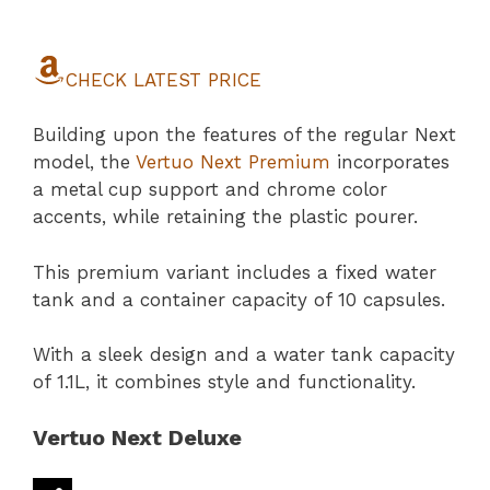
CHECK LATEST PRICE
Building upon the features of the regular Next
model, the
Vertuo Next Premium
incorporates
a metal cup support and chrome color
accents, while retaining the plastic pourer.
This premium variant includes a fixed water
tank and a container capacity of 10 capsules.
With a sleek design and a water tank capacity
of 1.1L, it combines style and functionality.
Vertuo Next Deluxe