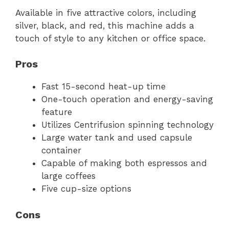
Available in five attractive colors, including
silver, black, and red, this machine adds a
touch of style to any kitchen or office space.
Pros
Fast 15-second heat-up time
One-touch operation and energy-saving
feature
Utilizes Centrifusion spinning technology
Large water tank and used capsule
container
Capable of making both espressos and
large coffees
Five cup-size options
Cons