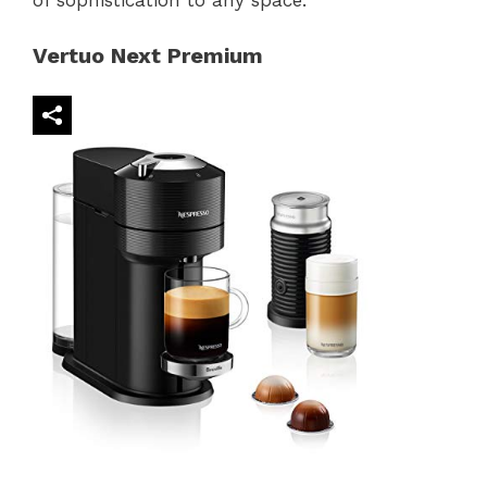
of sophistication to any space.
Vertuo Next Premium