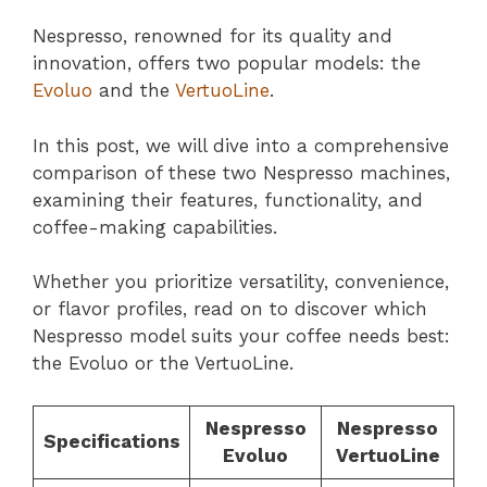
Nespresso, renowned for its quality and
innovation, offers two popular models: the
Evoluo
and the
VertuoLine
.
In this post, we will dive into a comprehensive
comparison of these two Nespresso machines,
examining their features, functionality, and
coffee-making capabilities.
Whether you prioritize versatility, convenience,
or flavor profiles, read on to discover which
Nespresso model suits your coffee needs best:
the Evoluo or the VertuoLine.
Nespresso
Nespresso
Specifications
Evoluo
VertuoLine