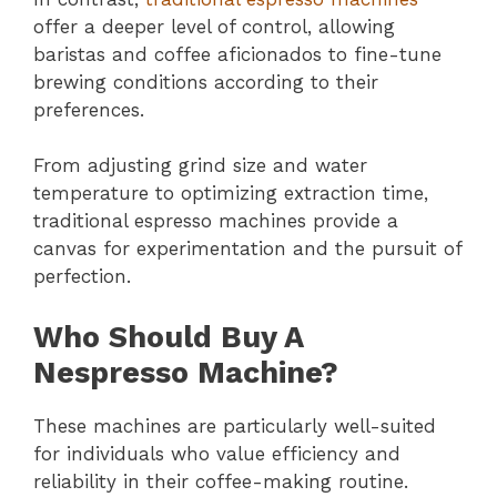
offer a deeper level of control, allowing
baristas and coffee aficionados to fine-tune
brewing conditions according to their
preferences.
From adjusting grind size and water
temperature to optimizing extraction time,
traditional espresso machines provide a
canvas for experimentation and the pursuit of
perfection.
Who Should Buy A
Nespresso Machine?
These machines are particularly well-suited
for individuals who value efficiency and
reliability in their coffee-making routine.