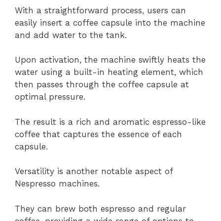
With a straightforward process, users can
easily insert a coffee capsule into the machine
and add water to the tank.
Upon activation, the machine swiftly heats the
water using a built-in heating element, which
then passes through the coffee capsule at
optimal pressure.
The result is a rich and aromatic espresso-like
coffee that captures the essence of each
capsule.
Versatility is another notable aspect of
Nespresso machines.
They can brew both espresso and regular
coffee, providing a wide range of options to