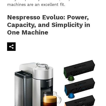
machines are an excellent fit.
Nespresso Evoluo: Power,
Capacity, and Simplicity in
One Machine