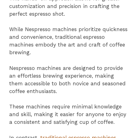
customization and precision in crafting the
perfect espresso shot.
While Nespresso machines prioritize quickness
and convenience, traditional espresso
machines embody the art and craft of coffee
brewing.
Nespresso machines are designed to provide
an effortless brewing experience, making
them accessible to both novice and seasoned
coffee enthusiasts.
These machines require minimal knowledge
and skill, making it easier for anyone to enjoy
a consistent and satisfying cup of coffee.
In contrast,
traditional espresso machines