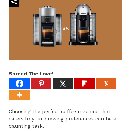
Spread The Love!
Choosing the perfect coffee machine that
caters to your brewing preferences can be a
daunting task.