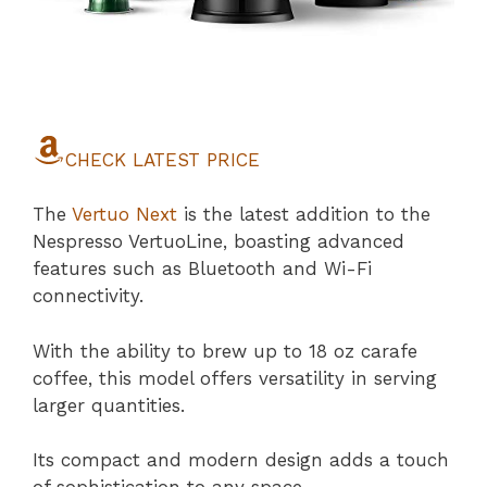
CHECK LATEST PRICE
The
Vertuo Next
is the latest addition to the
Nespresso VertuoLine, boasting advanced
features such as Bluetooth and Wi-Fi
connectivity.
With the ability to brew up to 18 oz carafe
coffee, this model offers versatility in serving
larger quantities.
Its compact and modern design adds a touch