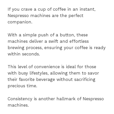
If you crave a cup of coffee in an instant,
Nespresso machines are the perfect
companion.
With a simple push of a button, these
machines deliver a swift and effortless
brewing process, ensuring your coffee is ready
within seconds.
This level of convenience is ideal for those
with busy lifestyles, allowing them to savor
their favorite beverage without sacrificing
precious time.
Consistency is another hallmark of Nespresso
machines.