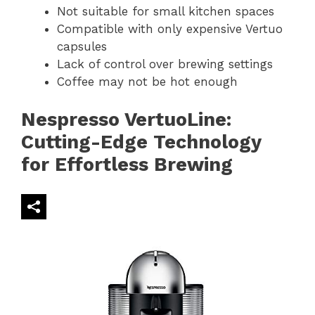
Not suitable for small kitchen spaces
Compatible with only expensive Vertuo
capsules
Lack of control over brewing settings
Coffee may not be hot enough
Nespresso VertuoLine:
Cutting-Edge Technology
for Effortless Brewing