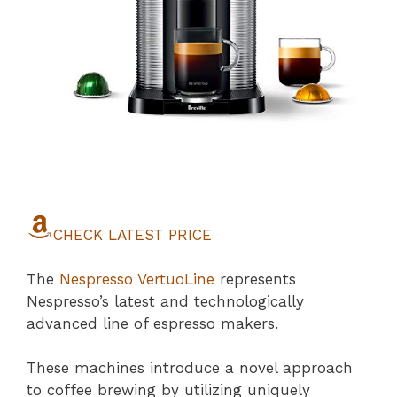
CHECK LATEST PRICE
The
Nespresso VertuoLine
represents
Nespresso’s latest and technologically
advanced line of espresso makers.
These machines introduce a novel approach
to coffee brewing by utilizing uniquely