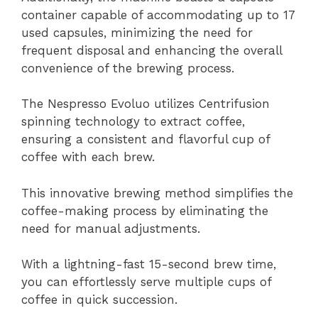
container capable of accommodating up to 17
used capsules, minimizing the need for
frequent disposal and enhancing the overall
convenience of the brewing process.
The Nespresso Evoluo utilizes Centrifusion
spinning technology to extract coffee,
ensuring a consistent and flavorful cup of
coffee with each brew.
This innovative brewing method simplifies the
coffee-making process by eliminating the
need for manual adjustments.
With a lightning-fast 15-second brew time,
you can effortlessly serve multiple cups of
coffee in quick succession.