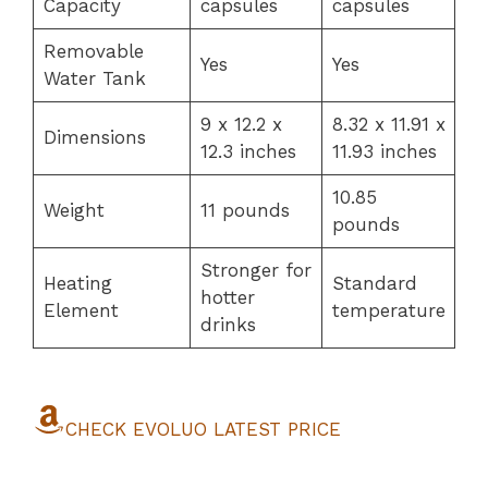
Capacity
capsules
capsules
Removable
Yes
Yes
Water Tank
9 x 12.2 x
8.32 x 11.91 x
Dimensions
12.3 inches
11.93 inches
10.85
Weight
11 pounds
pounds
Stronger for
Heating
Standard
hotter
Element
temperature
drinks
CHECK EVOLUO LATEST PRICE