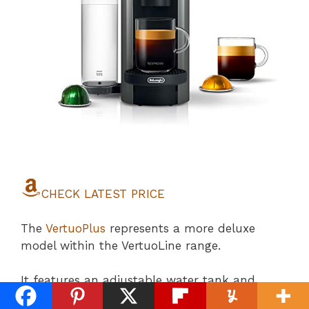
CHECK LATEST PRICE
The
VertuoPlus
represents a more deluxe
model within the VertuoLine range.
It features an adjustable water tank and
offers five cup sizes,
including single and