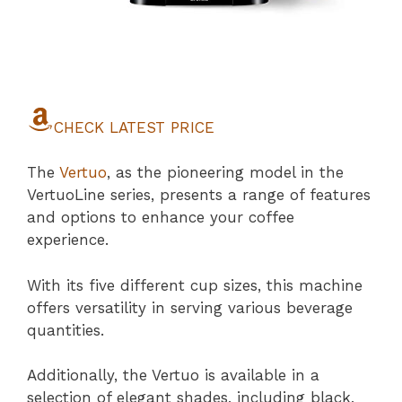
CHECK LATEST PRICE
The
Vertuo
, as the pioneering model in the
VertuoLine series, presents a range of features
and options to enhance your coffee
experience.
With its five different cup sizes, this machine
offers versatility in serving various beverage
quantities.
Additionally, the Vertuo is available in a
selection of elegant shades, including black,