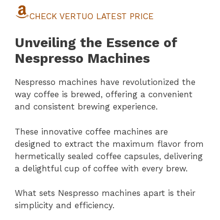
CHECK VERTUO LATEST PRICE
Unveiling the Essence of
Nespresso Machines
Nespresso machines have revolutionized the
way coffee is brewed, offering a convenient
and consistent brewing experience.
These innovative coffee machines are
designed to extract the maximum flavor from
hermetically sealed coffee capsules, delivering
a delightful cup of coffee with every brew.
What sets Nespresso machines apart is their
simplicity and efficiency.