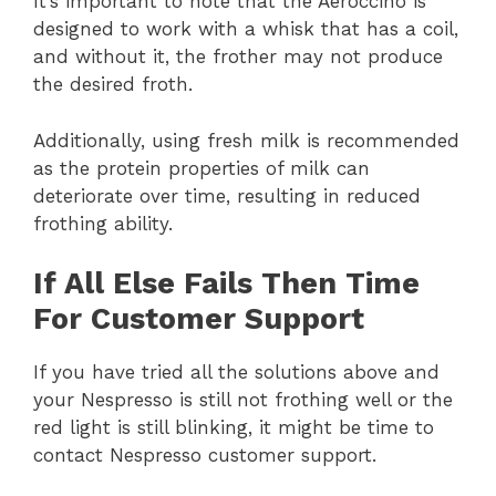
It’s important to note that the Aeroccino is
designed to work with a whisk that has a coil,
and without it, the frother may not produce
the desired froth.
Additionally, using fresh milk is recommended
as the protein properties of milk can
deteriorate over time, resulting in reduced
frothing ability.
If All Else Fails Then Time
For Customer Support
If you have tried all the solutions above and
your Nespresso is still not frothing well or the
red light is still blinking, it might be time to
contact Nespresso customer support.