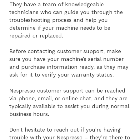
They have a team of knowledgeable
technicians who can guide you through the
troubleshooting process and help you
determine if your machine needs to be
repaired or replaced.
Before contacting customer support, make
sure you have your machine’s serial number
and purchase information ready, as they may
ask for it to verify your warranty status.
Nespresso customer support can be reached
via phone, email, or online chat, and they are
typically available to assist you during normal
business hours.
Don’t hesitate to reach out if you’re having
trouble with your Nespresso – they’re there to