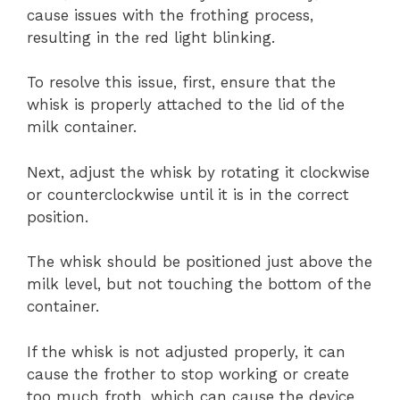
cause issues with the frothing process,
resulting in the red light blinking.
To resolve this issue, first, ensure that the
whisk is properly attached to the lid of the
milk container.
Next, adjust the whisk by rotating it clockwise
or counterclockwise until it is in the correct
position.
The whisk should be positioned just above the
milk level, but not touching the bottom of the
container.
If the whisk is not adjusted properly, it can
cause the frother to stop working or create
too much froth, which can cause the device