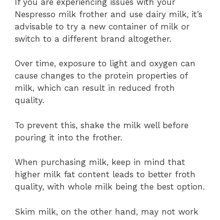
If you are experiencing issues with your
Nespresso milk frother and use dairy milk, it’s
advisable to try a new container of milk or
switch to a different brand altogether.
Over time, exposure to light and oxygen can
cause changes to the protein properties of
milk, which can result in reduced froth
quality.
To prevent this, shake the milk well before
pouring it into the frother.
When purchasing milk, keep in mind that
higher milk fat content leads to better froth
quality, with whole milk being the best option.
Skim milk, on the other hand, may not work