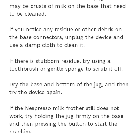
may be crusts of milk on the base that need
to be cleaned.
If you notice any residue or other debris on
the base connectors, unplug the device and
use a damp cloth to clean it.
If there is stubborn residue, try using a
toothbrush or gentle sponge to scrub it off.
Dry the base and bottom of the jug, and then
try the device again.
If the Nespresso milk frother still does not
work, try holding the jug firmly on the base
and then pressing the button to start the
machine.