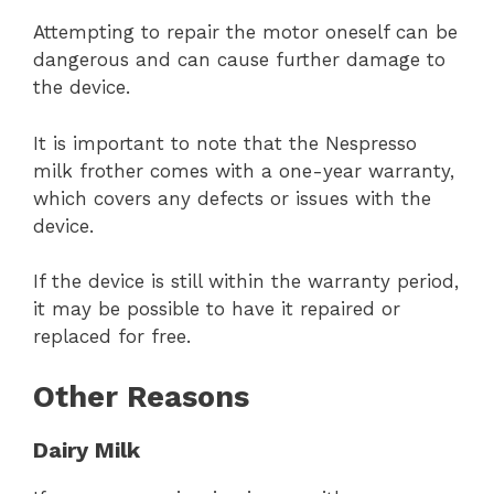
Attempting to repair the motor oneself can be
dangerous and can cause further damage to
the device.
It is important to note that the Nespresso
milk frother comes with a one-year warranty,
which covers any defects or issues with the
device.
If the device is still within the warranty period,
it may be possible to have it repaired or
replaced for free.
Other Reasons
Dairy Milk