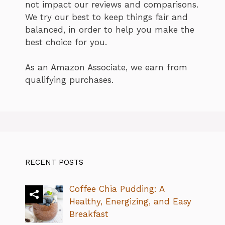
not impact our reviews and comparisons.
We try our best to keep things fair and
balanced, in order to help you make the
best choice for you.
As an Amazon Associate, we earn from
qualifying purchases.
RECENT POSTS
Coffee Chia Pudding: A
Healthy, Energizing, and Easy
Breakfast