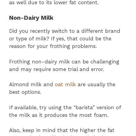
as well due to its lower fat content.
Non-Dairy Milk
Did you recently switch to a different brand
or type of milk? If yes, that could be the
reason for your frothing problems.
Frothing non-dairy milk can be challenging
and may require some trial and error.
Almond milk and
oat milk
are usually the
best options.
If available, try using the “barista” version of
the milk as it produces the most foam.
Also, keep in mind that the higher the fat