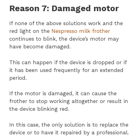
Reason 7: Damaged motor
If none of the above solutions work and the
red light on the
Nespresso milk frother
continues to blink, the device’s motor may
have become damaged.
This can happen if the device is dropped or if
it has been used frequently for an extended
period.
If the motor is damaged, it can cause the
frother to stop working altogether or result in
the device blinking red.
In this case, the only solution is to replace the
device or to have it repaired by a professional.