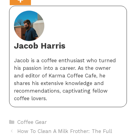
Jacob Harris
Jacob is a coffee enthusiast who turned
his passion into a career. As the owner
and editor of Karma Coffee Cafe, he
shares his extensive knowledge and
recommendations, captivating fellow
coffee lovers.
Categories
Coffee Gear
How To Clean A Milk Frother: The Full