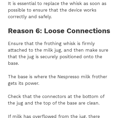
It is essential to replace the whisk as soon as
possible to ensure that the device works
correctly and safely.
Reason 6: Loose Connections
Ensure that the frothing whisk is firmly
attached to the milk jug, and then make sure
that the jug is securely positioned onto the
base.
The base is where the Nespresso milk frother
gets its power.
Check that the connectors at the bottom of
the jug and the top of the base are clean.
If milk has overflowed from the jug, there