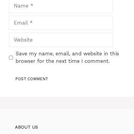
Name
Email
Website
Save my name, email, and website in this
browser for the next time I comment.
ABOUT US