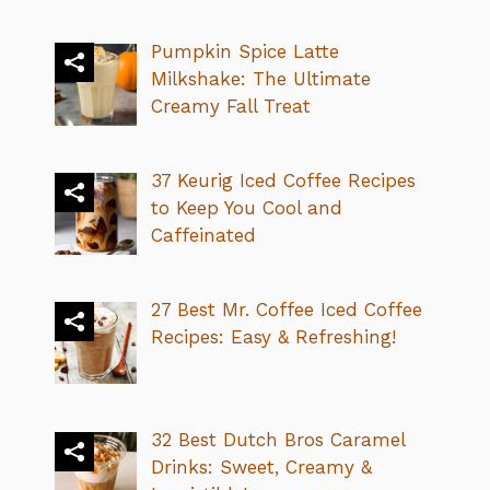
Pumpkin Spice Latte
Milkshake: The Ultimate
Creamy Fall Treat
37 Keurig Iced Coffee Recipes
to Keep You Cool and
Caffeinated
27 Best Mr. Coffee Iced Coffee
Recipes: Easy & Refreshing!
32 Best Dutch Bros Caramel
Drinks: Sweet, Creamy &