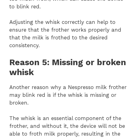
to blink red.
Adjusting the whisk correctly can help to
ensure that the frother works properly and
that the milk is frothed to the desired
consistency.
Reason 5: Missing or broken
whisk
Another reason why a Nespresso milk frother
may blink red is if the whisk is missing or
broken.
The whisk is an essential component of the
frother, and without it, the device will not be
able to froth milk properly, resulting in the