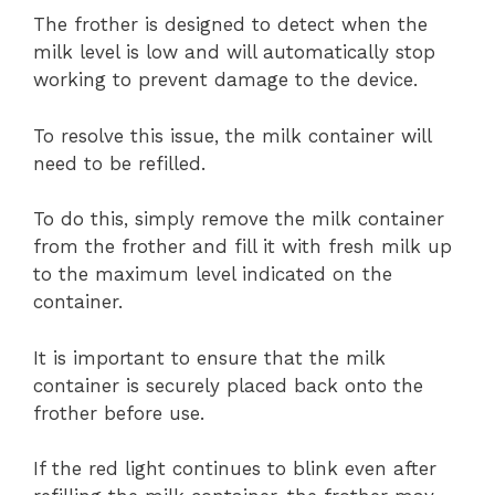
The frother is designed to detect when the
milk level is low and will automatically stop
working to prevent damage to the device.
To resolve this issue, the milk container will
need to be refilled.
To do this, simply remove the milk container
from the frother and fill it with fresh milk up
to the maximum level indicated on the
container.
It is important to ensure that the milk
container is securely placed back onto the
frother before use.
If the red light continues to blink even after