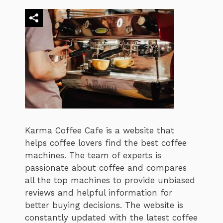
Karma Coffee Cafe is a website that
helps coffee lovers find the best coffee
machines. The team of experts is
passionate about coffee and compares
all the top machines to provide unbiased
reviews and helpful information for
better buying decisions. The website is
constantly updated with the latest coffee