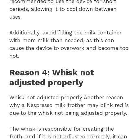
recommended to use the device for short
periods, allowing it to cool down between
uses.
Additionally, avoid filling the milk container
with more milk than needed, as this can
cause the device to overwork and become too
hot.
Reason 4: Whisk not
adjusted properly
Whisk not adjusted properly Another reason
why a Nespresso milk frother may blink red is
due to the whisk not being adjusted properly.
The whisk is responsible for creating the
froth, and if it is not adjusted correctly, it can