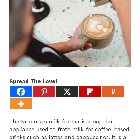
Spread The Love!
The Nespresso milk frother is a popular
appliance used to froth milk for coffee-based
drinks such as lattes and cappuccinos. It is a