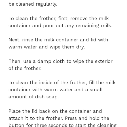
be cleaned regularly.
To clean the frother, first, remove the milk
container and pour out any remaining milk.
Next, rinse the milk container and lid with
warm water and wipe them dry.
Then, use a damp cloth to wipe the exterior
of the frother.
To clean the inside of the frother, fill the milk
container with warm water and a small
amount of dish soap.
Place the lid back on the container and
attach it to the frother. Press and hold the
button for three seconds to start the cleaning