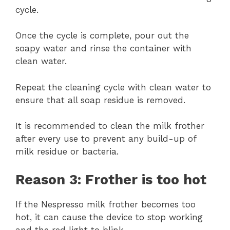
cycle.
Once the cycle is complete, pour out the
soapy water and rinse the container with
clean water.
Repeat the cleaning cycle with clean water to
ensure that all soap residue is removed.
It is recommended to clean the milk frother
after every use to prevent any build-up of
milk residue or bacteria.
Reason 3: Frother is too hot
If the Nespresso milk frother becomes too
hot, it can cause the device to stop working
and the red light to blink.