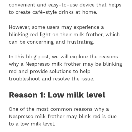
convenient and easy-to-use device that helps
to create café-style drinks at home.
However, some users may experience a
blinking red light on their milk frother, which
can be concerning and frustrating.
In this blog post, we will explore the reasons
why a Nespresso milk frother may be blinking
red and provide solutions to help
troubleshoot and resolve the issue.
Reason 1: Low milk level
One of the most common reasons why a
Nespresso milk frother may blink red is due
to a low milk level.