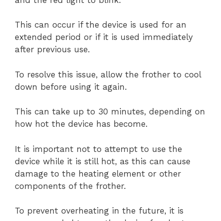
This can occur if the device is used for an
extended period or if it is used immediately
after previous use.
To resolve this issue, allow the frother to cool
down before using it again.
This can take up to 30 minutes, depending on
how hot the device has become.
It is important not to attempt to use the
device while it is still hot, as this can cause
damage to the heating element or other
components of the frother.
To prevent overheating in the future, it is