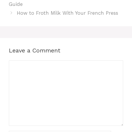
Guide
How to Froth Milk With Your French Press
Leave a Comment
Comment