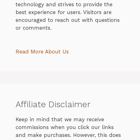
technology and strives to provide the
best experience for users. Visitors are
encouraged to reach out with questions
or comments.
Read More About Us
Affiliate Disclaimer
Keep in mind that we may receive
commissions when you click our links
and make purchases. However, this does