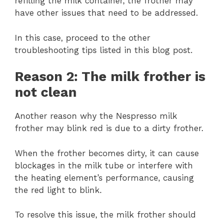
refilling the milk container, the frother may
have other issues that need to be addressed.
In this case, proceed to the other
troubleshooting tips listed in this blog post.
Reason 2: The milk frother is
not clean
Another reason why the Nespresso milk
frother may blink red is due to a dirty frother.
When the frother becomes dirty, it can cause
blockages in the milk tube or interfere with
the heating element’s performance, causing
the red light to blink.
To resolve this issue, the milk frother should