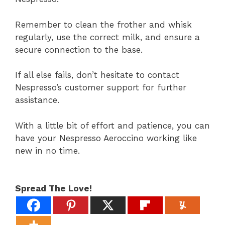
Remember to clean the frother and whisk
regularly, use the correct milk, and ensure a
secure connection to the base.
If all else fails, don’t hesitate to contact
Nespresso’s customer support for further
assistance.
With a little bit of effort and patience, you can
have your Nespresso Aeroccino working like
new in no time.
Spread The Love!