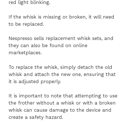
red light blinking.
If the whisk is missing or broken, it will need
to be replaced.
Nespresso sells replacement whisk sets, and
they can also be found on online
marketplaces.
To replace the whisk, simply detach the old
whisk and attach the new one, ensuring that
it is adjusted properly.
It is important to note that attempting to use
the frother without a whisk or with a broken
whisk can cause damage to the device and
create a safety hazard.