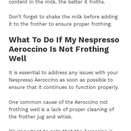
content in the milk, the better it froths.
Don’t forget to shake the milk before adding
it to the frother to ensure proper frothing.
What To Do If My Nespresso
Aeroccino Is Not Frothing
Well
It is essential to address any issues with your
Nespresso Aeroccino as soon as possible to
ensure that it continues to function properly.
One common cause of the Aeroccino not
frothing well is a lack of proper cleaning of
the frother jug and whisk.