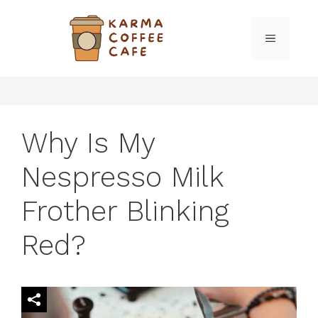
Skip
to
MENU
content
Why Is My
Nespresso Milk
Frother Blinking
Red?