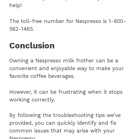
help!
The toll-free number for Nespresso is 1-800-
562-1465.
Conclusion
Owning a Nespresso milk frother can be a
convenient and enjoyable way to make your
favorite coffee beverages.
However, it can be frustrating when it stops
working correctly.
By following the troubleshooting tips we’ve
provided, you can quickly identify and fix
common issues that may arise with your
Nespresso.