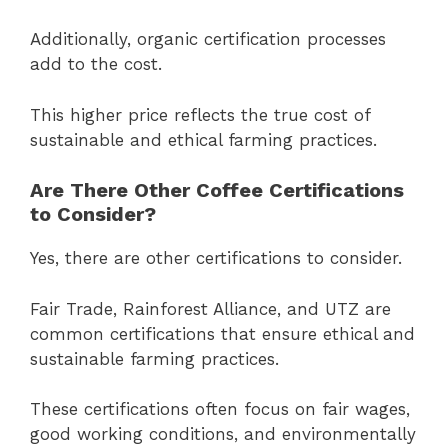
Additionally, organic certification processes
add to the cost.
This higher price reflects the true cost of
sustainable and ethical farming practices.
Are There Other Coffee Certifications
to Consider?
Yes, there are other certifications to consider.
Fair Trade, Rainforest Alliance, and UTZ are
common certifications that ensure ethical and
sustainable farming practices.
These certifications often focus on fair wages,
good working conditions, and environmentally