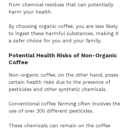
from chemical residues that can potentially
harm your health.
By choosing organic coffee, you are less likely
to ingest these harmful substances, making it
a safer choice for you and your family.
Potential Health Risks of Non-Organic
Coffee
Non-organic coffee, on the other hand, poses
certain health risks due to the presence of
pesticides and other synthetic chemicals.
Conventional coffee farming often involves the
use of over 200 different pesticides.
These chemicals can remain on the coffee