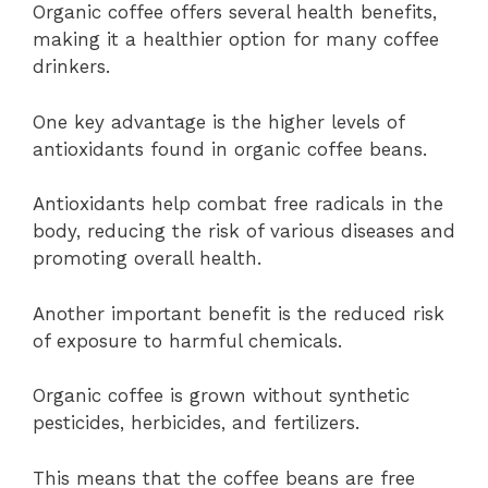
Organic coffee offers several health benefits,
making it a healthier option for many coffee
drinkers.
One key advantage is the higher levels of
antioxidants found in organic coffee beans.
Antioxidants help combat free radicals in the
body, reducing the risk of various diseases and
promoting overall health.
Another important benefit is the reduced risk
of exposure to harmful chemicals.
Organic coffee is grown without synthetic
pesticides, herbicides, and fertilizers.
This means that the coffee beans are free