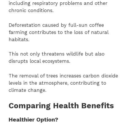
including respiratory problems and other
chronic conditions.
Deforestation caused by full-sun coffee
farming contributes to the loss of natural
habitats.
This not only threatens wildlife but also
disrupts local ecosystems.
The removal of trees increases carbon dioxide
levels in the atmosphere, contributing to
climate change.
Comparing Health Benefits
Healthier Option?