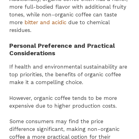
more full-bodied flavor with additional fruity
tones, while non-organic coffee can taste
more
bitter and acidic
due to chemical
residues.
Personal Preference and Practical
Considerations
If health and environmental sustainability are
top priorities, the benefits of organic coffee
make it a compelling choice.
However, organic coffee tends to be more
expensive due to higher production costs.
Some consumers may find the price
difference significant, making non-organic
coffee a more practical option for their