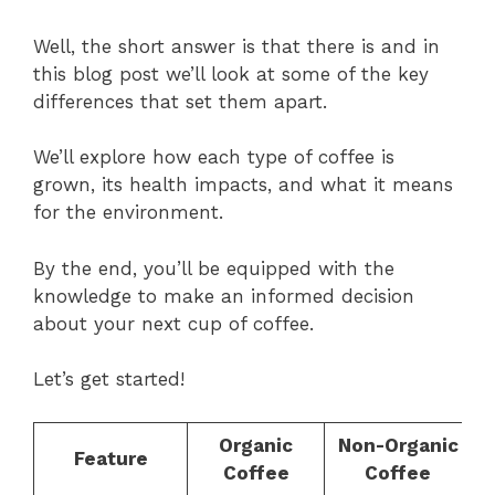
Well, the short answer is that there is and in
this blog post we’ll look at some of the key
differences that set them apart.
We’ll explore how each type of coffee is
grown, its health impacts, and what it means
for the environment.
By the end, you’ll be equipped with the
knowledge to make an informed decision
about your next cup of coffee.
Let’s get started!
Organic
Non-Organic
Feature
Coffee
Coffee