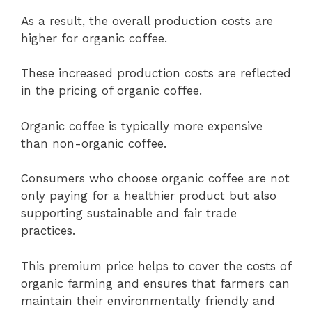
As a result, the overall production costs are
higher for organic coffee.
These increased production costs are reflected
in the pricing of organic coffee.
Organic coffee is typically more expensive
than non-organic coffee.
Consumers who choose organic coffee are not
only paying for a healthier product but also
supporting sustainable and fair trade
practices.
This premium price helps to cover the costs of
organic farming and ensures that farmers can
maintain their environmentally friendly and