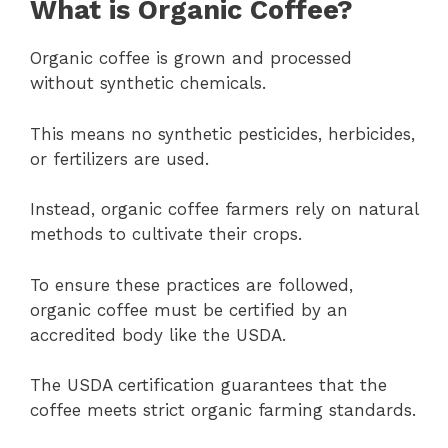
What is Organic Coffee?
Organic coffee is grown and processed
without synthetic chemicals.
This means no synthetic pesticides, herbicides,
or fertilizers are used.
Instead, organic coffee farmers rely on natural
methods to cultivate their crops.
To ensure these practices are followed,
organic coffee must be certified by an
accredited body like the USDA.
The USDA certification guarantees that the
coffee meets strict organic farming standards.