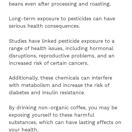
beans even after processing and roasting.
Long-term exposure to pesticides can have
serious health consequences.
Studies have linked pesticide exposure to a
range of health issues, including hormonal
disruptions, reproductive problems, and an
increased risk of certain cancers.
Additionally, these chemicals can interfere
with metabolism and increase the risk of
diabetes and insulin resistance.
By drinking non-organic coffee, you may be
exposing yourself to these harmful
substances, which can have lasting effects on
your health.