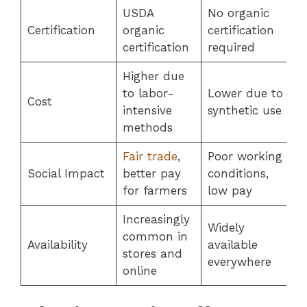
USDA
No organic
Certification
organic
certification
certification
required
Higher due
to labor-
Lower due to
Cost
intensive
synthetic use
methods
Fair trade
,
Poor working
Social Impact
better pay
conditions,
for farmers
low pay
Increasingly
Widely
common in
Availability
available
stores and
everywhere
online