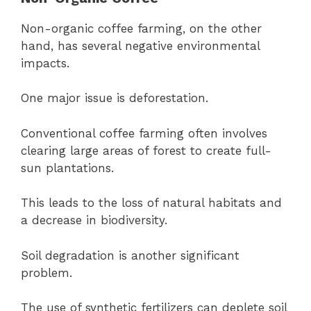
Non-organic coffee farming, on the other
hand, has several negative environmental
impacts.
One major issue is deforestation.
Conventional coffee farming often involves
clearing large areas of forest to create full-
sun plantations.
This leads to the loss of natural habitats and
a decrease in biodiversity.
Soil degradation is another significant
problem.
The use of synthetic fertilizers can deplete soil