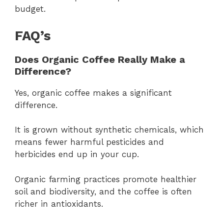
budget.
FAQ’s
Does Organic Coffee Really Make a
Difference?
Yes, organic coffee makes a significant
difference.
It is grown without synthetic chemicals, which
means fewer harmful pesticides and
herbicides end up in your cup.
Organic farming practices promote healthier
soil and biodiversity, and the coffee is often
richer in antioxidants.