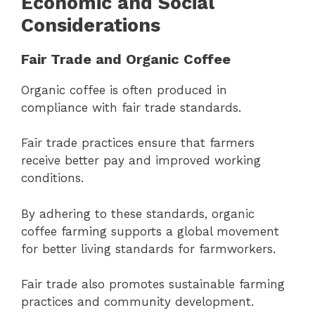
Economic and Social
Considerations
Fair Trade and Organic Coffee
Organic coffee is often produced in
compliance with fair trade standards.
Fair trade practices ensure that farmers
receive better pay and improved working
conditions.
By adhering to these standards, organic
coffee farming supports a global movement
for better living standards for farmworkers.
Fair trade also promotes sustainable farming
practices and community development.