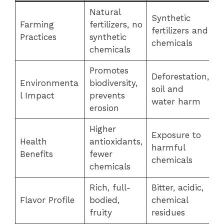
Natural
Synthetic
Farming
fertilizers, no
fertilizers and
Practices
synthetic
chemicals
chemicals
Promotes
Deforestation,
Environmenta
biodiversity,
soil and
l Impact
prevents
water harm
erosion
Higher
Exposure to
Health
antioxidants,
harmful
Benefits
fewer
chemicals
chemicals
Rich, full-
Bitter, acidic,
Flavor Profile
bodied,
chemical
fruity
residues