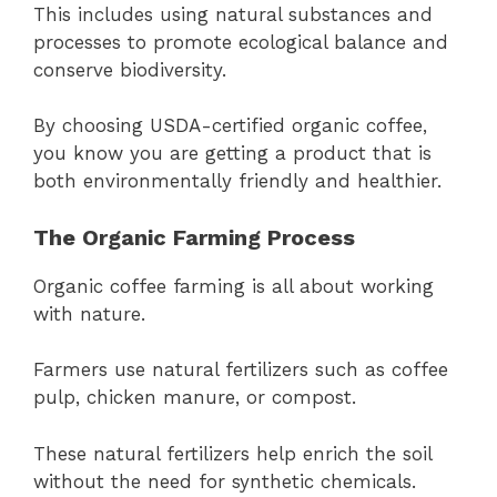
This includes using natural substances and
processes to promote ecological balance and
conserve biodiversity.
By choosing USDA-certified organic coffee,
you know you are getting a product that is
both environmentally friendly and healthier.
The Organic Farming Process
Organic coffee farming is all about working
with nature.
Farmers use natural fertilizers such as coffee
pulp, chicken manure, or compost.
These natural fertilizers help enrich the soil
without the need for synthetic chemicals.