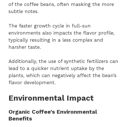
of the coffee beans, often masking the more
subtle notes.
The faster growth cycle in full-sun
environments also impacts the flavor profile,
typically resulting in a less complex and
harsher taste.
Additionally, the use of synthetic fertilizers can
lead to a quicker nutrient uptake by the
plants, which can negatively affect the bean’s
flavor development.
Environmental Impact
Organic Coffee’s Environmental
Benefits