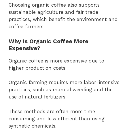
Choosing organic coffee also supports
sustainable agriculture and fair trade
practices, which benefit the environment and
coffee farmers.
Why Is Organic Coffee More
Expensive?
Organic coffee is more expensive due to
higher production costs.
Organic farming requires more labor-intensive
practices, such as manual weeding and the
use of natural fertilizers.
These methods are often more time-
consuming and less efficient than using
synthetic chemicals.