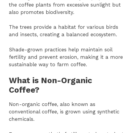
the coffee plants from excessive sunlight but
also promotes biodiversity.
The trees provide a habitat for various birds
and insects, creating a balanced ecosystem.
Shade-grown practices help maintain soil
fertility and prevent erosion, making it a more
sustainable way to farm coffee.
What is Non-Organic
Coffee?
Non-organic coffee, also known as
conventional coffee, is grown using synthetic
chemicals.