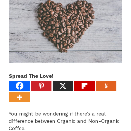
Spread The Love!
You might be wondering if there’s a real
difference between Organic and Non-Organic
Coffee.