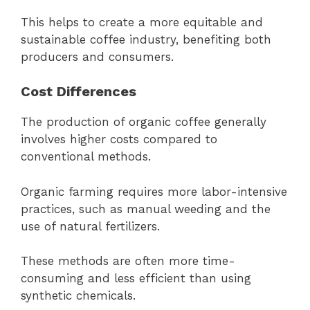
This helps to create a more equitable and
sustainable coffee industry, benefiting both
producers and consumers.
Cost Differences
The production of organic coffee generally
involves higher costs compared to
conventional methods.
Organic farming requires more labor-intensive
practices, such as manual weeding and the
use of natural fertilizers.
These methods are often more time-
consuming and less efficient than using
synthetic chemicals.