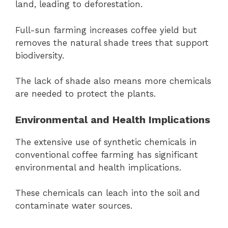
land, leading to deforestation.
Full-sun farming increases coffee yield but
removes the natural shade trees that support
biodiversity.
The lack of shade also means more chemicals
are needed to protect the plants.
Environmental and Health Implications
The extensive use of synthetic chemicals in
conventional coffee farming has significant
environmental and health implications.
These chemicals can leach into the soil and
contaminate water sources.