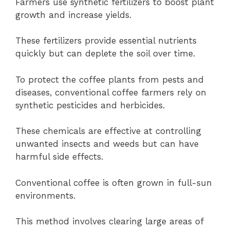
Farmers use synthetic fertilizers to boost plant
growth and increase yields.
These fertilizers provide essential nutrients
quickly but can deplete the soil over time.
To protect the coffee plants from pests and
diseases, conventional coffee farmers rely on
synthetic pesticides and herbicides.
These chemicals are effective at controlling
unwanted insects and weeds but can have
harmful side effects.
Conventional coffee is often grown in full-sun
environments.
This method involves clearing large areas of