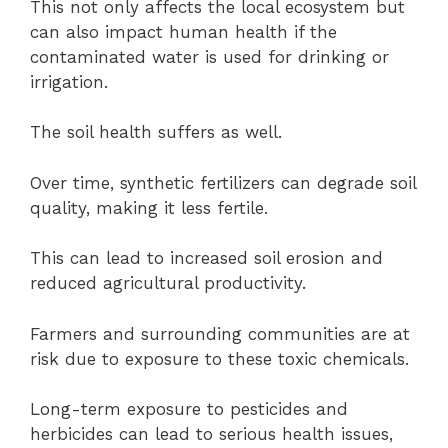
This not only affects the local ecosystem but
can also impact human health if the
contaminated water is used for drinking or
irrigation.
The soil health suffers as well.
Over time, synthetic fertilizers can degrade soil
quality, making it less fertile.
This can lead to increased soil erosion and
reduced agricultural productivity.
Farmers and surrounding communities are at
risk due to exposure to these toxic chemicals.
Long-term exposure to pesticides and
herbicides can lead to serious health issues,