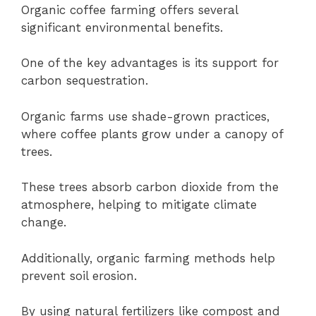
Organic coffee farming offers several
significant environmental benefits.
One of the key advantages is its support for
carbon sequestration.
Organic farms use shade-grown practices,
where coffee plants grow under a canopy of
trees.
These trees absorb carbon dioxide from the
atmosphere, helping to mitigate climate
change.
Additionally, organic farming methods help
prevent soil erosion.
By using natural fertilizers like compost and