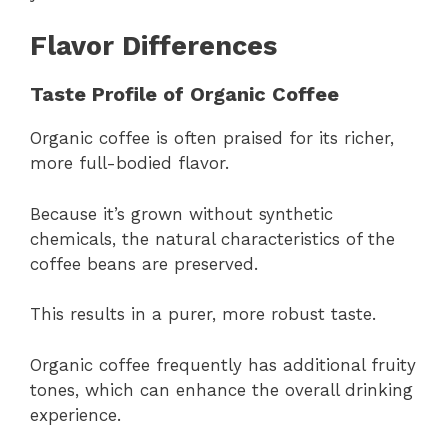
Flavor Differences
Taste Profile of Organic Coffee
Organic coffee is often praised for its richer,
more full-bodied flavor.
Because it’s grown without synthetic
chemicals, the natural characteristics of the
coffee beans are preserved.
This results in a purer, more robust taste.
Organic coffee frequently has additional fruity
tones, which can enhance the overall drinking
experience.