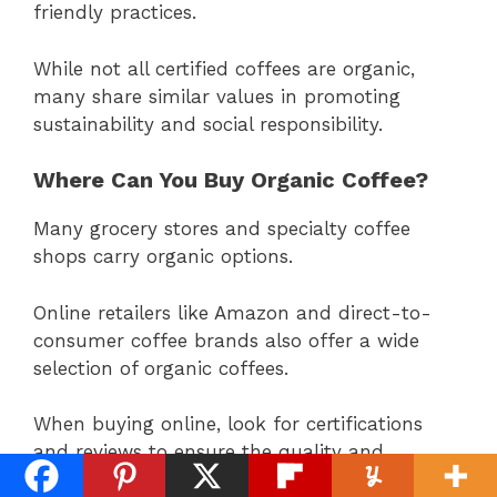
friendly practices.
While not all certified coffees are organic,
many share similar values in promoting
sustainability and social responsibility.
Where Can You Buy Organic Coffee?
Many grocery stores and specialty coffee
shops carry organic options.
Online retailers like Amazon and direct-to-
consumer coffee brands also offer a wide
selection of organic coffees.
When buying online, look for certifications
and reviews to ensure the quality and
authenticity of the organic coffee.