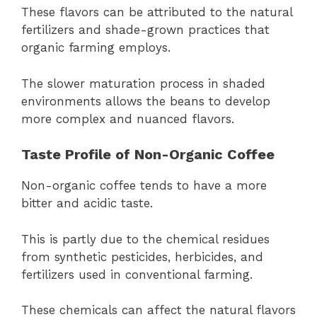
These flavors can be attributed to the natural
fertilizers and shade-grown practices that
organic farming employs.
The slower maturation process in shaded
environments allows the beans to develop
more complex and nuanced flavors.
Taste Profile of Non-Organic Coffee
Non-organic coffee tends to have a more
bitter and acidic taste.
This is partly due to the chemical residues
from synthetic pesticides, herbicides, and
fertilizers used in conventional farming.
These chemicals can affect the natural flavors