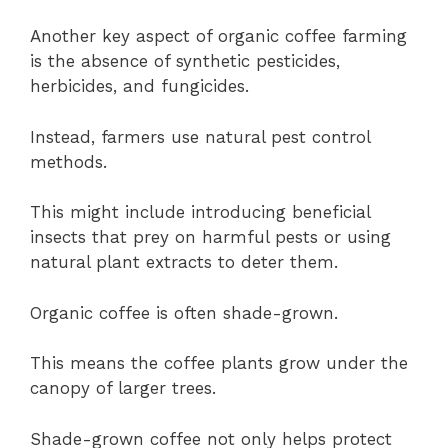
Another key aspect of organic coffee farming
is the absence of synthetic pesticides,
herbicides, and fungicides.
Instead, farmers use natural pest control
methods.
This might include introducing beneficial
insects that prey on harmful pests or using
natural plant extracts to deter them.
Organic coffee is often shade-grown.
This means the coffee plants grow under the
canopy of larger trees.
Shade-grown coffee not only helps protect