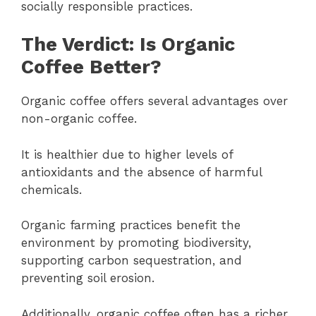
socially responsible practices.
The Verdict: Is Organic
Coffee Better?
Organic coffee offers several advantages over
non-organic coffee.
It is healthier due to higher levels of
antioxidants and the absence of harmful
chemicals.
Organic farming practices benefit the
environment by promoting biodiversity,
supporting carbon sequestration, and
preventing soil erosion.
Additionally, organic coffee often has a richer,