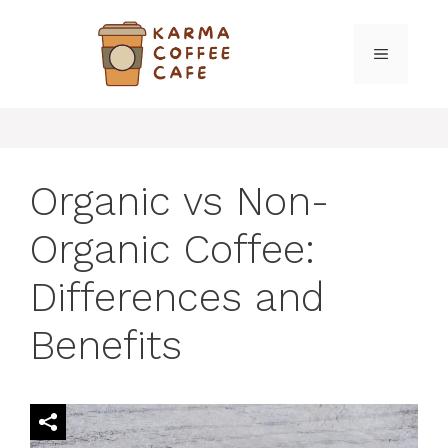
Skip
to
MENU
content
Organic vs Non-
Organic Coffee:
Differences and
Benefits