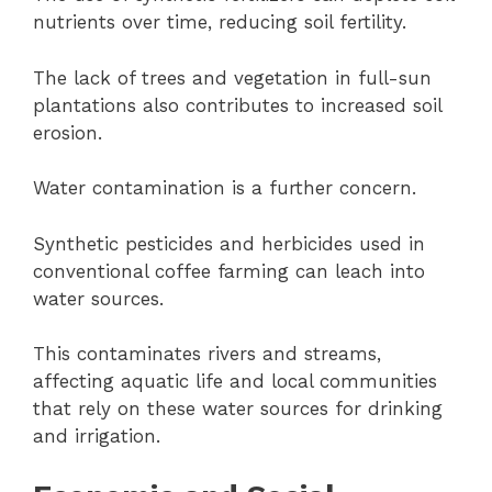
nutrients over time, reducing soil fertility.
The lack of trees and vegetation in full-sun
plantations also contributes to increased soil
erosion.
Water contamination is a further concern.
Synthetic pesticides and herbicides used in
conventional coffee farming can leach into
water sources.
This contaminates rivers and streams,
affecting aquatic life and local communities
that rely on these water sources for drinking
and irrigation.