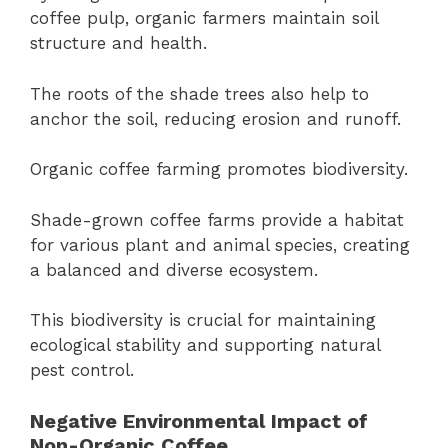
coffee pulp, organic farmers maintain soil
structure and health.
The roots of the shade trees also help to
anchor the soil, reducing erosion and runoff.
Organic coffee farming promotes biodiversity.
Shade-grown coffee farms provide a habitat
for various plant and animal species, creating
a balanced and diverse ecosystem.
This biodiversity is crucial for maintaining
ecological stability and supporting natural
pest control.
Negative Environmental Impact of
Non-Organic Coffee