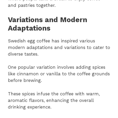
and pastries together.
Variations and Modern
Adaptations
Swedish egg coffee has inspired various
modern adaptations and variations to cater to
diverse tastes.
One popular variation involves adding spices
like cinnamon or vanilla to the coffee grounds
before brewing.
These spices infuse the coffee with warm,
aromatic flavors, enhancing the overall
drinking experience.