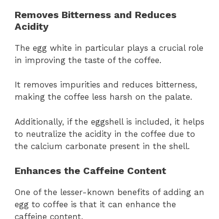
Removes Bitterness and Reduces
Acidity
The egg white in particular plays a crucial role
in improving the taste of the coffee.
It removes impurities and reduces bitterness,
making the coffee less harsh on the palate.
Additionally, if the eggshell is included, it helps
to neutralize the acidity in the coffee due to
the calcium carbonate present in the shell.
Enhances the Caffeine Content
One of the lesser-known benefits of adding an
egg to coffee is that it can enhance the
caffeine content.