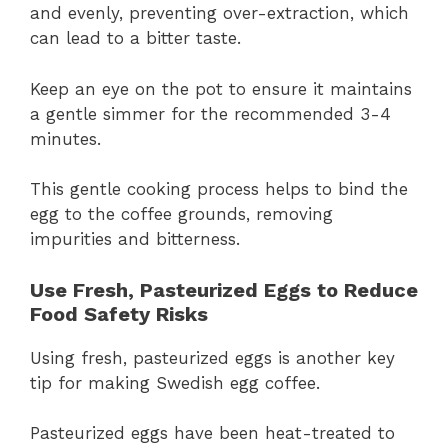
and evenly, preventing over-extraction, which
can lead to a bitter taste.
Keep an eye on the pot to ensure it maintains
a gentle simmer for the recommended 3-4
minutes.
This gentle cooking process helps to bind the
egg to the coffee grounds, removing
impurities and bitterness.
Use Fresh, Pasteurized Eggs to Reduce
Food Safety Risks
Using fresh, pasteurized eggs is another key
tip for making Swedish egg coffee.
Pasteurized eggs have been heat-treated to