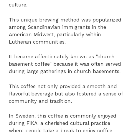
culture.
This unique brewing method was popularized
among Scandinavian immigrants in the
American Midwest, particularly within
Lutheran communities.
It became affectionately known as “church
basement coffee” because it was often served
during large gatherings in church basements.
This coffee not only provided a smooth and
flavorful beverage but also fostered a sense of
community and tradition.
In Sweden, this coffee is commonly enjoyed
during FIKA, a cherished cultural practice
where people take a break to enjoy coffee