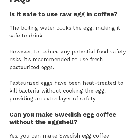
Is it safe to use raw egg in coffee?
The boiling water cooks the egg, making it
safe to drink.
However, to reduce any potential food safety
risks, it’s recommended to use fresh
pasteurized eggs.
Pasteurized eggs have been heat-treated to
kill bacteria without cooking the egg,
providing an extra layer of safety.
Can you make Swedish egg coffee
without the eggshell?
Yes, you can make Swedish egg coffee