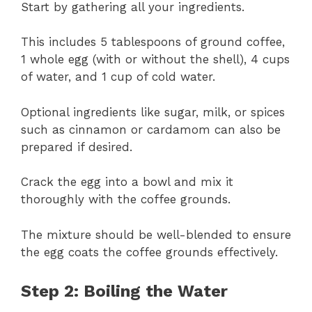
Start by gathering all your ingredients.
This includes 5 tablespoons of ground coffee,
1 whole egg (with or without the shell), 4 cups
of water, and 1 cup of cold water.
Optional ingredients like sugar, milk, or spices
such as cinnamon or cardamom can also be
prepared if desired.
Crack the egg into a bowl and mix it
thoroughly with the coffee grounds.
The mixture should be well-blended to ensure
the egg coats the coffee grounds effectively.
Step 2: Boiling the Water