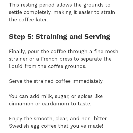
This resting period allows the grounds to
settle completely, making it easier to strain
the coffee later.
Step 5: Straining and Serving
Finally, pour the coffee through a fine mesh
strainer or a French press to separate the
liquid from the coffee grounds.
Serve the strained coffee immediately.
You can add milk, sugar, or spices like
cinnamon or cardamom to taste.
Enjoy the smooth, clear, and non-bitter
Swedish egg coffee that you’ve made!