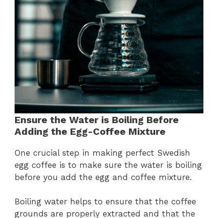
Ensure the Water is Boiling Before
Adding the Egg-Coffee Mixture
One crucial step in making perfect Swedish
egg coffee is to make sure the water is boiling
before you add the egg and coffee mixture.
Boiling water helps to ensure that the coffee
grounds are properly extracted and that the