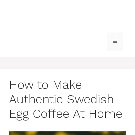
MENU
How to Make
Authentic Swedish
Egg Coffee At Home