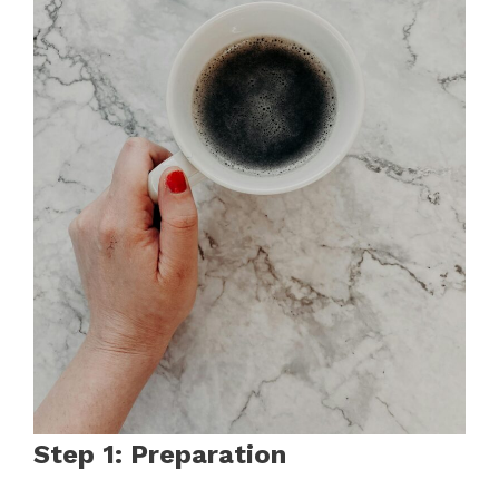
Step 1: Preparation