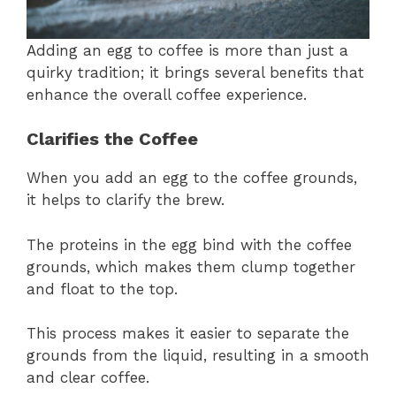
Adding an egg to coffee is more than just a
quirky tradition; it brings several benefits that
enhance the overall coffee experience.
Clarifies the Coffee
When you add an egg to the coffee grounds,
it helps to clarify the brew.
The proteins in the egg bind with the coffee
grounds, which makes them clump together
and float to the top.
This process makes it easier to separate the
grounds from the liquid, resulting in a smooth
and clear coffee.