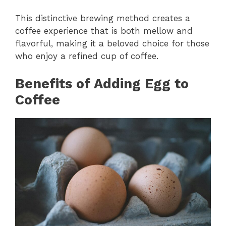
This distinctive brewing method creates a
coffee experience that is both mellow and
flavorful, making it a beloved choice for those
who enjoy a refined cup of coffee.
Benefits of Adding Egg to
Coffee