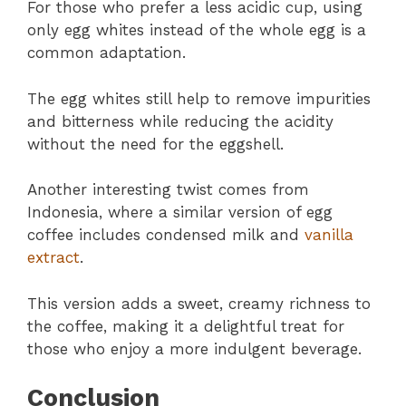
For those who prefer a less acidic cup, using
only egg whites instead of the whole egg is a
common adaptation.
The egg whites still help to remove impurities
and bitterness while reducing the acidity
without the need for the eggshell.
Another interesting twist comes from
Indonesia, where a similar version of egg
coffee includes condensed milk and
vanilla
extract
.
This version adds a sweet, creamy richness to
the coffee, making it a delightful treat for
those who enjoy a more indulgent beverage.
Conclusion