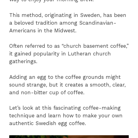
This method, originating in Sweden, has been
a beloved tradition among Scandinavian-
Americans in the Midwest.
Often referred to as “church basement coffee,”
it gained popularity in Lutheran church
gatherings.
Adding an egg to the coffee grounds might
sound strange, but it creates a smooth, clear,
and non-bitter cup of coffee.
Let’s look at this fascinating coffee-making
technique and learn how to make your own
authentic Swedish egg coffee.