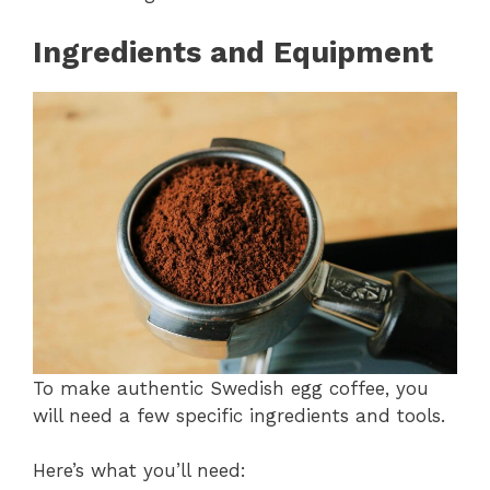
Ingredients and Equipment
To make authentic Swedish egg coffee, you
will need a few specific ingredients and tools.
Here’s what you’ll need: