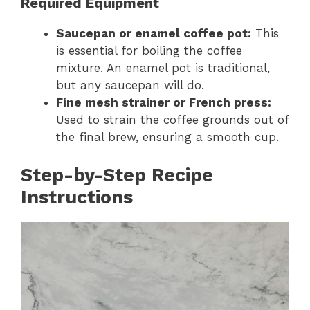
Required Equipment
Saucepan or enamel coffee pot:
This
is essential for boiling the coffee
mixture. An enamel pot is traditional,
but any saucepan will do.
Fine mesh strainer or French press:
Used to strain the coffee grounds out of
the final brew, ensuring a smooth cup.
Step-by-Step Recipe
Instructions