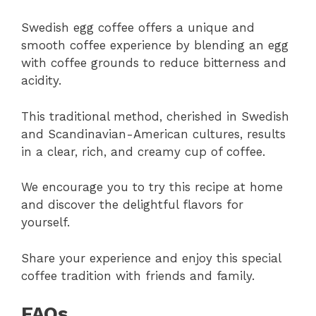
Swedish egg coffee offers a unique and
smooth coffee experience by blending an egg
with coffee grounds to reduce bitterness and
acidity.
This traditional method, cherished in Swedish
and Scandinavian-American cultures, results
in a clear, rich, and creamy cup of coffee.
We encourage you to try this recipe at home
and discover the delightful flavors for
yourself.
Share your experience and enjoy this special
coffee tradition with friends and family.
FAQs