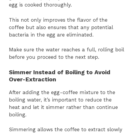
egg is cooked thoroughly.
This not only improves the flavor of the
coffee but also ensures that any potential
bacteria in the egg are eliminated.
Make sure the water reaches a full, rolling boil
before you proceed to the next step.
Simmer Instead of Boiling to Avoid
Over-Extraction
After adding the egg-coffee mixture to the
boiling water, it’s important to reduce the
heat and let it simmer rather than continue
boiling.
Simmering allows the coffee to extract slowly