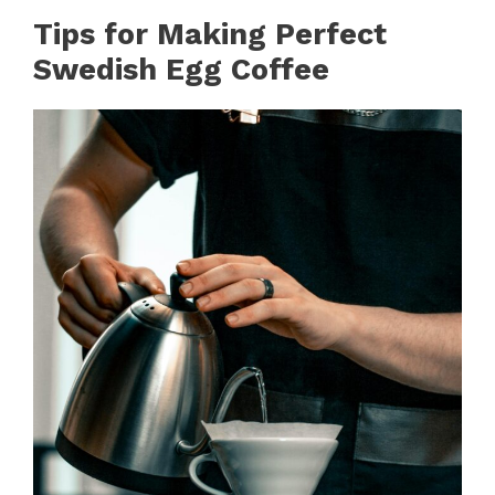
Tips for Making Perfect
Swedish Egg Coffee