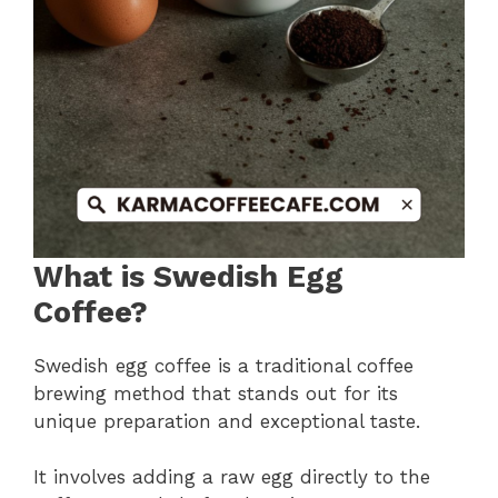
What is Swedish Egg
Coffee?
Swedish egg coffee is a traditional coffee
brewing method that stands out for its
unique preparation and exceptional taste.
It involves adding a raw egg directly to the