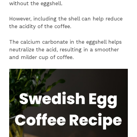
without the eggshell.
However, including the shell can help reduce
the acidity of the coffee.
The calcium carbonate in the eggshell helps
neutralize the acid, resulting in a smoother
and milder cup of coffee.