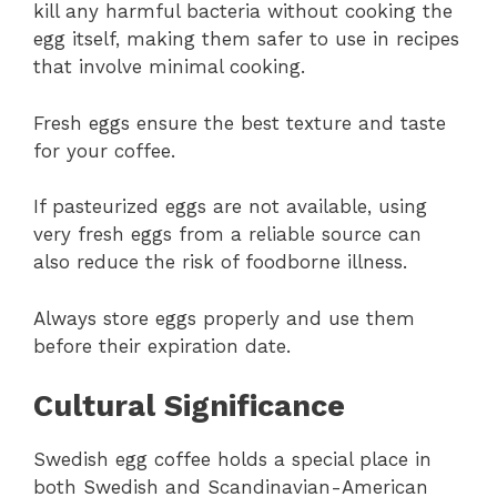
kill any harmful bacteria without cooking the
egg itself, making them safer to use in recipes
that involve minimal cooking.
Fresh eggs ensure the best texture and taste
for your coffee.
If pasteurized eggs are not available, using
very fresh eggs from a reliable source can
also reduce the risk of foodborne illness.
Always store eggs properly and use them
before their expiration date.
Cultural Significance
Swedish egg coffee holds a special place in
both Swedish and Scandinavian-American