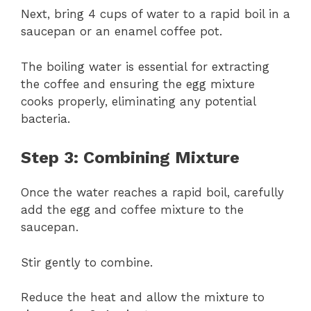
Next, bring 4 cups of water to a rapid boil in a
saucepan or an enamel coffee pot.
The boiling water is essential for extracting
the coffee and ensuring the egg mixture
cooks properly, eliminating any potential
bacteria.
Step 3: Combining Mixture
Once the water reaches a rapid boil, carefully
add the egg and coffee mixture to the
saucepan.
Stir gently to combine.
Reduce the heat and allow the mixture to