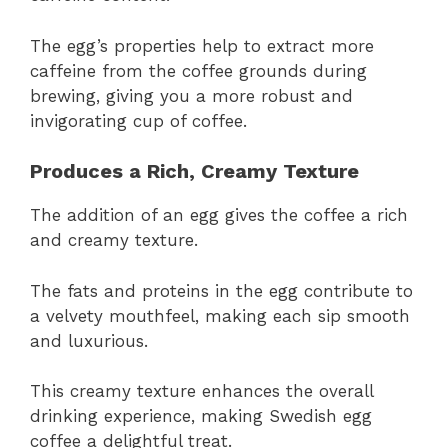
The egg’s properties help to extract more
caffeine from the coffee grounds during
brewing, giving you a more robust and
invigorating cup of coffee.
Produces a Rich, Creamy Texture
The addition of an egg gives the coffee a rich
and creamy texture.
The fats and proteins in the egg contribute to
a velvety mouthfeel, making each sip smooth
and luxurious.
This creamy texture enhances the overall
drinking experience, making Swedish egg
coffee a delightful treat.