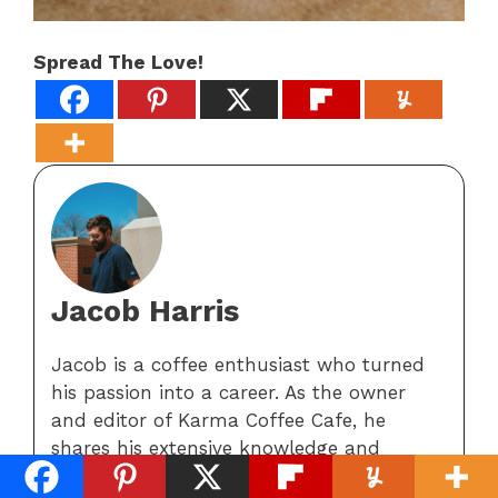
Spread The Love!
Jacob Harris
Jacob is a coffee enthusiast who turned
his passion into a career. As the owner
and editor of Karma Coffee Cafe, he
shares his extensive knowledge and
recommendations, captivating fellow