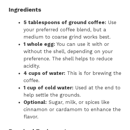
Ingredients
5 tablespoons of ground coffee:
Use
your preferred coffee blend, but a
medium to coarse grind works best.
1 whole egg:
You can use it with or
without the shell, depending on your
preference. The shell helps to reduce
acidity.
4 cups of water:
This is for brewing the
coffee.
1 cup of cold water:
Used at the end to
help settle the grounds.
Optional:
Sugar, milk, or spices like
cinnamon or cardamom to enhance the
flavor.