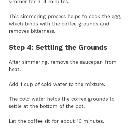
simmer for 3-4 minutes.
This simmering process helps to cook the egg,
which binds with the coffee grounds and
removes bitterness.
Step 4: Settling the Grounds
After simmering, remove the saucepan from
heat.
Add 1 cup of cold water to the mixture.
The cold water helps the coffee grounds to
settle at the bottom of the pot.
Let the coffee sit for about 10 minutes.