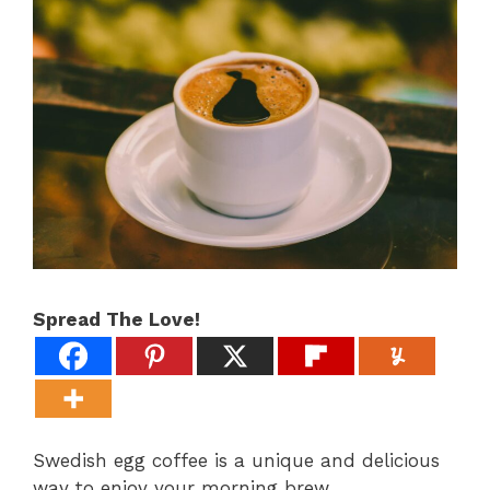
Spread The Love!
Swedish egg coffee is a unique and delicious
way to enjoy your morning brew.