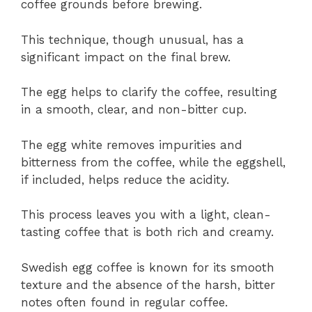
coffee grounds before brewing.
This technique, though unusual, has a
significant impact on the final brew.
The egg helps to clarify the coffee, resulting
in a smooth, clear, and non-bitter cup.
The egg white removes impurities and
bitterness from the coffee, while the eggshell,
if included, helps reduce the acidity.
This process leaves you with a light, clean-
tasting coffee that is both rich and creamy.
Swedish egg coffee is known for its smooth
texture and the absence of the harsh, bitter
notes often found in regular coffee.