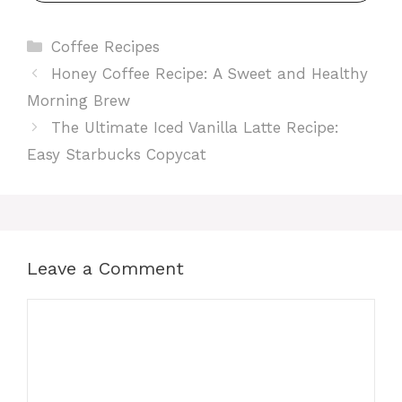
Categories
Coffee Recipes
Honey Coffee Recipe: A Sweet and Healthy
Morning Brew
The Ultimate Iced Vanilla Latte Recipe:
Easy Starbucks Copycat
Leave a Comment
Comment