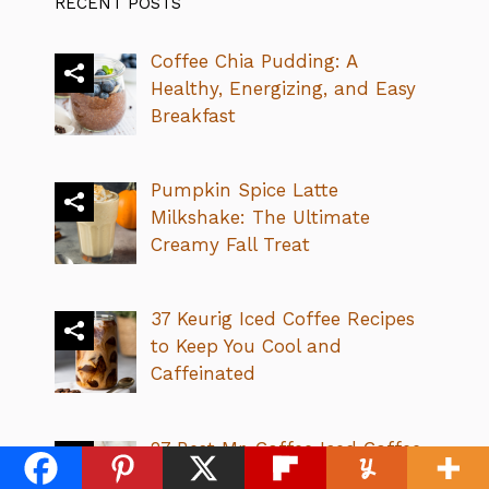
RECENT POSTS
Coffee Chia Pudding: A
Healthy, Energizing, and Easy
Breakfast
Pumpkin Spice Latte
Milkshake: The Ultimate
Creamy Fall Treat
37 Keurig Iced Coffee Recipes
to Keep You Cool and
Caffeinated
27 Best Mr. Coffee Iced Coffee
Recipes: Easy & Refreshing!