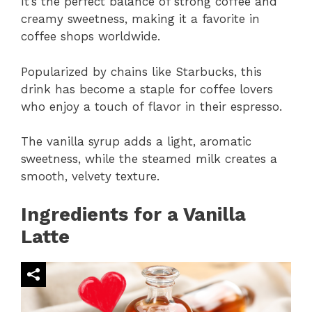
It’s the perfect balance of strong coffee and
creamy sweetness, making it a favorite in
coffee shops worldwide.
Popularized by chains like Starbucks, this
drink has become a staple for coffee lovers
who enjoy a touch of flavor in their espresso.
The vanilla syrup adds a light, aromatic
sweetness, while the steamed milk creates a
smooth, velvety texture.
Ingredients for a Vanilla
Latte