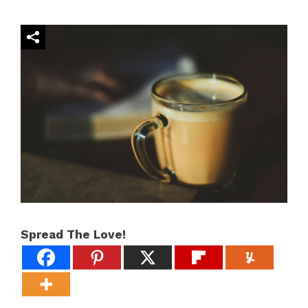
Spread The Love!