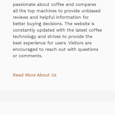
passionate about coffee and compares
all the top machines to provide unbiased
reviews and helpful information for
better buying decisions. The website is
constantly updated with the latest coffee
technology and strives to provide the
best experience for users. Visitors are
encouraged to reach out with questions
or comments.
Read More About Us