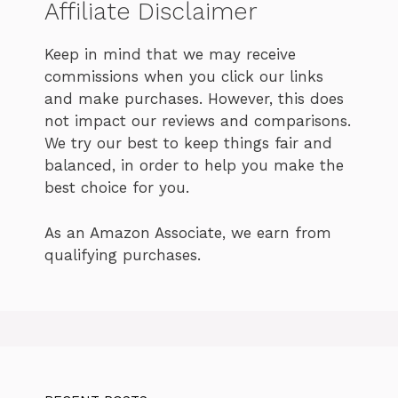
Affiliate Disclaimer
Keep in mind that we may receive
commissions when you click our links
and make purchases. However, this does
not impact our reviews and comparisons.
We try our best to keep things fair and
balanced, in order to help you make the
best choice for you.
As an Amazon Associate, we earn from
qualifying purchases.