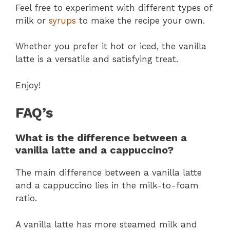
Feel free to experiment with different types of
milk or
syrups
to make the recipe your own.
Whether you prefer it hot or iced, the vanilla
latte is a versatile and satisfying treat.
Enjoy!
FAQ’s
What is the difference between a
vanilla latte and a cappuccino?
The main difference between a vanilla latte
and a cappuccino lies in the milk-to-foam
ratio.
A vanilla latte has more steamed milk and