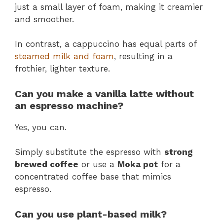
just a small layer of foam, making it creamier
and smoother.
In contrast, a cappuccino has equal parts of
steamed milk and foam
, resulting in a
frothier, lighter texture​.
Can you make a vanilla latte without
an espresso machine?
Yes, you can.
Simply substitute the espresso with
strong
brewed coffee
or use a
Moka pot
for a
concentrated coffee base that mimics
espresso​.
Can you use plant-based milk?