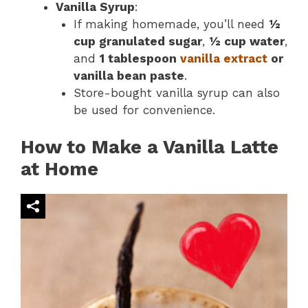
Vanilla Syrup
:
If making homemade, you’ll need
½
cup granulated sugar
,
½ cup water
,
and
1 tablespoon
vanilla extract
or
vanilla bean paste
.
Store-bought vanilla syrup can also
be used for convenience.
How to Make a Vanilla Latte
at Home