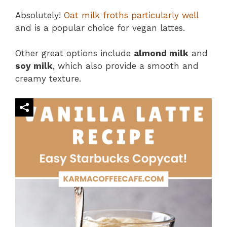
Absolutely!
Oat milk froths particularly well
and is a popular choice for vegan lattes.
Other great options include
almond milk
and
soy milk
, which also provide a smooth and
creamy texture​.