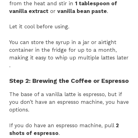
from the heat and stir in
1 tablespoon of
vanilla extract
or
vanilla bean paste
.
Let it cool before using.
You can store the syrup in a jar or airtight
container in the fridge for up to a month,
making it easy to whip up multiple lattes later​
.
Step 2: Brewing the Coffee or Espresso
The base of a vanilla latte is espresso, but if
you don’t have an espresso machine, you have
options.
If you do have an espresso machine, pull
2
shots of espresso
.