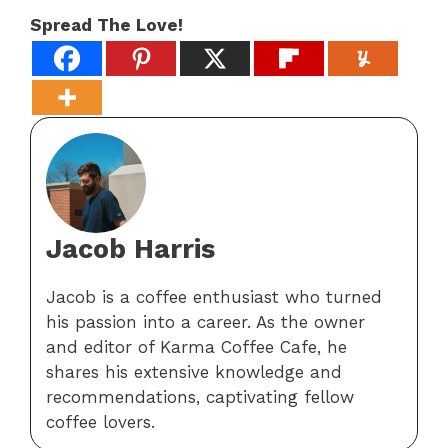
Spread The Love!
Jacob Harris
Jacob is a coffee enthusiast who turned
his passion into a career. As the owner
and editor of Karma Coffee Cafe, he
shares his extensive knowledge and
recommendations, captivating fellow
coffee lovers.