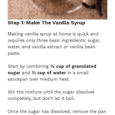
Step 1: Make The Vanilla Syrup
Making vanilla syrup at home is quick and
requires only three basic ingredients: sugar,
water, and vanilla extract or vanilla bean
paste.
Start by combining
½ cup of granulated
sugar
and
½ cup of water
in a small
saucepan over medium heat.
Stir the mixture until the sugar dissolves
completely, but don’t let it boil.
Once the sugar has dissolved, remove the pan