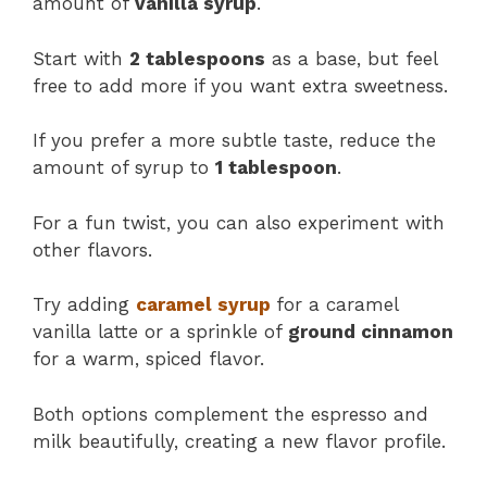
amount of
vanilla syrup
.
Start with
2 tablespoons
as a base, but feel
free to add more if you want extra sweetness.
If you prefer a more subtle taste, reduce the
amount of syrup to
1 tablespoon
​.
For a fun twist, you can also experiment with
other flavors.
Try adding
caramel syrup
for a caramel
vanilla latte or a sprinkle of
ground cinnamon
for a warm, spiced flavor.
Both options complement the espresso and
milk beautifully, creating a new flavor profile.