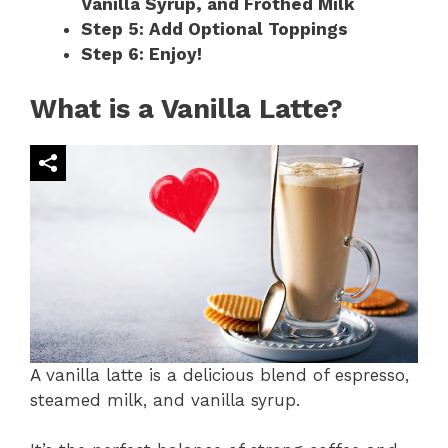
Vanilla Syrup, and Frothed Milk
Step 5: Add Optional Toppings
Step 6: Enjoy!
What is a Vanilla Latte?
A vanilla latte is a delicious blend of espresso,
steamed milk, and vanilla syrup.