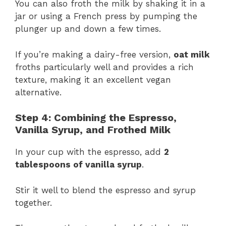
You can also froth the milk by shaking it in a
jar or using a French press by pumping the
plunger up and down a few times.
If you’re making a dairy-free version,
oat milk
froths particularly well and provides a rich
texture, making it an excellent vegan
alternative​.
Step 4: Combining the Espresso,
Vanilla Syrup, and Frothed Milk
In your cup with the espresso, add
2
tablespoons of vanilla syrup
.
Stir it well to blend the espresso and syrup
together.