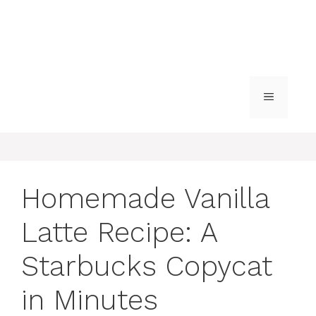
MENU
Homemade Vanilla
Latte Recipe: A
Starbucks Copycat
in Minutes