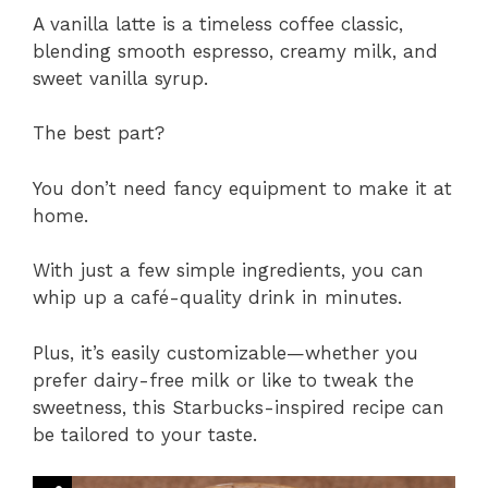
A vanilla latte is a timeless coffee classic,
blending smooth espresso, creamy milk, and
sweet vanilla syrup.
The best part?
You don’t need fancy equipment to make it at
home.
With just a few simple ingredients, you can
whip up a café-quality drink in minutes.
Plus, it’s easily customizable—whether you
prefer dairy-free milk or like to tweak the
sweetness, this Starbucks-inspired recipe can
be tailored to your taste.