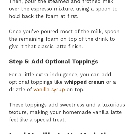
Then, pour the steamed and frothed milk
over the espresso mixture, using a spoon to
hold back the foam at first.
Once you’ve poured most of the milk, spoon
the remaining foam on top of the drink to
give it that classic latte finish​​.
Step 5: Add Optional Toppings
For a little extra indulgence, you can add
optional toppings like
whipped cream
or a
drizzle of
vanilla syrup
on top.
These toppings add sweetness and a luxurious
texture, making your homemade vanilla latte
feel like a special treat​​.