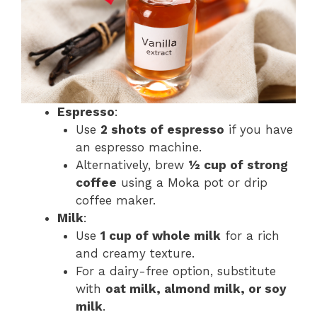
Espresso
:
Use
2 shots of espresso
if you have
an espresso machine.
Alternatively, brew
½ cup of strong
coffee
using a Moka pot or drip
coffee maker​.
Milk
:
Use
1 cup of whole milk
for a rich
and creamy texture.
For a dairy-free option, substitute
with
oat milk, almond milk, or soy
milk
​.