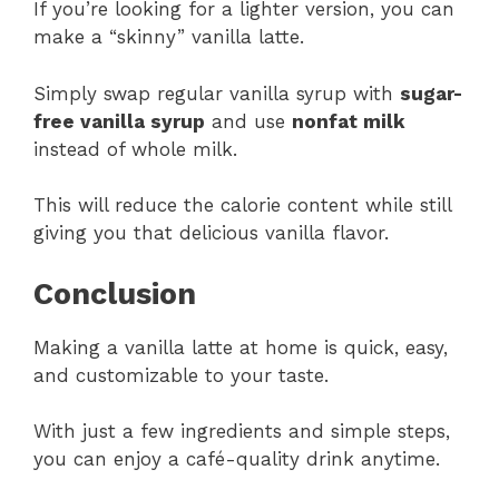
If you’re looking for a lighter version, you can
make a “skinny” vanilla latte.
Simply swap regular vanilla syrup with
sugar-
free vanilla syrup
and use
nonfat milk
instead of whole milk.
This will reduce the calorie content while still
giving you that delicious vanilla flavor​.
Conclusion
Making a vanilla latte at home is quick, easy,
and customizable to your taste.
With just a few ingredients and simple steps,
you can enjoy a café-quality drink anytime.