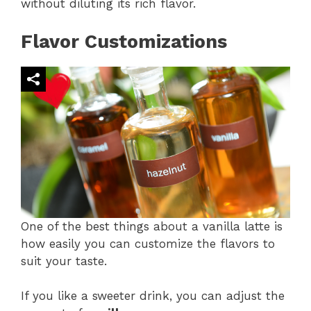
without diluting its rich flavor​.
Flavor Customizations
One of the best things about a vanilla latte is
how easily you can customize the flavors to
suit your taste.
If you like a sweeter drink, you can adjust the