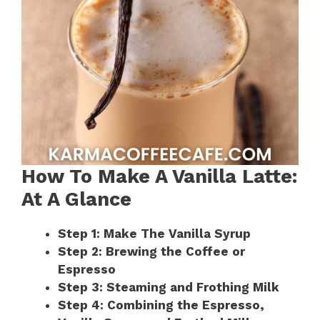
How To Make A Vanilla Latte:
At A Glance
Step 1: Make The Vanilla Syrup
Step 2: Brewing the Coffee or
Espresso
Step 3: Steaming and Frothing Milk
Step 4: Combining the Espresso,