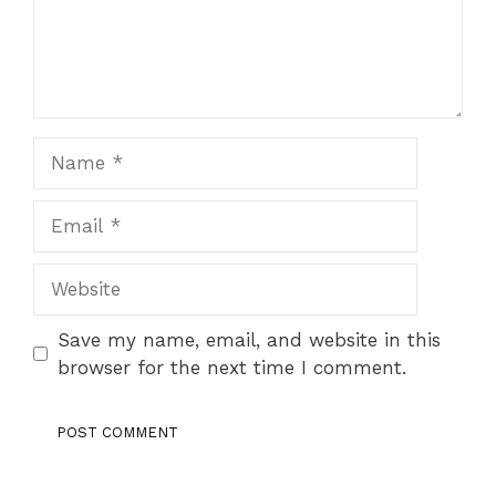
Name
Email
Website
Save my name, email, and website in this
browser for the next time I comment.