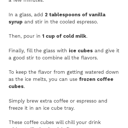
a few minutes.
In a glass, add
2 tablespoons of vanilla
syrup
and stir in the cooled espresso.
Then, pour in
1 cup of cold milk
.
Finally, fill the glass with
ice cubes
and give it
a good stir to combine all the flavors.
To keep the flavor from getting watered down
as the ice melts, you can use
frozen coffee
cubes
.
Simply brew extra coffee or espresso and
freeze it in an ice cube tray.
These coffee cubes will chill your drink