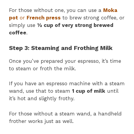
For those without one, you can use a
Moka
pot
or
French press
to brew strong coffee, or
simply use
½ cup of very strong brewed
coffee
.
Step 3: Steaming and Frothing Milk
Once you’ve prepared your espresso, it’s time
to steam or froth the milk.
If you have an espresso machine with a steam
wand, use that to steam
1 cup of milk
until
it’s hot and slightly frothy.
For those without a steam wand, a handheld
frother works just as well.