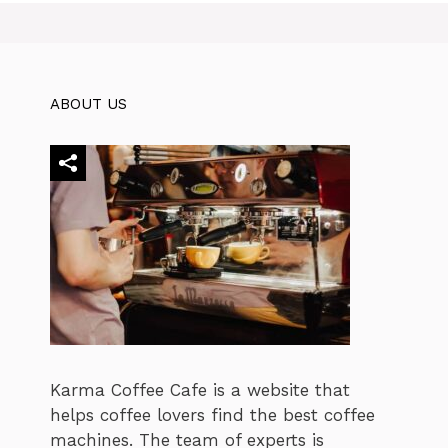
ABOUT US
Karma Coffee Cafe is a website that
helps coffee lovers find the best coffee
machines. The team of experts is