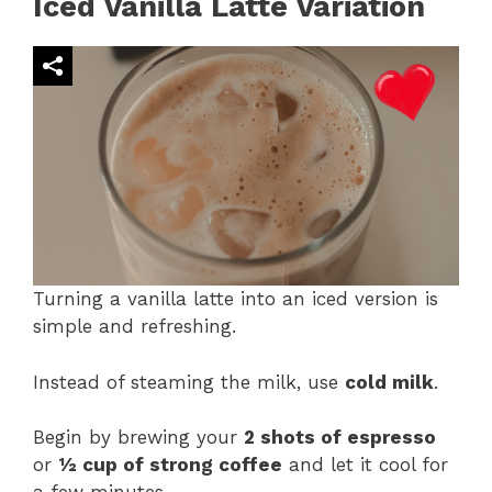
Iced Vanilla Latte Variation
Turning a vanilla latte into an iced version is
simple and refreshing.
Instead of steaming the milk, use
cold milk
.
Begin by brewing your
2 shots of espresso
or
½ cup of strong coffee
and let it cool for