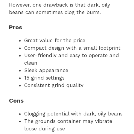
However, one drawback is that dark, oily
beans can sometimes clog the burrs.
Pros
Great value for the price
Compact design with a small footprint
User-friendly and easy to operate and
clean
Sleek appearance
15 grind settings
Consistent grind quality
Cons
Clogging potential with dark, oily beans
The grounds container may vibrate
loose during use