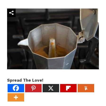
Spread The Love!