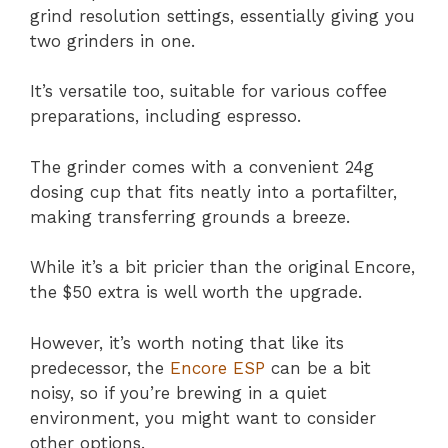
grind resolution settings, essentially giving you
two grinders in one.
It’s versatile too, suitable for various coffee
preparations, including espresso.
The grinder comes with a convenient 24g
dosing cup that fits neatly into a portafilter,
making transferring grounds a breeze.
While it’s a bit pricier than the original Encore,
the $50 extra is well worth the upgrade.
However, it’s worth noting that like its
predecessor, the
Encore ESP
can be a bit
noisy, so if you’re brewing in a quiet
environment, you might want to consider
other options.