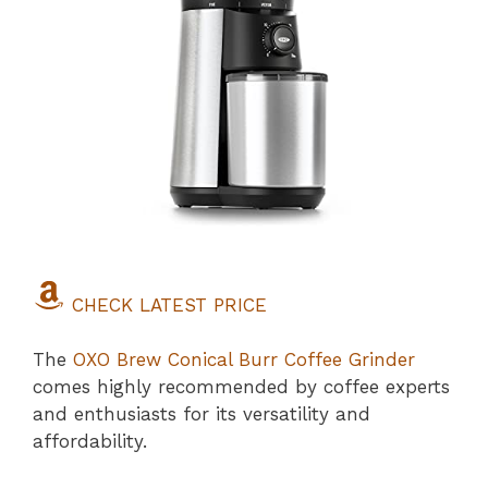
CHECK LATEST PRICE
The
OXO Brew Conical Burr Coffee Grinder
comes highly recommended by coffee experts
and enthusiasts for its versatility and
affordability.