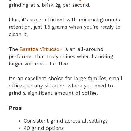
grinding at a brisk 2g per second.
Plus, it’s super efficient with minimal grounds
retention, just 1.5 grams when you’re ready to
clean it.
The
Baratza Virtuoso+
is an all-around
performer that truly shines when handling
larger volumes of coffee.
It’s an excellent choice for large families, small
offices, or any situation where you need to
grind a significant amount of coffee.
Pros
Consistent grind across all settings
40 grind options