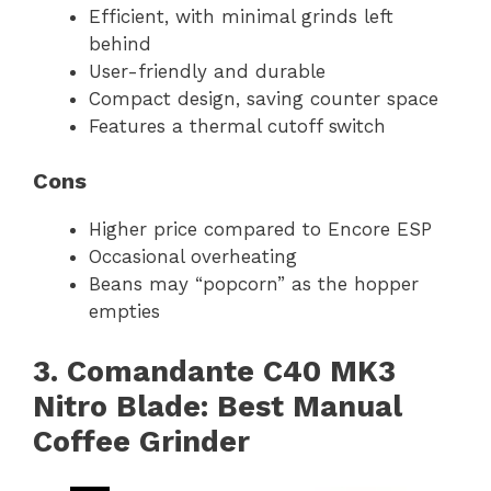
Efficient, with minimal grinds left
behind
User-friendly and durable
Compact design, saving counter space
Features a thermal cutoff switch
Cons
Higher price compared to Encore ESP
Occasional overheating
Beans may “popcorn” as the hopper
empties
3. Comandante C40 MK3
Nitro Blade: Best Manual
Coffee Grinder