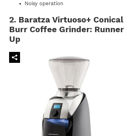
Noisy operation
2. Baratza Virtuoso+ Conical
Burr Coffee Grinder: Runner
Up