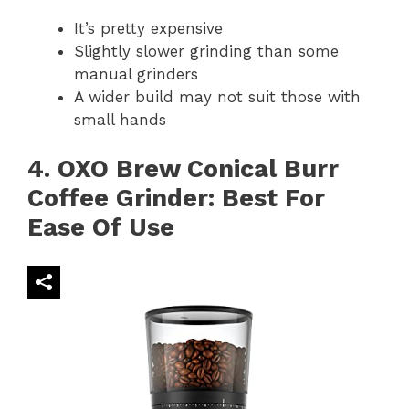
It’s pretty expensive
Slightly slower grinding than some
manual grinders
A wider build may not suit those with
small hands
4. OXO Brew Conical Burr
Coffee Grinder: Best For
Ease Of Use