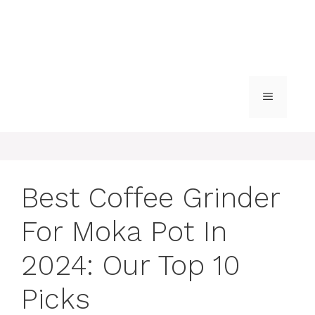
MENU
Best Coffee Grinder
For Moka Pot In
2024: Our Top 10
Picks