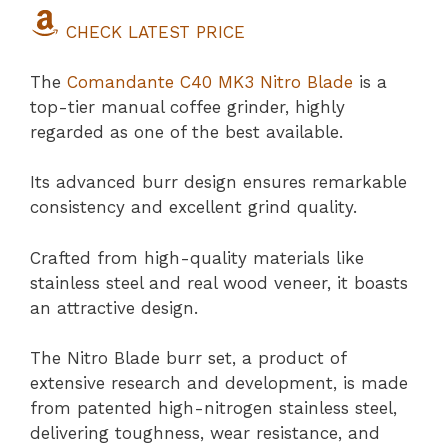
CHECK LATEST PRICE
The
Comandante C40 MK3 Nitro Blade
is a
top-tier manual coffee grinder, highly
regarded as one of the best available.
Its advanced burr design ensures remarkable
consistency and excellent grind quality.
Crafted from high-quality materials like
stainless steel and real wood veneer, it boasts
an attractive design.
The Nitro Blade burr set, a product of
extensive research and development, is made
from patented high-nitrogen stainless steel,
delivering toughness, wear resistance, and