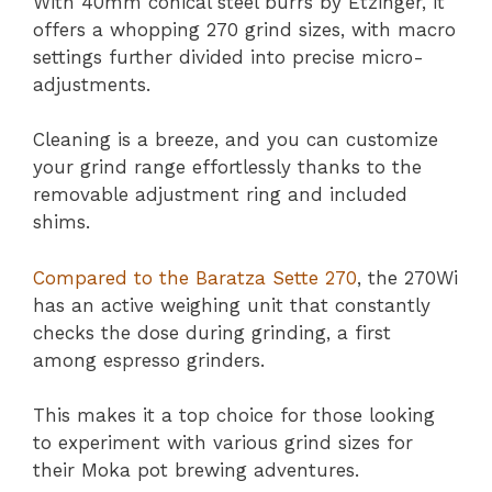
With 40mm conical steel burrs by Etzinger, it
offers a whopping 270 grind sizes, with macro
settings further divided into precise micro-
adjustments.
Cleaning is a breeze, and you can customize
your grind range effortlessly thanks to the
removable adjustment ring and included
shims.
Compared to the Baratza Sette 270
, the 270Wi
has an active weighing unit that constantly
checks the dose during grinding, a first
among espresso grinders.
This makes it a top choice for those looking
to experiment with various grind sizes for
their Moka pot brewing adventures.