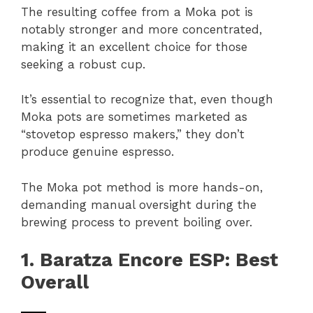
The resulting coffee from a Moka pot is
notably stronger and more concentrated,
making it an excellent choice for those
seeking a robust cup.
It’s essential to recognize that, even though
Moka pots are sometimes marketed as
“stovetop espresso makers,” they don’t
produce genuine espresso.
The Moka pot method is more hands-on,
demanding manual oversight during the
brewing process to prevent boiling over.
1. Baratza Encore ESP: Best
Overall