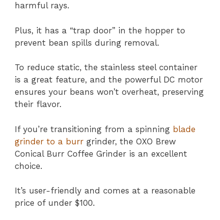
harmful rays.
Plus, it has a “trap door” in the hopper to
prevent bean spills during removal.
To reduce static, the stainless steel container
is a great feature, and the powerful DC motor
ensures your beans won’t overheat, preserving
their flavor.
If you’re transitioning from a spinning
blade
grinder to a burr
grinder, the OXO Brew
Conical Burr Coffee Grinder is an excellent
choice.
It’s user-friendly and comes at a reasonable
price of under $100.