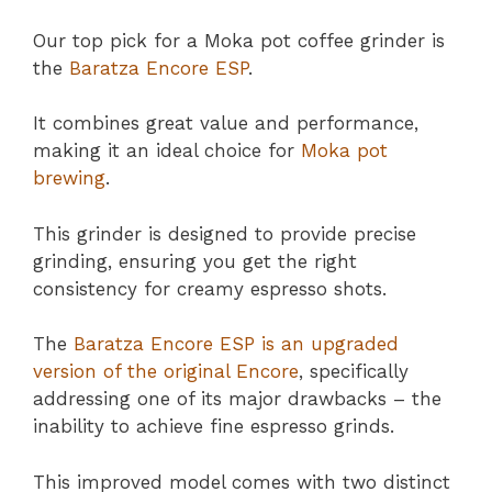
Our top pick for a Moka pot coffee grinder is
the
Baratza Encore ESP
.
It combines great value and performance,
making it an ideal choice for
Moka pot
brewing
.
This grinder is designed to provide precise
grinding, ensuring you get the right
consistency for creamy espresso shots.
The
Baratza Encore ESP is an upgraded
version of the original Encore
, specifically
addressing one of its major drawbacks – the
inability to achieve fine espresso grinds.
This improved model comes with two distinct