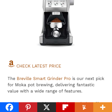
CHECK LATEST PRICE
The
Breville Smart Grinder Pro
is our next pick
for Moka pot brewing, delivering fantastic
value with a wide range of features.
This programmable conical burr grinder offers
an impressive 60 settings to enhance your