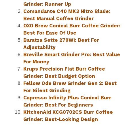
Grinder: Runner Up
Comandante C40 MK3 Nitro Blade:
Best Manual Coffee Grinder
OXO Brew Conical Burr Coffee Grinder:
Best For Ease Of Use
Baratza Sette 270Wi: Best For
Adjustability
Breville Smart Grinder Pro: Best Value
For Money
Krups Precision Flat Burr Coffee
Grinder: Best Budget Option
Fellow Ode Brew Grinder Gen 2: Best
For Silent Grinding
Capresso Infinity Plus Conical Burr
Grinder: Best For Beginners
KitchenAid KCG0702CS Burr Coffee
Grinder: Best-Looking Design