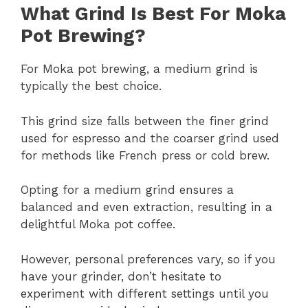
What Grind Is Best For Moka
Pot Brewing?
For Moka pot brewing, a medium grind is
typically the best choice.
This grind size falls between the finer grind
used for espresso and the coarser grind used
for methods like French press or cold brew.
Opting for a medium grind ensures a
balanced and even extraction, resulting in a
delightful Moka pot coffee.
However, personal preferences vary, so if you
have your grinder, don’t hesitate to
experiment with different settings until you