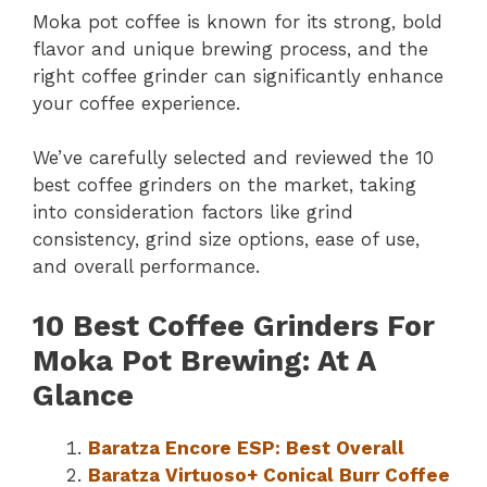
Moka pot coffee is known for its strong, bold
flavor and unique brewing process, and the
right coffee grinder can significantly enhance
your coffee experience.
We’ve carefully selected and reviewed the 10
best coffee grinders on the market, taking
into consideration factors like grind
consistency, grind size options, ease of use,
and overall performance.
10 Best Coffee Grinders For
Moka Pot Brewing: At A
Glance
Baratza Encore ESP: Best Overall
Baratza Virtuoso+ Conical Burr Coffee