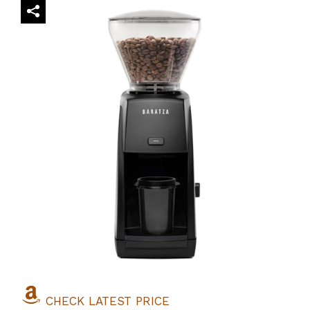
CHECK LATEST PRICE