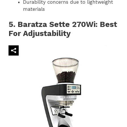
Durability concerns due to lightweight
materials
5. Baratza Sette 270Wi: Best
For Adjustability