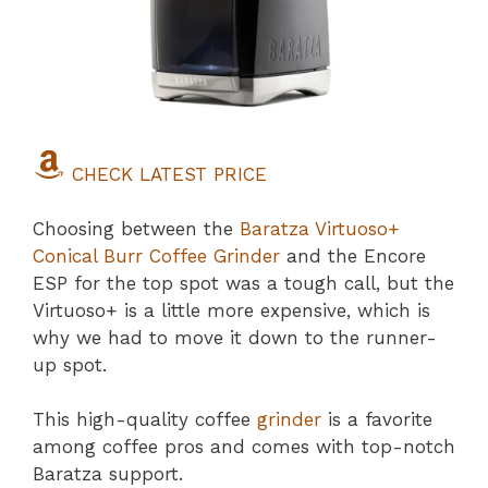
CHECK LATEST PRICE
Choosing between the
Baratza Virtuoso+
Conical Burr Coffee Grinder
and the Encore
ESP for the top spot was a tough call, but the
Virtuoso+ is a little more expensive, which is
why we had to move it down to the runner-
up spot.
This high-quality coffee
grinder
is a favorite
among coffee pros and comes with top-notch
Baratza support.