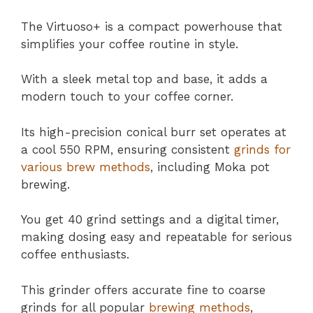
The Virtuoso+ is a compact powerhouse that
simplifies your coffee routine in style.
With a sleek metal top and base, it adds a
modern touch to your coffee corner.
Its high-precision conical burr set operates at
a cool 550 RPM, ensuring consistent
grinds for
various brew methods
, including Moka pot
brewing.
You get 40 grind settings and a digital timer,
making dosing easy and repeatable for serious
coffee enthusiasts.
This grinder offers accurate fine to coarse
grinds for all popular
brewing methods
,