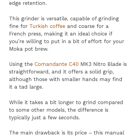
edge retention.
This grinder is versatile, capable of grinding
fine for
Turkish coffee
and coarse for a
French press, making it an ideal choice if
you’re willing to put in a bit of effort for your
Moka pot brew.
Using the
Comandante C40
MK3 Nitro Blade is
straightforward, and it offers a solid grip,
although those with smaller hands may find
it a tad large.
While it takes a bit longer to grind compared
to some other models, the difference is
typically just a few seconds.
The main drawback is its price – this manual