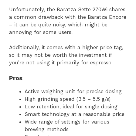
Unfortunately, the Baratza Sette 270Wi shares
a common drawback with the Baratza Encore
– it can be quite noisy, which might be
annoying for some users.
Additionally, it comes with a higher price tag,
so it may not be worth the investment if
you’re not using it primarily for espresso.
Pros
Active weighing unit for precise dosing
High grinding speed (3.5 – 5.5 g/s)
Low retention, ideal for single dosing
Smart technology at a reasonable price
Wide range of settings for various
brewing methods