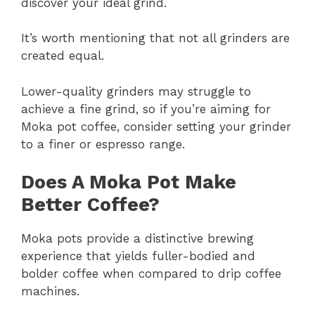
discover your ideal grind.
It’s worth mentioning that not all grinders are
created equal.
Lower-quality grinders may struggle to
achieve a fine grind, so if you’re aiming for
Moka pot coffee, consider setting your grinder
to a finer or espresso range.
Does A Moka Pot Make
Better Coffee?
Moka pots provide a distinctive brewing
experience that yields fuller-bodied and
bolder coffee when compared to drip coffee
machines.