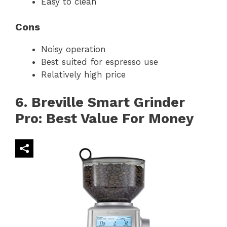
Easy to clean
Cons
Noisy operation
Best suited for espresso use
Relatively high price
6. Breville Smart Grinder
Pro: Best Value For Money