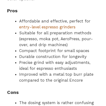
Pros
Affordable and effective, perfect for
entry-level espresso grinders
Suitable for all preparation methods
(espresso, moka pot, AeroPress, pour-
over, and drip machines)
Compact footprint for small spaces
Durable construction for longevity
Precise grind with easy adjustments,
ideal for espresso enthusiasts
Improved with a metal top burr plate
compared to the original Encore
Cons
The dosing system is rather confusing