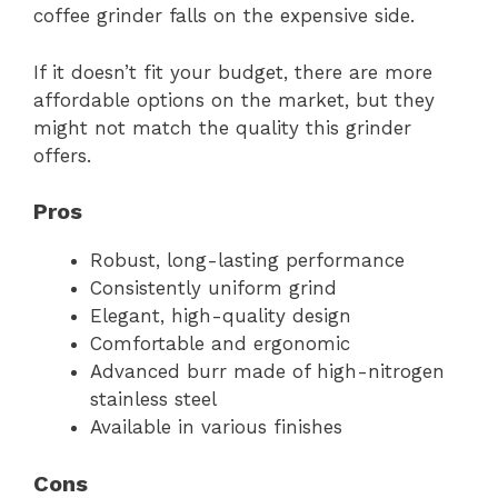
coffee grinder falls on the expensive side.
If it doesn’t fit your budget, there are more
affordable options on the market, but they
might not match the quality this grinder
offers.
Pros
Robust, long-lasting performance
Consistently uniform grind
Elegant, high-quality design
Comfortable and ergonomic
Advanced burr made of high-nitrogen
stainless steel
Available in various finishes
Cons