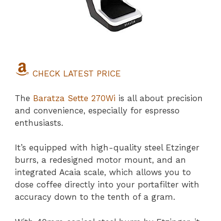
CHECK LATEST PRICE
The
Baratza Sette 270Wi
is all about precision
and convenience, especially for espresso
enthusiasts.
It’s equipped with high-quality steel Etzinger
burrs, a redesigned motor mount, and an
integrated Acaia scale, which allows you to
dose coffee directly into your portafilter with
accuracy down to the tenth of a gram.