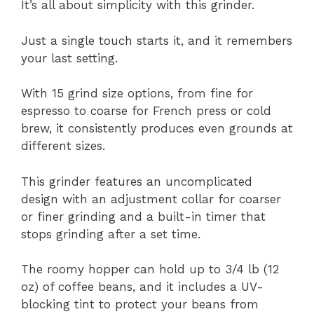
It’s all about simplicity with this grinder.
Just a single touch starts it, and it remembers
your last setting.
With 15 grind size options, from fine for
espresso to coarse for French press or cold
brew, it consistently produces even grounds at
different sizes.
This grinder features an uncomplicated
design with an adjustment collar for coarser
or finer grinding and a built-in timer that
stops grinding after a set time.
The roomy hopper can hold up to 3/4 lb (12
oz) of coffee beans, and it includes a UV-
blocking tint to protect your beans from