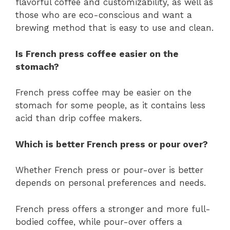
flavorful coffee and customizability, as well as
those who are eco-conscious and want a
brewing method that is easy to use and clean.
Is French press coffee easier on the
stomach?
French press coffee may be easier on the
stomach for some people, as it contains less
acid than drip coffee makers.
Which is better French press or pour over?
Whether French press or pour-over is better
depends on personal preferences and needs.
French press offers a stronger and more full-
bodied coffee, while pour-over offers a