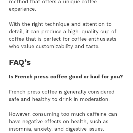
method that offers a unique coffee
experience.
With the right technique and attention to
detail, it can produce a high-quality cup of
coffee that is perfect for coffee enthusiasts
who value customizability and taste.
FAQ’s
Is French press coffee good or bad for you?
French press coffee is generally considered
safe and healthy to drink in moderation.
However, consuming too much caffeine can
have negative effects on health, such as
insomnia, anxiety, and digestive issues.