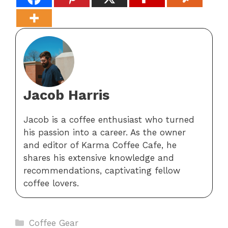
Jacob Harris
Jacob is a coffee enthusiast who turned
his passion into a career. As the owner
and editor of Karma Coffee Cafe, he
shares his extensive knowledge and
recommendations, captivating fellow
coffee lovers.
Categories
Coffee Gear