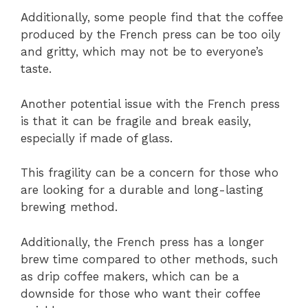
Additionally, some people find that the coffee
produced by the French press can be too oily
and gritty, which may not be to everyone’s
taste.
Another potential issue with the French press
is that it can be fragile and break easily,
especially if made of glass.
This fragility can be a concern for those who
are looking for a durable and long-lasting
brewing method.
Additionally, the French press has a longer
brew time compared to other methods, such
as drip coffee makers, which can be a
downside for those who want their coffee