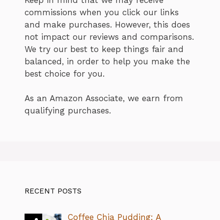
commissions when you click our links
and make purchases. However, this does
not impact our reviews and comparisons.
We try our best to keep things fair and
balanced, in order to help you make the
best choice for you.
As an Amazon Associate, we earn from
qualifying purchases.
RECENT POSTS
Coffee Chia Pudding: A