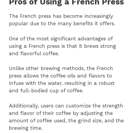
Pros of Using a French Press
The French press has become increasingly
popular due to the many benefits it offers.
One of the most significant advantages of
using a French press is that it brews strong
and flavorful coffee.
Unlike other brewing methods, the French
press allows the coffee oils and flavors to
infuse with the water, resulting in a robust
and full-bodied cup of coffee.
Additionally, users can customize the strength
and flavor of their coffee by adjusting the
amount of coffee used, the grind size, and the
brewing time.