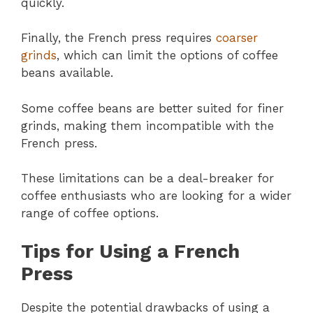
quickly.
Finally, the French press requires
coarser
grinds
, which can limit the options of coffee
beans available.
Some coffee beans are better suited for finer
grinds, making them incompatible with the
French press.
These limitations can be a deal-breaker for
coffee enthusiasts who are looking for a wider
range of coffee options.
Tips for Using a French
Press
Despite the potential drawbacks of using a