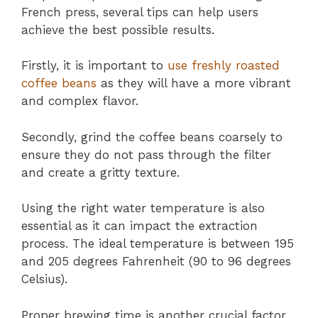
French press, several tips can help users
achieve the best possible results.
Firstly, it is important to
use freshly roasted
coffee beans
as they will have a more vibrant
and complex flavor.
Secondly, grind the coffee beans coarsely to
ensure they do not pass through the filter
and create a gritty texture.
Using the right water temperature is also
essential as it can impact the extraction
process. The ideal temperature is between 195
and 205 degrees Fahrenheit (90 to 96 degrees
Celsius).
Proper brewing time is another crucial factor