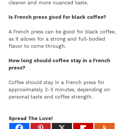
cleaner and more nuanced taste.
Is French press good for black coffee?
A French press can be good for black coffee,
as it allows for a strong and full-bodied
flavor to come through.
How long should coffee stay in a French
press?
Coffee should stay in a French press for
approximately 3-5 minutes, depending on
personal taste and coffee strength.
Spread The Love!