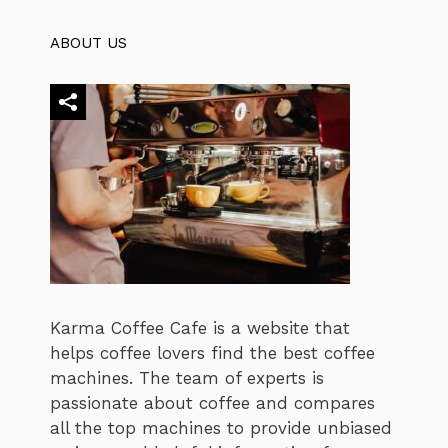
ABOUT US
Karma Coffee Cafe is a website that
helps coffee lovers find the best coffee
machines. The team of experts is
passionate about coffee and compares
all the top machines to provide unbiased