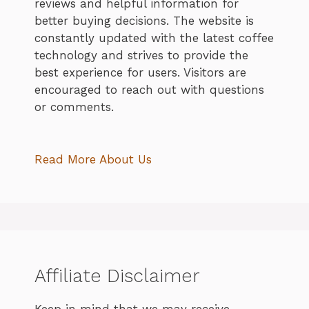
reviews and helpful information for
better buying decisions. The website is
constantly updated with the latest coffee
technology and strives to provide the
best experience for users. Visitors are
encouraged to reach out with questions
or comments.
Read More About Us
Affiliate Disclaimer
Keep in mind that we may receive