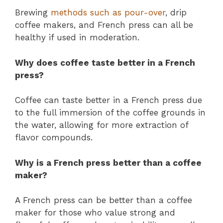
Brewing
methods such as pour-over
, drip
coffee makers, and French press can all be
healthy if used in moderation.
Why does coffee taste better in a French
press?
Coffee can taste better in a French press due
to the full immersion of the coffee grounds in
the water, allowing for more extraction of
flavor compounds.
Why is a French press better than a coffee
maker?
A French press can be better than a coffee
maker for those who value strong and