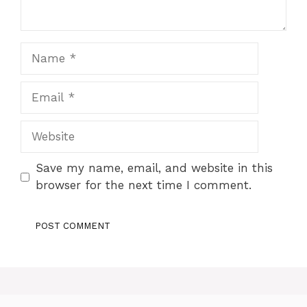
Name
Email
Website
Save my name, email, and website in this
browser for the next time I comment.