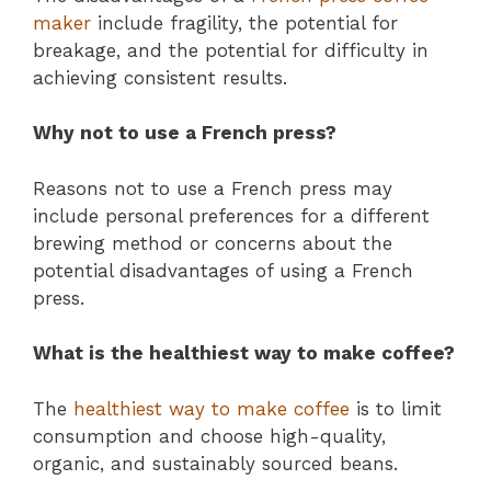
maker
include fragility, the potential for
breakage, and the potential for difficulty in
achieving consistent results.
Why not to use a French press?
Reasons not to use a French press may
include personal preferences for a different
brewing method or concerns about the
potential disadvantages of using a French
press.
What is the healthiest way to make coffee?
The
healthiest way to make coffee
is to limit
consumption and choose high-quality,
organic, and sustainably sourced beans.