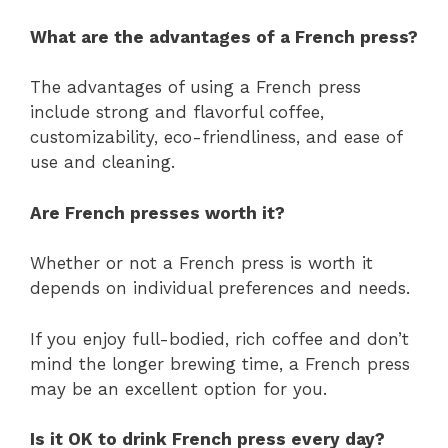
What are the advantages of a French press?
The advantages of using a French press
include strong and flavorful coffee,
customizability, eco-friendliness, and ease of
use and cleaning.
Are French presses worth it?
Whether or not a French press is worth it
depends on individual preferences and needs.
If you enjoy full-bodied, rich coffee and don’t
mind the longer brewing time, a French press
may be an excellent option for you.
Is it OK to drink French press every day?