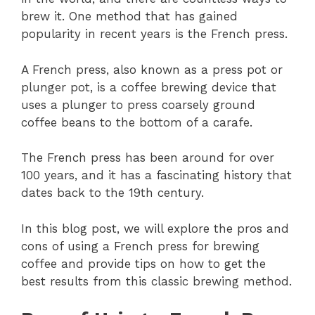
brew it. One method that has gained
popularity in recent years is the French press.
A French press, also known as a press pot or
plunger pot, is a coffee brewing device that
uses a plunger to press coarsely ground
coffee beans to the bottom of a carafe.
The French press has been around for over
100 years, and it has a fascinating history that
dates back to the 19th century.
In this blog post, we will explore the pros and
cons of using a French press for brewing
coffee and provide tips on how to get the
best results from this classic brewing method.