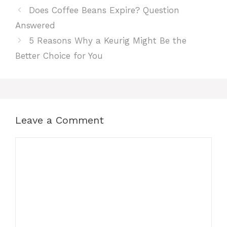
Does Coffee Beans Expire? Question
Answered
5 Reasons Why a Keurig Might Be the
Better Choice for You
Leave a Comment
Comment