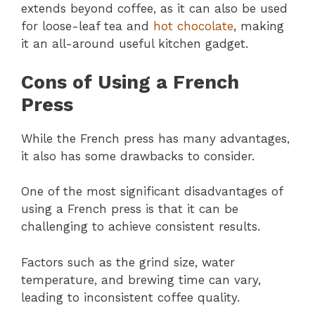
extends beyond coffee, as it can also be used
for loose-leaf tea and
hot chocolate
, making
it an all-around useful kitchen gadget.
Cons of Using a French
Press
While the French press has many advantages,
it also has some drawbacks to consider.
One of the most significant disadvantages of
using a French press is that it can be
challenging to achieve consistent results.
Factors such as the grind size, water
temperature, and brewing time can vary,
leading to inconsistent coffee quality.