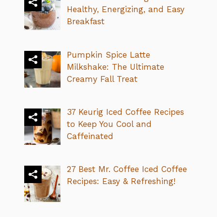
Healthy, Energizing, and Easy
Breakfast
Pumpkin Spice Latte
Milkshake: The Ultimate
Creamy Fall Treat
37 Keurig Iced Coffee Recipes
to Keep You Cool and
Caffeinated
27 Best Mr. Coffee Iced Coffee
Recipes: Easy & Refreshing!