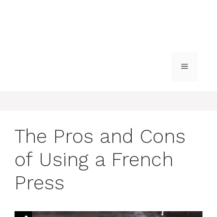
MENU
The Pros and Cons
of Using a French
Press