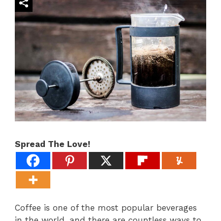
Spread The Love!
Coffee is one of the most popular beverages
in the world, and there are countless ways to