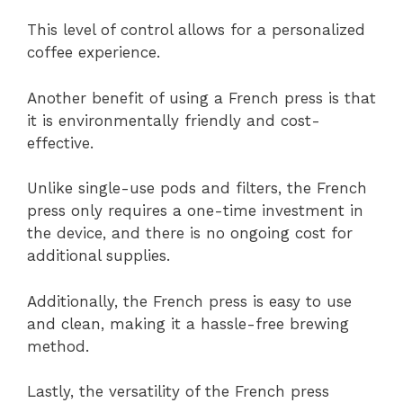
This level of control allows for a personalized
coffee experience.
Another benefit of using a French press is that
it is environmentally friendly and cost-
effective.
Unlike single-use pods and filters, the French
press only requires a one-time investment in
the device, and there is no ongoing cost for
additional supplies.
Additionally, the French press is easy to use
and clean, making it a hassle-free brewing
method.
Lastly, the versatility of the French press