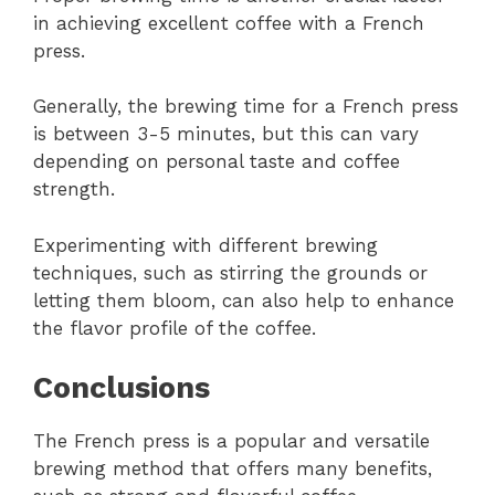
in achieving excellent coffee with a French
press.
Generally, the brewing time for a French press
is between 3-5 minutes, but this can vary
depending on personal taste and coffee
strength.
Experimenting with different brewing
techniques, such as stirring the grounds or
letting them bloom, can also help to enhance
the flavor profile of the coffee.
Conclusions
The French press is a popular and versatile
brewing method that offers many benefits,