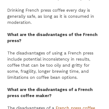
Drinking French press coffee every day is
generally safe, as long as it is consumed in
moderation.
What are the disadvantages of the French
press?
The disadvantages of using a French press
include potential inconsistency in results,
coffee that can be too oily and gritty for
some, fragility, longer brewing time, and
limitations on coffee bean options.
What are the disadvantages of a French
press coffee maker?
The disadvantages of a
French press coffee