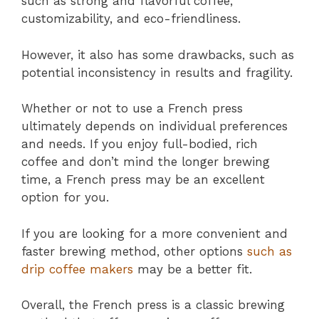
such as strong and flavorful coffee,
customizability, and eco-friendliness.
However, it also has some drawbacks, such as
potential inconsistency in results and fragility.
Whether or not to use a French press
ultimately depends on individual preferences
and needs. If you enjoy full-bodied, rich
coffee and don’t mind the longer brewing
time, a French press may be an excellent
option for you.
If you are looking for a more convenient and
faster brewing method, other options
such as
drip coffee makers
may be a better fit.
Overall, the French press is a classic brewing