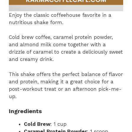
Enjoy the classic coffeehouse favorite in a
nutritious shake form.
Cold brew coffee, caramel protein powder,
and almond milk come together with a
drizzle of caramel to create a deliciously sweet
and creamy drink.
This shake offers the perfect balance of flavor
and protein, making it a great choice for a
post-workout treat or an afternoon pick-me-
up.
Ingredients
Cold Brew
: 1 cup
Caramel Protein Powder
: 1 scoop