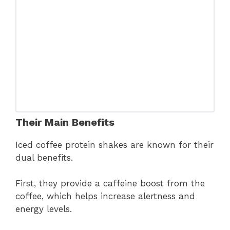
Their Main Benefits
Iced coffee protein shakes are known for their
dual benefits.
First, they provide a caffeine boost from the
coffee, which helps increase alertness and
energy levels.