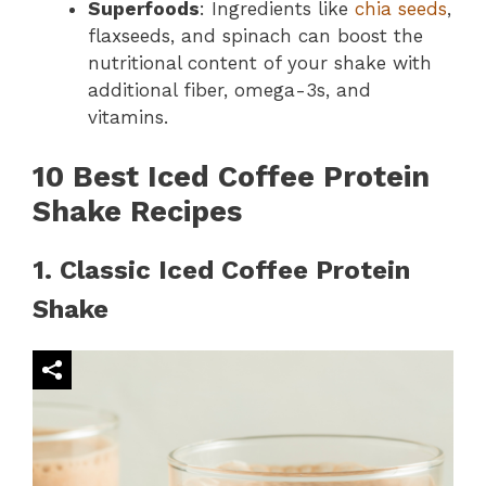
Superfoods
: Ingredients like
chia seeds
,
flaxseeds, and spinach can boost the
nutritional content of your shake with
additional fiber, omega-3s, and
vitamins.
10 Best Iced Coffee Protein
Shake Recipes
1. Classic Iced Coffee Protein
Shake