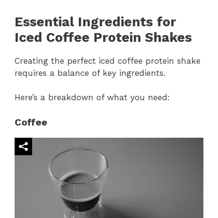
Essential Ingredients for
Iced Coffee Protein Shakes
Creating the perfect iced coffee protein shake
requires a balance of key ingredients.
Here’s a breakdown of what you need:
Coffee