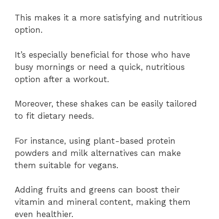
This makes it a more satisfying and nutritious
option.
It’s especially beneficial for those who have
busy mornings or need a quick, nutritious
option after a workout.
Moreover, these shakes can be easily tailored
to fit dietary needs.
For instance, using plant-based protein
powders and milk alternatives can make
them suitable for vegans.
Adding fruits and greens can boost their
vitamin and mineral content, making them
even healthier.