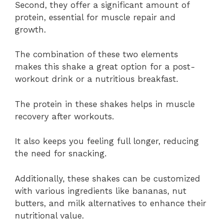
Second, they offer a significant amount of
protein, essential for muscle repair and
growth.
The combination of these two elements
makes this shake a great option for a post-
workout drink or a nutritious breakfast.
The protein in these shakes helps in muscle
recovery after workouts.
It also keeps you feeling full longer, reducing
the need for snacking.
Additionally, these shakes can be customized
with various ingredients like bananas, nut
butters, and milk alternatives to enhance their
nutritional value.