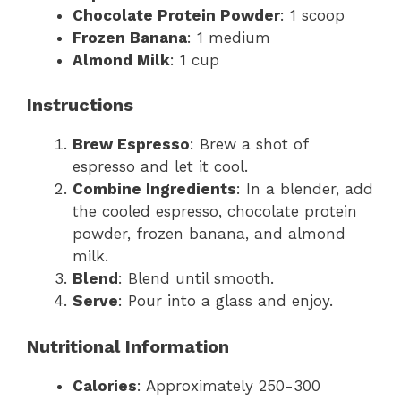
Chocolate Protein Powder
: 1 scoop
Frozen Banana
: 1 medium
Almond Milk
: 1 cup
Instructions
Brew Espresso
: Brew a shot of
espresso and let it cool.
Combine Ingredients
: In a blender, add
the cooled espresso, chocolate protein
powder, frozen banana, and almond
milk.
Blend
: Blend until smooth.
Serve
: Pour into a glass and enjoy.
Nutritional Information
Calories
: Approximately 250-300