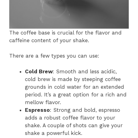
The coffee base is crucial for the flavor and
caffeine content of your shake.
There are a few types you can use:
Cold Brew
: Smooth and less acidic,
cold brew is made by steeping coffee
grounds in cold water for an extended
period. It’s a great option for a rich and
mellow flavor.
Espresso
: Strong and bold, espresso
adds a robust coffee flavor to your
shake. A couple of shots can give your
shake a powerful kick.