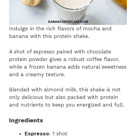
Indulge in the rich flavors of mocha and
banana with this protein shake.
A shot of espresso paired with chocolate
protein powder gives a robust coffee flavor,
while a frozen banana adds natural sweetness
and a creamy texture.
Blended with almond milk, this shake is not
only delicious but also packed with protein
and nutrients to keep you energized and full.
Ingredients
Espresso
: 1 shot