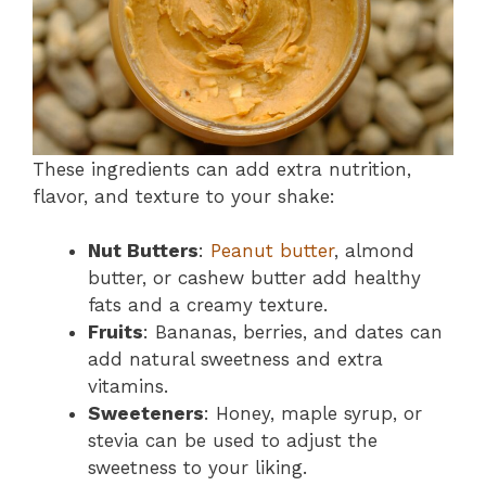
These ingredients can add extra nutrition,
flavor, and texture to your shake:
Nut Butters
:
Peanut butter
, almond
butter, or cashew butter add healthy
fats and a creamy texture.
Fruits
: Bananas, berries, and dates can
add natural sweetness and extra
vitamins.
Sweeteners
: Honey, maple syrup, or
stevia can be used to adjust the
sweetness to your liking.