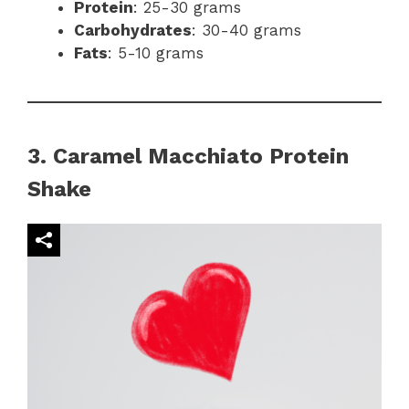
Protein
: 25-30 grams
Carbohydrates
: 30-40 grams
Fats
: 5-10 grams
3. Caramel Macchiato Protein
Shake