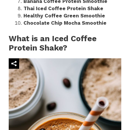
Banana Coffee Protein Smoothie
Thai Iced Coffee Protein Shake
Healthy Coffee Green Smoothie
Chocolate Chip Mocha Smoothie
What is an Iced Coffee
Protein Shake?