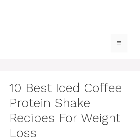
MENU
10 Best Iced Coffee
Protein Shake
Recipes For Weight
Loss