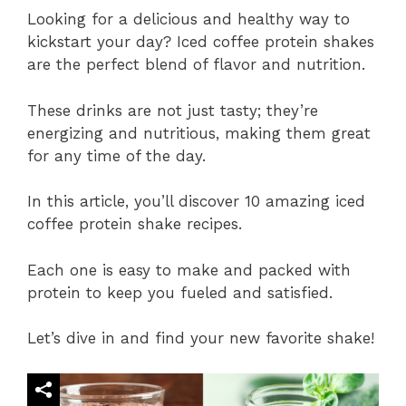
Looking for a delicious and healthy way to
kickstart your day? Iced coffee protein shakes
are the perfect blend of flavor and nutrition.
These drinks are not just tasty; they’re
energizing and nutritious, making them great
for any time of the day.
In this article, you’ll discover 10 amazing iced
coffee protein shake recipes.
Each one is easy to make and packed with
protein to keep you fueled and satisfied.
Let’s dive in and find your new favorite shake!