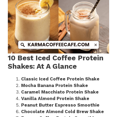
10 Best Iced Coffee Protein
Shakes: At A Glance
Classic Iced Coffee Protein Shake
Mocha Banana Protein Shake
Caramel Macchiato Protein Shake
Vanilla Almond Protein Shake
Peanut Butter Espresso Smoothie
Chocolate Almond Cold Brew Shake