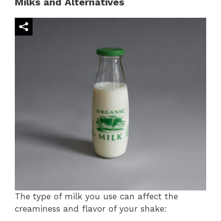
Milks and Alternatives
The type of milk you use can affect the
creaminess and flavor of your shake: