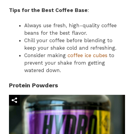
Tips for the Best Coffee Base
:
Always use fresh, high-quality coffee
beans for the best flavor.
Chill your coffee before blending to
keep your shake cold and refreshing.
Consider making
coffee ice cubes
to
prevent your shake from getting
watered down.
Protein Powders