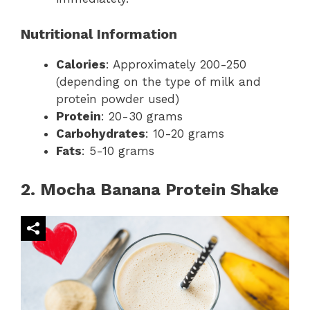
Nutritional Information
Calories
: Approximately 200-250
(depending on the type of milk and
protein powder used)
Protein
: 20-30 grams
Carbohydrates
: 10-20 grams
Fats
: 5-10 grams
2. Mocha Banana Protein Shake