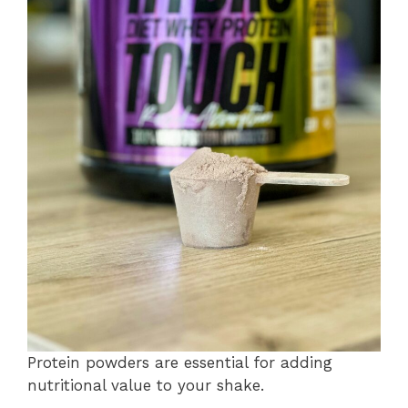
Protein powders are essential for adding
nutritional value to your shake.