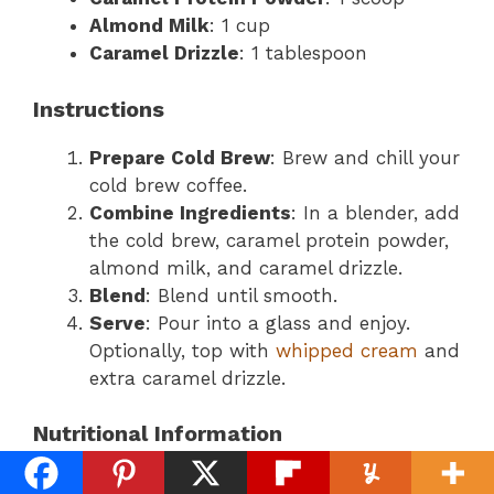
Almond Milk
: 1 cup
Caramel Drizzle
: 1 tablespoon
Instructions
Prepare Cold Brew
: Brew and chill your
cold brew coffee.
Combine Ingredients
: In a blender, add
the cold brew, caramel protein powder,
almond milk, and caramel drizzle.
Blend
: Blend until smooth.
Serve
: Pour into a glass and enjoy.
Optionally, top with
whipped cream
and
extra caramel drizzle.
Nutritional Information
Calories
: Approximately 250-300