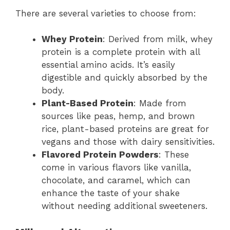
There are several varieties to choose from:
Whey Protein
: Derived from milk, whey
protein is a complete protein with all
essential amino acids. It’s easily
digestible and quickly absorbed by the
body.
Plant-Based Protein
: Made from
sources like peas, hemp, and brown
rice, plant-based proteins are great for
vegans and those with dairy sensitivities.
Flavored Protein Powders
: These
come in various flavors like vanilla,
chocolate, and caramel, which can
enhance the taste of your shake
without needing additional sweeteners.