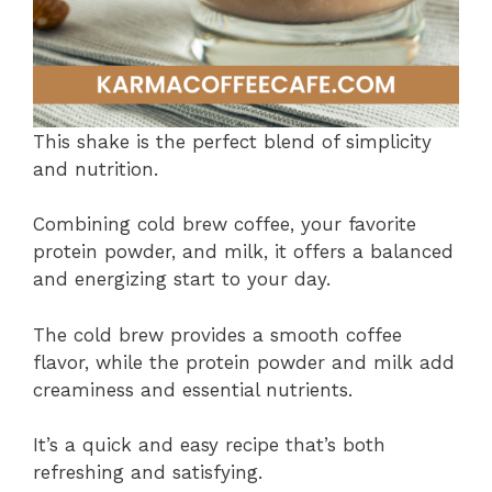
This shake is the perfect blend of simplicity
and nutrition.
Combining cold brew coffee, your favorite
protein powder, and milk, it offers a balanced
and energizing start to your day.
The cold brew provides a smooth coffee
flavor, while the protein powder and milk add
creaminess and essential nutrients.
It’s a quick and easy recipe that’s both
refreshing and satisfying.