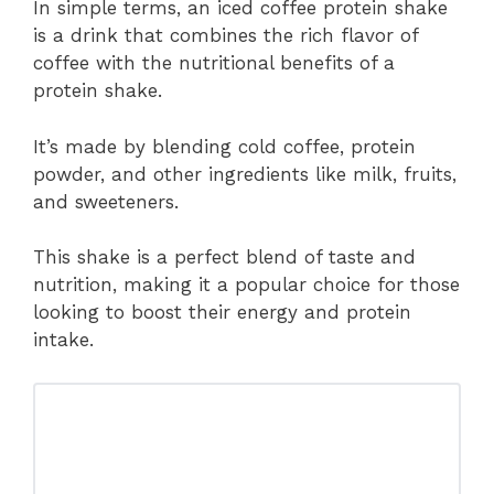
In simple terms, an iced coffee protein shake
is a drink that combines the rich flavor of
coffee with the nutritional benefits of a
protein shake.
It’s made by blending cold coffee, protein
powder, and other ingredients like milk, fruits,
and sweeteners.
This shake is a perfect blend of taste and
nutrition, making it a popular choice for those
looking to boost their energy and protein
intake.