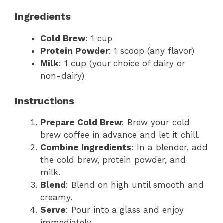
Ingredients
Cold Brew
: 1 cup
Protein Powder
: 1 scoop (any flavor)
Milk
: 1 cup (your choice of dairy or
non-dairy)
Instructions
Prepare Cold Brew
: Brew your cold
brew coffee in advance and let it chill.
Combine Ingredients
: In a blender, add
the cold brew, protein powder, and
milk.
Blend
: Blend on high until smooth and
creamy.
Serve
: Pour into a glass and enjoy
immediately.