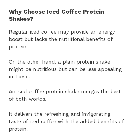
Why Choose Iced Coffee Protein
Shakes?
Regular iced coffee may provide an energy
boost but lacks the nutritional benefits of
protein.
On the other hand, a plain protein shake
might be nutritious but can be less appealing
in flavor.
An iced coffee protein shake merges the best
of both worlds.
It delivers the refreshing and invigorating
taste of iced coffee with the added benefits of
protein.