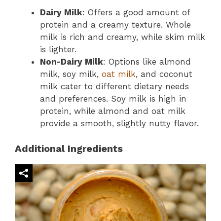
Dairy Milk
: Offers a good amount of
protein and a creamy texture. Whole
milk is rich and creamy, while skim milk
is lighter.
Non-Dairy Milk
: Options like almond
milk, soy milk,
oat milk
, and coconut
milk cater to different dietary needs
and preferences. Soy milk is high in
protein, while almond and oat milk
provide a smooth, slightly nutty flavor.
Additional Ingredients