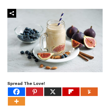
Spread The Love!