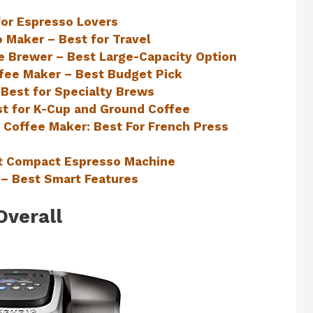
for Espresso Lovers
 Maker – Best for Travel
e Brewer – Best Large-Capacity Option
fee Maker – Best Budget Pick
 Best for Specialty Brews
t for K-Cup and Ground Coffee
Coffee Maker: Best For French Press
st Compact Espresso Machine
– Best Smart Features
Overall