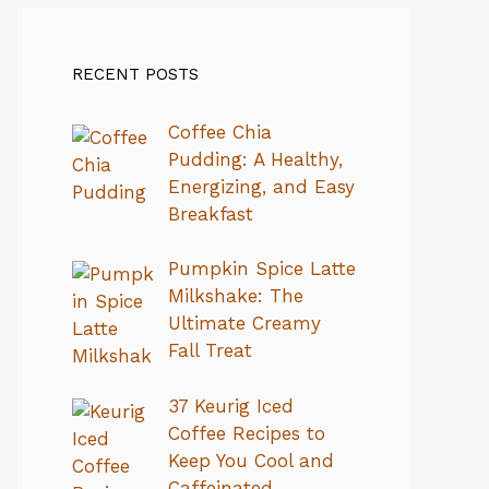
RECENT POSTS
Coffee Chia
Pudding: A Healthy,
Energizing, and Easy
Breakfast
Pumpkin Spice Latte
Milkshake: The
Ultimate Creamy
Fall Treat
37 Keurig Iced
Coffee Recipes to
Keep You Cool and
Caffeinated