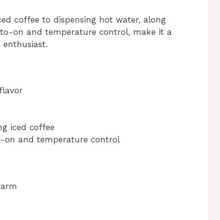
iced coffee to dispensing hot water, along
uto-on and temperature control, make it a
 enthusiast.
flavor
ng iced coffee
o-on and temperature control
warm