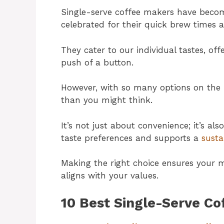
Single-serve coffee makers have becom
celebrated for their quick brew times 
They cater to our individual tastes, off
push of a button.
However, with so many options on the 
than you might think.
It’s not just about convenience; it’s a
taste preferences and supports a
susta
Making the right choice ensures your m
aligns with your values.
10 Best Single-Serve Co