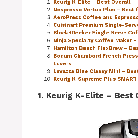
Keurig K-Elite – Best Overall
Nespresso Vertuo Plus – Best 
AeroPress Coffee and Espresso
Cuisinart Premium Single-Serv
Black+Decker Single Serve Cof
Ninja Specialty Coffee Maker –
Hamilton Beach FlexBrew – Bes
Bodum Chambord French Press 
Lovers
Lavazza Blue Classy Mini – Be
Keurig K-Supreme Plus SMART 
1. Keurig K-Elite – Best 