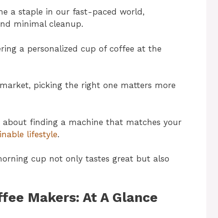
e a staple in our fast-paced world,
and minimal cleanup.
ering a personalized cup of coffee at the
market, picking the right one matters more
lso about finding a machine that matches your
inable lifestyle
.
orning cup not only tastes great but also
ffee Makers: At A Glance