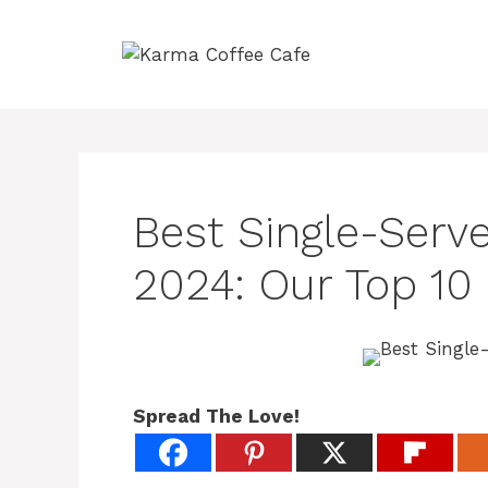
Skip
to
content
Best Single-Serv
2024: Our Top 10
Spread The Love!