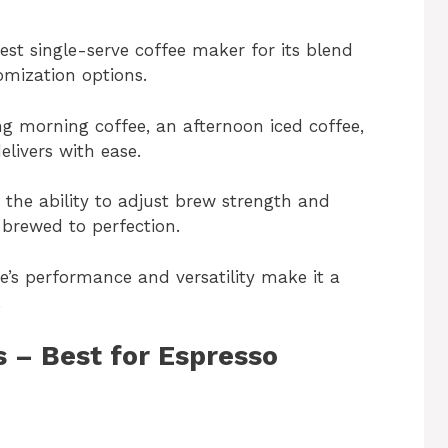
est single-serve coffee maker for its blend
omization options.
g morning coffee, an afternoon iced coffee,
elivers with ease.
 the ability to adjust brew strength and
 brewed to perfection.
e’s performance and versatility make it a
.
s – Best for Espresso