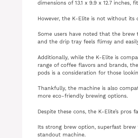
dimensions of 13.1 x 9.9 x 12.7 inches, 
However, the K-Elite is not without its
Some users have noted that the brew
and the drip tray feels flimsy and easi
Additionally, while the K-Elite is comp
range of coffee flavors and brands, th
pods is a consideration for those look
Thankfully, the machine is also compat
more eco-friendly brewing options.
Despite these cons, the K-Elite’s pros 
Its strong brew option, superfast brew 
standout machine.