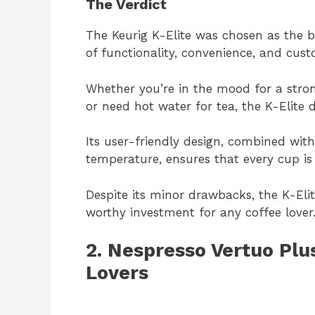
The Verdict
The Keurig K-Elite was chosen as the b
of functionality, convenience, and cust
Whether you’re in the mood for a stron
or need hot water for tea, the K-Elite d
Its user-friendly design, combined with
temperature, ensures that every cup is
Despite its minor drawbacks, the K-Elit
worthy investment for any coffee lover
2. Nespresso Vertuo Plu
Lovers