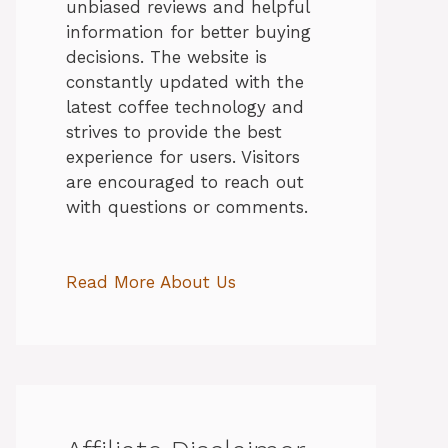
unbiased reviews and helpful
information for better buying
decisions. The website is
constantly updated with the
latest coffee technology and
strives to provide the best
experience for users. Visitors
are encouraged to reach out
with questions or comments.
Read More About Us