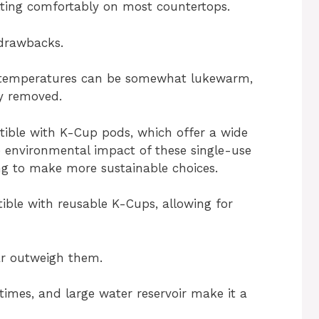
fitting comfortably on most countertops.
 drawbacks.
 temperatures can be somewhat lukewarm,
ly removed.
atible with K-Cup pods, which offer a wide
e environmental impact of these single-use
ing to make more sustainable choices.
ible with reusable K-Cups, allowing for
far outweigh them.
times, and large water reservoir make it a