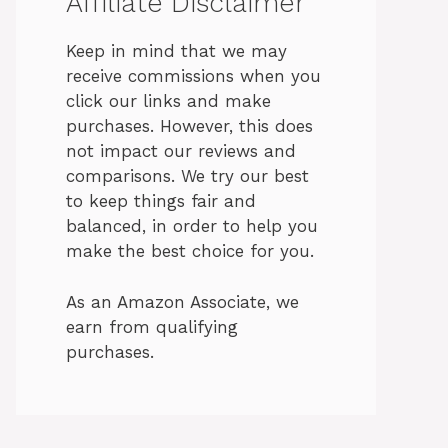
Affiliate Disclaimer
Keep in mind that we may
receive commissions when you
click our links and make
purchases. However, this does
not impact our reviews and
comparisons. We try our best
to keep things fair and
balanced, in order to help you
make the best choice for you.
As an Amazon Associate, we
earn from qualifying
purchases.