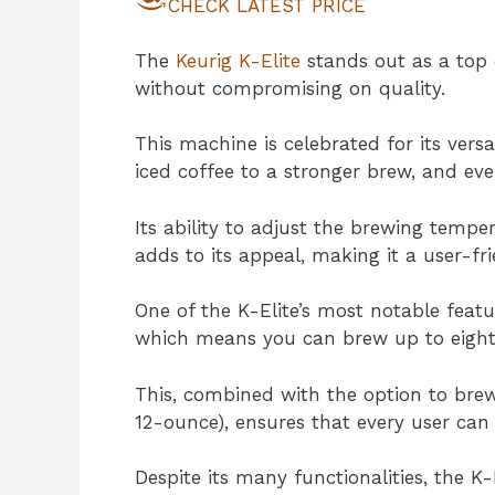
CHECK LATEST PRICE
The
Keurig K-Elite
stands out as a top 
without compromising on quality.
This machine is celebrated for its versa
iced coffee to a stronger brew, and ev
Its ability to adjust the brewing tempe
adds to its appeal, making it a user-fr
One of the K-Elite’s most notable featur
which means you can brew up to eight c
This, combined with the option to brew f
12-ounce), ensures that every user can e
Despite its many functionalities, the K