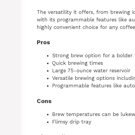
The versatility it offers, from brewing 
with its programmable features like a
highly convenient choice for any coffee
Pros
Strong brew option for a bolder 
Quick brewing times
Large 75-ounce water reservoir
Versatile brewing options includi
Programmable features like aut
Cons
Brew temperatures can be luke
Flimsy drip tray