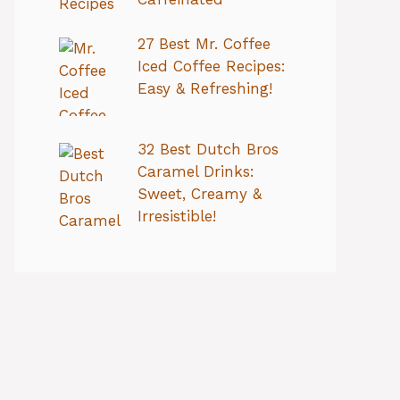
27 Best Mr. Coffee
Iced Coffee Recipes:
Easy & Refreshing!
32 Best Dutch Bros
Caramel Drinks:
Sweet, Creamy &
Irresistible!