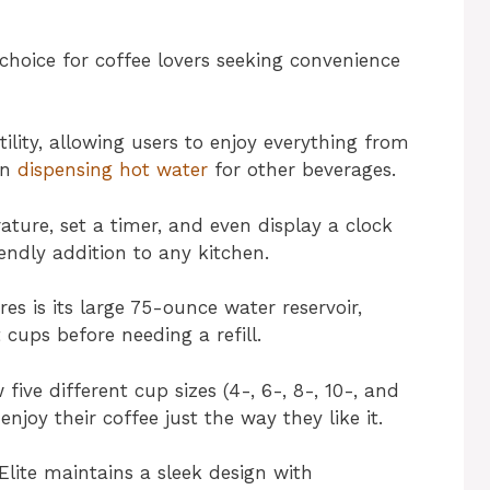
choice for coffee lovers seeking convenience
tility, allowing users to enjoy everything from
en
dispensing hot water
for other beverages.
rature, set a timer, and even display a clock
iendly addition to any kitchen.
es is its large 75-ounce water reservoir,
ups before needing a refill.
ive different cup sizes (4-, 6-, 8-, 10-, and
njoy their coffee just the way they like it.
-Elite maintains a sleek design with