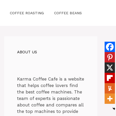
COFFEE ROASTING
COFFEE BEANS
ABOUT US
Karma Coffee Cafe is a website
that helps coffee lovers find
the best coffee machines. The
team of experts is passionate
about coffee and compares all
the top machines to provide