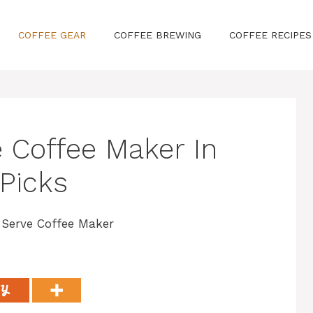
COFFEE GEAR
COFFEE BREWING
COFFEE RECIPES
e Coffee Maker In
 Picks