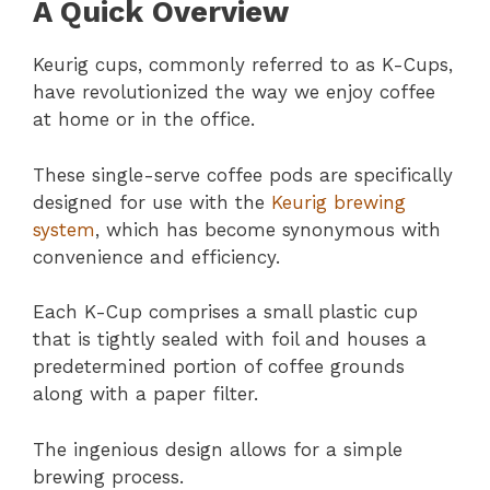
A Quick Overview
Keurig cups, commonly referred to as K-Cups,
have revolutionized the way we enjoy coffee
at home or in the office.
These single-serve coffee pods are specifically
designed for use with the
Keurig brewing
system
, which has become synonymous with
convenience and efficiency.
Each K-Cup comprises a small plastic cup
that is tightly sealed with foil and houses a
predetermined portion of coffee grounds
along with a paper filter.
The ingenious design allows for a simple
brewing process.