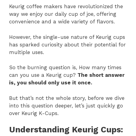
Keurig coffee makers have revolutionized the
way we enjoy our daily cup of joe, offering
convenience and a wide variety of flavors.
However, the single-use nature of Keurig cups
has sparked curiosity about their potential for
multiple uses.
So the burning question is, How many times
can you use a Keurig cup?
The short answer
is, you should only use it once.
But that’s not the whole story, before we dive
into this question deeper, let’s just quickly go
over Keurig K-Cups.
Understanding Keurig Cups: