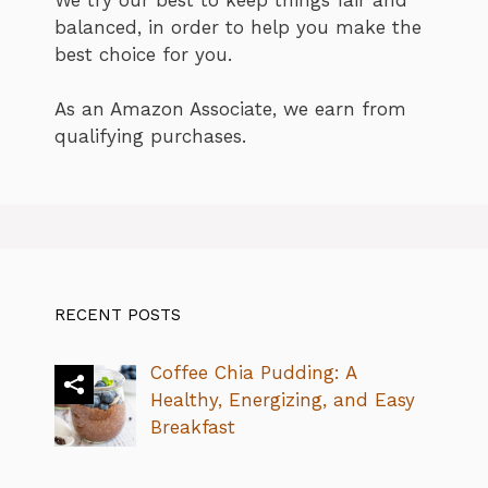
balanced, in order to help you make the
best choice for you.
As an Amazon Associate, we earn from
qualifying purchases.
RECENT POSTS
Coffee Chia Pudding: A
Healthy, Energizing, and Easy
Breakfast