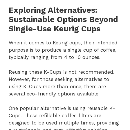
Exploring Alternatives:
Sustainable Options Beyond
Single-Use Keurig Cups
When it comes to Keurig cups, their intended
purpose is to produce a single cup of coffee,
typically ranging from 4 to 10 ounces.
Reusing these K-Cups is not recommended.
However, for those seeking alternatives to
using K-Cups more than once, there are
several eco-friendly options available.
One popular alternative is using reusable K-
Cups. These refillable coffee filters are
designed to be used multiple times, providing