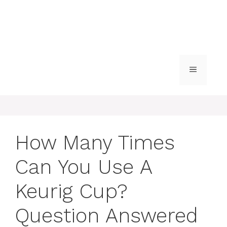
MENU
How Many Times
Can You Use A
Keurig Cup?
Question Answered