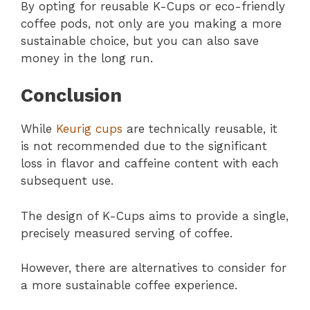
By opting for reusable K-Cups or eco-friendly
coffee pods, not only are you making a more
sustainable choice, but you can also save
money in the long run.
Conclusion
While
Keurig cups
are technically reusable, it
is not recommended due to the significant
loss in flavor and caffeine content with each
subsequent use.
The design of K-Cups aims to provide a single,
precisely measured serving of coffee.
However, there are alternatives to consider for
a more sustainable coffee experience.