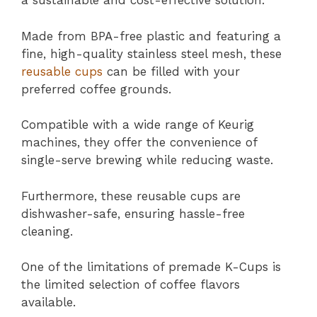
a sustainable and cost-effective solution.
Made from BPA-free plastic and featuring a
fine, high-quality stainless steel mesh, these
reusable cups
can be filled with your
preferred coffee grounds.
Compatible with a wide range of Keurig
machines, they offer the convenience of
single-serve brewing while reducing waste.
Furthermore, these reusable cups are
dishwasher-safe, ensuring hassle-free
cleaning.
One of the limitations of premade K-Cups is
the limited selection of coffee flavors
available.