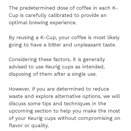
The predetermined dose of coffee in each K-
Cup is carefully calibrated to provide an
optimal brewing experience.
By reusing a K-Cup, your coffee is most likely
going to have a bitter and unpleasant taste.
Considering these factors, it is generally
advised to use Keurig cups as intended,
disposing of them after a single use.
However, if you are determined to reduce
waste and explore alternative options, we will
discuss some tips and techniques in the
upcoming section to help you make the most
of your Keurig cups without compromising on
flavor or quality.