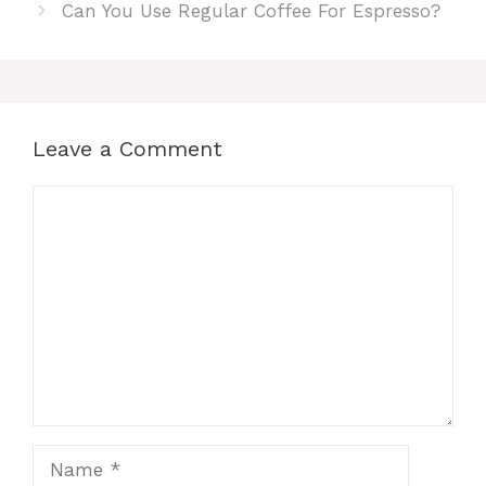
Can You Use Regular Coffee For Espresso?
Leave a Comment
Comment
Name