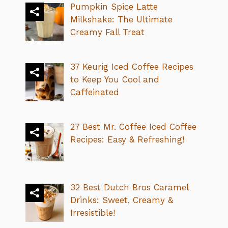
Pumpkin Spice Latte
Milkshake: The Ultimate
Creamy Fall Treat
37 Keurig Iced Coffee Recipes
to Keep You Cool and
Caffeinated
27 Best Mr. Coffee Iced Coffee
Recipes: Easy & Refreshing!
32 Best Dutch Bros Caramel
Drinks: Sweet, Creamy &
Irresistible!