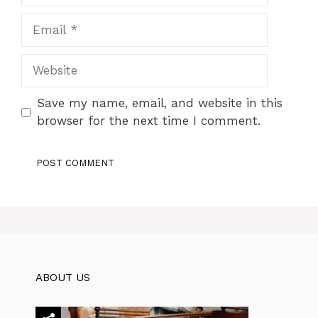
Email
Website
Save my name, email, and website in this
browser for the next time I comment.
ABOUT US