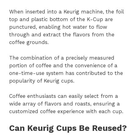
When inserted into a Keurig machine, the foil
top and plastic bottom of the K-Cup are
punctured, enabling hot water to flow
through and extract the flavors from the
coffee grounds.
The combination of a precisely measured
portion of coffee and the convenience of a
one-time-use system has contributed to the
popularity of Keurig cups.
Coffee enthusiasts can easily select from a
wide array of flavors and roasts, ensuring a
customized coffee experience with each cup.
Can Keurig Cups Be Reused?