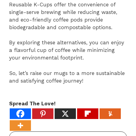
Reusable K-Cups offer the convenience of
single-serve brewing while reducing waste,
and eco-friendly coffee pods provide
biodegradable and compostable options.
By exploring these alternatives, you can enjoy
a flavorful cup of coffee while minimizing
your environmental footprint.
So, let’s raise our mugs to a more sustainable
and satisfying coffee journey!
Spread The Love!