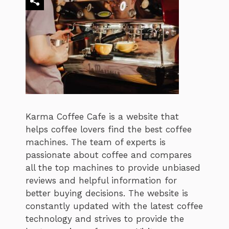
Karma Coffee Cafe is a website that
helps coffee lovers find the best coffee
machines. The team of experts is
passionate about coffee and compares
all the top machines to provide unbiased
reviews and helpful information for
better buying decisions. The website is
constantly updated with the latest coffee
technology and strives to provide the