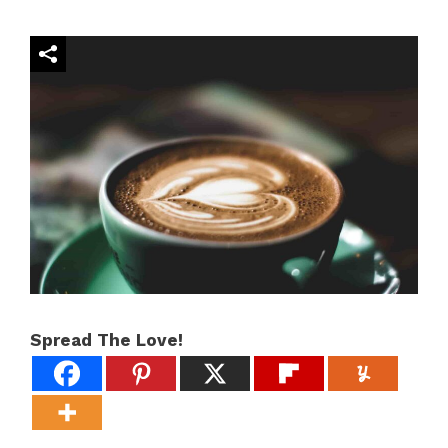
Spread The Love!