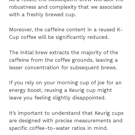
robustness and complexity that we associate
with a freshly brewed cup.
Moreover, the caffeine content in a reused K-
Cup coffee will be significantly reduced.
The initial brew extracts the majority of the
caffeine from the coffee grounds, leaving a
lesser concentration for subsequent brews.
If you rely on your morning cup of joe for an
energy boost, reusing a Keurig cup might
leave you feeling slightly disappointed.
It’s important to understand that Keurig cups
are designed with precise measurements and
specific coffee-to-water ratios in mind.