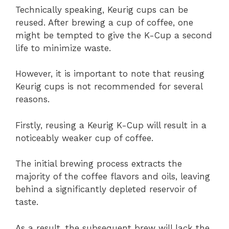
Technically speaking, Keurig cups can be
reused. After brewing a cup of coffee, one
might be tempted to give the K-Cup a second
life to minimize waste.
However, it is important to note that reusing
Keurig cups is not recommended for several
reasons.
Firstly, reusing a Keurig K-Cup will result in a
noticeably weaker cup of coffee.
The initial brewing process extracts the
majority of the coffee flavors and oils, leaving
behind a significantly depleted reservoir of
taste.
As a result, the subsequent brew will lack the