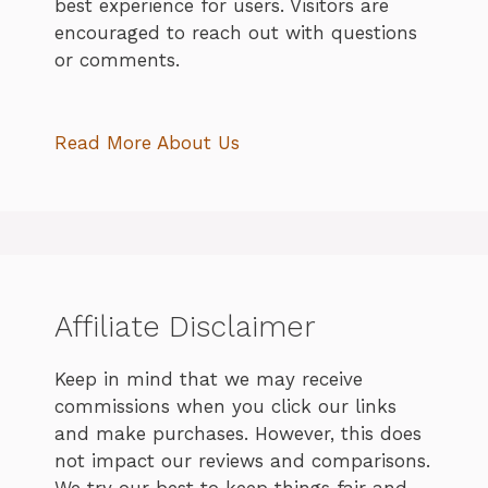
best experience for users. Visitors are
encouraged to reach out with questions
or comments.
Read More About Us
Affiliate Disclaimer
Keep in mind that we may receive
commissions when you click our links
and make purchases. However, this does
not impact our reviews and comparisons.
We try our best to keep things fair and