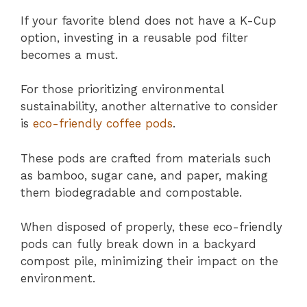
If your favorite blend does not have a K-Cup
option, investing in a reusable pod filter
becomes a must.
For those prioritizing environmental
sustainability, another alternative to consider
is
eco-friendly coffee pods
.
These pods are crafted from materials such
as bamboo, sugar cane, and paper, making
them biodegradable and compostable.
When disposed of properly, these eco-friendly
pods can fully break down in a backyard
compost pile, minimizing their impact on the
environment.