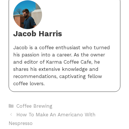
Jacob Harris
Jacob is a coffee enthusiast who turned
his passion into a career. As the owner
and editor of Karma Coffee Cafe, he
shares his extensive knowledge and
recommendations, captivating fellow
coffee lovers.
Categories
Coffee Brewing
How To Make An Americano With
Nespresso