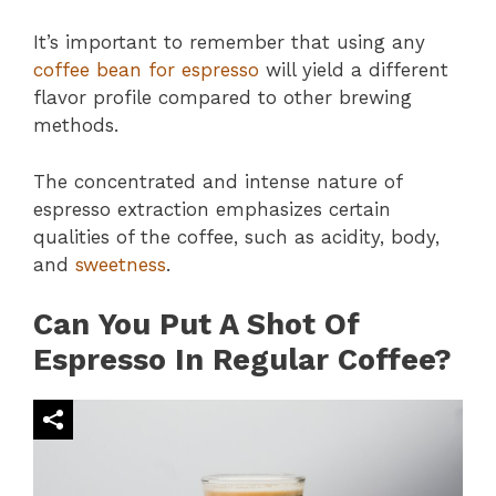
It’s important to remember that using any
coffee bean for espresso
will yield a different
flavor profile compared to other brewing
methods.
The concentrated and intense nature of
espresso extraction emphasizes certain
qualities of the coffee, such as acidity, body,
and
sweetness
.
Can You Put A Shot Of
Espresso In Regular Coffee?