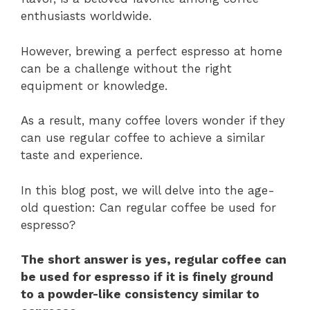
enthusiasts worldwide.
However, brewing a perfect espresso at home
can be a challenge without the right
equipment or knowledge.
As a result, many coffee lovers wonder if they
can use regular coffee to achieve a similar
taste and experience.
In this blog post, we will delve into the age-
old question: Can regular coffee be used for
espresso?
The short answer is yes, regular coffee can
be used for espresso if it is finely ground
to a powder-like consistency similar to