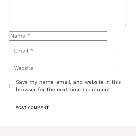
Name
Email
Website
Save my name, email, and website in this
browser for the next time I comment.