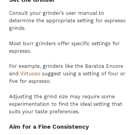
Consult your grinder’s user manual to
determine the appropriate setting for espresso
grinds.
Most burr grinders offer specific settings for
espresso.
For example, grinders like the Baratza Encore
and
Virtuoso
suggest using a setting of four or
five for espresso.
Adjusting the grind size may require some
experimentation to find the ideal setting that
suits your taste preferences.
Aim for a Fine Consistency