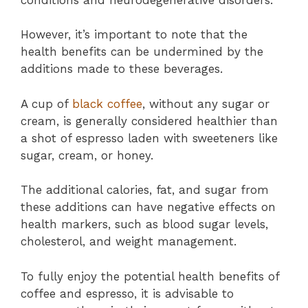
However, it’s important to note that the
health benefits can be undermined by the
additions made to these beverages.
A cup of
black coffee
, without any sugar or
cream, is generally considered healthier than
a shot of espresso laden with sweeteners like
sugar, cream, or honey.
The additional calories, fat, and sugar from
these additions can have negative effects on
health markers, such as blood sugar levels,
cholesterol, and weight management.
To fully enjoy the potential health benefits of
coffee and espresso, it is advisable to