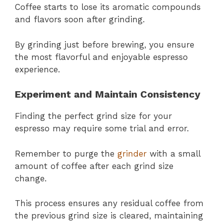
Coffee starts to lose its aromatic compounds
and flavors soon after grinding.
By grinding just before brewing, you ensure
the most flavorful and enjoyable espresso
experience.
Experiment and Maintain Consistency
Finding the perfect grind size for your
espresso may require some trial and error.
Remember to purge the
grinder
with a small
amount of coffee after each grind size
change.
This process ensures any residual coffee from
the previous grind size is cleared, maintaining