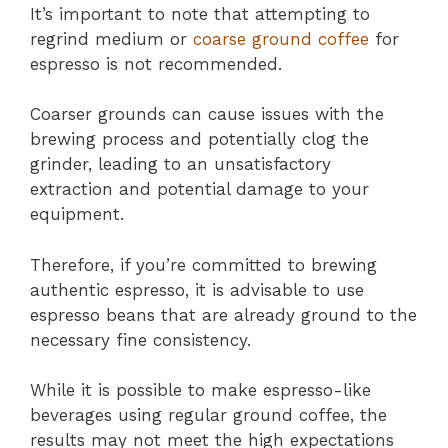
It’s important to note that attempting to
regrind medium or
coarse ground coffee
for
espresso is not recommended.
Coarser grounds can cause issues with the
brewing process and potentially clog the
grinder, leading to an unsatisfactory
extraction and potential damage to your
equipment.
Therefore, if you’re committed to brewing
authentic espresso, it is advisable to use
espresso beans that are already ground to the
necessary fine consistency.
While it is possible to make espresso-like
beverages using regular ground coffee, the
results may not meet the high expectations