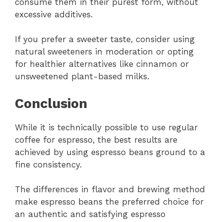
consume them in their purest form, without
excessive additives.
If you prefer a sweeter taste, consider using
natural sweeteners in moderation or opting
for healthier alternatives like cinnamon or
unsweetened plant-based milks.
Conclusion
While it is technically possible to use regular
coffee for espresso, the best results are
achieved by using espresso beans ground to a
fine consistency.
The differences in flavor and brewing method
make espresso beans the preferred choice for
an authentic and satisfying espresso