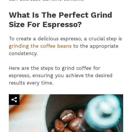
What Is The Perfect Grind
Size For Espresso?
To create a delicious espresso, a crucial step is
grinding the coffee beans
to the appropriate
consistency.
Here are the steps to grind coffee for
espresso, ensuring you achieve the desired
results every time.