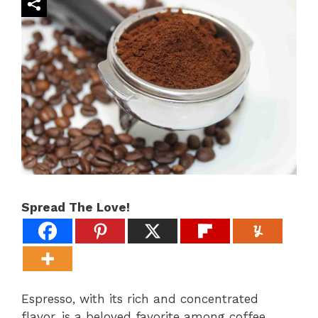
Spread The Love!
Espresso, with its rich and concentrated
flavor, is a beloved favorite among coffee