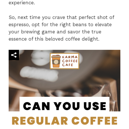
experience.
So, next time you crave that perfect shot of
espresso, opt for the right beans to elevate
your brewing game and savor the true
essence of this beloved coffee delight.