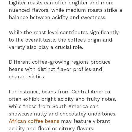
Lighter roasts can offer brighter and more
nuanced flavors, while medium roasts strike a
balance between acidity and sweetness.
While the roast level contributes significantly
to the overall taste, the coffee’s origin and
variety also play a crucial role.
Different coffee-growing regions produce
beans with distinct flavor profiles and
characteristics.
For instance, beans from Central America
often exhibit bright acidity and fruity notes,
while those from South America can
showcase nutty and chocolatey undertones.
African coffee beans
may feature vibrant
acidity and floral or citrusy flavors.