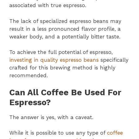
associated with true espresso.
The lack of specialized espresso beans may
result in a less pronounced flavor profile, a
weaker body, and a potentially bitter taste.
To achieve the full potential of espresso,
investing in quality espresso beans
specifically
crafted for this brewing method is highly
recommended.
Can All Coffee Be Used For
Espresso?
The answer is yes, with a caveat.
While it is possible to use any type of
coffee