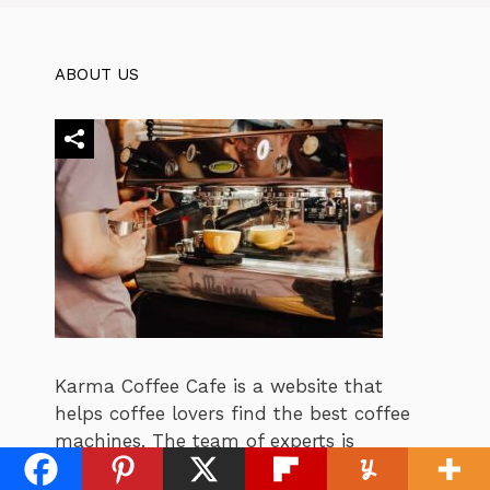
ABOUT US
Karma Coffee Cafe is a website that
helps coffee lovers find the best coffee
machines. The team of experts is
passionate about coffee and compares