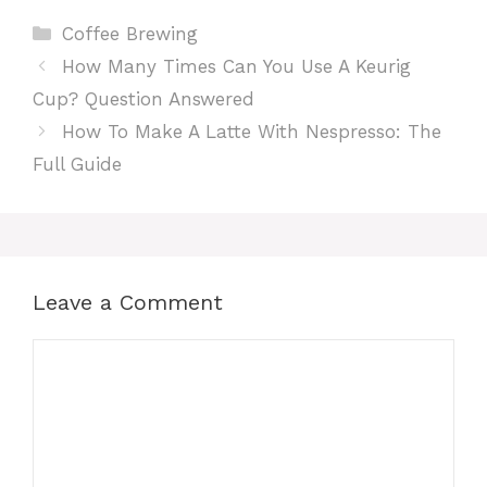
Categories
Coffee Brewing
How Many Times Can You Use A Keurig
Cup? Question Answered
How To Make A Latte With Nespresso: The
Full Guide
Leave a Comment
Comment