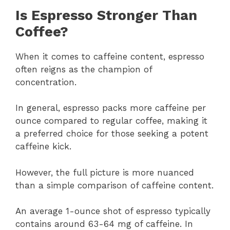
Is Espresso Stronger Than
Coffee?
When it comes to caffeine content, espresso
often reigns as the champion of
concentration.
In general, espresso packs more caffeine per
ounce compared to regular coffee, making it
a preferred choice for those seeking a potent
caffeine kick.
However, the full picture is more nuanced
than a simple comparison of caffeine content.
An average 1-ounce shot of espresso typically
contains around 63-64 mg of caffeine. In