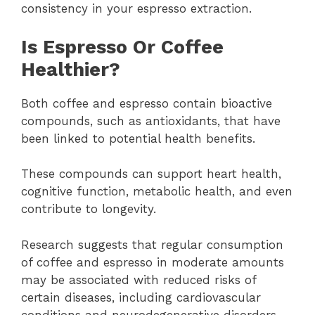
consistency in your espresso extraction.
Is Espresso Or Coffee
Healthier?
Both coffee and espresso contain bioactive
compounds, such as antioxidants, that have
been linked to potential health benefits.
These compounds can support heart health,
cognitive function, metabolic health, and even
contribute to longevity.
Research suggests that regular consumption
of coffee and espresso in moderate amounts
may be associated with reduced risks of
certain diseases, including cardiovascular
conditions and neurodegenerative disorders.