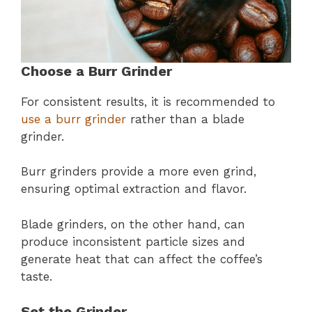
Choose a Burr Grinder
For consistent results, it is recommended to
use a burr grinder
rather than a blade
grinder.
Burr grinders provide a more even grind,
ensuring optimal extraction and flavor.
Blade grinders, on the other hand, can
produce inconsistent particle sizes and
generate heat that can affect the coffee’s
taste.
Set the Grinder