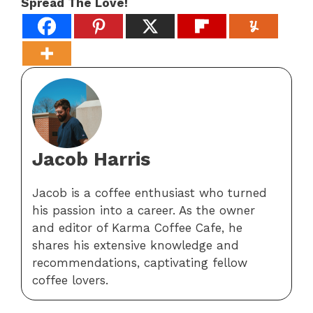
Spread The Love!
Jacob Harris
Jacob is a coffee enthusiast who turned
his passion into a career. As the owner
and editor of Karma Coffee Cafe, he
shares his extensive knowledge and
recommendations, captivating fellow
coffee lovers.