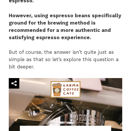
espresso.
However, using espresso beans specifically
ground for the brewing method is
recommended for a more authentic and
satisfying espresso experience.
But of course, the answer isn’t quite just as
simple as that so let’s explore this question a
bit deeper.