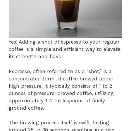
Yes! Adding a shot of espresso to your regular
coffee is a simple and efficient way to elevate
its strength and flavor.
Espresso, often referred to as a “shot,” is a
concentrated form of coffee brewed under
high pressure. It typically consists of 1 to 2
ounces of pressure-brewed coffee, utilizing
approximately 1-2 tablespoons of finely
ground coffee.
The brewing process itself is swift, lasting
around 25 to 30 seconds, resulting in a rich,