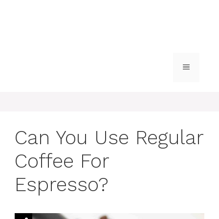
MENU
Can You Use Regular
Coffee For
Espresso?