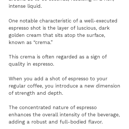
intense liquid.
One notable characteristic of a well-executed
espresso shot is the layer of luscious, dark
golden cream that sits atop the surface,
known as “crema.”
This crema is often regarded as a sign of
quality in espresso.
When you add a shot of espresso to your
regular coffee, you introduce a new dimension
of strength and depth.
The concentrated nature of espresso
enhances the overall intensity of the beverage,
adding a robust and full-bodied flavor.