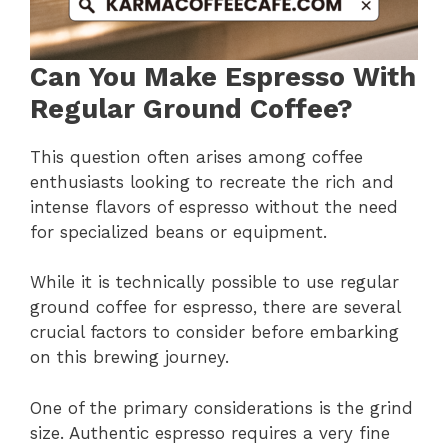
Can You Make Espresso With
Regular Ground Coffee?
This question often arises among coffee
enthusiasts looking to recreate the rich and
intense flavors of espresso without the need
for specialized beans or equipment.
While it is technically possible to use regular
ground coffee for espresso, there are several
crucial factors to consider before embarking
on this brewing journey.
One of the primary considerations is the grind
size. Authentic espresso requires a very fine