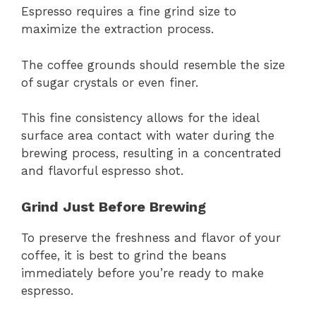
Espresso requires a fine grind size to
maximize the extraction process.
The coffee grounds should resemble the size
of sugar crystals or even finer.
This fine consistency allows for the ideal
surface area contact with water during the
brewing process, resulting in a concentrated
and flavorful espresso shot.
Grind Just Before Brewing
To preserve the freshness and flavor of your
coffee, it is best to grind the beans
immediately before you’re ready to make
espresso.