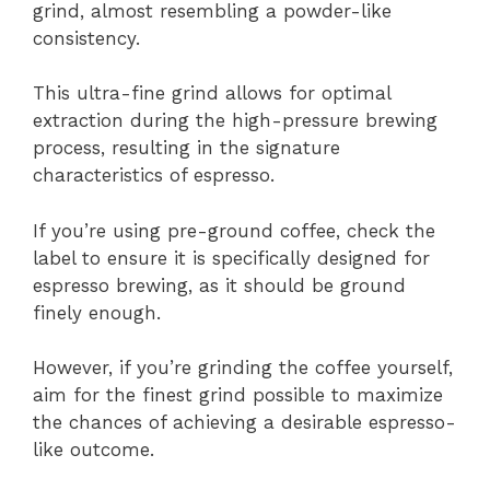
grind, almost resembling a powder-like
consistency.
This ultra-fine grind allows for optimal
extraction during the high-pressure brewing
process, resulting in the signature
characteristics of espresso.
If you’re using pre-ground coffee, check the
label to ensure it is specifically designed for
espresso brewing, as it should be ground
finely enough.
However, if you’re grinding the coffee yourself,
aim for the finest grind possible to maximize
the chances of achieving a desirable espresso-
like outcome.