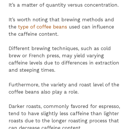
It’s a matter of quantity versus concentration.
It’s worth noting that brewing methods and
the
type of coffee beans
used can influence
the caffeine content.
Different brewing techniques, such as cold
brew or French press, may yield varying
caffeine levels due to differences in extraction
and steeping times.
Furthermore, the variety and roast level of the
coffee beans also play a role.
Darker roasts, commonly favored for espresso,
tend to have slightly less caffeine than lighter
roasts due to the longer roasting process that
can decrease caffeine content.