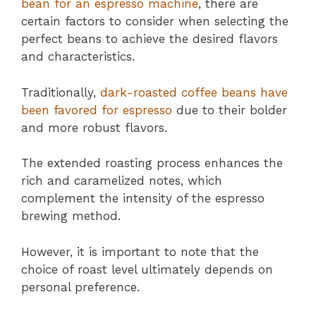
bean for an espresso machine
, there are
certain factors to consider when selecting the
perfect beans to achieve the desired flavors
and characteristics.
Traditionally,
dark-roasted coffee beans have
been favored for espresso
due to their bolder
and more robust flavors.
The extended roasting process enhances the
rich and caramelized notes, which
complement the intensity of the espresso
brewing method.
However, it is important to note that the
choice of roast level ultimately depends on
personal preference.