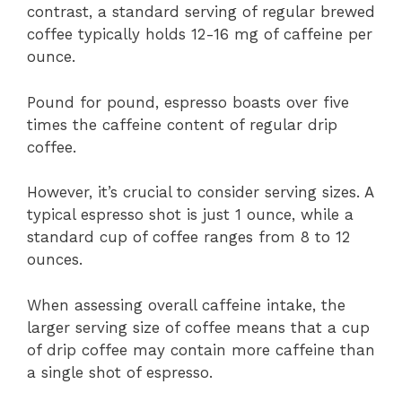
contrast, a standard serving of regular brewed
coffee typically holds 12-16 mg of caffeine per
ounce.
Pound for pound, espresso boasts over five
times the caffeine content of regular drip
coffee.
However, it’s crucial to consider serving sizes. A
typical espresso shot is just 1 ounce, while a
standard cup of coffee ranges from 8 to 12
ounces.
When assessing overall caffeine intake, the
larger serving size of coffee means that a cup
of drip coffee may contain more caffeine than
a single shot of espresso.