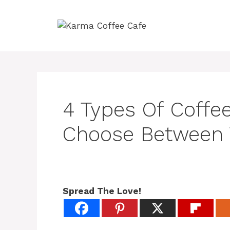
Skip
to
content
4 Types Of Coffe
Choose Between
Spread The Love!