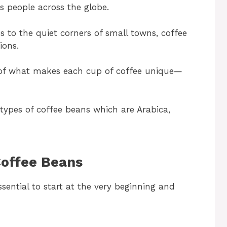
s people across the globe.
es to the quiet corners of small towns, coffee
ions.
e of what makes each cup of coffee unique—
n types of coffee beans which are Arabica,
Coffee Beans
ssential to start at the very beginning and