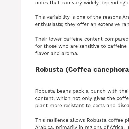
notes that can vary widely depending o
This variability is one of the reasons 
enthusiasts; they offer an extensive ra
Their lower caffeine content compared
for those who are sensitive to caffeine 
flavor and aroma.
Robusta (Coffea canephora
Robusta beans pack a punch with their 
content, which not only gives the coff
plant more resistant to pests and disea
This resilience allows Robusta coffee p
Arabica, primarily in regions of Africa,