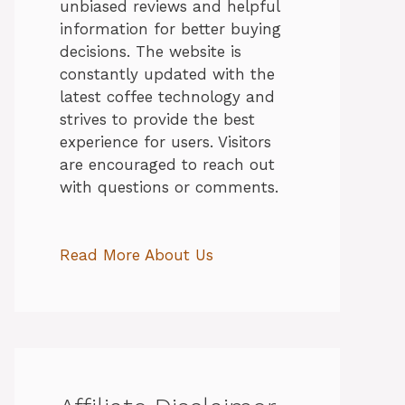
unbiased reviews and helpful
information for better buying
decisions. The website is
constantly updated with the
latest coffee technology and
strives to provide the best
experience for users. Visitors
are encouraged to reach out
with questions or comments.
Read More About Us