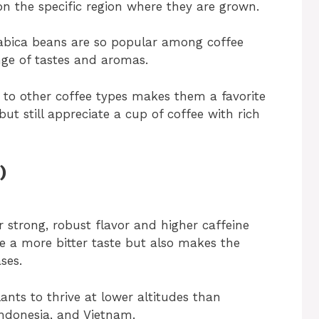
n the specific region where they are grown.
Arabica beans are so popular among coffee
nge of tastes and aromas.
 to other coffee types makes them a favorite
but still appreciate a cup of coffee with rich
)
strong, robust flavor and higher caffeine
ee a more bitter taste but also makes the
ses.
lants to thrive at lower altitudes than
 Indonesia, and Vietnam.