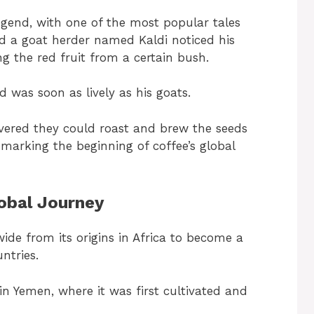
gend, with one of the most popular tales
aid a goat herder named Kaldi noticed his
ing the red fruit from a certain bush.
nd was soon as lively as his goats.
vered they could roast and brew the seeds
marking the beginning of coffee’s global
lobal Journey
ide from its origins in Africa to become a
ntries.
in Yemen, where it was first cultivated and