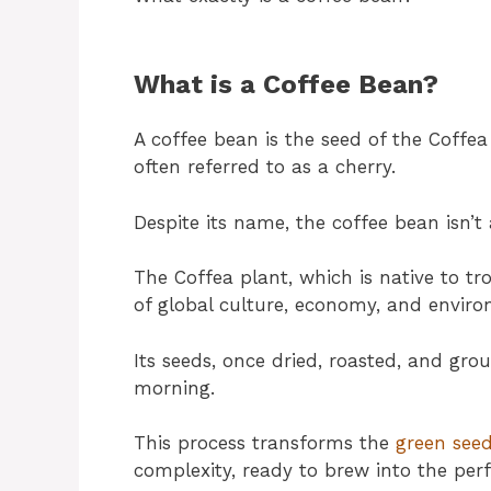
What is a Coffee Bean?
A coffee bean is the seed of the Coffea 
often referred to as a cherry.
Despite its name, the coffee bean isn’t 
The Coffea plant, which is native to tr
of global culture, economy, and enviro
Its seeds, once dried, roasted, and gr
morning.
This process transforms the
green see
complexity, ready to brew into the perf