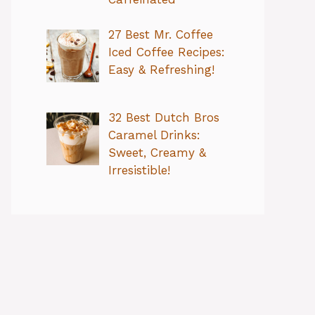
27 Best Mr. Coffee
Iced Coffee Recipes:
Easy & Refreshing!
32 Best Dutch Bros
Caramel Drinks:
Sweet, Creamy &
Irresistible!