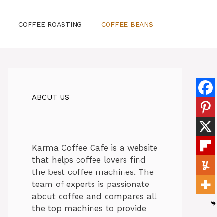
COFFEE ROASTING
COFFEE BEANS
ABOUT US
Karma Coffee Cafe is a website
that helps coffee lovers find
the best coffee machines. The
team of experts is passionate
about coffee and compares all
the top machines to provide