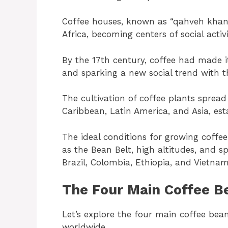
Coffee houses, known as “qahveh khane
Africa, becoming centers of social act
By the 17th century, coffee had made 
and sparking a new social trend with t
The cultivation of coffee plants sprea
Caribbean, Latin America, and Asia, est
The ideal conditions for growing coffe
as the Bean Belt, high altitudes, and s
Brazil, Colombia, Ethiopia, and Vietna
The Four Main Coffee B
Let’s explore the four main coffee bean
worldwide.