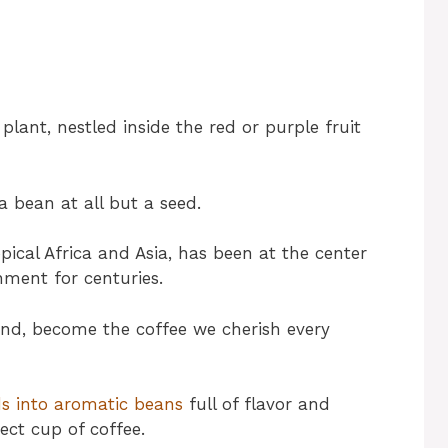
plant, nestled inside the red or purple fruit
a bean at all but a seed.
opical Africa and Asia, has been at the center
nment for centuries.
ound, become the coffee we cherish every
ds into aromatic beans
full of flavor and
ect cup of coffee.