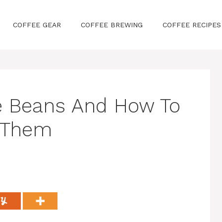
COFFEE GEAR
COFFEE BREWING
COFFEE RECIPES
e Beans And How To
 Them