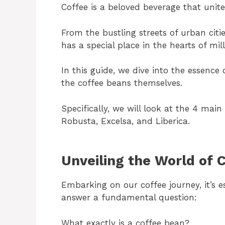
Coffee is a beloved beverage that unite
From the bustling streets of urban citi
has a special place in the hearts of mill
In this guide, we dive into the essenc
the coffee beans themselves.
Specifically, we will look at the 4 mai
Robusta, Excelsa, and Liberica.
Unveiling the World of 
Embarking on our coffee journey, it’s e
answer a fundamental question:
What exactly is a coffee bean?