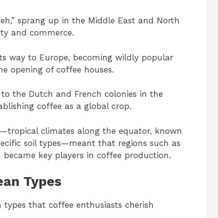
h,” sprang up in the Middle East and North
ivity and commerce.
its way to Europe, becoming wildly popular
he opening of coffee houses.
d to the Dutch and French colonies in the
ablishing coffee as a global crop.
e—tropical climates along the equator, known
pecific soil types—meant that regions such as
m became key players in coffee production.
ean Types
 types that coffee enthusiasts cherish