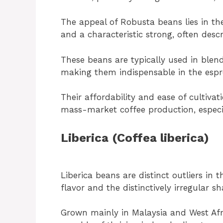
The appeal of Robusta beans lies in the
and a characteristic strong, often descr
These beans are typically used in blen
making them indispensable in the espr
Their affordability and ease of cultiv
mass-market coffee production, especi
Liberica (Coffea liberica)
Liberica beans are distinct outliers in 
flavor and the distinctively irregular s
Grown mainly in Malaysia and West Afri