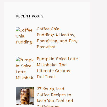
RECENT POSTS
Coffee Chia
Pudding: A Healthy,
Energizing, and Easy
Breakfast
Pumpkin Spice Latte
Milkshake: The
Ultimate Creamy
Fall Treat
37 Keurig Iced
Coffee Recipes to
Keep You Cool and
Caffeinated