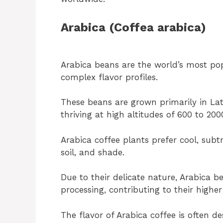
Arabica (Coffea arabica)
Arabica beans are the world’s most pop
complex flavor profiles.
These beans are grown primarily in Lati
thriving at high altitudes of 600 to 200
Arabica coffee plants prefer cool, subtr
soil, and shade.
Due to their delicate nature, Arabica b
processing, contributing to their higher
The flavor of Arabica coffee is often des