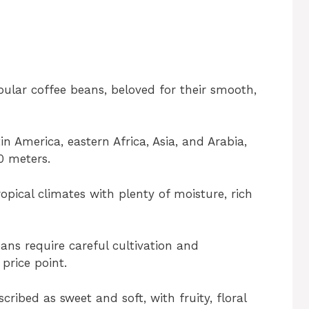
ular coffee beans, beloved for their smooth,
n America, eastern Africa, Asia, and Arabia,
0 meters.
opical climates with plenty of moisture, rich
eans require careful cultivation and
 price point.
cribed as sweet and soft, with fruity, floral