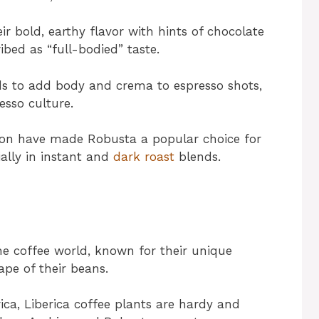
ir bold, earthy flavor with hints of chocolate
ibed as “full-bodied” taste.
ds to add body and crema to espresso shots,
esso culture.
ation have made Robusta a popular choice for
ally in instant and
dark roast
blends.
the coffee world, known for their unique
hape of their beans.
ca, Liberica coffee plants are hardy and