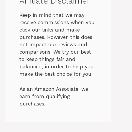
Affiliate Disclaimer
Keep in mind that we may
receive commissions when you
click our links and make
purchases. However, this does
not impact our reviews and
comparisons. We try our best
to keep things fair and
balanced, in order to help you
make the best choice for you.
As an Amazon Associate, we
earn from qualifying
purchases.