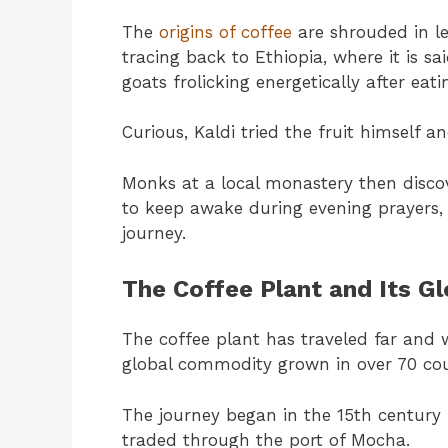
The
origins of coffee
are shrouded in le
tracing back to Ethiopia, where it is s
goats frolicking energetically after eat
Curious, Kaldi tried the fruit himself a
Monks at a local monastery then disco
to keep awake during evening prayers, 
journey.
The Coffee Plant and Its G
The coffee plant has traveled far and w
global commodity grown in over 70 cou
The journey began in the 15th century 
traded through the port of Mocha.