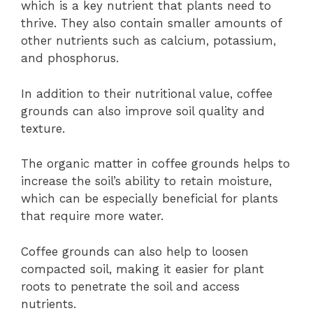
which is a key nutrient that plants need to
thrive. They also contain smaller amounts of
other nutrients such as calcium, potassium,
and phosphorus.
In addition to their nutritional value, coffee
grounds can also improve soil quality and
texture.
The organic matter in coffee grounds helps to
increase the soil’s ability to retain moisture,
which can be especially beneficial for plants
that require more water.
Coffee grounds can also help to loosen
compacted soil, making it easier for plant
roots to penetrate the soil and access
nutrients.