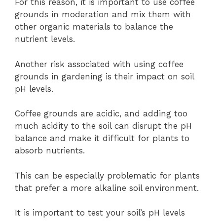
For this reason, it is important to use coffee
grounds in moderation and mix them with
other organic materials to balance the
nutrient levels.
Another risk associated with using coffee
grounds in gardening is their impact on soil
pH levels.
Coffee grounds are acidic, and adding too
much acidity to the soil can disrupt the pH
balance and make it difficult for plants to
absorb nutrients.
This can be especially problematic for plants
that prefer a more alkaline soil environment.
It is important to test your soil’s pH levels