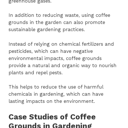
greenhouse gases.
In addition to reducing waste, using coffee
grounds in the garden can also promote
sustainable gardening practices.
Instead of relying on chemical fertilizers and
pesticides, which can have negative
environmental impacts, coffee grounds
provide a natural and organic way to nourish
plants and repel pests.
This helps to reduce the use of harmful
chemicals in gardening, which can have
lasting impacts on the environment.
Case Studies of Coffee
Grounds in Gardening