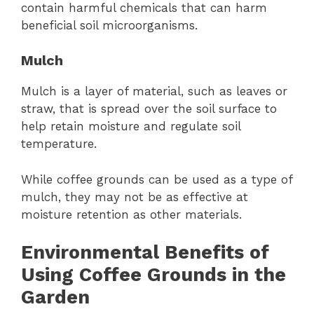
contain harmful chemicals that can harm
beneficial soil microorganisms.
Mulch
Mulch is a layer of material, such as leaves or
straw, that is spread over the soil surface to
help retain moisture and regulate soil
temperature.
While coffee grounds can be used as a type of
mulch, they may not be as effective at
moisture retention as other materials.
Environmental Benefits of
Using Coffee Grounds in the
Garden