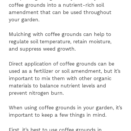
coffee grounds into a nutrient-rich soil
amendment that can be used throughout
your garden.
Mulching with coffee grounds can help to
regulate soil temperature, retain moisture,
and suppress weed growth.
Direct application of coffee grounds can be
used as a fertilizer or soil amendment, but it’s
important to mix them with other organic
materials to balance nutrient levels and
prevent nitrogen burn.
When using coffee grounds in your garden, it’s
important to keep a few things in mind.
First, it’s best to use coffee grounds in