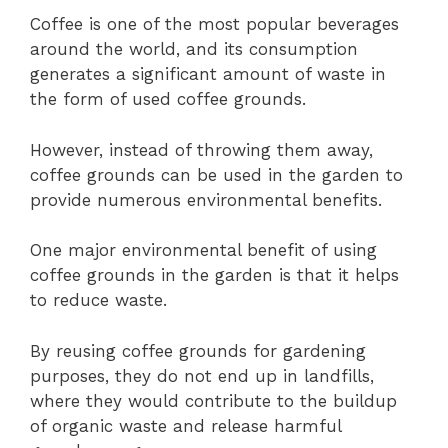
Coffee is one of the most popular beverages
around the world, and its consumption
generates a significant amount of waste in
the form of used coffee grounds.
However, instead of throwing them away,
coffee grounds can be used in the garden to
provide numerous environmental benefits.
One major environmental benefit of using
coffee grounds in the garden is that it helps
to reduce waste.
By reusing coffee grounds for gardening
purposes, they do not end up in landfills,
where they would contribute to the buildup
of organic waste and release harmful