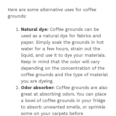
Here are some alternative uses for coffee
grounds:
Natural dye:
Coffee grounds can be
used as a natural dye for fabrics and
paper. Simply soak the grounds in hot
water for a few hours, strain out the
liquid, and use it to dye your materials.
Keep in mind that the color will vary
depending on the concentration of the
coffee grounds and the type of material
you are dyeing.
Odor absorber:
Coffee grounds are also
great at absorbing odors. You can place
a bowl of coffee grounds in your fridge
to absorb unwanted smells, or sprinkle
some on your carpets before