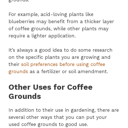
For example, acid-loving plants like
blueberries may benefit from a thicker layer
of coffee grounds, while other plants may
require a lighter application.
It’s always a good idea to do some research
on the specific plants you are growing and
their
soil preferences before using coffee
grounds
as a fertilizer or soil amendment.
Other Uses for Coffee
Grounds
In addition to their use in gardening, there are
several other ways that you can put your
used coffee grounds to good use.