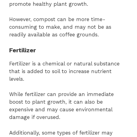
promote healthy plant growth.
However, compost can be more time-
consuming to make, and may not be as
readily available as coffee grounds.
Fertilizer
Fertilizer is a chemical or natural substance
that is added to soil to increase nutrient
levels.
While fertilizer can provide an immediate
boost to plant growth, it can also be
expensive and may cause environmental
damage if overused.
Additionally, some types of fertilizer may