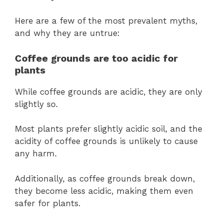
Here are a few of the most prevalent myths,
and why they are untrue:
Coffee grounds are too acidic for
plants
While coffee grounds are acidic, they are only
slightly so.
Most plants prefer slightly acidic soil, and the
acidity of coffee grounds is unlikely to cause
any harm.
Additionally, as coffee grounds break down,
they become less acidic, making them even
safer for plants.