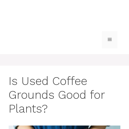
MENU
Is Used Coffee
Grounds Good for
Plants?