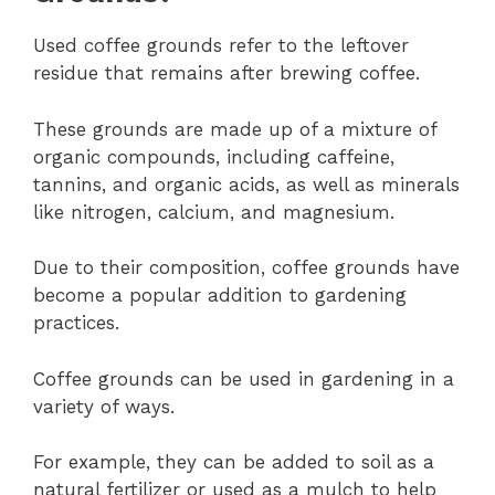
Used coffee grounds refer to the leftover
residue that remains after brewing coffee.
These grounds are made up of a mixture of
organic compounds, including caffeine,
tannins, and organic acids, as well as minerals
like nitrogen, calcium, and magnesium.
Due to their composition, coffee grounds have
become a popular addition to gardening
practices.
Coffee grounds can be used in gardening in a
variety of ways.
For example, they can be added to soil as a
natural fertilizer or used as a mulch to help