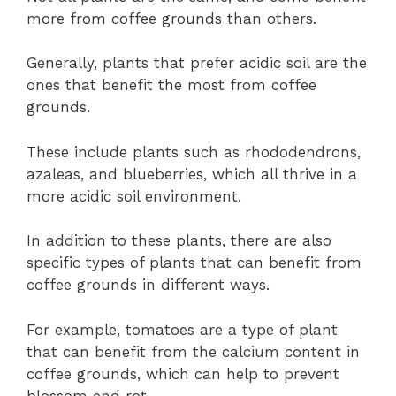
more from coffee grounds than others.
Generally, plants that prefer acidic soil are the
ones that benefit the most from coffee
grounds.
These include plants such as rhododendrons,
azaleas, and blueberries, which all thrive in a
more acidic soil environment.
In addition to these plants, there are also
specific types of plants that can benefit from
coffee grounds in different ways.
For example, tomatoes are a type of plant
that can benefit from the calcium content in
coffee grounds, which can help to prevent
blossom end rot.