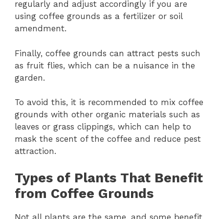
regularly and adjust accordingly if you are
using coffee grounds as a fertilizer or soil
amendment.
Finally, coffee grounds can attract pests such
as fruit flies, which can be a nuisance in the
garden.
To avoid this, it is recommended to mix coffee
grounds with other organic materials such as
leaves or grass clippings, which can help to
mask the scent of the coffee and reduce pest
attraction.
Types of Plants That Benefit
from Coffee Grounds
Not all plants are the same, and some benefit