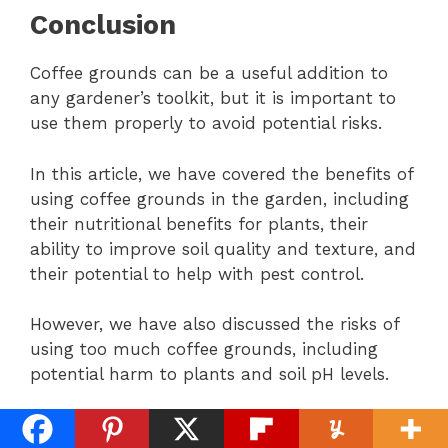
Conclusion
Coffee grounds can be a useful addition to
any gardener’s toolkit, but it is important to
use them properly to avoid potential risks.
In this article, we have covered the benefits of
using coffee grounds in the garden, including
their nutritional benefits for plants, their
ability to improve soil quality and texture, and
their potential to help with pest control.
However, we have also discussed the risks of
using too much coffee grounds, including
potential harm to plants and soil pH levels.
It is important to keep in mind the types of