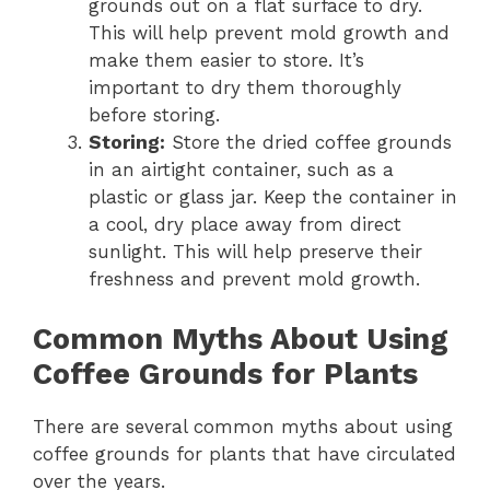
grounds out on a flat surface to dry.
This will help prevent mold growth and
make them easier to store. It’s
important to dry them thoroughly
before storing.
Storing:
Store the dried coffee grounds
in an airtight container, such as a
plastic or glass jar. Keep the container in
a cool, dry place away from direct
sunlight. This will help preserve their
freshness and prevent mold growth.
Common Myths About Using
Coffee Grounds for Plants
There are several common myths about using
coffee grounds for plants that have circulated
over the years.