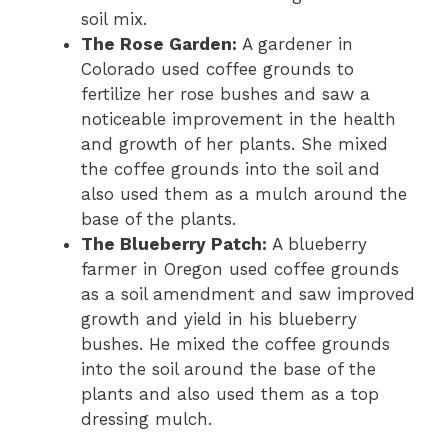
soil mix.
The Rose Garden:
A gardener in
Colorado used coffee grounds to
fertilize her rose bushes and saw a
noticeable improvement in the health
and growth of her plants. She mixed
the coffee grounds into the soil and
also used them as a mulch around the
base of the plants.
The Blueberry Patch:
A blueberry
farmer in Oregon used coffee grounds
as a soil amendment and saw improved
growth and yield in his blueberry
bushes. He mixed the coffee grounds
into the soil around the base of the
plants and also used them as a top
dressing mulch.