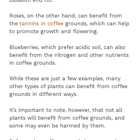
Roses, on the other hand, can benefit from
the
tannins in coffee
grounds, which can help
to promote growth and flowering.
Blueberries, which prefer acidic soil, can also
benefit from the nitrogen and other nutrients
in coffee grounds.
While these are just a few examples, many
other types of plants can benefit from coffee
grounds in different ways.
It’s important to note, however, that not all
plants will benefit from coffee grounds, and
some may even be harmed by them.