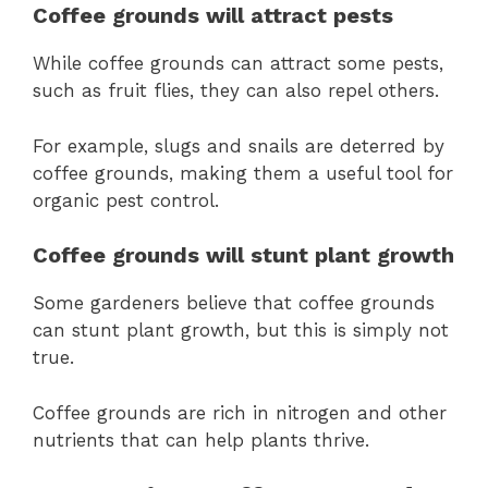
Coffee grounds will attract pests
While coffee grounds can attract some pests,
such as fruit flies, they can also repel others.
For example, slugs and snails are deterred by
coffee grounds, making them a useful tool for
organic pest control.
Coffee grounds will stunt plant growth
Some gardeners believe that coffee grounds
can stunt plant growth, but this is simply not
true.
Coffee grounds are rich in nitrogen and other
nutrients that can help plants thrive.