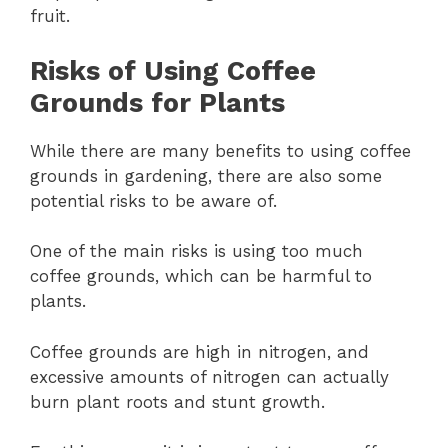
fruit.
Risks of Using Coffee
Grounds for Plants
While there are many benefits to using coffee
grounds in gardening, there are also some
potential risks to be aware of.
One of the main risks is using too much
coffee grounds, which can be harmful to
plants.
Coffee grounds are high in nitrogen, and
excessive amounts of nitrogen can actually
burn plant roots and stunt growth.