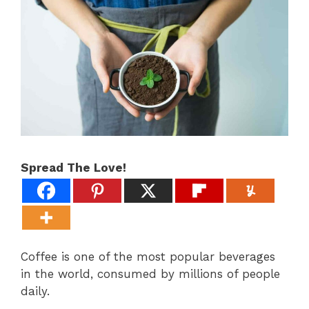
Spread The Love!
Coffee is one of the most popular beverages
in the world, consumed by millions of people
daily.