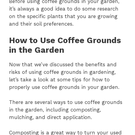
Before using coffee grounds in your garden,
it’s always a good idea to do some research
on the specific plants that you are growing
and their soil preferences.
How to Use Coffee Grounds
in the Garden
Now that we’ve discussed the benefits and
risks of using coffee grounds in gardening,
let’s take a look at some tips for how to
properly use coffee grounds in your garden.
There are several ways to use coffee grounds
in the garden, including composting,
mulching, and direct application.
Composting is a great way to turn your used