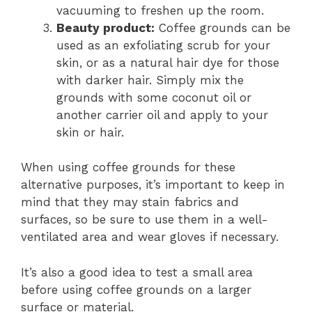
vacuuming to freshen up the room.
Beauty product:
Coffee grounds can be
used as an exfoliating scrub for your
skin, or as a natural hair dye for those
with darker hair. Simply mix the
grounds with some coconut oil or
another carrier oil and apply to your
skin or hair.
When using coffee grounds for these
alternative purposes, it’s important to keep in
mind that they may stain fabrics and
surfaces, so be sure to use them in a well-
ventilated area and wear gloves if necessary.
It’s also a good idea to test a small area
before using coffee grounds on a larger
surface or material.