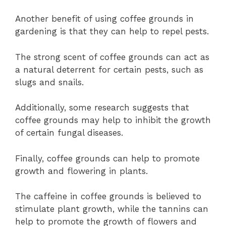
Another benefit of using coffee grounds in
gardening is that they can help to repel pests.
The strong scent of coffee grounds can act as
a natural deterrent for certain pests, such as
slugs and snails.
Additionally, some research suggests that
coffee grounds may help to inhibit the growth
of certain fungal diseases.
Finally, coffee grounds can help to promote
growth and flowering in plants.
The caffeine in coffee grounds is believed to
stimulate plant growth, while the tannins can
help to promote the growth of flowers and