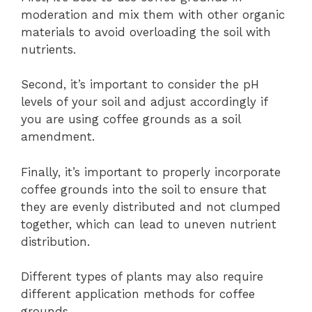
moderation and mix them with other organic
materials to avoid overloading the soil with
nutrients.
Second, it’s important to consider the pH
levels of your soil and adjust accordingly if
you are using coffee grounds as a soil
amendment.
Finally, it’s important to properly incorporate
coffee grounds into the soil to ensure that
they are evenly distributed and not clumped
together, which can lead to uneven nutrient
distribution.
Different types of plants may also require
different application methods for coffee
grounds.