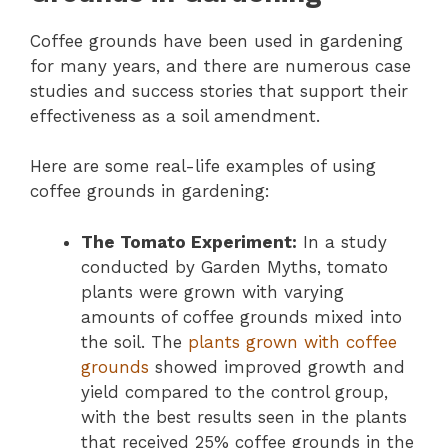
Coffee grounds have been used in gardening
for many years, and there are numerous case
studies and success stories that support their
effectiveness as a soil amendment.
Here are some real-life examples of using
coffee grounds in gardening:
The Tomato Experiment:
In a study
conducted by Garden Myths, tomato
plants were grown with varying
amounts of coffee grounds mixed into
the soil. The
plants grown with coffee
grounds
showed improved growth and
yield compared to the control group,
with the best results seen in the plants
that received 25% coffee grounds in the