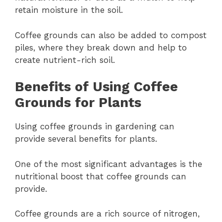
retain moisture in the soil.
Coffee grounds can also be added to compost
piles, where they break down and help to
create nutrient-rich soil.
Benefits of Using Coffee
Grounds for Plants
Using coffee grounds in gardening can
provide several benefits for plants.
One of the most significant advantages is the
nutritional boost that coffee grounds can
provide.
Coffee grounds are a rich source of nitrogen,