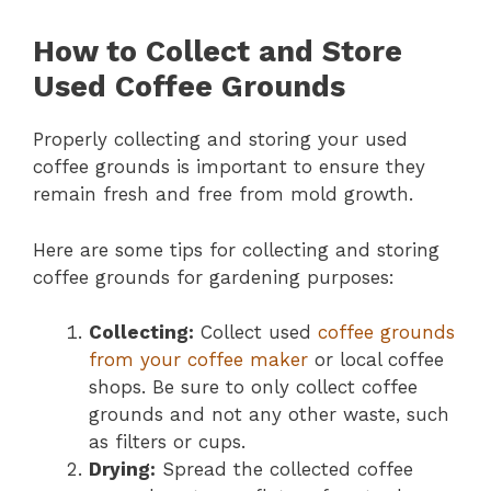
How to Collect and Store
Used Coffee Grounds
Properly collecting and storing your used
coffee grounds is important to ensure they
remain fresh and free from mold growth.
Here are some tips for collecting and storing
coffee grounds for gardening purposes:
Collecting:
Collect used
coffee grounds
from your coffee maker
or local coffee
shops. Be sure to only collect coffee
grounds and not any other waste, such
as filters or cups.
Drying:
Spread the collected coffee