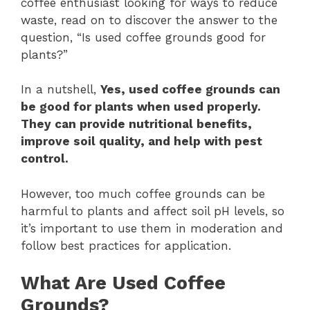
coffee enthusiast looking for ways to reduce
waste, read on to discover the answer to the
question, “Is used coffee grounds good for
plants?”
In a nutshell,
Yes, used coffee grounds can
be good for plants when used properly.
They can provide nutritional benefits,
improve soil quality, and help with pest
control.
However, too much coffee grounds can be
harmful to plants and affect soil pH levels, so
it’s important to use them in moderation and
follow best practices for application.
What Are Used Coffee
Grounds?