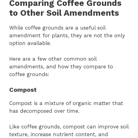
Comparing Coffee Grounds
to Other Soil Amendments
While coffee grounds are a useful soil
amendment for plants, they are not the only
option available.
Here are a few other common soil
amendments, and how they compare to
coffee grounds:
Compost
Compost is a mixture of organic matter that
has decomposed over time.
Like coffee grounds, compost can improve soil
texture, increase nutrient content, and