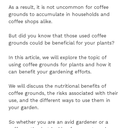
As a result, it is not uncommon for coffee
grounds to accumulate in households and
coffee shops alike.
But did you know that those used coffee
grounds could be beneficial for your plants?
In this article, we will explore the topic of
using coffee grounds for plants and how it
can benefit your gardening efforts.
We will discuss the nutritional benefits of
coffee grounds, the risks associated with their
use, and the different ways to use them in
your garden.
So whether you are an avid gardener or a