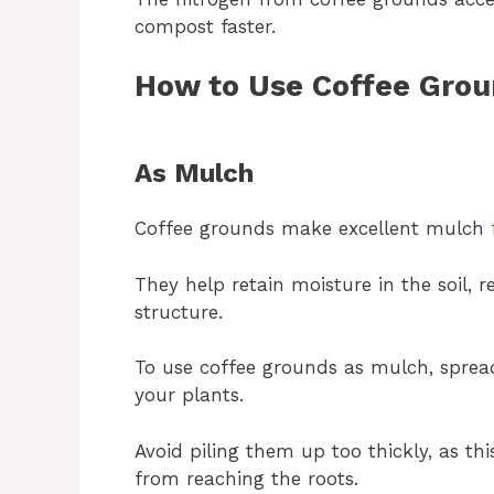
compost faster.
How to Use Coffee Grou
As Mulch
Coffee grounds make excellent mulch
They help retain moisture in the soil,
structure.
To use coffee grounds as mulch, sprea
your plants.
Avoid piling them up too thickly, as th
from reaching the roots.