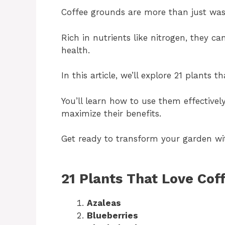
Coffee grounds are more than just wast
Rich in nutrients like nitrogen, they c
health.
In this article, we’ll explore 21 plants 
You’ll learn how to use them effectivel
maximize their benefits.
Get ready to transform your garden with
21 Plants That Love Cof
Azaleas
Blueberries