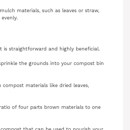
mulch materials, such as leaves or straw,
 evenly.
is straightforward and highly beneficial.
prinkle the grounds into your compost bin
compost materials like dried leaves,
ratio of four parts brown materials to one
le compost that can be used to nourish your