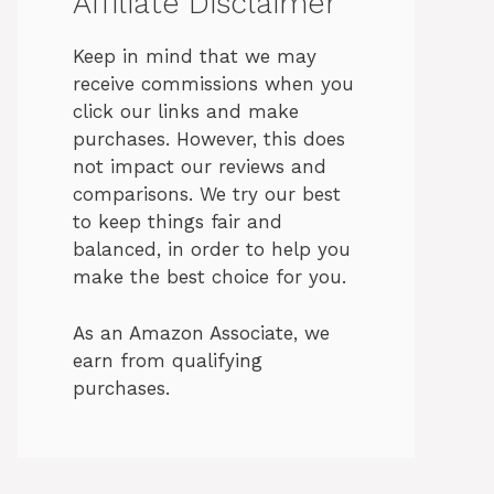
Affiliate Disclaimer
Keep in mind that we may
receive commissions when you
click our links and make
purchases. However, this does
not impact our reviews and
comparisons. We try our best
to keep things fair and
balanced, in order to help you
make the best choice for you.
As an Amazon Associate, we
earn from qualifying
purchases.