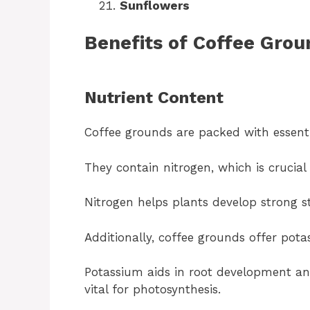
Sunflowers
Benefits of Coffee Grou
Nutrient Content
Coffee grounds are packed with essent
They contain nitrogen, which is crucial
Nitrogen helps plants develop strong s
Additionally, coffee grounds offer po
Potassium aids in root development an
vital for photosynthesis.