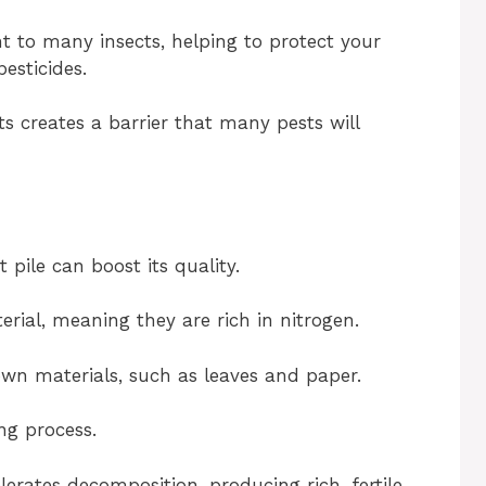
t to many insects, helping to protect your
esticides.
s creates a barrier that many pests will
pile can boost its quality.
ial, meaning they are rich in nitrogen.
wn materials, such as leaves and paper.
ng process.
erates decomposition, producing rich, fertile