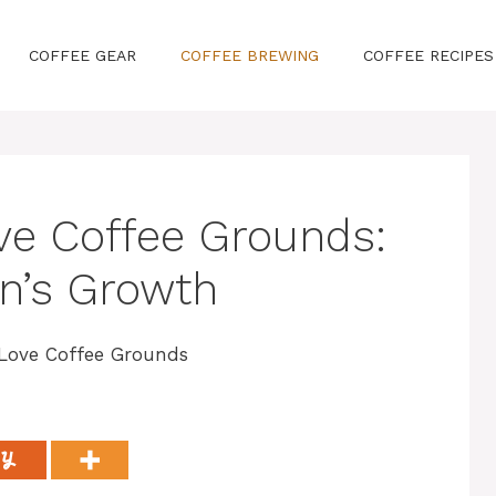
COFFEE GEAR
COFFEE BREWING
COFFEE RECIPES
ove Coffee Grounds:
n’s Growth