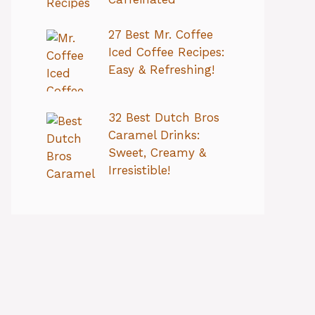
27 Best Mr. Coffee
Iced Coffee Recipes:
Easy & Refreshing!
32 Best Dutch Bros
Caramel Drinks:
Sweet, Creamy &
Irresistible!