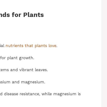
nds for Plants
ial
nutrients that plants love
.
 for plant growth.
tems and vibrant leaves.
tassium and magnesium.
d disease resistance, while magnesium is