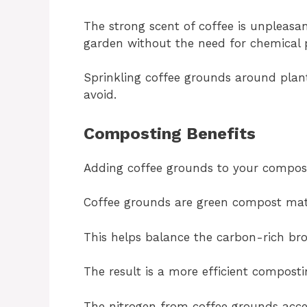
The strong scent of coffee is unpleasan
garden without the need for chemical p
Sprinkling coffee grounds around plant
avoid.
Composting Benefits
Adding coffee grounds to your compost 
Coffee grounds are green compost mater
This helps balance the carbon-rich bro
The result is a more efficient composti
The nitrogen from coffee grounds accel