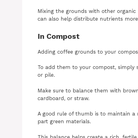
Mixing the grounds with other organic 
can also help distribute nutrients more
In Compost
Adding coffee grounds to your compost 
To add them to your compost, simply s
or pile.
Make sure to balance them with brown 
cardboard, or straw.
A good rule of thumb is to maintain a 
part green materials.
This balance helps create a rich, ferti