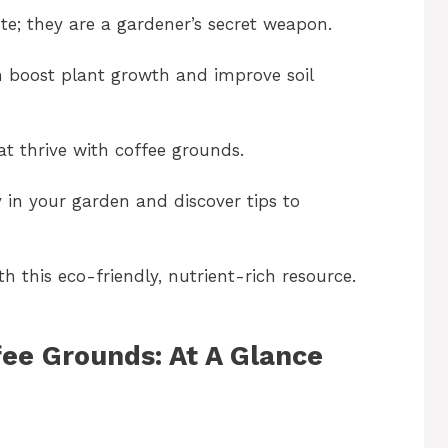
e; they are a gardener’s secret weapon.
an boost plant growth and improve soil
that thrive with coffee grounds.
y in your garden and discover tips to
 this eco-friendly, nutrient-rich resource.
fee Grounds: At A Glance