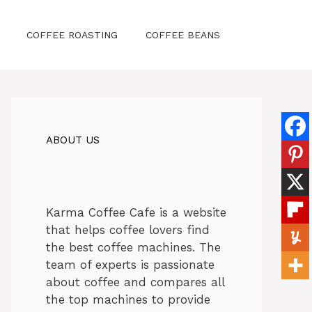
COFFEE ROASTING
COFFEE BEANS
ABOUT US
Karma Coffee Cafe is a website
that helps coffee lovers find
the best coffee machines. The
team of experts is passionate
about coffee and compares all
the top machines to provide