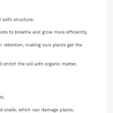
soil’s structure.
oots to breathe and grow more efficiently.
er retention, making sure plants get the
enrich the soil with organic matter,
ts.
d snails, which can damage plants.