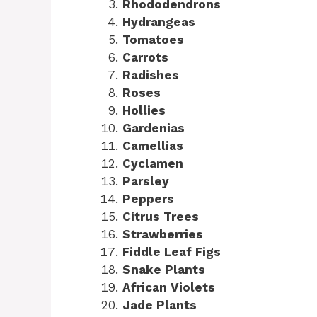
Rhododendrons
Hydrangeas
Tomatoes
Carrots
Radishes
Roses
Hollies
Gardenias
Camellias
Cyclamen
Parsley
Peppers
Citrus Trees
Strawberries
Fiddle Leaf Figs
Snake Plants
African Violets
Jade Plants