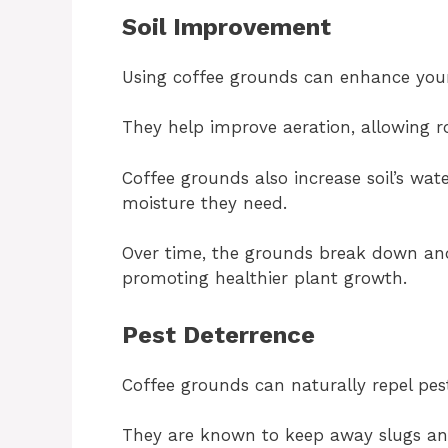
Soil Improvement
Using coffee grounds can enhance your 
They help improve aeration, allowing r
Coffee grounds also increase soil’s wat
moisture they need.
Over time, the grounds break down and 
promoting healthier plant growth.
Pest Deterrence
Coffee grounds can naturally repel pes
They are known to keep away slugs an