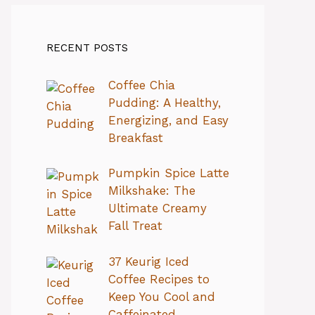
RECENT POSTS
Coffee Chia
Pudding: A Healthy,
Energizing, and Easy
Breakfast
Pumpkin Spice Latte
Milkshake: The
Ultimate Creamy
Fall Treat
37 Keurig Iced
Coffee Recipes to
Keep You Cool and
Caffeinated