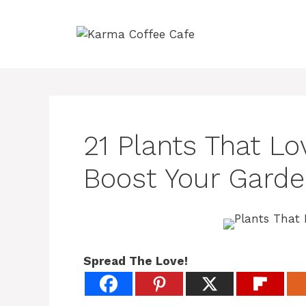
Skip
to
content
21 Plants That L
Boost Your Garde
Spread The Love!