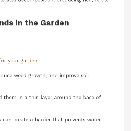
nds in the Garden
for your garden
.
 reduce weed growth, and improve soil
d them in a thin layer around the base of
is can create a barrier that prevents water