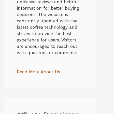
unbiased reviews and helpful
information for better buying
decisions. The website is
constantly updated with the
latest coffee technology and
strives to provide the best
experience for users. Visitors
are encouraged to reach out
with questions or comments.
Read More About Us