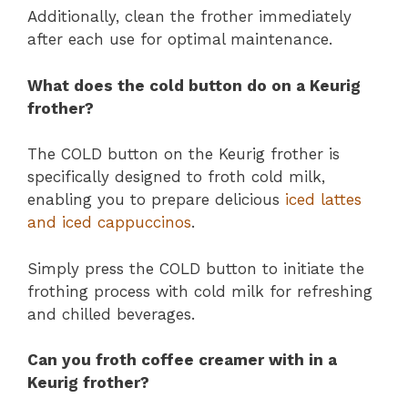
Additionally, clean the frother immediately
after each use for optimal maintenance.
What does the cold button do on a Keurig
frother?
The COLD button on the Keurig frother is
specifically designed to froth cold milk,
enabling you to prepare delicious
iced lattes
and iced cappuccinos
.
Simply press the COLD button to initiate the
frothing process with cold milk for refreshing
and chilled beverages.
Can you froth coffee creamer with in a
Keurig frother?