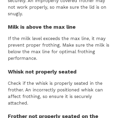
securely. An improperly covered frother may
not work properly, so make sure the lid is on
snugly.
Milk is above the max line
If the milk level exceeds the max line, it may
prevent proper frothing. Make sure the milk is
below the max line for optimal frothing
performance.
Whisk not properly seated
Check if the whisk is properly seated in the
frother. An incorrectly positioned whisk can
affect frothing, so ensure it is securely
attached.
Frother not properly seated on the