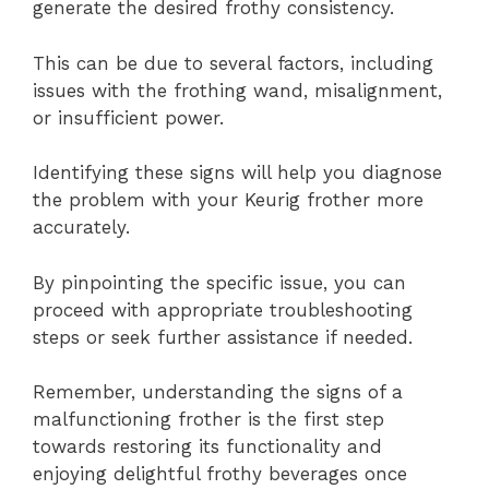
generate the desired frothy consistency.
This can be due to several factors, including
issues with the frothing wand, misalignment,
or insufficient power.
Identifying these signs will help you diagnose
the problem with your Keurig frother more
accurately.
By pinpointing the specific issue, you can
proceed with appropriate troubleshooting
steps or seek further assistance if needed.
Remember, understanding the signs of a
malfunctioning frother is the first step
towards restoring its functionality and
enjoying delightful frothy beverages once