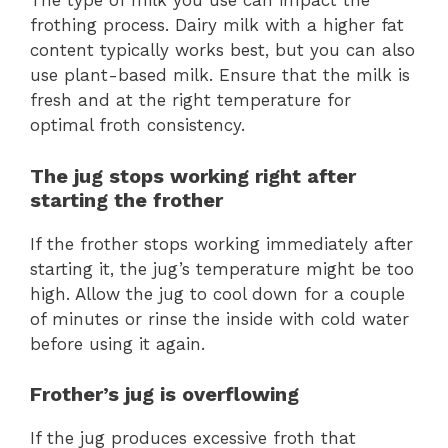
The type of milk you use can impact the
frothing process. Dairy milk with a higher fat
content typically works best, but you can also
use plant-based milk. Ensure that the milk is
fresh and at the right temperature for
optimal froth consistency.
The jug stops working right after
starting the frother
If the frother stops working immediately after
starting it, the jug’s temperature might be too
high. Allow the jug to cool down for a couple
of minutes or rinse the inside with cold water
before using it again.
Frother’s jug is overflowing
If the jug produces excessive froth that