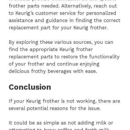
frother parts needed. Alternatively, reach out
to Keurig’s customer service for personalized
assistance and guidance in finding the correct
replacement part for your Keurig frother.
By exploring these various sources, you can
find the appropriate Keurig frother
replacement parts to restore the functionality
of your frother and continue enjoying
delicious frothy beverages with ease.
Conclusion
If your Keurig frother is not working, there are
several potential reasons for the issue.
It could be as simple as not adding milk or