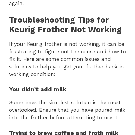
again.
Troubleshooting Tips for
Keurig Frother Not Working
If your Keurig frother is not working, it can be
frustrating to figure out the cause and how to
fix it. Here are some common issues and
solutions to help you get your frother back in
working condition:
You didn’t add milk
Sometimes the simplest solution is the most
overlooked. Ensure that you have poured milk
into the frother before attempting to use it.
Trying to brew coffee and froth milk