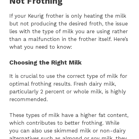
Not Frothing
If your Keurig frother is only heating the milk
but not producing the desired froth, the issue
lies with the type of milk you are using rather
than a malfunction in the frother itself. Here’s
what you need to know:
Choosing the Right Milk
It is crucial to use the correct type of milk for
optimal frothing results. Fresh dairy milk,
particularly 2 percent or whole milk, is highly
recommended.
These types of milk have a higher fat content,
which contributes to better frothing. While
you can also use skimmed milk or non-dairy
alternatives such as almond or soy milk, they