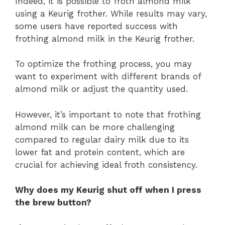
Indeed, it is possible to froth almond milk
using a Keurig frother. While results may vary,
some users have reported success with
frothing almond milk in the Keurig frother.
To optimize the frothing process, you may
want to experiment with different brands of
almond milk or adjust the quantity used.
However, it’s important to note that frothing
almond milk can be more challenging
compared to regular dairy milk due to its
lower fat and protein content, which are
crucial for achieving ideal froth consistency.
Why does my Keurig shut off when I press
the brew button?