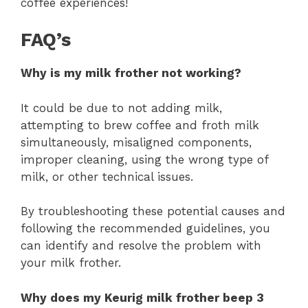
coffee experiences!
FAQ’s
Why is my milk frother not working?
It could be due to not adding milk,
attempting to brew coffee and froth milk
simultaneously, misaligned components,
improper cleaning, using the wrong type of
milk, or other technical issues.
By troubleshooting these potential causes and
following the recommended guidelines, you
can identify and resolve the problem with
your milk frother.
Why does my Keurig milk frother beep 3