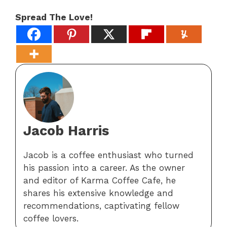
Spread The Love!
Jacob Harris
Jacob is a coffee enthusiast who turned
his passion into a career. As the owner
and editor of Karma Coffee Cafe, he
shares his extensive knowledge and
recommendations, captivating fellow
coffee lovers.