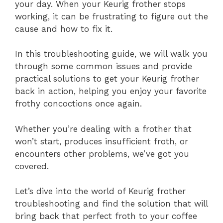
your day. When your Keurig frother stops
working, it can be frustrating to figure out the
cause and how to fix it.
In this troubleshooting guide, we will walk you
through some common issues and provide
practical solutions to get your Keurig frother
back in action, helping you enjoy your favorite
frothy concoctions once again.
Whether you’re dealing with a frother that
won’t start, produces insufficient froth, or
encounters other problems, we’ve got you
covered.
Let’s dive into the world of Keurig frother
troubleshooting and find the solution that will
bring back that perfect froth to your coffee