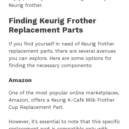
Keurig frother.
Finding Keurig Frother
Replacement Parts
If you find yourself in need of Keurig frother
replacement parts, there are several avenues
you can explore. Here are some options for
finding the necessary components:
Amazon
One of the most popular online marketplaces,
Amazon, offers a Keurig K-Café Milk Frother
Cup Replacement Part.
However, it’s essential to note that this specific
replacement part is compatible only with