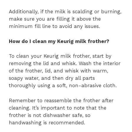
Additionally, if the milk is scalding or burning,
make sure you are filling it above the
minimum fill line to avoid any issues.
How do I clean my Keurig milk frother?
To clean your Keurig milk frother, start by
removing the lid and whisk. Wash the interior
of the frother, lid, and whisk with warm,
soapy water, and then dry all parts
thoroughly using a soft, non-abrasive cloth.
Remember to reassemble the frother after
cleaning. It’s important to note that the
frother is not dishwasher safe, so
handwashing is recommended.