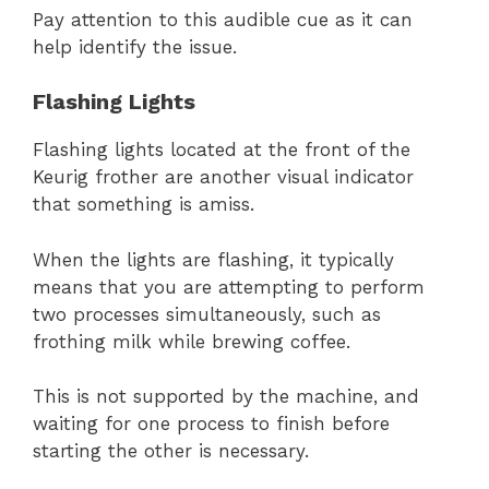
Pay attention to this audible cue as it can
help identify the issue.
Flashing Lights
Flashing lights located at the front of the
Keurig frother are another visual indicator
that something is amiss.
When the lights are flashing, it typically
means that you are attempting to perform
two processes simultaneously, such as
frothing milk while brewing coffee.
This is not supported by the machine, and
waiting for one process to finish before
starting the other is necessary.