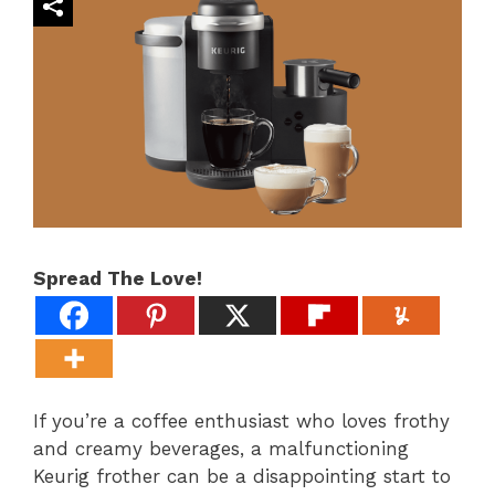
Spread The Love!
If you’re a coffee enthusiast who loves frothy
and creamy beverages, a malfunctioning
Keurig frother can be a disappointing start to