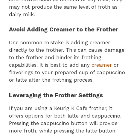
may not produce the same level of froth as
dairy milk.
Avoid Adding Creamer to the Frother
One common mistake is adding creamer
directly to the frother. This can cause damage
to the frother and hinder its frothing
capabilities. It is best to add any
creamer
or
flavorings to your prepared cup of cappuccino
or latte after the frothing process.
Leveraging the Frother Settings
If you are using a Keurig K Cafe frother, it
offers options for both latte and cappuccino.
Pressing the cappuccino button will provide
more froth, while pressing the latte button