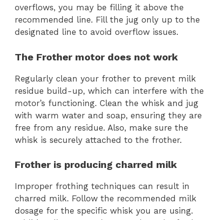
overflows, you may be filling it above the
recommended line. Fill the jug only up to the
designated line to avoid overflow issues.
The Frother motor does not work
Regularly clean your frother to prevent milk
residue build-up, which can interfere with the
motor’s functioning. Clean the whisk and jug
with warm water and soap, ensuring they are
free from any residue. Also, make sure the
whisk is securely attached to the frother.
Frother is producing charred milk
Improper frothing techniques can result in
charred milk. Follow the recommended milk
dosage for the specific whisk you are using.