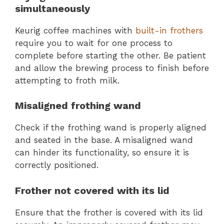
simultaneously
Keurig coffee machines with
built-in frothers
require you to wait for one process to
complete before starting the other. Be patient
and allow the brewing process to finish before
attempting to froth milk.
Misaligned frothing wand
Check if the frothing wand is properly aligned
and seated in the base. A misaligned wand
can hinder its functionality, so ensure it is
correctly positioned.
Frother not covered with its lid
Ensure that the frother is covered with its lid