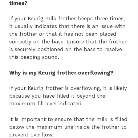
times?
If your Keurig milk frother beeps three times,
it usually indicates that there is an issue with
the frother or that it has not been placed
correctly on the base. Ensure that the frother
is securely positioned on the base to resolve
this beeping sound.
Why is my Keurig frother overflowing?
If your Keurig frother is overflowing, it is likely
because you have filled it beyond the
maximum fill level indicated.
It is important to ensure that the milk is filled
below the maximum line inside the frother to
prevent overflow.