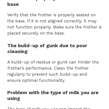
base
Verify that the frother is properly seated on
the base. If it is not aligned correctly, it may
not function properly. Make sure the frother is
placed securely on the base.
The build-up of gunk due to poor
cleaning
A build-up of residue or gunk can hinder the
frother’s performance. Clean the frother
regularly to prevent such build-up and
ensure optimal functionality.
Problem with the type of milk you are
using