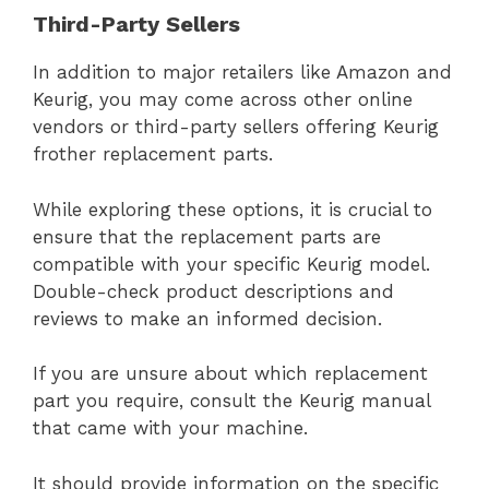
Third-Party Sellers
In addition to major retailers like Amazon and
Keurig, you may come across other online
vendors or third-party sellers offering Keurig
frother replacement parts.
While exploring these options, it is crucial to
ensure that the replacement parts are
compatible with your specific Keurig model.
Double-check product descriptions and
reviews to make an informed decision.
If you are unsure about which replacement
part you require, consult the Keurig manual
that came with your machine.
It should provide information on the specific