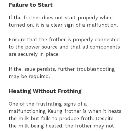
Failure to Start
If the frother does not start properly when
turned on, it is a clear sign of a malfunction.
Ensure that the frother is properly connected
to the power source and that all components
are securely in place.
If the issue persists, further troubleshooting
may be required.
Heating Without Frothing
One of the frustrating signs of a
malfunctioning Keurig frother is when it heats
the milk but fails to produce froth. Despite
the milk being heated, the frother may not