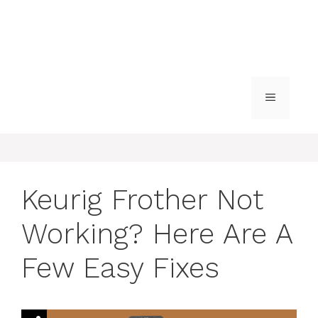
MENU
Keurig Frother Not
Working? Here Are A
Few Easy Fixes