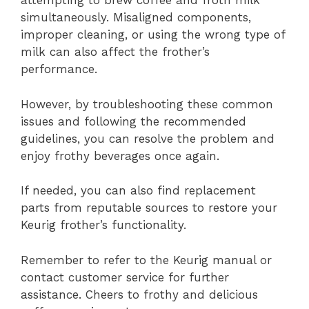
attempting to brew coffee and froth milk
simultaneously. Misaligned components,
improper cleaning, or using the wrong type of
milk can also affect the frother’s
performance.
However, by troubleshooting these common
issues and following the recommended
guidelines, you can resolve the problem and
enjoy frothy beverages once again.
If needed, you can also find replacement
parts from reputable sources to restore your
Keurig frother’s functionality.
Remember to refer to the Keurig manual or
contact customer service for further
assistance. Cheers to frothy and delicious