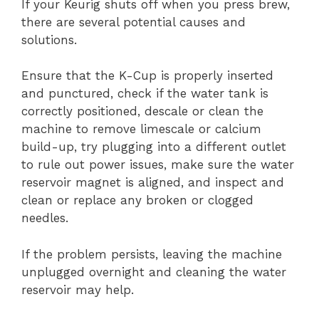
If your Keurig shuts off when you press brew,
there are several potential causes and
solutions.
Ensure that the K-Cup is properly inserted
and punctured, check if the water tank is
correctly positioned, descale or clean the
machine to remove limescale or calcium
build-up, try plugging into a different outlet
to rule out power issues, make sure the water
reservoir magnet is aligned, and inspect and
clean or replace any broken or clogged
needles.
If the problem persists, leaving the machine
unplugged overnight and cleaning the water
reservoir may help.