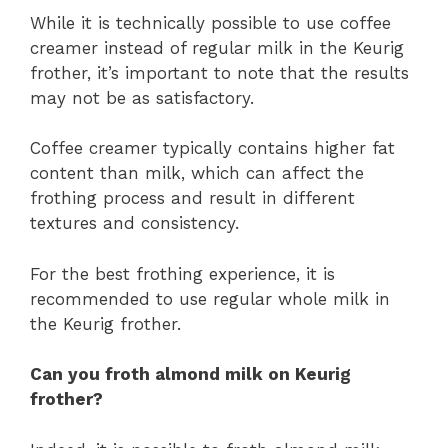
While it is technically possible to use coffee
creamer instead of regular milk in the Keurig
frother, it’s important to note that the results
may not be as satisfactory.
Coffee creamer typically contains higher fat
content than milk, which can affect the
frothing process and result in different
textures and consistency.
For the best frothing experience, it is
recommended to use regular whole milk in
the Keurig frother.
Can you froth almond milk on Keurig
frother?