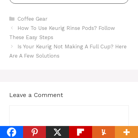
Categories
Coffee Gear
How To Use Keurig Rinse Pods? Follow
These Easy Steps
Is Your Keurig Not Making A Full Cup? Here
Are A Few Solutions
Leave a Comment
Comment