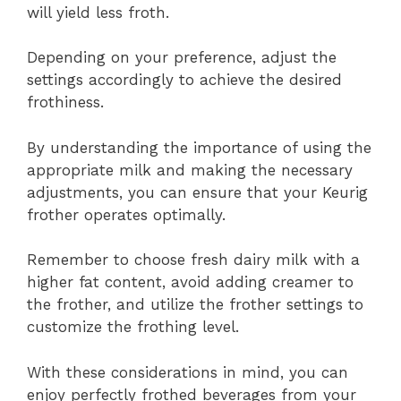
will yield less froth.
Depending on your preference, adjust the
settings accordingly to achieve the desired
frothiness.
By understanding the importance of using the
appropriate milk and making the necessary
adjustments, you can ensure that your Keurig
frother operates optimally.
Remember to choose fresh dairy milk with a
higher fat content, avoid adding creamer to
the frother, and utilize the frother settings to
customize the frothing level.
With these considerations in mind, you can
enjoy perfectly frothed beverages from your