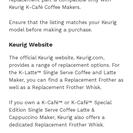
Keurig K-Café Coffee Makers.
Ensure that the listing matches your Keurig
model before making a purchase.
Keurig Website
The official Keurig website, Keurig.com,
provides a range of replacement options. For
the K-Latte™ Single Serve Coffee and Latte
Maker, you can find a Replacement Frother as
well as a Replacement Frother Whisk.
If you own a K-Café™ or K-Café™ Special
Edition Single Serve Coffee Latte &
Cappuccino Maker, Keurig also offers a
dedicated Replacement Frother Whisk.