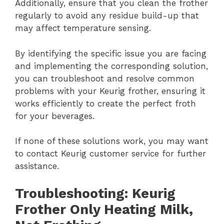
Additionally, ensure that you clean the frother
regularly to avoid any residue build-up that
may affect temperature sensing.
By identifying the specific issue you are facing
and implementing the corresponding solution,
you can troubleshoot and resolve common
problems with your Keurig frother, ensuring it
works efficiently to create the perfect froth
for your beverages.
If none of these solutions work, you may want
to contact Keurig customer service for further
assistance.
Troubleshooting: Keurig
Frother Only Heating Milk,