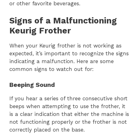
or other favorite beverages.
Signs of a Malfunctioning
Keurig Frother
When your Keurig frother is not working as
expected, it’s important to recognize the signs
indicating a malfunction. Here are some
common signs to watch out for:
Beeping Sound
If you hear a series of three consecutive short
beeps when attempting to use the frother, it
is a clear indication that either the machine is
not functioning properly or the frother is not
correctly placed on the base.