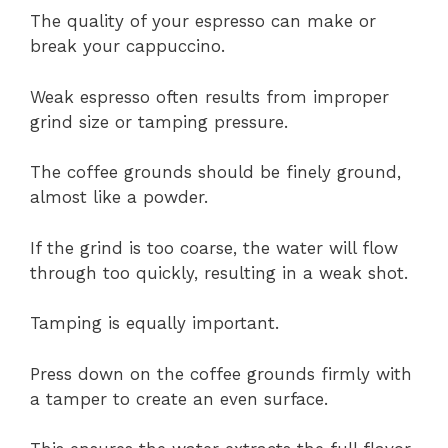
The quality of your espresso can make or
break your cappuccino.
Weak espresso often results from improper
grind size or tamping pressure.
The coffee grounds should be finely ground,
almost like a powder.
If the grind is too coarse, the water will flow
through too quickly, resulting in a weak shot.
Tamping is equally important.
Press down on the coffee grounds firmly with
a tamper to create an even surface.