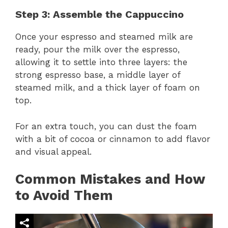
Step 3: Assemble the Cappuccino
Once your espresso and steamed milk are
ready, pour the milk over the espresso,
allowing it to settle into three layers: the
strong espresso base, a middle layer of
steamed milk, and a thick layer of foam on
top.
For an extra touch, you can dust the foam
with a bit of cocoa or cinnamon to add flavor
and visual appeal.
Common Mistakes and How
to Avoid Them