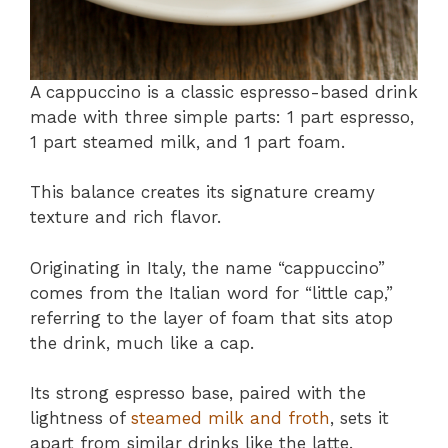
A cappuccino is a classic espresso-based drink
made with three simple parts: 1 part espresso,
1 part steamed milk, and 1 part foam.
This balance creates its signature creamy
texture and rich flavor.
Originating in Italy, the name “cappuccino”
comes from the Italian word for “little cap,”
referring to the layer of foam that sits atop
the drink, much like a cap.
Its strong espresso base, paired with the
lightness of
steamed milk and froth
, sets it
apart from similar drinks like the latte.