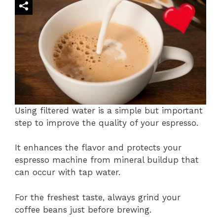
Using filtered water is a simple but important
step to improve the quality of your espresso.
It enhances the flavor and protects your
espresso machine from mineral buildup that
can occur with tap water.
For the freshest taste, always grind your
coffee beans just before brewing.