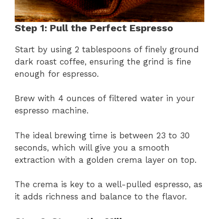
Step 1: Pull the Perfect Espresso
Start by using 2 tablespoons of finely ground
dark roast coffee, ensuring the grind is fine
enough for espresso.
Brew with 4 ounces of filtered water in your
espresso machine.
The ideal brewing time is between 23 to 30
seconds, which will give you a smooth
extraction with a golden crema layer on top.
The crema is key to a well-pulled espresso, as
it adds richness and balance to the flavor.