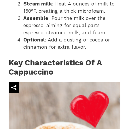
Steam milk
: Heat 4 ounces of milk to
150°F, creating a thick microfoam.
Assemble
: Pour the milk over the
espresso, aiming for equal parts
espresso, steamed milk, and foam.
Optional
: Add a dusting of cocoa or
cinnamon for extra flavor.
Key Characteristics Of A
Cappuccino