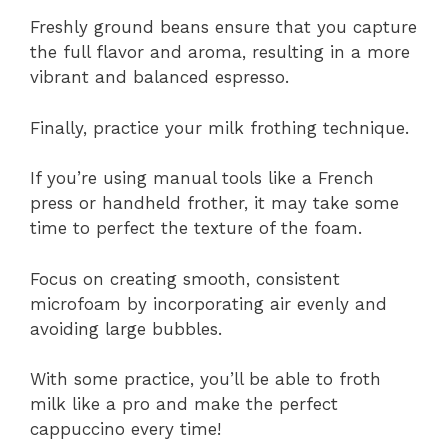
Freshly ground beans ensure that you capture
the full flavor and aroma, resulting in a more
vibrant and balanced espresso.
Finally, practice your milk frothing technique.
If you’re using manual tools like a French
press or handheld frother, it may take some
time to perfect the texture of the foam.
Focus on creating smooth, consistent
microfoam by incorporating air evenly and
avoiding large bubbles.
With some practice, you’ll be able to froth
milk like a pro and make the perfect
cappuccino every time!