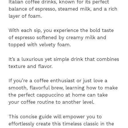
Italian coffee drinks, known for its perfect
balance of espresso, steamed milk, and a rich
layer of foam.
With each sip, you experience the bold taste
of espresso softened by creamy milk and
topped with velvety foam.
It’s a luxurious yet simple drink that combines
texture and flavor.
If you’re a coffee enthusiast or just love a
smooth, flavorful brew, learning how to make
the perfect cappuccino at home can take
your coffee routine to another level.
This concise guide will empower you to
effortlessly create this timeless classic in the