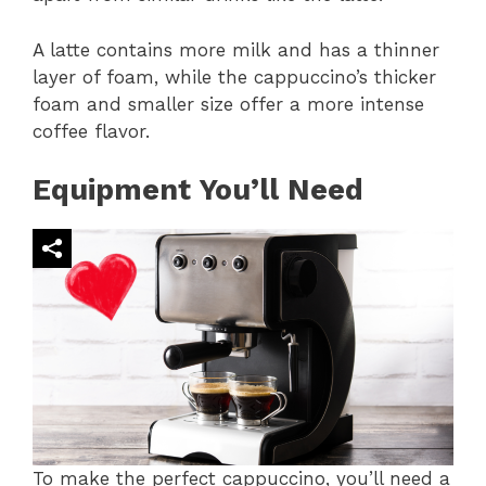
A latte contains more milk and has a thinner
layer of foam, while the cappuccino’s thicker
foam and smaller size offer a more intense
coffee flavor.
Equipment You’ll Need
To make the perfect cappuccino, you’ll need a