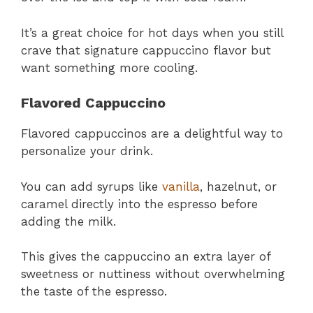
It’s a great choice for hot days when you still
crave that signature cappuccino flavor but
want something more cooling.
Flavored Cappuccino
Flavored cappuccinos are a delightful way to
personalize your drink.
You can add syrups like
vanilla
, hazelnut, or
caramel directly into the espresso before
adding the milk.
This gives the cappuccino an extra layer of
sweetness or nuttiness without overwhelming
the taste of the espresso.