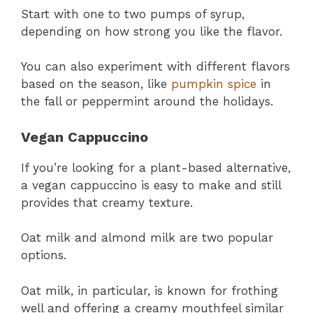
Start with one to two pumps of syrup,
depending on how strong you like the flavor.
You can also experiment with different flavors
based on the season, like
pumpkin spice
in
the fall or peppermint around the holidays.
Vegan Cappuccino
If you’re looking for a plant-based alternative,
a vegan cappuccino is easy to make and still
provides that creamy texture.
Oat milk and almond milk are two popular
options.
Oat milk, in particular, is known for frothing
well and offering a creamy mouthfeel similar