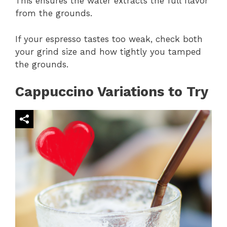
This ensures the water extracts the full flavor
from the grounds.
If your espresso tastes too weak, check both
your grind size and how tightly you tamped
the grounds.
Cappuccino Variations to Try