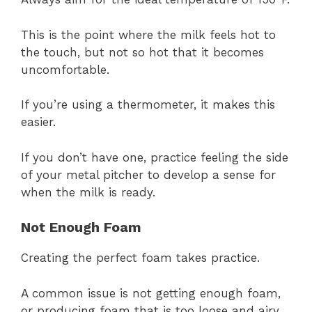
This is the point where the milk feels hot to
the touch, but not so hot that it becomes
uncomfortable.
If you’re using a thermometer, it makes this
easier.
If you don’t have one, practice feeling the side
of your metal pitcher to develop a sense for
when the milk is ready.
Not Enough Foam
Creating the perfect foam takes practice.
A common issue is not getting enough foam,
or producing foam that is too loose and airy.