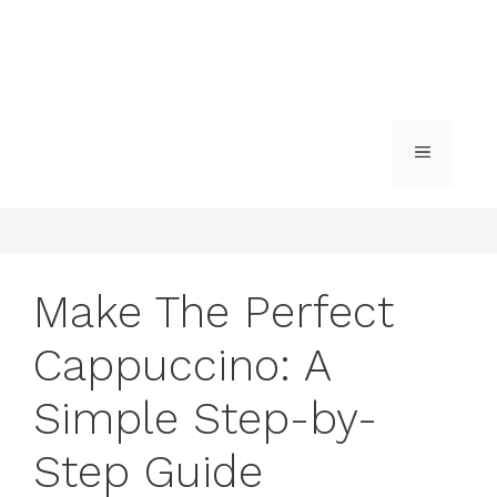
MENU
Make The Perfect
Cappuccino: A
Simple Step-by-
Step Guide