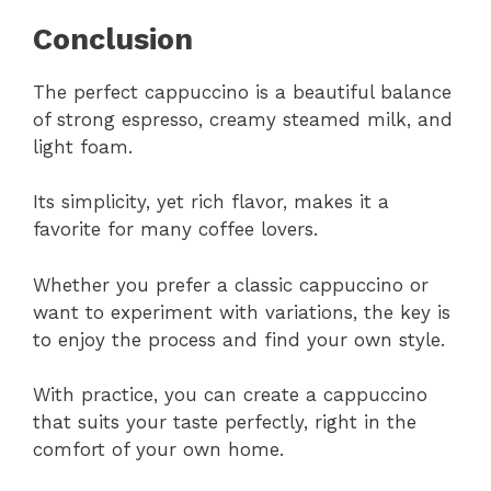
Conclusion
The perfect cappuccino is a beautiful balance
of strong espresso, creamy steamed milk, and
light foam.
Its simplicity, yet rich flavor, makes it a
favorite for many coffee lovers.
Whether you prefer a classic cappuccino or
want to experiment with variations, the key is
to enjoy the process and find your own style.
With practice, you can create a cappuccino
that suits your taste perfectly, right in the
comfort of your own home.