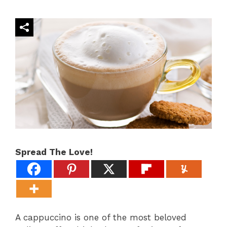
Spread The Love!
A cappuccino is one of the most beloved