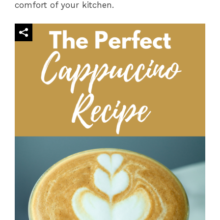
comfort of your kitchen.