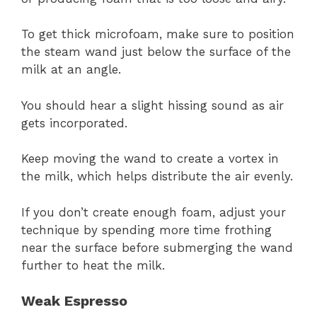
To get thick microfoam, make sure to position
the steam wand just below the surface of the
milk at an angle.
You should hear a slight hissing sound as air
gets incorporated.
Keep moving the wand to create a vortex in
the milk, which helps distribute the air evenly.
If you don’t create enough foam, adjust your
technique by spending more time frothing
near the surface before submerging the wand
further to heat the milk.
Weak Espresso