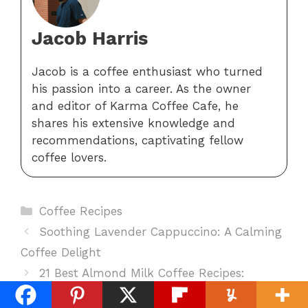
Jacob Harris
Jacob is a coffee enthusiast who turned
his passion into a career. As the owner
and editor of Karma Coffee Cafe, he
shares his extensive knowledge and
recommendations, captivating fellow
coffee lovers.
Categories
Coffee Recipes
Soothing Lavender Cappuccino: A Calming
Coffee Delight
21 Best Almond Milk Coffee Recipes:
Delicious And Dairy-Free