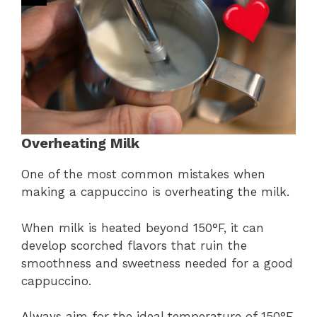
Overheating Milk
One of the most common mistakes when
making a cappuccino is overheating the milk.
When milk is heated beyond 150°F, it can
develop scorched flavors that ruin the
smoothness and sweetness needed for a good
cappuccino.
Always aim for the ideal temperature of 150°F.