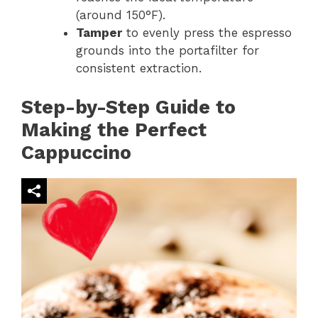
(around 150°F).
Tamper
to evenly press the espresso
grounds into the portafilter for
consistent extraction.
Step-by-Step Guide to
Making the Perfect
Cappuccino