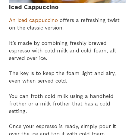
Iced Cappuccino
An iced cappuccino
offers a refreshing twist
on the classic version.
It’s made by combining freshly brewed
espresso with cold milk and cold foam, all
served over ice.
The key is to keep the foam light and airy,
even when served cold.
You can froth cold milk using a handheld
frother or a milk frother that has a cold
setting.
Once your espresso is ready, simply pour it
over the ice and top it with cold foam.