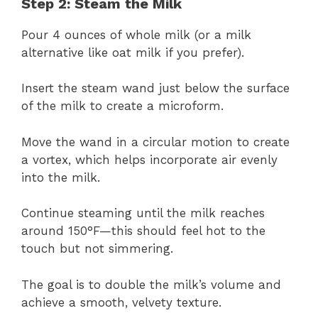
Step 2: Steam the Milk
Pour 4 ounces of whole milk (or a milk
alternative like oat milk if you prefer).
Insert the steam wand just below the surface
of the milk to create a microform.
Move the wand in a circular motion to create
a vortex, which helps incorporate air evenly
into the milk.
Continue steaming until the milk reaches
around 150°F—this should feel hot to the
touch but not simmering.
The goal is to double the milk’s volume and
achieve a smooth, velvety texture.