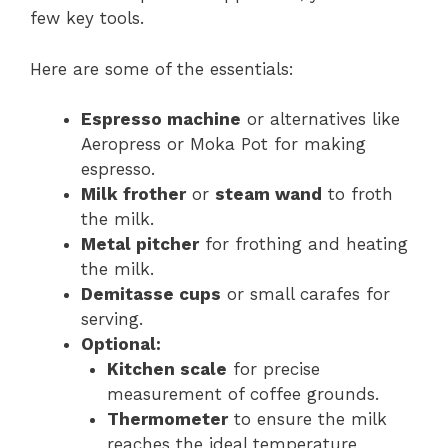
few key tools.
Here are some of the essentials:
Espresso machine
or alternatives like
Aeropress or Moka Pot for making
espresso.
Milk frother
or
steam wand
to froth
the milk.
Metal pitcher
for frothing and heating
the milk.
Demitasse cups
or small carafes for
serving.
Optional:
Kitchen scale
for precise
measurement of coffee grounds.
Thermometer
to ensure the milk
reaches the ideal temperature