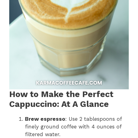
How to Make the Perfect
Cappuccino: At A Glance
Brew espresso
: Use 2 tablespoons of
finely ground coffee with 4 ounces of
filtered water.