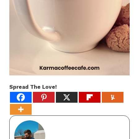
Spread The Love!