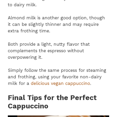
to dairy milk.
Almond milk is another good option, though
it can be slightly thinner and may require
extra frothing time.
Both provide a light, nutty flavor that
complements the espresso without
overpowering it.
Simply follow the same process for steaming
and frothing, using your favorite non-dairy
milk for a
delicious vegan cappuccino
.
Final Tips for the Perfect
Cappuccino