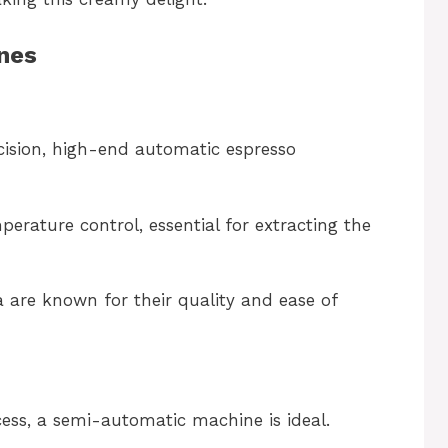
nes
cision, high-end automatic espresso
erature control, essential for extracting the
 are known for their quality and ease of
ess, a semi-automatic machine is ideal.