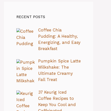
RECENT POSTS
Coffee Chia
Pudding: A Healthy,
Energizing, and Easy
Breakfast
Pumpkin Spice Latte
Milkshake: The
Ultimate Creamy
Fall Treat
37 Keurig Iced
Coffee Recipes to
Keep You Cool and
Caffeinated