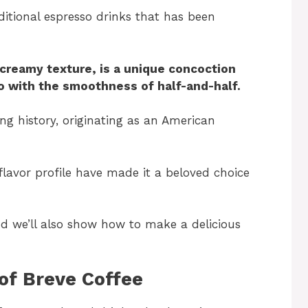
aditional espresso drinks that has been
 creamy texture, is a unique concoction
o with the smoothness of half-and-half.
ing history, originating as an American
flavor profile have made it a beloved choice
and we’ll also show how to make a delicious
of Breve Coffee