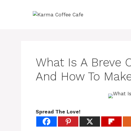
Skip
to
content
What Is A Breve C
And How To Make
Spread The Love!