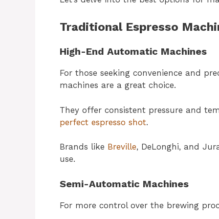
Traditional Espresso Machi
High-End Automatic Machines
For those seeking convenience and pre
machines are a great choice.
They offer consistent pressure and temp
perfect espresso shot
.
Brands like
Breville
, DeLonghi, and Jura
use.
Semi-Automatic Machines
For more control over the brewing proc