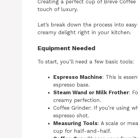
Creating a perfect cup of Breve Coffee 
touch of luxury.
Let’s break down the process into easy
creamy delight right in your kitchen.
Equipment Needed
To start, you’ll need a few basic tools:
Espresso Machine
: This is esse
espresso base.
Steam Wand or Milk Frother
: F
creamy perfection.
Coffee Grinder: If you’re using 
espresso shot.
Measuring Tools
: A scale or me
cup for half-and-half.