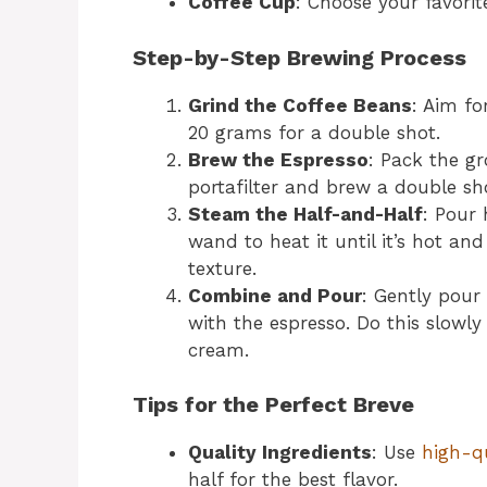
Coffee Cup
: Choose your favorit
Step-by-Step Brewing Process
Grind the Coffee Beans
: Aim fo
20 grams for a double shot.
Brew the Espresso
: Pack the g
portafilter and brew a double sho
Steam the Half-and-Half
: Pour 
wand to heat it until it’s hot and
texture.
Combine and Pour
: Gently pour
with the espresso. Do this slowl
cream.
Tips for the Perfect Breve
Quality Ingredients
: Use
high-q
half for the best flavor.