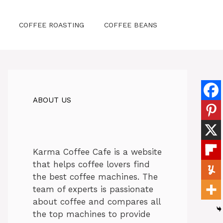
COFFEE ROASTING
COFFEE BEANS
ABOUT US
Karma Coffee Cafe is a website
that helps coffee lovers find
the best coffee machines. The
team of experts is passionate
about coffee and compares all
the top machines to provide