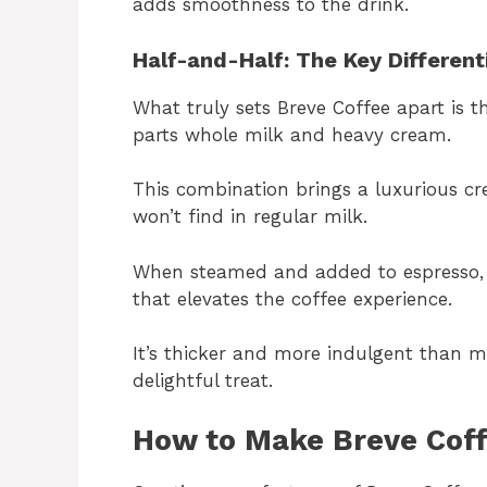
adds smoothness to the drink.
Half-and-Half: The Key Different
What truly sets Breve Coffee apart is t
parts whole milk and heavy cream.
This combination brings a luxurious c
won’t find in regular milk.
When steamed and added to espresso, h
that elevates the coffee experience.
It’s thicker and more indulgent than m
delightful treat.
How to Make Breve Cof