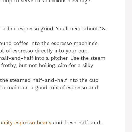
e cup to serve this delicious beverage.
r a fine espresso grind. You’ll need about 18-
round coffee into the espresso machine’s
t of espresso directly into your cup.
half-and-half into a pitcher. Use the steam
 frothy, but not boiling. Aim for a silky
 the steamed half-and-half into the cup
y to maintain a good mix of espresso and
uality espresso beans
and fresh half-and-