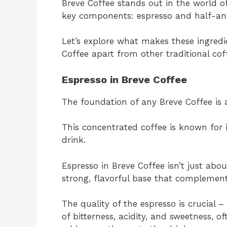
Breve Coffee stands out in the world o
key components: espresso and half-an
Let’s explore what makes these ingredi
Coffee apart from other traditional cof
Espresso in Breve Coffee
The foundation of any Breve Coffee is a
This concentrated coffee is known for it
drink.
Espresso in Breve Coffee isn’t just abou
strong, flavorful base that complement
The quality of the espresso is crucial
of bitterness, acidity, and sweetness, 