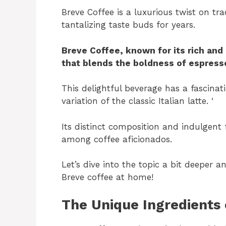
Breve Coffee is a luxurious twist on tr
tantalizing taste buds for years.
Breve Coffee, known for its rich and
that blends the boldness of espress
This delightful beverage has a fascinat
variation of the classic Italian latte. ‘
Its distinct composition and indulgent 
among coffee aficionados.
Let’s dive into the topic a bit deeper 
Breve coffee at home!
The Unique Ingredients 