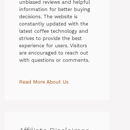
unbiased reviews and helpful
information for better buying
decisions. The website is
constantly updated with the
latest coffee technology and
strives to provide the best
experience for users. Visitors
are encouraged to reach out
with questions or comments.
Read More About Us