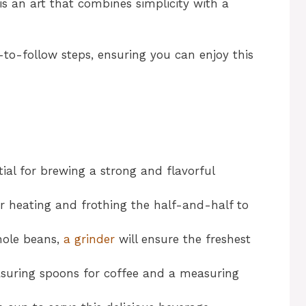
is an art that combines simplicity with a
-to-follow steps, ensuring you can enjoy this
ntial for brewing a strong and flavorful
or heating and frothing the half-and-half to
whole beans,
a grinder
will ensure the freshest
asuring spoons for coffee and a measuring