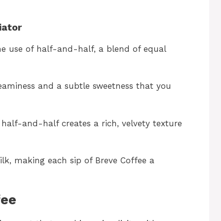
iator
he use of half-and-half, a blend of equal
reaminess and a subtle sweetness that you
alf-and-half creates a rich, velvety texture
ilk, making each sip of Breve Coffee a
fee