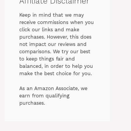
Affiliate Disclaimer
Keep in mind that we may
receive commissions when you
click our links and make
purchases. However, this does
not impact our reviews and
comparisons. We try our best
to keep things fair and
balanced, in order to help you
make the best choice for you.
As an Amazon Associate, we
earn from qualifying
purchases.