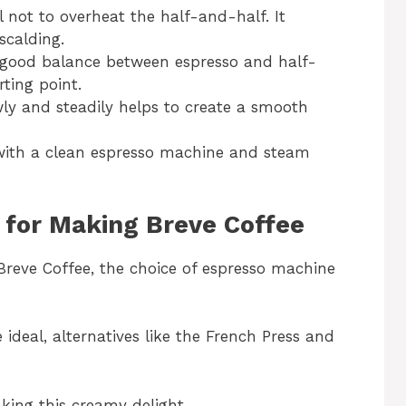
l not to overheat the half-and-half. It
scalding.
 good balance between espresso and half-
rting point.
wly and steadily helps to create a smooth
 with a clean espresso machine and steam
 for Making Breve Coffee
Breve Coffee, the choice of espresso machine
 ideal, alternatives like the French Press and
aking this creamy delight.