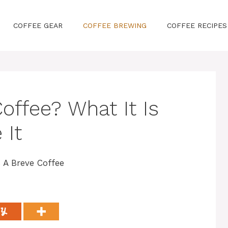
COFFEE GEAR
COFFEE BREWING
COFFEE RECIPES
offee? What It Is
 It