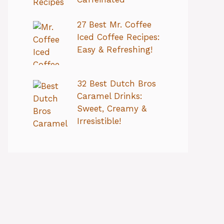
27 Best Mr. Coffee
Iced Coffee Recipes:
Easy & Refreshing!
32 Best Dutch Bros
Caramel Drinks:
Sweet, Creamy &
Irresistible!