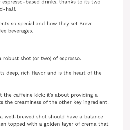
f espresso-based drinks, thanks to its two
d-half.
ents so special and how they set Breve
fee beverages.
 robust shot (or two) of espresso.
s deep, rich flavor and is the heart of the
t the caffeine kick; it’s about providing a
s the creaminess of the other key ingredient.
 – a well-brewed shot should have a balance
often topped with a golden layer of crema that