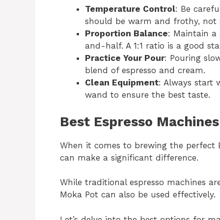
Temperature Control
: Be carefu
should be warm and frothy, not 
Proportion Balance
: Maintain a
and-half. A 1:1 ratio is a good sta
Practice Your Pour
: Pouring slo
blend of espresso and cream.
Clean Equipment
: Always start
wand to ensure the best taste.
Best Espresso Machines
When it comes to brewing the perfect 
can make a significant difference.
While traditional espresso machines are
Moka Pot can also be used effectively.
Let’s delve into the best options for m