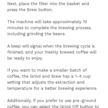
Next, place the filter into the basket and
press the Brew button.
The machine will take approximately 10
minutes to complete the brewing process,
including grinding the beans.
A beep will signal when the brewing cycle is
finished, and your freshly brewed coffee will
be ready to enjoy.
If you want to make a smaller batch of
coffee, the Grind and Brew has a 1-4 cup
setting that adjusts the extraction and
temperature for a better brewing experience.
Additionally, if you prefer to use pre-ground
coffee, you can select the Grind Off button to