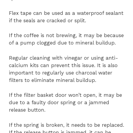
Flex tape can be used as a waterproof sealant
if the seals are cracked or split.
If the coffee is not brewing, it may be because
of a pump clogged due to mineral buildup.
Regular cleaning with vinegar or using anti-
calcium kits can prevent this issue. It is also
important to regularly use charcoal water
filters to eliminate mineral buildup.
If the filter basket door won’t open, it may be
due to a faulty door spring or a jammed
release button.
If the spring is broken, it needs to be replaced.
If the release button is jammed, it can be