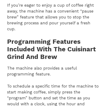
If you’re eager to enjoy a cup of coffee right
away, the machine has a convenient “pause
brew” feature that allows you to stop the
brewing process and pour yourself a fresh
cup.
Programming Features
Included With The Cuisinart
Grind And Brew
The machine also provides a useful
programming feature.
To schedule a specific time for the machine to
start making coffee, simply press the
“program” button and set the time as you
would with a clock, using the hour and