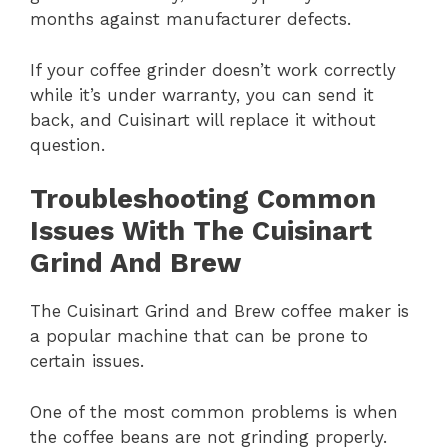
months against manufacturer defects.
If your coffee grinder doesn’t work correctly
while it’s under warranty, you can send it
back, and Cuisinart will replace it without
question.
Troubleshooting Common
Issues With The Cuisinart
Grind And Brew
The Cuisinart Grind and Brew coffee maker is
a popular machine that can be prone to
certain issues.
One of the most common problems is when
the coffee beans are not grinding properly.