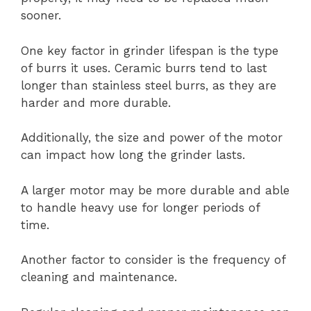
sooner.
One key factor in grinder lifespan is the type
of burrs it uses. Ceramic burrs tend to last
longer than stainless steel burrs, as they are
harder and more durable.
Additionally, the size and power of the motor
can impact how long the grinder lasts.
A larger motor may be more durable and able
to handle heavy use for longer periods of
time.
Another factor to consider is the frequency of
cleaning and maintenance.