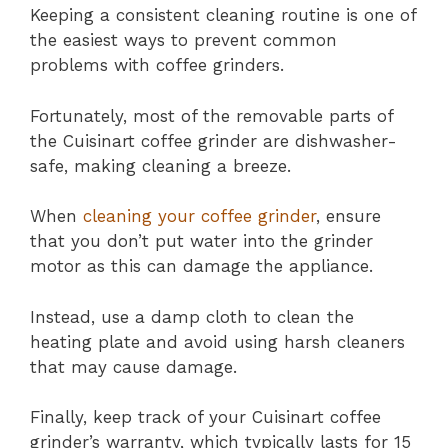
Keeping a consistent cleaning routine is one of
the easiest ways to prevent common
problems with coffee grinders.
Fortunately, most of the removable parts of
the Cuisinart coffee grinder are dishwasher-
safe, making cleaning a breeze.
When
cleaning your coffee grinder
, ensure
that you don’t put water into the grinder
motor as this can damage the appliance.
Instead, use a damp cloth to clean the
heating plate and avoid using harsh cleaners
that may cause damage.
Finally, keep track of your Cuisinart coffee
grinder’s warranty, which typically lasts for 15