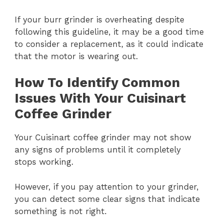
If your burr grinder is overheating despite
following this guideline, it may be a good time
to consider a replacement, as it could indicate
that the motor is wearing out.
How To Identify Common
Issues With Your Cuisinart
Coffee Grinder
Your Cuisinart coffee grinder may not show
any signs of problems until it completely
stops working.
However, if you pay attention to your grinder,
you can detect some clear signs that indicate
something is not right.