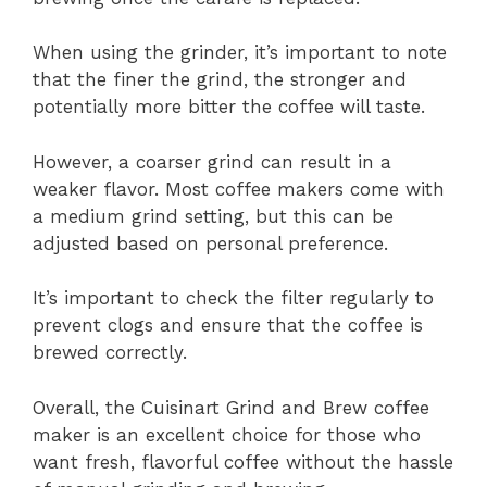
When using the grinder, it’s important to note
that the finer the grind, the stronger and
potentially more bitter the coffee will taste.
However, a coarser grind can result in a
weaker flavor. Most coffee makers come with
a medium grind setting, but this can be
adjusted based on personal preference.
It’s important to check the filter regularly to
prevent clogs and ensure that the coffee is
brewed correctly.
Overall, the Cuisinart Grind and Brew coffee
maker is an excellent choice for those who
want fresh, flavorful coffee without the hassle