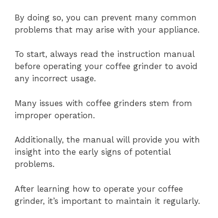
By doing so, you can prevent many common
problems that may arise with your appliance.
To start, always read the instruction manual
before operating your coffee grinder to avoid
any incorrect usage.
Many issues with coffee grinders stem from
improper operation.
Additionally, the manual will provide you with
insight into the early signs of potential
problems.
After learning how to operate your coffee
grinder, it’s important to maintain it regularly.