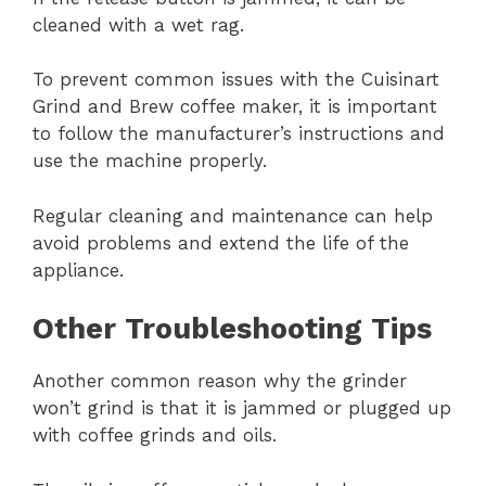
cleaned with a wet rag.
To prevent common issues with the Cuisinart
Grind and Brew coffee maker, it is important
to follow the manufacturer’s instructions and
use the machine properly.
Regular cleaning and maintenance can help
avoid problems and extend the life of the
appliance.
Other Troubleshooting Tips
Another common reason why the grinder
won’t grind is that it is jammed or plugged up
with coffee grinds and oils.