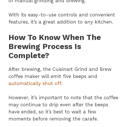
of manual grinding and brewing.
With its easy-to-use controls and convenient
features, it’s a great addition to any kitchen.
How To Know When The
Brewing Process Is
Complete?
After brewing, the Cuisinart Grind and Brew
coffee maker will emit five beeps and
automatically shut off
.
However, it’s important to note that the coffee
may continue to drip even after the beeps
have ended, so it’s best to wait a few
moments before removing the carafe.