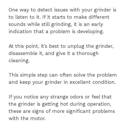
One way to detect issues with your grinder is
to listen to it. If it starts to make different
sounds while still grinding, it is an early
indication that a problem is developing.
At this point, it’s best to unplug the grinder,
disassemble it, and give it a thorough
cleaning.
This simple step can often solve the problem
and keep your grinder in excellent condition.
If you notice any strange odors or feel that
the grinder is getting hot during operation,
these are signs of more significant problems
with the motor.