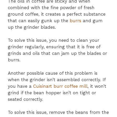
The oils in coffee are sticky and when
combined with the fine powder of fresh
ground coffee, it creates a perfect substance
that can easily gunk up the
burrs
and gum
up the grinder blades.
To solve this issue, you need to clean your
grinder regularly, ensuring that it is free of
grinds and oils that can jam up the blades or
burrs.
Another possible cause of this problem is
when the grinder isn’t assembled correctly. If
you have a
Cuisinart burr coffee mill
, it won’t
grind if the bean hopper isn’t on tight or
seated correctly.
To solve this issue, remove the beans from the