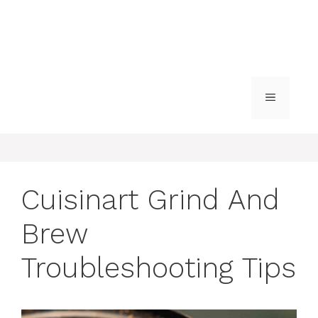
MENU
Cuisinart Grind And
Brew
Troubleshooting Tips