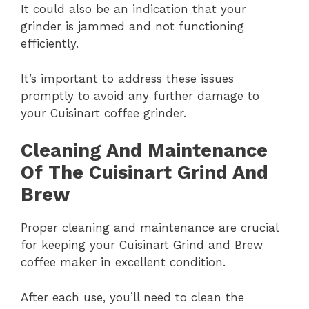
It could also be an indication that your
grinder is jammed and not functioning
efficiently.
It’s important to address these issues
promptly to avoid any further damage to
your Cuisinart coffee grinder.
Cleaning And Maintenance
Of The Cuisinart Grind And
Brew
Proper cleaning and maintenance are crucial
for keeping your Cuisinart Grind and Brew
coffee maker in excellent condition.
After each use, you’ll need to clean the