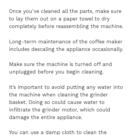
Once you’ve cleaned all the parts, make sure
to lay them out on a paper towel to dry
completely before reassembling the machine.
Long-term maintenance of the coffee maker
includes descaling the appliance occasionally.
Make sure the machine is turned off and
unplugged before you begin cleaning.
It’s important to avoid putting any water into
the machine when cleaning the grinder
basket. Doing so could cause water to
infiltrate the grinder motor, which could
damage the entire appliance.
You can use a damp cloth to clean the