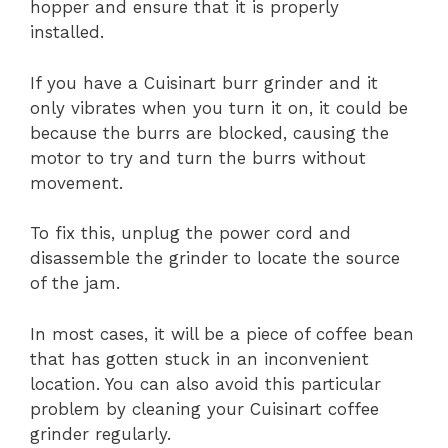
hopper and ensure that it is properly
installed.
If you have a Cuisinart burr grinder and it
only vibrates when you turn it on, it could be
because the burrs are blocked, causing the
motor to try and turn the burrs without
movement.
To fix this, unplug the power cord and
disassemble the grinder to locate the source
of the jam.
In most cases, it will be a piece of coffee bean
that has gotten stuck in an inconvenient
location. You can also avoid this particular
problem by cleaning your Cuisinart coffee
grinder regularly.