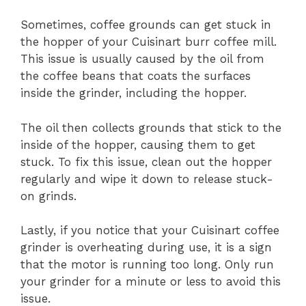
Sometimes, coffee grounds can get stuck in
the hopper of your Cuisinart burr coffee mill.
This issue is usually caused by the oil from
the coffee beans that coats the surfaces
inside the grinder, including the hopper.
The oil then collects grounds that stick to the
inside of the hopper, causing them to get
stuck. To fix this issue, clean out the hopper
regularly and wipe it down to release stuck-
on grinds.
Lastly, if you notice that your Cuisinart coffee
grinder is overheating during use, it is a sign
that the motor is running too long. Only run
your grinder for a minute or less to avoid this
issue.