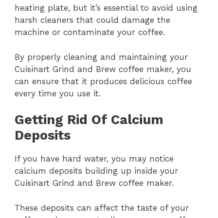
heating plate, but it’s essential to avoid using
harsh cleaners that could damage the
machine or contaminate your coffee.
By properly cleaning and maintaining your
Cuisinart Grind and Brew coffee maker, you
can ensure that it produces delicious coffee
every time you use it.
Getting Rid Of Calcium
Deposits
If you have hard water, you may notice
calcium deposits building up inside your
Cuisinart Grind and Brew coffee maker.
These deposits can affect the taste of your