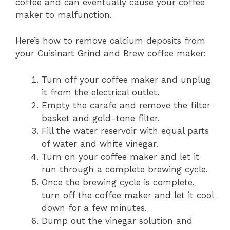
coffee and can eventually cause your coffee
maker to malfunction.
Here’s how to remove calcium deposits from
your Cuisinart Grind and Brew coffee maker:
Turn off your coffee maker and unplug
it from the electrical outlet.
Empty the carafe and remove the filter
basket and gold-tone filter.
Fill the water reservoir with equal parts
of water and white vinegar.
Turn on your coffee maker and let it
run through a complete brewing cycle.
Once the brewing cycle is complete,
turn off the coffee maker and let it cool
down for a few minutes.
Dump out the vinegar solution and