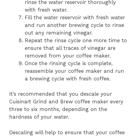
rinse the water reservoir thoroughly
with fresh water.
Fill the water reservoir with fresh water
and run another brewing cycle to rinse
out any remaining vinegar.
Repeat the rinse cycle one more time to
ensure that all traces of vinegar are
removed from your coffee maker.
Once the rinsing cycle is complete,
reassemble your coffee maker and run
a brewing cycle with fresh coffee.
It’s recommended that you descale your
Cuisinart Grind and Brew coffee maker every
three to six months, depending on the
hardness of your water.
Descaling will help to ensure that your coffee