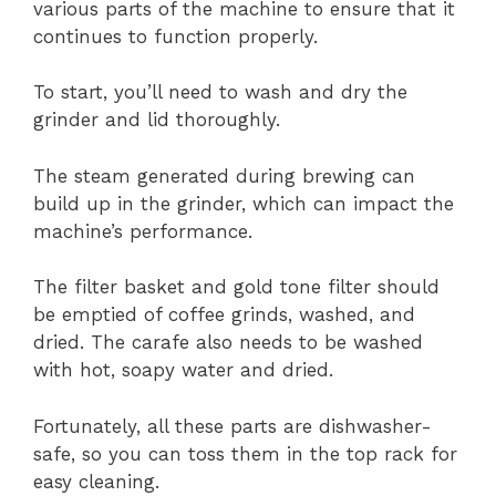
various parts of the machine to ensure that it
continues to function properly.
To start, you’ll need to wash and dry the
grinder and lid thoroughly.
The steam generated during brewing can
build up in the grinder, which can impact the
machine’s performance.
The filter basket and gold tone filter should
be emptied of coffee grinds, washed, and
dried. The carafe also needs to be washed
with hot, soapy water and dried.
Fortunately, all these parts are dishwasher-
safe, so you can toss them in the top rack for
easy cleaning.