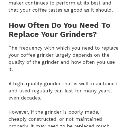
maker continues to perform at its best and
that your coffee tastes as good as it should.
How Often Do You Need To
Replace Your Grinders?
The frequency with which you need to replace
your coffee grinder largely depends on the
quality of the grinder and how often you use
it.
A high-quality grinder that is well-maintained
and used regularly can last for many years,
even decades.
However, if the grinder is poorly made,
cheaply constructed, or not maintained
properly, it may need to be replaced much