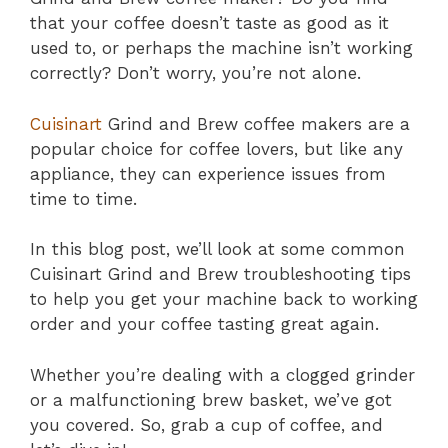
that your coffee doesn’t taste as good as it
used to, or perhaps the machine isn’t working
correctly? Don’t worry, you’re not alone.
Cuisinart
Grind and Brew coffee makers are a
popular choice for coffee lovers, but like any
appliance, they can experience issues from
time to time.
In this blog post, we’ll look at some common
Cuisinart Grind and Brew troubleshooting tips
to help you get your machine back to working
order and your coffee tasting great again.
Whether you’re dealing with a clogged grinder
or a malfunctioning brew basket, we’ve got
you covered. So, grab a cup of coffee, and