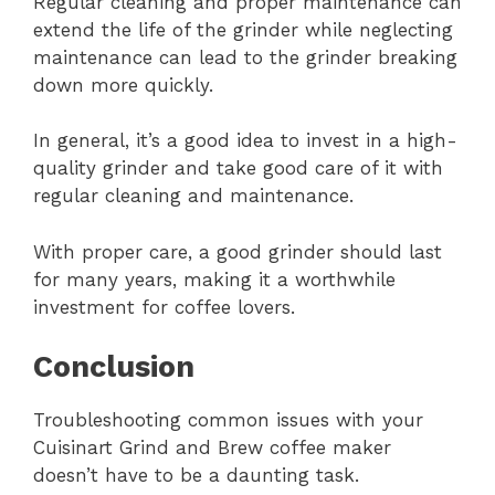
Regular cleaning and proper maintenance can
extend the life of the grinder while neglecting
maintenance can lead to the grinder breaking
down more quickly.
In general, it’s a good idea to invest in a high-
quality grinder and take good care of it with
regular cleaning and maintenance.
With proper care, a good grinder should last
for many years, making it a worthwhile
investment for coffee lovers.
Conclusion
Troubleshooting common issues with your
Cuisinart Grind and Brew coffee maker
doesn’t have to be a daunting task.