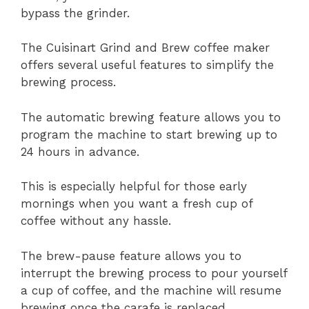
bypass the grinder.
The Cuisinart Grind and Brew coffee maker
offers several useful features to simplify the
brewing process.
The automatic brewing feature allows you to
program the machine to start brewing up to
24 hours in advance.
This is especially helpful for those early
mornings when you want a fresh cup of
coffee without any hassle.
The brew-pause feature allows you to
interrupt the brewing process to pour yourself
a cup of coffee, and the machine will resume
brewing once the carafe is replaced.