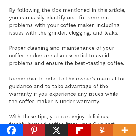
By following the tips mentioned in this article,
you can easily identify and fix common
problems with your coffee maker, including
issues with the grinder, clogging, and leaks.
Proper cleaning and maintenance of your
coffee maker are also essential to avoid
problems and ensure the best-tasting coffee.
Remember to refer to the owner’s manual for
guidance and to take advantage of the
warranty if you experience any issues while
the coffee maker is under warranty.
With these tips, you can enjoy delicious,
freshly brewed coffee from your Cuisinart
Grind and Brew for years to come.