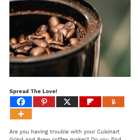
Spread The Love!
Are you having trouble with your Cuisinart
Grind and Brew coffee maker? Do you find