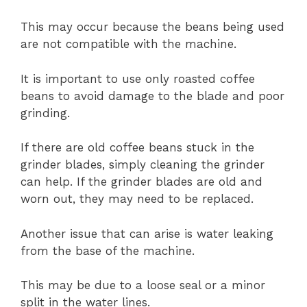
This may occur because the beans being used
are not compatible with the machine.
It is important to use only roasted coffee
beans to avoid damage to the blade and poor
grinding.
If there are old coffee beans stuck in the
grinder blades, simply cleaning the grinder
can help. If the grinder blades are old and
worn out, they may need to be replaced.
Another issue that can arise is water leaking
from the base of the machine.
This may be due to a loose seal or a minor
split in the water lines.