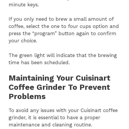
minute keys.
If you only need to brew a small amount of
coffee, select the one to four cups option and
press the “program” button again to confirm
your choice.
The green light will indicate that the brewing
time has been scheduled.
Maintaining Your Cuisinart
Coffee Grinder To Prevent
Problems
To avoid any issues with your Cuisinart coffee
grinder, it is essential to have a proper
maintenance and cleaning routine.