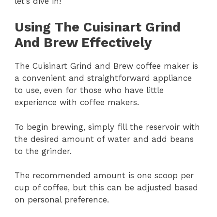
let’s dive in!
Using The Cuisinart Grind
And Brew Effectively
The Cuisinart Grind and Brew coffee maker is
a convenient and straightforward appliance
to use, even for those who have little
experience with coffee makers.
To begin brewing, simply fill the reservoir with
the desired amount of water and add beans
to the grinder.
The recommended amount is one scoop per
cup of coffee, but this can be adjusted based
on personal preference.