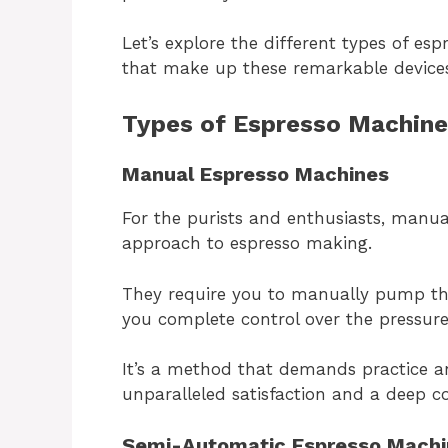
Let’s explore the different types of e
that make up these remarkable device
Types of Espresso Machine
Manual Espresso Machines
For the purists and enthusiasts, manu
approach to espresso making.
They require you to manually pump the
you complete control over the pressure
It’s a method that demands practice a
unparalleled satisfaction and a deep c
Semi-Automatic Espresso Machi