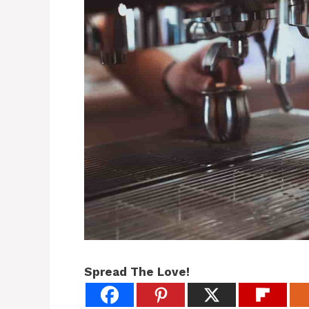
Spread The Love!