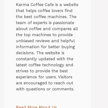
Karma Coffee Cafe is a website
that helps coffee lovers find
the best coffee machines. The
team of experts is passionate
about coffee and compares all
the top machines to provide
unbiased reviews and helpful
information for better buying
decisions. The website is
constantly updated with the
latest coffee technology and
strives to provide the best
experience for users. Visitors
are encouraged to reach out
with questions or comments.
Read More About Us