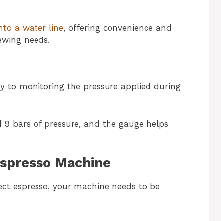
nto a water line
, offering convenience and
ewing needs.
y to monitoring the pressure applied during
 9 bars of pressure, and the gauge helps
Espresso Machine
fect espresso, your machine needs to be