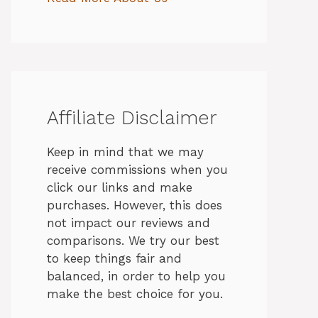
Affiliate Disclaimer
Keep in mind that we may
receive commissions when you
click our links and make
purchases. However, this does
not impact our reviews and
comparisons. We try our best
to keep things fair and
balanced, in order to help you
make the best choice for you.