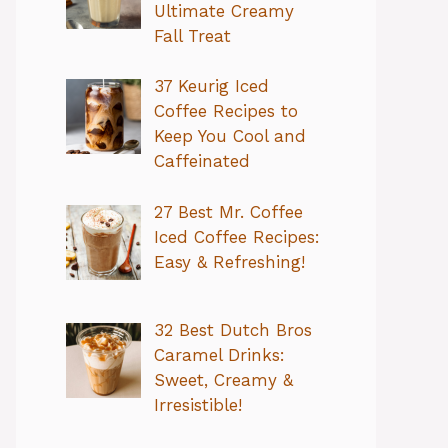
Ultimate Creamy
Fall Treat
37 Keurig Iced
Coffee Recipes to
Keep You Cool and
Caffeinated
27 Best Mr. Coffee
Iced Coffee Recipes:
Easy & Refreshing!
32 Best Dutch Bros
Caramel Drinks:
Sweet, Creamy &
Irresistible!