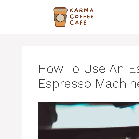
Skip
to
content
How To Use An E
Espresso Machin