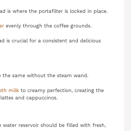
 is where the portafilter is locked in place.
er
evenly through the coffee grounds.
 is crucial for a consistent and delicious
be the same without the steam wand.
oth milk
to creamy perfection, creating the
r lattes and cappuccinos.
e water reservoir should be filled with fresh,