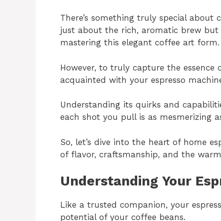
There’s something truly special about 
just about the rich, aromatic brew but
mastering this elegant coffee art form.
However, to truly capture the essence of
acquainted with your espresso machin
Understanding its quirks and capabiliti
each shot you pull is as mesmerizing as
So, let’s dive into the heart of home es
of flavor, craftsmanship, and the war
Understanding Your Esp
Like a trusted companion, your espress
potential of your coffee beans.