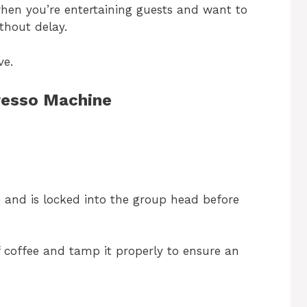
when you’re entertaining guests and want to
ithout delay.
ve.
resso Machine
e and is locked into the group head before
of coffee and tamp it properly to ensure an