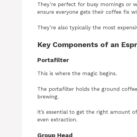
They’re perfect for busy mornings or 
ensure everyone gets their coffee fix w
They’re also typically the most expensi
Key Components of an Esp
Portafilter
This is where the magic begins.
The portafilter holds the ground coffe
brewing.
It’s essential to get the right amount 
even extraction.
Group Head