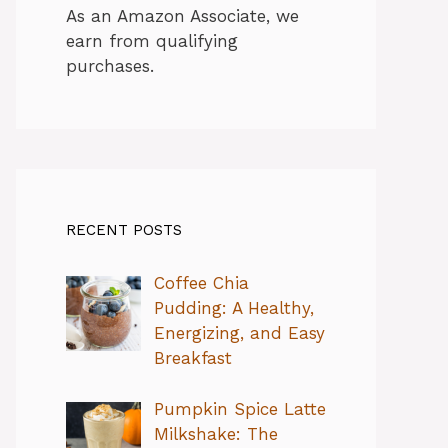
As an Amazon Associate, we
earn from qualifying
purchases.
RECENT POSTS
Coffee Chia
Pudding: A Healthy,
Energizing, and Easy
Breakfast
Pumpkin Spice Latte
Milkshake: The