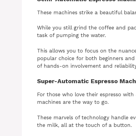
These machines strike a beautiful bal
While you still grind the coffee and pa
task of pumping the water.
This allows you to focus on the nuanc
popular choice for both beginners and
of hands-on involvement and reliability
Super-Automatic Espresso Mach
For those who love their espresso with
machines are the way to go.
These marvels of technology handle ev
the milk, all at the touch of a button.