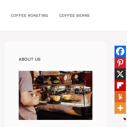
COFFEE ROASTING
COFFEE BEANS
ABOUT US