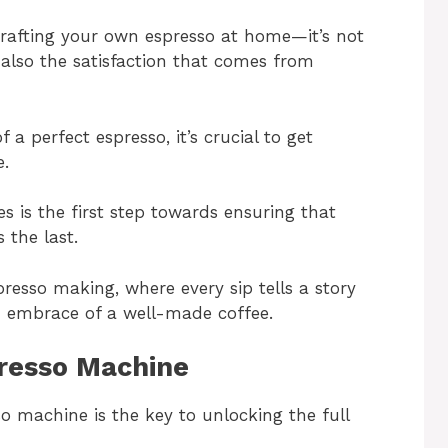
crafting your own espresso at home—it’s not
 also the satisfaction that comes from
 a perfect espresso, it’s crucial to get
e.
es is the first step towards ensuring that
 the last.
presso making, where every sip tells a story
m embrace of a well-made coffee.
resso Machine
o machine is the key to unlocking the full