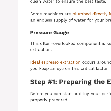
clean water to ensure the best taste.
Some machines are
plumbed directly i
an endless supply of water for your br
Pressure Gauge
This often-overlooked component is ke
extraction.
Ideal espresso extraction
occurs around
you keep an eye on this critical factor.
Step #1: Preparing the 
Before you can start crafting your per
properly prepared.