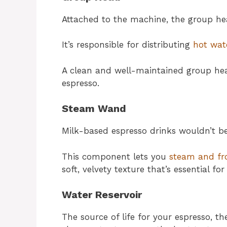
Attached to the machine, the group head
It’s responsible for distributing
hot wat
A clean and well-maintained group head
espresso.
Steam Wand
Milk-based espresso drinks wouldn’t 
This component lets you
steam and fr
soft, velvety texture that’s essential fo
Water Reservoir
The source of life for your espresso, th