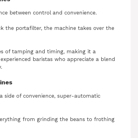
ance between control and convenience.
ck the portafilter, the machine takes over the
es of tamping and timing, making it a
 experienced baristas who appreciate a blend
.
ines
 a side of convenience, super-automatic
erything from grinding the beans to frothing