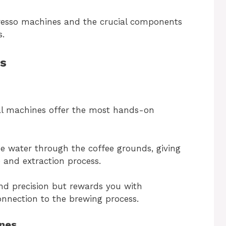
spresso machines and the crucial components
s.
s
al machines offer the most hands-on
 water through the coffee grounds, giving
 and extraction process.
nd precision but rewards you with
onnection to the brewing process.
nes