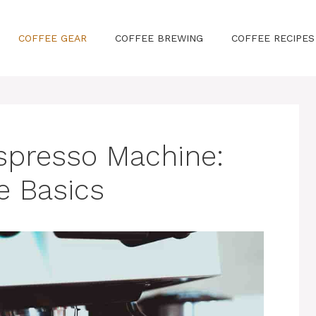
COFFEE GEAR
COFFEE BREWING
COFFEE RECIPES
spresso Machine:
e Basics