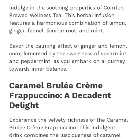
Indulge in the soothing properties of Comfort
Brewed Wellness Tea. This herbal infusion
features a harmonious combination of lemon,
ginger, fennel, licorice root, and mint.
Savor the calming effect of ginger and lemon,
complemented by the sweetness of spearmint
and peppermint, as you embark on a journey
towards inner balance.
Caramel Brulée Crème
Frappuccino: A Decadent
Delight
Experience the velvety richness of the Caramel
Brulée Crème Frappuccino. This indulgent
drink combines the lusciousness of caramel