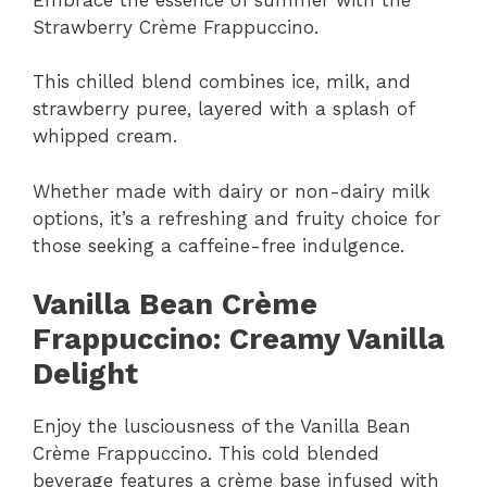
Strawberry Crème Frappuccino.
This chilled blend combines ice, milk, and
strawberry puree, layered with a splash of
whipped cream.
Whether made with dairy or non-dairy milk
options, it’s a refreshing and fruity choice for
those seeking a caffeine-free indulgence.
Vanilla Bean Crème
Frappuccino: Creamy Vanilla
Delight
Enjoy the lusciousness of the Vanilla Bean
Crème Frappuccino. This cold blended
beverage features a crème base infused with