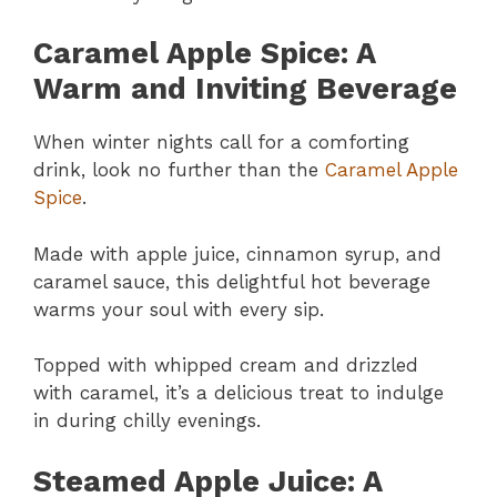
Caramel Apple Spice: A
Warm and Inviting Beverage
When winter nights call for a comforting
drink, look no further than the
Caramel Apple
Spice
.
Made with apple juice, cinnamon syrup, and
caramel sauce, this delightful hot beverage
warms your soul with every sip.
Topped with whipped cream and drizzled
with caramel, it’s a delicious treat to indulge
in during chilly evenings.
Steamed Apple Juice: A