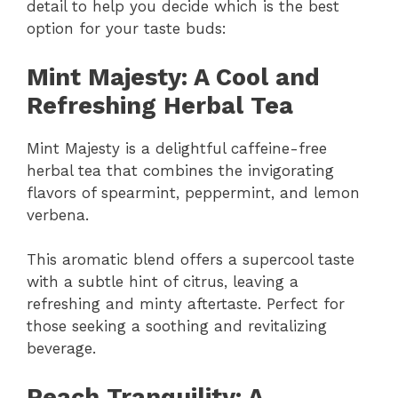
detail to help you decide which is the best
option for your taste buds:
Mint Majesty: A Cool and
Refreshing Herbal Tea
Mint Majesty is a delightful caffeine-free
herbal tea that combines the invigorating
flavors of spearmint, peppermint, and lemon
verbena.
This aromatic blend offers a supercool taste
with a subtle hint of citrus, leaving a
refreshing and minty aftertaste. Perfect for
those seeking a soothing and revitalizing
beverage.
Peach Tranquility: A