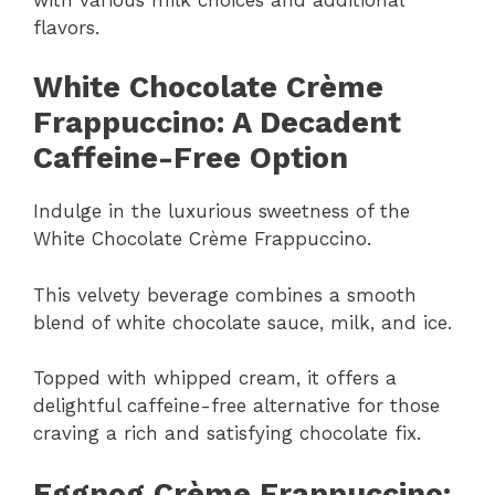
flavors.
White Chocolate Crème
Frappuccino: A Decadent
Caffeine-Free Option
Indulge in the luxurious sweetness of the
White Chocolate Crème Frappuccino.
This velvety beverage combines a smooth
blend of white chocolate sauce, milk, and ice.
Topped with whipped cream, it offers a
delightful caffeine-free alternative for those
craving a rich and satisfying chocolate fix.
Eggnog Crème Frappuccino: