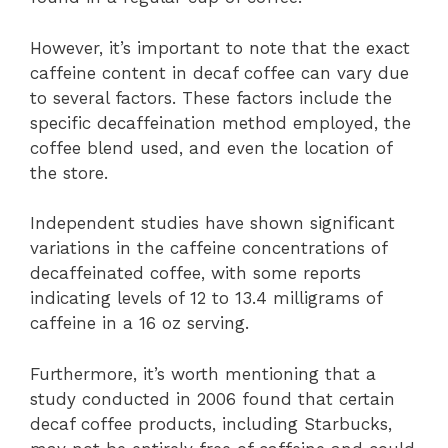
However, it’s important to note that the exact
caffeine content in decaf coffee can vary due
to several factors. These factors include the
specific decaffeination method employed, the
coffee blend used, and even the location of
the store.
Independent studies have shown significant
variations in the caffeine concentrations of
decaffeinated coffee, with some reports
indicating levels of 12 to 13.4 milligrams of
caffeine in a 16 oz serving.
Furthermore, it’s worth mentioning that a
study conducted in 2006 found that certain
decaf coffee products, including Starbucks,