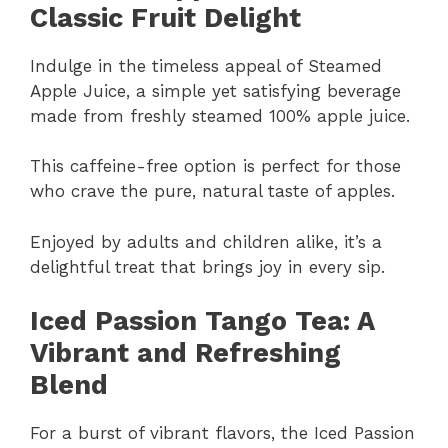
Classic Fruit Delight
Indulge in the timeless appeal of Steamed
Apple Juice, a simple yet satisfying beverage
made from freshly steamed 100% apple juice.
This caffeine-free option is perfect for those
who crave the pure, natural taste of apples.
Enjoyed by adults and children alike, it’s a
delightful treat that brings joy in every sip.
Iced Passion Tango Tea: A
Vibrant and Refreshing
Blend
For a burst of vibrant flavors, the Iced Passion