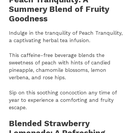
Summery Blend of Fruity
Goodness
Indulge in the tranquility of Peach Tranquility,
a captivating herbal tea infusion.
This caffeine-free beverage blends the
sweetness of peach with hints of candied
pineapple, chamomile blossoms, lemon
verbena, and rose hips.
Sip on this soothing concoction any time of
year to experience a comforting and fruity
escape.
Blended Strawberry