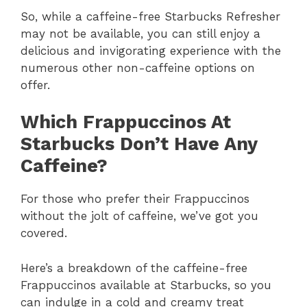
So, while a caffeine-free Starbucks Refresher
may not be available, you can still enjoy a
delicious and invigorating experience with the
numerous other non-caffeine options on
offer.
Which Frappuccinos At
Starbucks Don’t Have Any
Caffeine?
For those who prefer their Frappuccinos
without the jolt of caffeine, we’ve got you
covered.
Here’s a breakdown of the caffeine-free
Frappuccinos available at Starbucks, so you
can indulge in a cold and creamy treat