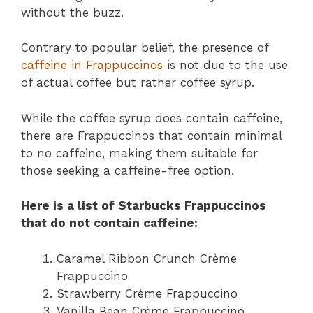
without the buzz.
Contrary to popular belief, the presence of
caffeine in Frappuccinos
is not due to the use
of actual coffee but rather coffee syrup.
While the coffee syrup does contain caffeine,
there are Frappuccinos that contain minimal
to no caffeine, making them suitable for
those seeking a caffeine-free option.
Here is a list of Starbucks Frappuccinos
that do not contain caffeine:
Caramel Ribbon Crunch Crème
Frappuccino
Strawberry Crème Frappuccino
Vanilla Bean Crème Frappuccino