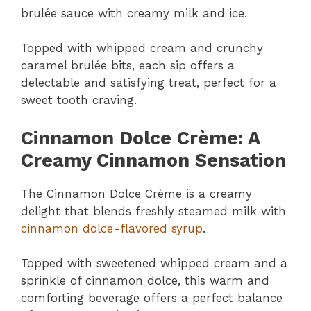
brulée sauce with creamy milk and ice.
Topped with whipped cream and crunchy
caramel brulée bits, each sip offers a
delectable and satisfying treat, perfect for a
sweet tooth craving.
Cinnamon Dolce Crème: A
Creamy Cinnamon Sensation
The Cinnamon Dolce Crème is a creamy
delight that blends freshly steamed milk with
cinnamon dolce-flavored syrup
.
Topped with sweetened whipped cream and a
sprinkle of cinnamon dolce, this warm and
comforting beverage offers a perfect balance