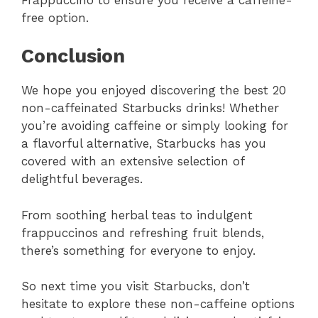
free option.
Conclusion
We hope you enjoyed discovering the best 20
non-caffeinated Starbucks drinks! Whether
you’re avoiding caffeine or simply looking for
a flavorful alternative, Starbucks has you
covered with an extensive selection of
delightful beverages.
From soothing herbal teas to indulgent
frappuccinos and refreshing fruit blends,
there’s something for everyone to enjoy.
So next time you visit Starbucks, don’t
hesitate to explore these non-caffeine options