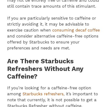
may not be entirely free of caffeine and could
still contain trace amounts of this stimulant.
If you are particularly sensitive to caffeine or
strictly avoiding it, it may be advisable to
exercise caution when
consuming decaf coffee
and consider alternative caffeine-free options
offered by Starbucks to ensure your
preferences and needs are met.
Are There Starbucks
Refreshers Without Any
Caffeine?
If you’re looking for a caffeine-free option
among
Starbucks refreshers
, it’s important to
note that currently, it is not possible to get a
Starbucks Refresher without caffeine.