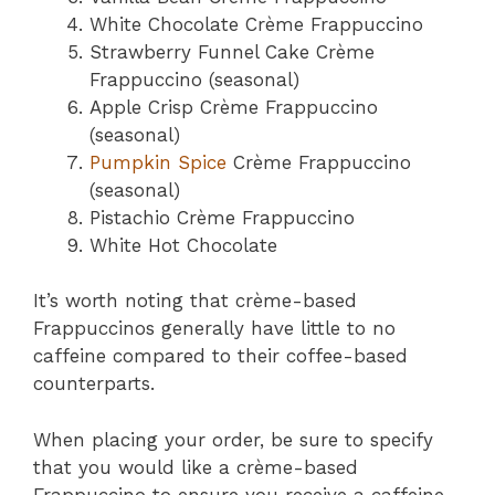
White Chocolate Crème Frappuccino
Strawberry Funnel Cake Crème
Frappuccino (seasonal)
Apple Crisp Crème Frappuccino
(seasonal)
Pumpkin Spice
Crème Frappuccino
(seasonal)
Pistachio Crème Frappuccino
White Hot Chocolate
It’s worth noting that crème-based
Frappuccinos generally have little to no
caffeine compared to their coffee-based
counterparts.
When placing your order, be sure to specify
that you would like a crème-based
Frappuccino to ensure you receive a caffeine-