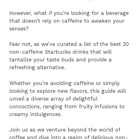
However, what if you’re looking for a beverage
that doesn’t rely on caffeine to awaken your
senses?
Fear not, as we’ve curated a list of the best 20
non-caffeine Starbucks drinks that will
tantalize your taste buds and provide a
refreshing alternative.
Whether you’re avoiding caffeine or simply
looking to explore new flavors, this guide will
unveil a diverse array of delightful
concoctions, ranging from fruity infusions to
creamy indulgences.
Join us as we venture beyond the world of
coffee and dive into a realm of delicious non-