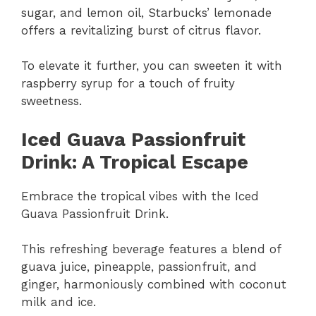
sugar, and lemon oil, Starbucks’ lemonade
offers a revitalizing burst of citrus flavor.
To elevate it further, you can sweeten it with
raspberry syrup for a touch of fruity
sweetness.
Iced Guava Passionfruit
Drink: A Tropical Escape
Embrace the tropical vibes with the Iced
Guava Passionfruit Drink.
This refreshing beverage features a blend of
guava juice, pineapple, passionfruit, and
ginger, harmoniously combined with coconut
milk and ice.