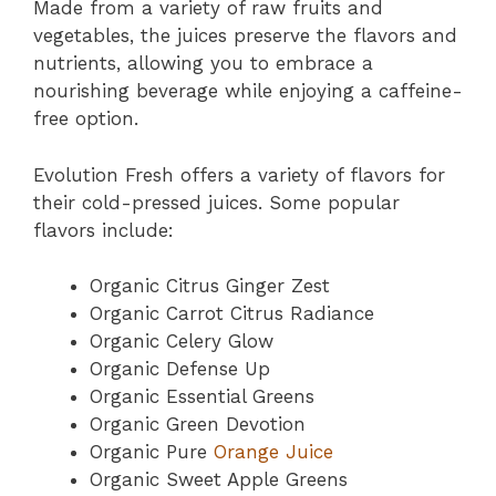
Made from a variety of raw fruits and
vegetables, the juices preserve the flavors and
nutrients, allowing you to embrace a
nourishing beverage while enjoying a caffeine-
free option.
Evolution Fresh offers a variety of flavors for
their cold-pressed juices. Some popular
flavors include:
Organic Citrus Ginger Zest
Organic Carrot Citrus Radiance
Organic Celery Glow
Organic Defense Up
Organic Essential Greens
Organic Green Devotion
Organic Pure
Orange Juice
Organic Sweet Apple Greens