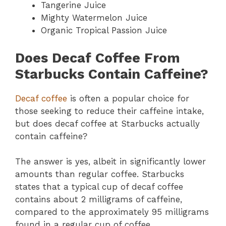
Tangerine Juice
Mighty Watermelon Juice
Organic Tropical Passion Juice
Does Decaf Coffee From
Starbucks Contain Caffeine?
Decaf coffee
is often a popular choice for
those seeking to reduce their caffeine intake,
but does decaf coffee at Starbucks actually
contain caffeine?
The answer is yes, albeit in significantly lower
amounts than regular coffee. Starbucks
states that a typical cup of decaf coffee
contains about 2 milligrams of caffeine,
compared to the approximately 95 milligrams
found in a regular cup of coffee.