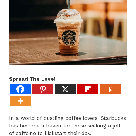
Spread The Love!
In a world of bustling coffee lovers, Starbucks
has become a haven for those seeking a jolt
of caffeine to kickstart their day.