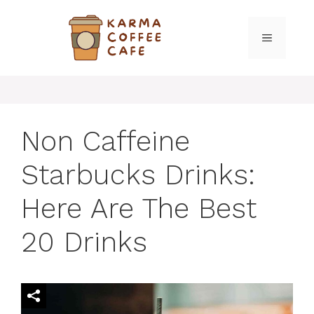
Skip
to
MENU
content
Non Caffeine
Starbucks Drinks:
Here Are The Best
20 Drinks