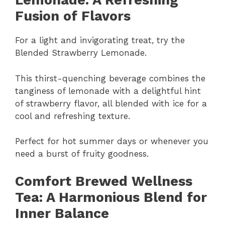
Lemonade: A Refreshing
Fusion of Flavors
For a light and invigorating treat, try the
Blended Strawberry Lemonade.
This thirst-quenching beverage combines the
tanginess of lemonade with a delightful hint
of strawberry flavor, all blended with ice for a
cool and refreshing texture.
Perfect for hot summer days or whenever you
need a burst of fruity goodness.
Comfort Brewed Wellness
Tea: A Harmonious Blend for
Inner Balance