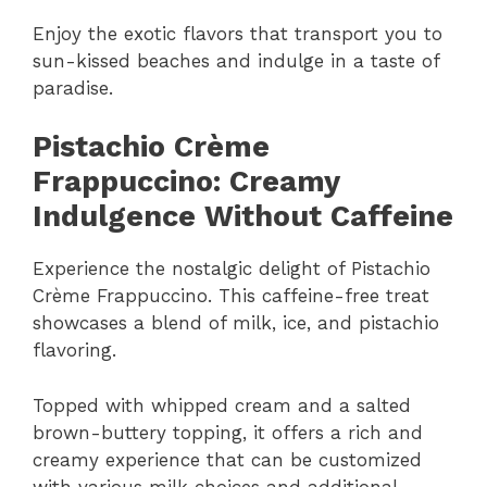
Enjoy the exotic flavors that transport you to
sun-kissed beaches and indulge in a taste of
paradise.
Pistachio Crème
Frappuccino: Creamy
Indulgence Without Caffeine
Experience the nostalgic delight of Pistachio
Crème Frappuccino. This caffeine-free treat
showcases a blend of milk, ice, and pistachio
flavoring.
Topped with whipped cream and a salted
brown-buttery topping, it offers a rich and
creamy experience that can be customized
with various milk choices and additional