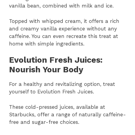
vanilla bean, combined with milk and ice.
Topped with whipped cream, it offers a rich
and creamy vanilla experience without any
caffeine. You can even recreate this treat at
home with simple ingredients.
Evolution Fresh Juices:
Nourish Your Body
For a healthy and revitalizing option, treat
yourself to Evolution Fresh Juices.
These cold-pressed juices, available at
Starbucks, offer a range of naturally caffeine-
free and sugar-free choices.