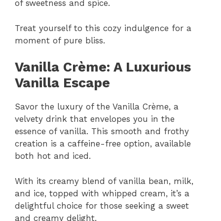
of sweetness and spice.
Treat yourself to this cozy indulgence for a
moment of pure bliss.
Vanilla Crème: A Luxurious
Vanilla Escape
Savor the luxury of the Vanilla Crème, a
velvety drink that envelopes you in the
essence of vanilla. This smooth and frothy
creation is a caffeine-free option, available
both hot and iced.
With its creamy blend of vanilla bean, milk,
and ice, topped with whipped cream, it’s a
delightful choice for those seeking a sweet
and creamy delight.