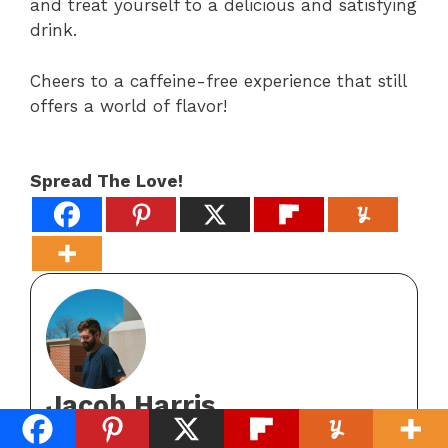
and treat yourself to a delicious and satisfying
drink.
Cheers to a caffeine-free experience that still
offers a world of flavor!
Spread The Love!
Jacob Harris