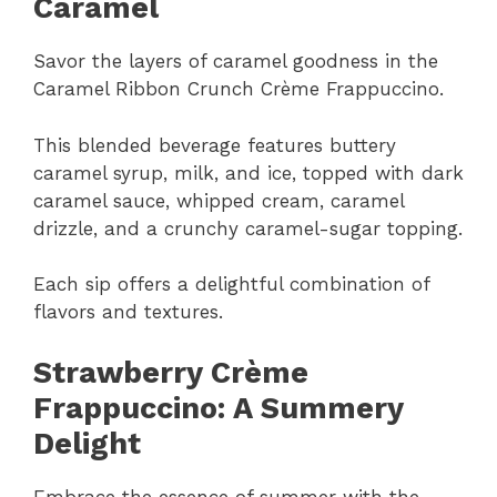
Caramel
Savor the layers of caramel goodness in the
Caramel Ribbon Crunch Crème Frappuccino.
This blended beverage features buttery
caramel syrup, milk, and ice, topped with dark
caramel sauce, whipped cream, caramel
drizzle, and a crunchy caramel-sugar topping.
Each sip offers a delightful combination of
flavors and textures.
Strawberry Crème
Frappuccino: A Summery
Delight
Embrace the essence of summer with the