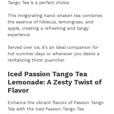
Tango Tea is a perfect choice.
This invigorating hand-shaken tea combines
the essence of hibiscus, lemongrass, and
apple, creating a refreshing and tangy
experience.
Served over ice, it’s an ideal companion for
hot summer days or whenever you desire a
revitalizing thirst quencher.
Iced Passion Tango Tea
Lemonade: A Zesty Twist of
Flavor
Enhance the vibrant flavors of Passion Tango
Tea with the Iced Passion Tango Tea