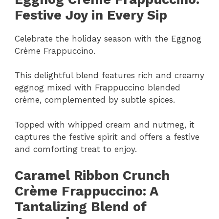
Festive Joy in Every Sip
Celebrate the holiday season with the Eggnog
Crème Frappuccino.
This delightful blend features rich and creamy
eggnog mixed with Frappuccino blended
crème, complemented by subtle spices.
Topped with whipped cream and nutmeg, it
captures the festive spirit and offers a festive
and comforting treat to enjoy.
Caramel Ribbon Crunch
Crème Frappuccino: A
Tantalizing Blend of