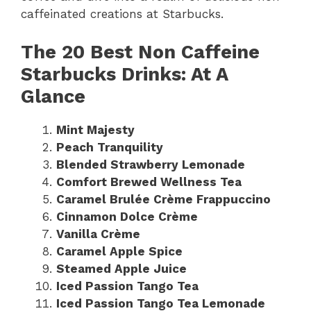
caffeinated creations at Starbucks.
The 20 Best Non Caffeine
Starbucks Drinks: At A
Glance
Mint Majesty
Peach Tranquility
Blended Strawberry Lemonade
Comfort Brewed Wellness Tea
Caramel Brulée Crème Frappuccino
Cinnamon Dolce Crème
Vanilla Crème
Caramel Apple Spice
Steamed Apple Juice
Iced Passion Tango Tea
Iced Passion Tango Tea Lemonade