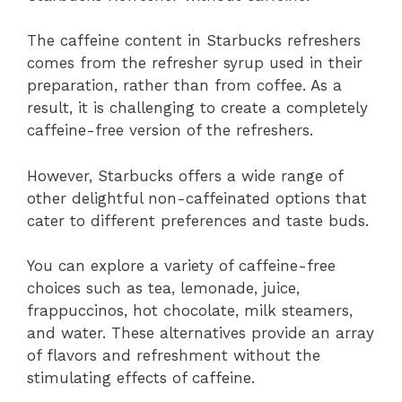
The caffeine content in Starbucks refreshers
comes from the refresher syrup used in their
preparation, rather than from coffee. As a
result, it is challenging to create a completely
caffeine-free version of the refreshers.
However, Starbucks offers a wide range of
other delightful non-caffeinated options that
cater to different preferences and taste buds.
You can explore a variety of caffeine-free
choices such as tea, lemonade, juice,
frappuccinos, hot chocolate, milk steamers,
and water. These alternatives provide an array
of flavors and refreshment without the
stimulating effects of caffeine.