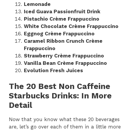
Lemonade
Iced Guava Passionfruit Drink
Pistachio Crème Frappuccino
White Chocolate Crème Frappuccino
Eggnog Crème Frappuccino
Caramel Ribbon Crunch Crème
Frappuccino
Strawberry Crème Frappuccino
Vanilla Bean Crème Frappuccino
Evolution Fresh Juices
The 20 Best Non Caffeine
Starbucks Drinks: In More
Detail
Now that you know what these 20 beverages
are, let’s go over each of them in a little more