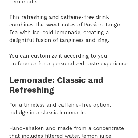
Lemonade.
This refreshing and caffeine-free drink
combines the sweet notes of Passion Tango
Tea with ice-cold lemonade, creating a
delightful fusion of tanginess and zing.
You can customize it according to your
preference for a personalized taste experience.
Lemonade: Classic and
Refreshing
For a timeless and caffeine-free option,
indulge in a classic lemonade.
Hand-shaken and made from a concentrate
that includes filtered water, lemon juice,