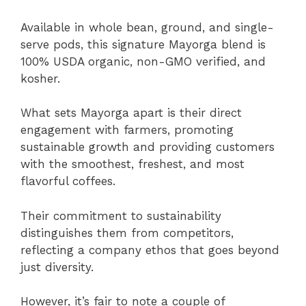
Available in whole bean, ground, and single-
serve pods, this signature Mayorga blend is
100% USDA organic, non-GMO verified, and
kosher.
What sets Mayorga apart is their direct
engagement with farmers, promoting
sustainable growth and providing customers
with the smoothest, freshest, and most
flavorful coffees.
Their commitment to sustainability
distinguishes them from competitors,
reflecting a company ethos that goes beyond
just diversity.
However, it’s fair to note a couple of