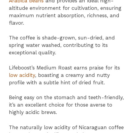
Arabica beans
and provides an ideal high-
altitude environment for cultivation, ensuring
maximum nutrient absorption, richness, and
flavor.
The coffee is shade-grown, sun-dried, and
spring water washed, contributing to its
exceptional quality.
Lifeboost’s Medium Roast earns praise for its
low acidity
, boasting a creamy and nutty
profile with a subtle hint of dried fruit.
Being easy on the stomach and teeth-friendly,
it’s an excellent choice for those averse to
highly acidic brews.
The naturally low acidity of Nicaraguan coffee