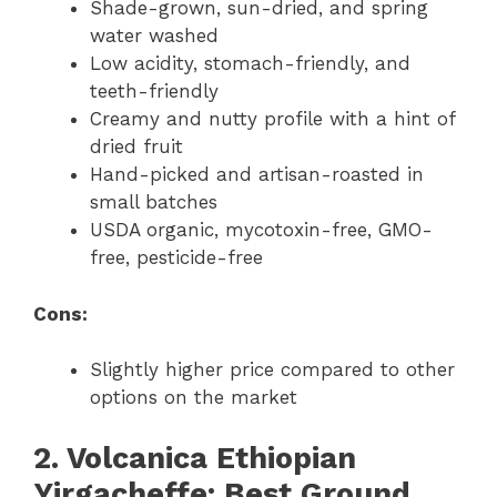
Shade-grown, sun-dried, and spring
water washed
Low acidity, stomach-friendly, and
teeth-friendly
Creamy and nutty profile with a hint of
dried fruit
Hand-picked and artisan-roasted in
small batches
USDA organic, mycotoxin-free, GMO-
free, pesticide-free
Cons:
Slightly higher price compared to other
options on the market
2. Volcanica Ethiopian
Yirgacheffe: Best Ground