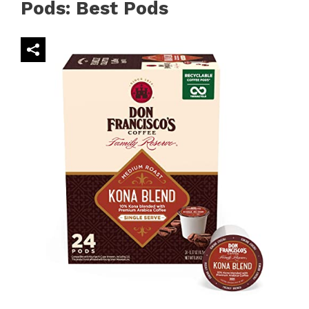
Pods: Best Pods