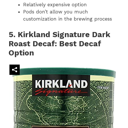
Relatively expensive option
Pods don’t allow you much
customization in the brewing process
5. Kirkland Signature Dark
Roast Decaf: Best Decaf
Option