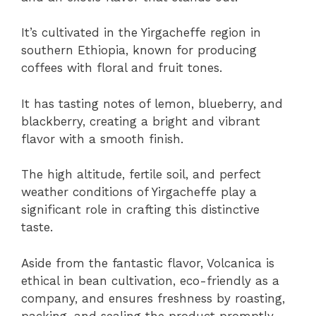
It’s cultivated in the Yirgacheffe region in
southern Ethiopia, known for producing
coffees with floral and fruit tones.
It has tasting notes of lemon, blueberry, and
blackberry, creating a bright and vibrant
flavor with a smooth finish.
The high altitude, fertile soil, and perfect
weather conditions of Yirgacheffe play a
significant role in crafting this distinctive
taste.
Aside from the fantastic flavor, Volcanica is
ethical in bean cultivation, eco-friendly as a
company, and ensures freshness by roasting,
packing, and sealing the product promptly.