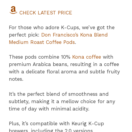
CHECK LATEST PRICE
For those who adore K-Cups, we’ve got the
perfect pick:
Don Francisco’s Kona Blend
Medium Roast Coffee Pods
.
These pods combine 10%
Kona coffee
with
premium Arabica beans, resulting in a coffee
with a delicate floral aroma and subtle fruity
notes.
It’s the perfect blend of smoothness and
subtlety, making it a mellow choice for any
time of day with minimal acidity.
Plus, it’s compatible with Keurig K-Cup
brewers, including the 2.0 versions.