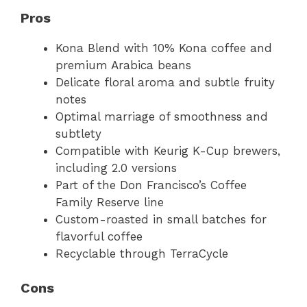
Pros
Kona Blend with 10% Kona coffee and
premium Arabica beans
Delicate floral aroma and subtle fruity
notes
Optimal marriage of smoothness and
subtlety
Compatible with Keurig K-Cup brewers,
including 2.0 versions
Part of the Don Francisco’s Coffee
Family Reserve line
Custom-roasted in small batches for
flavorful coffee
Recyclable through TerraCycle
Cons