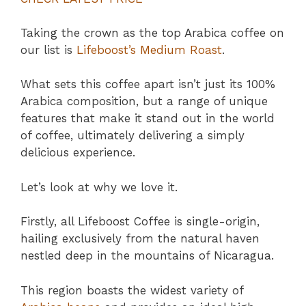
Taking the crown as the top Arabica coffee on
our list is
Lifeboost’s Medium Roast
.
What sets this coffee apart isn’t just its 100%
Arabica composition, but a range of unique
features that make it stand out in the world
of coffee, ultimately delivering a simply
delicious experience.
Let’s look at why we love it.
Firstly, all Lifeboost Coffee is single-origin,
hailing exclusively from the natural haven
nestled deep in the mountains of Nicaragua.
This region boasts the widest variety of