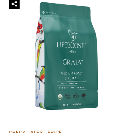
CHECK LATEST PRICE