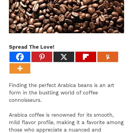
Spread The Love!
Finding the perfect Arabica beans is an art
form in the bustling world of coffee
connoisseurs.
Arabica coffee is renowned for its smooth,
mild flavor profile, making it a favorite among
those who appreciate a nuanced and