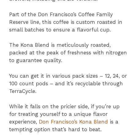
Part of the Don Francisco’s Coffee Family
Reserve line, this coffee is custom roasted in
small batches to ensure a flavorful cup.
The Kona Blend is meticulously roasted,
packed at the peak of freshness with nitrogen
to guarantee quality.
You can get it in various pack sizes – 12, 24, or
100 count pods – and it’s recyclable through
TerraCycle.
While it falls on the pricier side, if you’re up
for treating yourself to a unique flavor
experience,
Don Francisco’s Kona Blend
is a
tempting option that’s hard to beat.