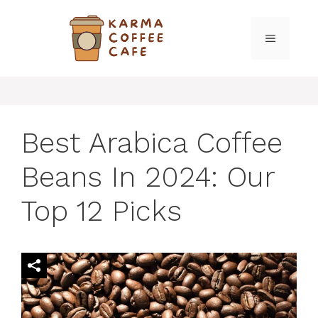
Skip
to
MENU
content
Best Arabica Coffee
Beans In 2024: Our
Top 12 Picks