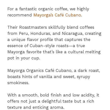
For a fantastic organic coffee, we highly
recommend
Mayorga’s Café Cubano
.
Their Roastmasters skillfully blend coffees
from Peru, Honduras, and Nicaragua, creating
a unique flavor profile that captures the
essence of Cuban-style roasts—a true
Mayorga favorite that’s like a cultural melting
pot in your cup.
Mayorga Organics Café Cubano, a dark roast,
boasts hints of vanilla and sweet, syrupy
smokiness.
With a smooth, bold finish and low acidity, it
offers not just a delightful taste but a rich
texture and enticing aroma.