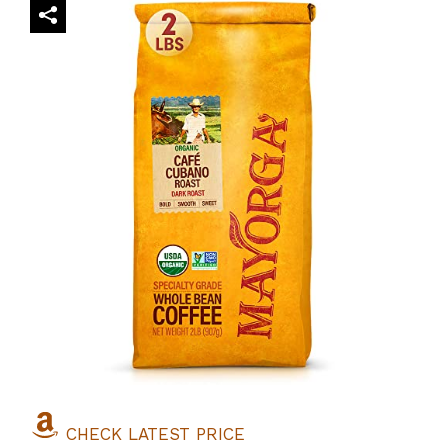
CHECK LATEST PRICE