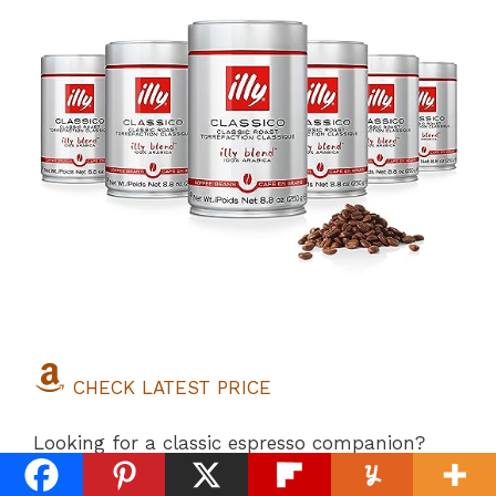
CHECK LATEST PRICE
Looking for a classic espresso companion?
Enter
Illy Classico
, a true gourmet coffee that