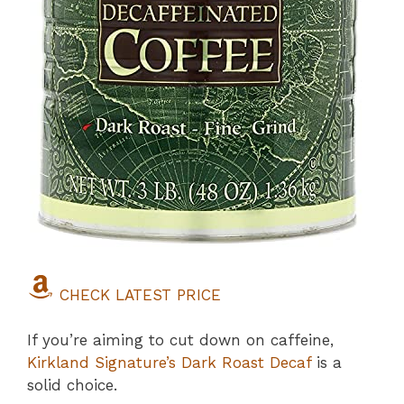
CHECK LATEST PRICE
If you’re aiming to cut down on caffeine,
Kirkland Signature’s Dark Roast Decaf
is a
solid choice.