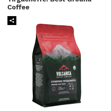
Coffee