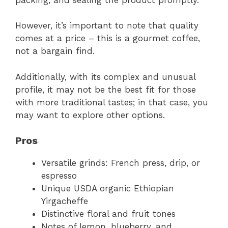
However, it’s important to note that quality
comes at a price – this is a gourmet coffee,
not a bargain find.
Additionally, with its complex and unusual
profile, it may not be the best fit for those
with more traditional tastes; in that case, you
may want to explore other options.
Pros
Versatile grinds: French press, drip, or
espresso
Unique USDA organic Ethiopian
Yirgacheffe
Distinctive floral and fruit tones
Notes of lemon, blueberry, and