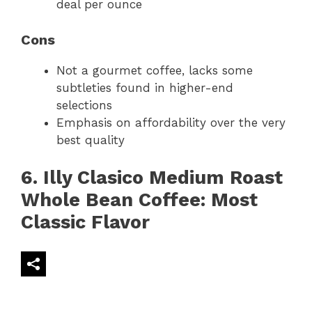
deal per ounce
Cons
Not a gourmet coffee, lacks some
subtleties found in higher-end
selections
Emphasis on affordability over the very
best quality
6. Illy Clasico Medium Roast
Whole Bean Coffee: Most
Classic Flavor