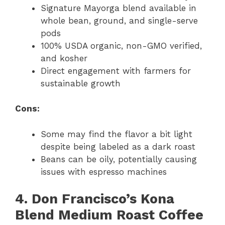
Signature Mayorga blend available in
whole bean, ground, and single-serve
pods
100% USDA organic, non-GMO verified,
and kosher
Direct engagement with farmers for
sustainable growth
Cons:
Some may find the flavor a bit light
despite being labeled as a dark roast
Beans can be oily, potentially causing
issues with espresso machines
4. Don Francisco’s Kona
Blend Medium Roast Coffee