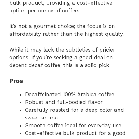
bulk product, providing a cost-effective
option per ounce of coffee.
It’s not a gourmet choice; the focus is on
affordability rather than the highest quality.
While it may lack the subtleties of pricier
options, if you’re seeking a good deal on
decent decaf coffee, this is a solid pick.
Pros
Decaffeinated 100% Arabica coffee
Robust and full-bodied flavor
Carefully roasted for a deep color and
sweet aroma
Smooth coffee ideal for everyday use
Cost-effective bulk product for a good