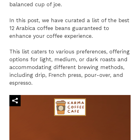
balanced cup of joe.
In this post, we have curated a list of the best
12 Arabica coffee beans guaranteed to
enhance your coffee experience.
This list caters to various preferences, offering
options for light, medium, or dark roasts and
accommodating different brewing methods,
including drip, French press, pour-over, and
espresso.