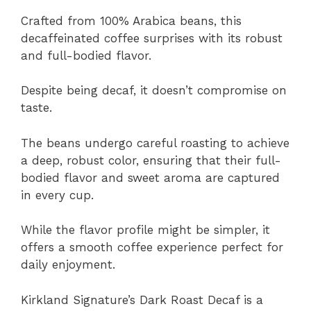
Crafted from 100% Arabica beans, this
decaffeinated coffee surprises with its robust
and full-bodied flavor.
Despite being decaf, it doesn’t compromise on
taste.
The beans undergo careful roasting to achieve
a deep, robust color, ensuring that their full-
bodied flavor and sweet aroma are captured
in every cup.
While the flavor profile might be simpler, it
offers a smooth coffee experience perfect for
daily enjoyment.
Kirkland Signature’s Dark Roast Decaf is a