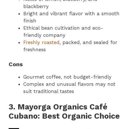
blackberry
Bright and vibrant flavor with a smooth
finish
Ethical bean cultivation and eco-
friendly company
Freshly roasted
, packed, and sealed for
freshness
Cons
Gourmet coffee, not budget-friendly
Complex and unusual flavors may not
suit traditional tastes
3. Mayorga Organics Café
Cubano: Best Organic Choice