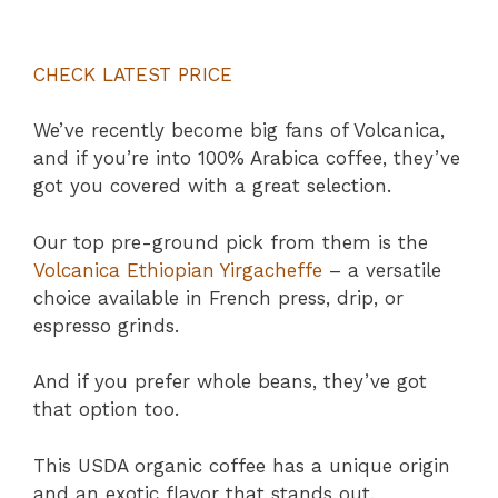
CHECK LATEST PRICE
We’ve recently become big fans of Volcanica,
and if you’re into 100% Arabica coffee, they’ve
got you covered with a great selection.
Our top pre-ground pick from them is the
Volcanica Ethiopian Yirgacheffe
– a versatile
choice available in French press, drip, or
espresso grinds.
And if you prefer whole beans, they’ve got
that option too.
This USDA organic coffee has a unique origin
and an exotic flavor that stands out.