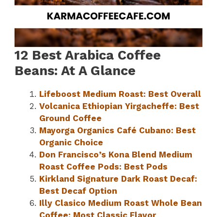
12 Best Arabica Coffee
Beans: At A Glance
Lifeboost Medium Roast: Best Overall
Volcanica Ethiopian Yirgacheffe: Best
Ground Coffee
Mayorga Organics Café Cubano: Best
Organic Choice
Don Francisco’s Kona Blend Medium
Roast Coffee Pods: Best Pods
Kirkland Signature Dark Roast Decaf:
Best Decaf Option
Illy Clasico Medium Roast Whole Bean
Coffee: Most Classic Flavor