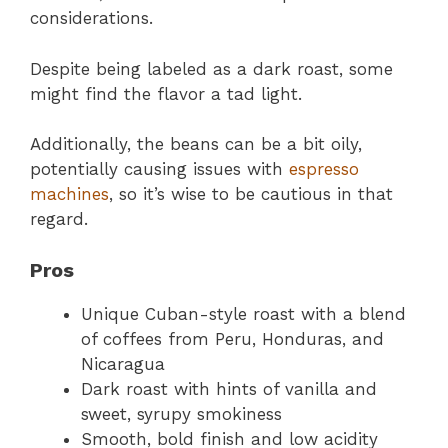
considerations.
Despite being labeled as a dark roast, some
might find the flavor a tad light.
Additionally, the beans can be a bit oily,
potentially causing issues with
espresso
machines
, so it’s wise to be cautious in that
regard.
Pros
Unique Cuban-style roast with a blend
of coffees from Peru, Honduras, and
Nicaragua
Dark roast with hints of vanilla and
sweet, syrupy smokiness
Smooth, bold finish and low acidity