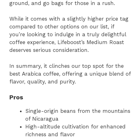
ground, and go bags for those in a rush.
While it comes with a slightly higher price tag
compared to other options on our list, if
you’re looking to indulge in a truly delightful
coffee experience, Lifeboost’s Medium Roast
deserves serious consideration.
In summary, it clinches our top spot for the
best Arabica coffee, offering a unique blend of
flavor, quality, and purity.
Pros
Single-origin beans from the mountains
of Nicaragua
High-altitude cultivation for enhanced
richness and flavor