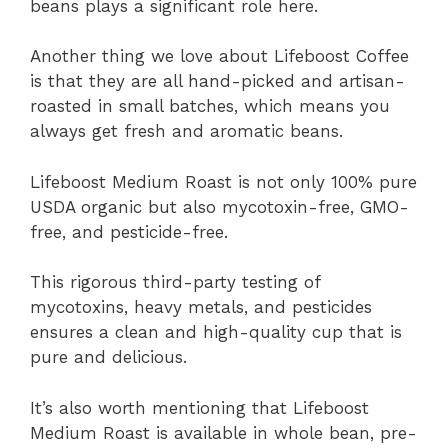
beans plays a significant role here.
Another thing we love about Lifeboost Coffee
is that they are all hand-picked and artisan-
roasted in small batches, which means you
always get fresh and aromatic beans.
Lifeboost Medium Roast is not only 100% pure
USDA organic but also mycotoxin-free, GMO-
free, and pesticide-free.
This rigorous third-party testing of
mycotoxins, heavy metals, and pesticides
ensures a clean and high-quality cup that is
pure and delicious.
It’s also worth mentioning that Lifeboost
Medium Roast is available in whole bean, pre-