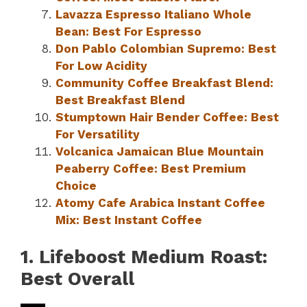
Lavazza Espresso Italiano Whole
Bean: Best For Espresso
Don Pablo Colombian Supremo: Best
For Low Acidity
Community Coffee Breakfast Blend:
Best Breakfast Blend
Stumptown Hair Bender Coffee: Best
For Versatility
Volcanica Jamaican Blue Mountain
Peaberry Coffee: Best Premium
Choice
Atomy Cafe Arabica Instant Coffee
Mix: Best Instant Coffee
1. Lifeboost Medium Roast:
Best Overall