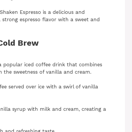
Shaken Espresso is a delicious and
a strong espresso flavor with a sweet and
 Cold Brew
a popular iced coffee drink that combines
h the sweetness of vanilla and cream.
ee served over ice with a swirl of vanilla
illa syrup with milk and cream, creating a
th and refreshing taste.