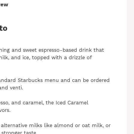
rew
to
shing and sweet espresso-based drink that
ilk, and ice, topped with a drizzle of
standard Starbucks menu and can be ordered
and venti.
esso, and caramel, the Iced Caramel
vors.
alternative milks like almond or oat milk, or
 stronger taste.