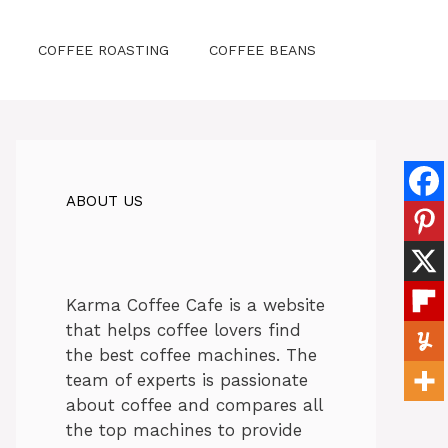
COFFEE ROASTING
COFFEE BEANS
ABOUT US
Karma Coffee Cafe is a website
that helps coffee lovers find
the best coffee machines. The
team of experts is passionate
about coffee and compares all
the top machines to provide