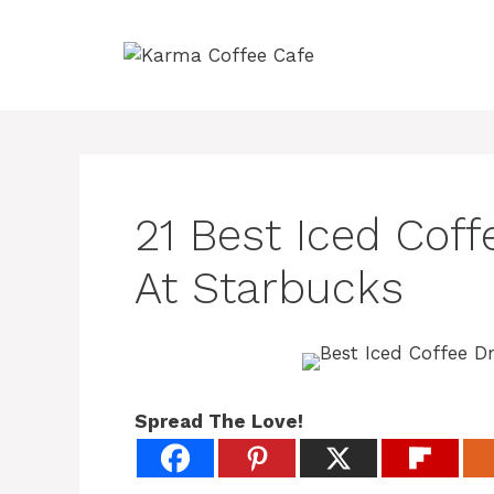
Skip
to
content
21 Best Iced Coff
At Starbucks
Spread The Love!