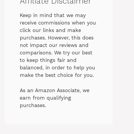
Affiliate Disclaimer
Keep in mind that we may
receive commissions when you
click our links and make
purchases. However, this does
not impact our reviews and
comparisons. We try our best
to keep things fair and
balanced, in order to help you
make the best choice for you.
As an Amazon Associate, we
earn from qualifying
purchases.