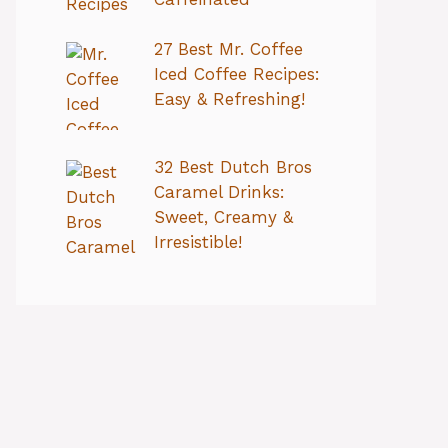
27 Best Mr. Coffee
Iced Coffee Recipes:
Easy & Refreshing!
32 Best Dutch Bros
Caramel Drinks:
Sweet, Creamy &
Irresistible!