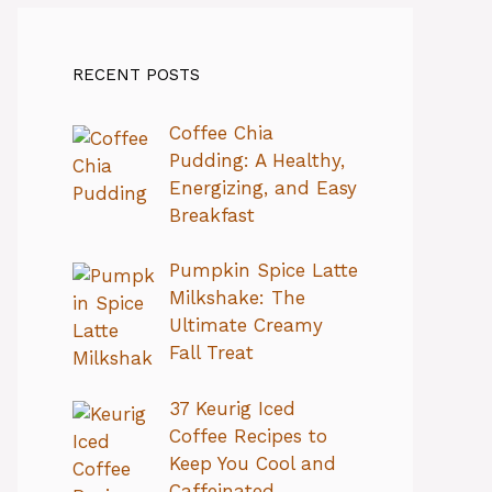
RECENT POSTS
Coffee Chia
Pudding: A Healthy,
Energizing, and Easy
Breakfast
Pumpkin Spice Latte
Milkshake: The
Ultimate Creamy
Fall Treat
37 Keurig Iced
Coffee Recipes to
Keep You Cool and
Caffeinated