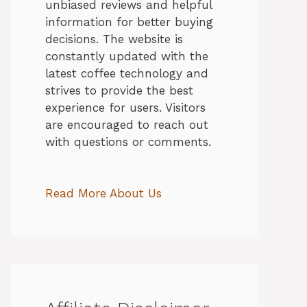
unbiased reviews and helpful
information for better buying
decisions. The website is
constantly updated with the
latest coffee technology and
strives to provide the best
experience for users. Visitors
are encouraged to reach out
with questions or comments.
Read More About Us