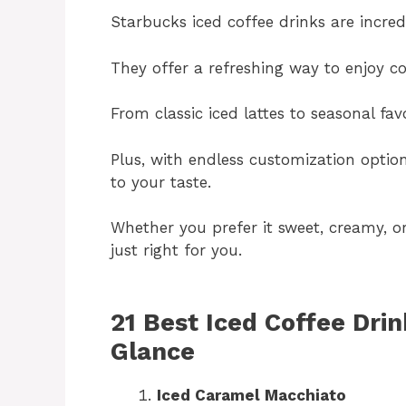
Starbucks iced coffee drinks are incred
They offer a refreshing way to enjoy co
From classic iced lattes to seasonal fav
Plus, with endless customization option
to your taste.
Whether you prefer it sweet, creamy, or
just right for you.
21 Best Iced Coffee Drin
Glance
Iced Caramel Macchiato