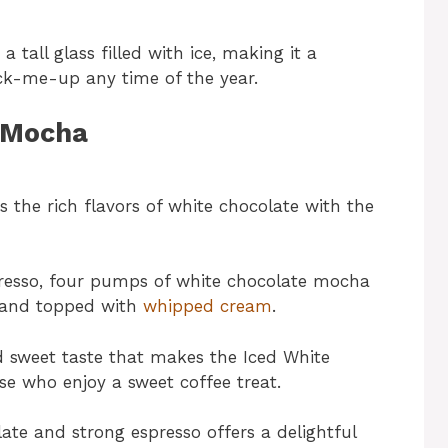
a tall glass filled with ice, making it a
ick-me-up any time of the year.
e Mocha
the rich flavors of white chocolate with the
espresso, four pumps of white chocolate mocha
e and topped with
whipped cream
.
 sweet taste that makes the Iced White
e who enjoy a sweet coffee treat.
ate and strong espresso offers a delightful