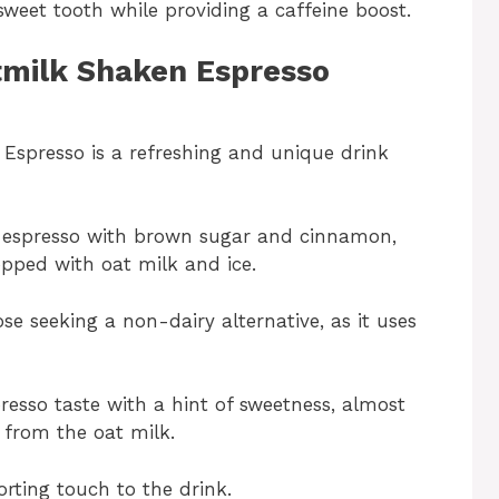
 sweet tooth while providing a caffeine boost.
tmilk Shaken Espresso
spresso is a refreshing and unique drink
e espresso with brown sugar and cinnamon,
pped with oat milk and ice.
ose seeking a non-dairy alternative, as it uses
presso taste with a hint of sweetness, almost
 from the oat milk.
ing touch to the drink.