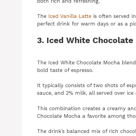
both rich and refreshing.
The
Iced Vanilla Latte
is often served in 
perfect drink for warm days or as a p
3. Iced White Chocolat
The Iced White Chocolate Mocha blends 
bold taste of espresso.
It typically consists of two shots of 
sauce, and 2% milk, all served over ic
This combination creates a creamy and
Chocolate Mocha a favorite among thos
The drink’s balanced mix of rich chocol