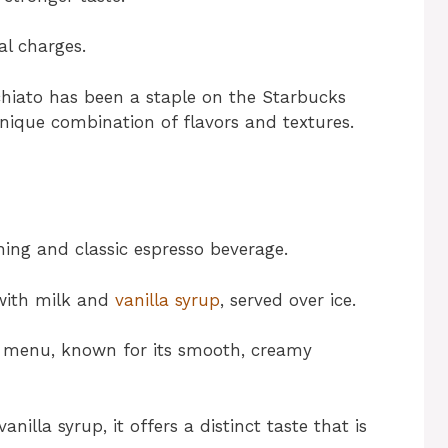
al charges.
hiato has been a staple on the Starbucks
unique combination of flavors and textures.
shing and classic espresso beverage.
 with milk and
vanilla syrup
, served over ice.
ks menu, known for its smooth, creamy
illa syrup, it offers a distinct taste that is