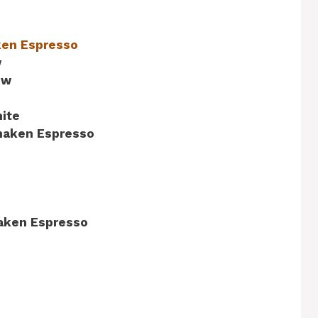
ken Espresso
w
ew
ite
Shaken Espresso
aken Espresso