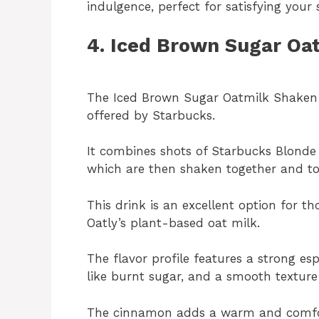
indulgence, perfect for satisfying your
4. Iced Brown Sugar Oa
The Iced Brown Sugar Oatmilk Shaken E
offered by Starbucks.
It combines shots of Starbucks Blond
which are then shaken together and to
This drink is an excellent option for th
Oatly’s plant-based oat milk.
The flavor profile features a strong es
like burnt sugar, and a smooth texture
The cinnamon adds a warm and comfort