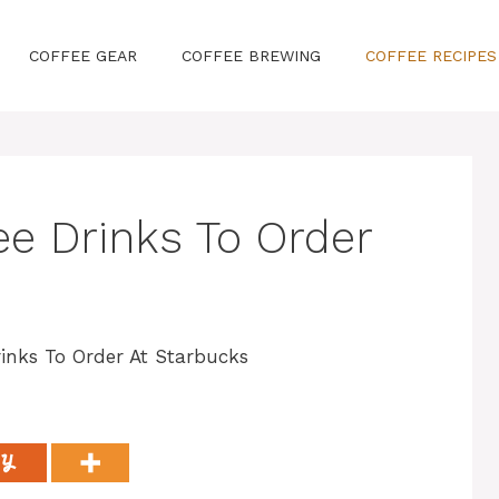
COFFEE GEAR
COFFEE BREWING
COFFEE RECIPES
ee Drinks To Order