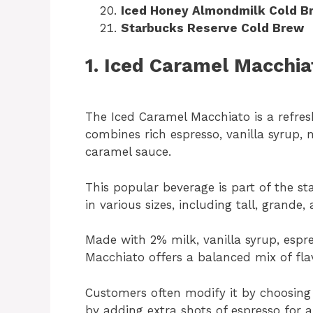
Iced Honey Almondmilk Cold B
Starbucks Reserve Cold Brew
1. Iced Caramel Macchia
The Iced Caramel Macchiato is a refre
combines rich espresso, vanilla syrup, m
caramel sauce.
This popular beverage is part of the 
in various sizes, including tall, grande, 
Made with 2% milk, vanilla syrup, espr
Macchiato offers a balanced mix of fla
Customers often modify it by choosing 
by adding extra shots of espresso for a