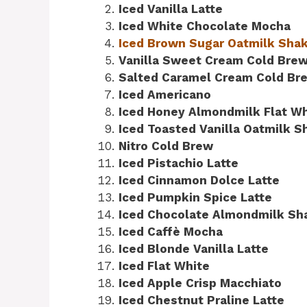
Iced Vanilla Latte
Iced White Chocolate Mocha
Iced Brown Sugar Oatmilk Sha
Vanilla Sweet Cream Cold Bre
Salted Caramel Cream Cold Br
Iced Americano
Iced Honey Almondmilk Flat Wh
Iced Toasted Vanilla Oatmilk 
Nitro Cold Brew
Iced Pistachio Latte
Iced Cinnamon Dolce Latte
Iced Pumpkin Spice Latte
Iced Chocolate Almondmilk Sh
Iced Caffè Mocha
Iced Blonde Vanilla Latte
Iced Flat White
Iced Apple Crisp Macchiato
Iced Chestnut Praline Latte