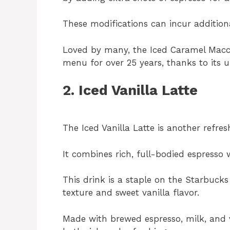
These modifications can incur addition
Loved by many, the Iced Caramel Macc
menu for over 25 years, thanks to its 
2. Iced Vanilla Latte
The Iced Vanilla Latte is another refre
It combines rich, full-bodied espresso
This drink is a staple on the Starbuc
texture and sweet vanilla flavor.
Made with brewed espresso, milk, and van