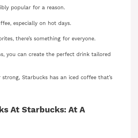
ibly popular for a reason.
ffee, especially on hot days.
orites, there’s something for everyone.
s, you can create the perfect drink tailored
 strong, Starbucks has an iced coffee that’s
ks At Starbucks: At A