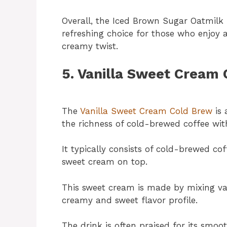
Overall, the Iced Brown Sugar Oatmilk 
refreshing choice for those who enjoy 
creamy twist.
5. Vanilla Sweet Cream
The
Vanilla Sweet Cream Cold Brew
is 
the richness of cold-brewed coffee wit
It typically consists of cold-brewed coff
sweet cream on top.
This sweet cream is made by mixing van
creamy and sweet flavor profile.
The drink is often praised for its smoo