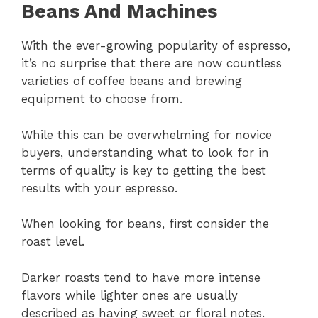
Beans And Machines
With the ever-growing popularity of espresso,
it’s no surprise that there are now countless
varieties of coffee beans and brewing
equipment to choose from.
While this can be overwhelming for novice
buyers, understanding what to look for in
terms of quality is key to getting the best
results with your espresso.
When looking for beans, first consider the
roast level.
Darker roasts tend to have more intense
flavors while lighter ones are usually
described as having sweet or floral notes.