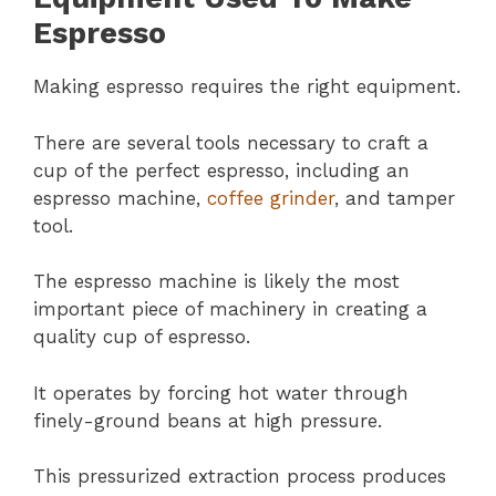
Espresso
Making espresso requires the right equipment.
There are several tools necessary to craft a
cup of the perfect espresso, including an
espresso machine,
coffee grinder
, and tamper
tool.
The espresso machine is likely the most
important piece of machinery in creating a
quality cup of espresso.
It operates by forcing hot water through
finely-ground beans at high pressure.
This pressurized extraction process produces