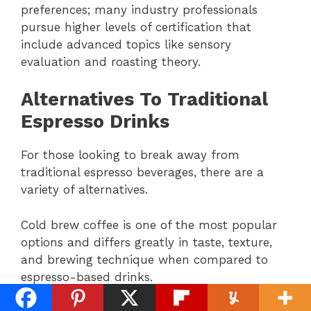
preferences; many industry professionals
pursue higher levels of certification that
include advanced topics like sensory
evaluation and roasting theory.
Alternatives To Traditional
Espresso Drinks
For those looking to break away from
traditional espresso beverages, there are a
variety of alternatives.
Cold brew coffee is one of the most popular
options and differs greatly in taste, texture,
and brewing technique when compared to
espresso-based drinks.