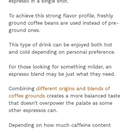
espresso in a single shot.
To achieve this strong flavor profile, freshly
ground coffee beans are used instead of pre-
ground ones.
This type of drink can be enjoyed both hot
and cold depending on personal preference.
For those looking for something milder, an
espresso blend may be just what they need.
Combining
different origins and blends of
coffee grounds
creates a more balanced taste
that doesn’t overpower the palate as some
other espressos can.
Depending on how much caffeine content