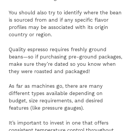
You should also try to identify where the bean
is sourced from and if any specific flavor
profiles may be associated with its origin
country or region.
Quality espresso requires freshly ground
beans—so if purchasing pre-ground packages,
make sure they’re dated so you know when
they were roasted and packaged!
As far as machines go, there are many
different types available depending on
budget, size requirements, and desired
features (like pressure gauges).
It’s important to invest in one that offers
consistent temperature control throughout