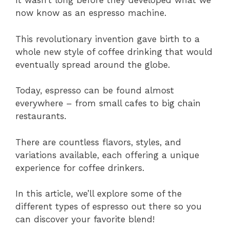
It wasn’t long before they developed what we
now know as an espresso machine.
This revolutionary invention gave birth to a
whole new style of coffee drinking that would
eventually spread around the globe.
Today, espresso can be found almost
everywhere – from small cafes to big chain
restaurants.
There are countless flavors, styles, and
variations available, each offering a unique
experience for coffee drinkers.
In this article, we’ll explore some of the
different types of espresso out there so you
can discover your favorite blend!