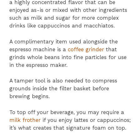
a highly concentrated flavor that can be
enjoyed as-is or mixed with other ingredients
such as milk and sugar for more complex
drinks like cappuccinos and macchiatos.
A complimentary item used alongside the
espresso machine is a
coffee grinder
that
grinds whole beans into fine particles for use
in the espresso maker.
A tamper tool is also needed to compress
grounds inside the filter basket before
brewing begins.
To top off your beverage, you may require a
milk frother
if you enjoy lattes or cappuccinos;
it’s what creates that signature foam on top.