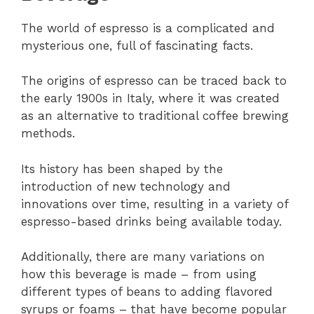
The world of espresso is a complicated and
mysterious one, full of fascinating facts.
The origins of espresso can be traced back to
the early 1900s in Italy, where it was created
as an alternative to traditional coffee brewing
methods.
Its history has been shaped by the
introduction of new technology and
innovations over time, resulting in a variety of
espresso-based drinks being available today.
Additionally, there are many variations on
how this beverage is made – from using
different types of beans to adding flavored
syrups or foams – that have become popular