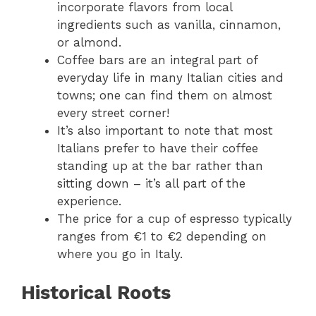
incorporate flavors from local
ingredients such as vanilla, cinnamon,
or almond.
Coffee bars are an integral part of
everyday life in many Italian cities and
towns; one can find them on almost
every street corner!
It’s also important to note that most
Italians prefer to have their coffee
standing up at the bar rather than
sitting down – it’s all part of the
experience.
The price for a cup of espresso typically
ranges from €1 to €2 depending on
where you go in Italy.
Historical Roots