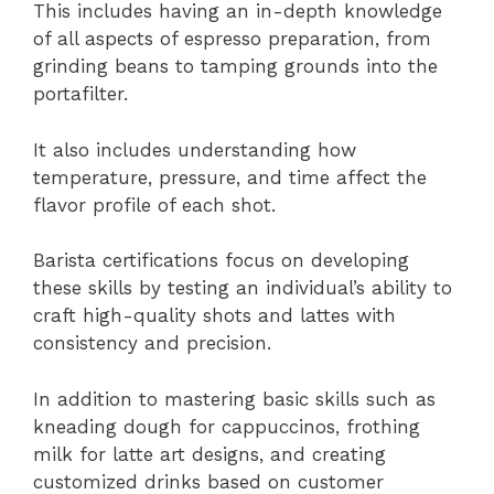
This includes having an in-depth knowledge
of all aspects of espresso preparation, from
grinding beans to tamping grounds into the
portafilter.
It also includes understanding how
temperature, pressure, and time affect the
flavor profile of each shot.
Barista certifications focus on developing
these skills by testing an individual’s ability to
craft high-quality shots and lattes with
consistency and precision.
In addition to mastering basic skills such as
kneading dough for cappuccinos, frothing
milk for latte art designs, and creating
customized drinks based on customer