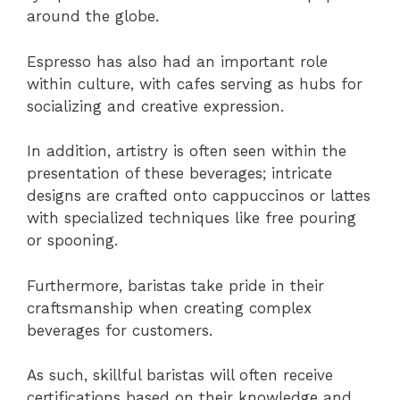
around the globe.
Espresso has also had an important role
within culture, with cafes serving as hubs for
socializing and creative expression.
In addition, artistry is often seen within the
presentation of these beverages; intricate
designs are crafted onto cappuccinos or lattes
with specialized techniques like free pouring
or spooning.
Furthermore, baristas take pride in their
craftsmanship when creating complex
beverages for customers.
As such, skillful baristas will often receive
certifications based on their knowledge and