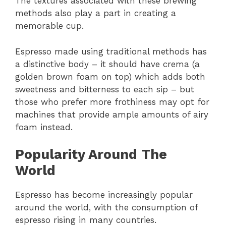
The textures associated with these brewing
methods also play a part in creating a
memorable cup.
Espresso made using traditional methods has
a distinctive body – it should have crema (a
golden brown foam on top) which adds both
sweetness and bitterness to each sip – but
those who prefer more frothiness may opt for
machines that provide ample amounts of airy
foam instead.
Popularity Around The
World
Espresso has become increasingly popular
around the world, with the consumption of
espresso rising in many countries.