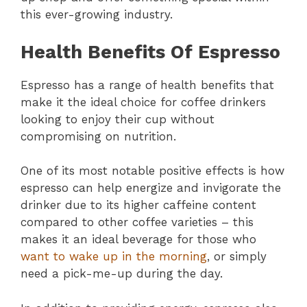
this ever-growing industry.
Health Benefits Of Espresso
Espresso has a range of health benefits that
make it the ideal choice for coffee drinkers
looking to enjoy their cup without
compromising on nutrition.
One of its most notable positive effects is how
espresso can help energize and invigorate the
drinker due to its higher caffeine content
compared to other coffee varieties – this
makes it an ideal beverage for those who
want to wake up in the morning
, or simply
need a pick-me-up during the day.