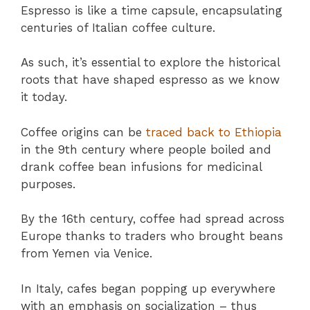
Espresso is like a time capsule, encapsulating
centuries of Italian coffee culture.
As such, it’s essential to explore the historical
roots that have shaped espresso as we know
it today.
Coffee origins can be
traced back to Ethiopia
in the 9th century where people boiled and
drank coffee bean infusions for medicinal
purposes.
By the 16th century, coffee had spread across
Europe thanks to traders who brought beans
from Yemen via Venice.
In Italy, cafes began popping up everywhere
with an emphasis on socialization – thus