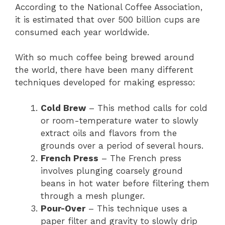
According to the National Coffee Association,
it is estimated that over 500 billion cups are
consumed each year worldwide.
With so much coffee being brewed around
the world, there have been many different
techniques developed for making espresso:
Cold Brew
– This method calls for cold
or room-temperature water to slowly
extract oils and flavors from the
grounds over a period of several hours.
French Press
– The French press
involves plunging coarsely ground
beans in hot water before filtering them
through a mesh plunger.
Pour-Over
– This technique uses a
paper filter and gravity to slowly drip