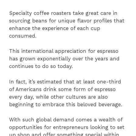
Specialty coffee roasters take great care in
sourcing beans for unique flavor profiles that
enhance the experience of each cup
consumed.
This international appreciation for espresso
has grown exponentially over the years and
continues to do so today.
In fact, it’s estimated that at least one-third
of Americans drink some form of espresso
every day, while other cultures are also
beginning to embrace this beloved beverage.
With such global demand comes a wealth of
opportunities for entrepreneurs looking to set
up shop and offer something special within