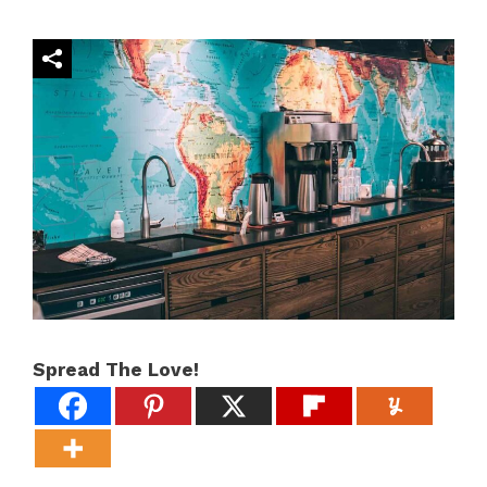
Spread The Love!