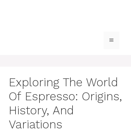
MENU
Exploring The World
Of Espresso: Origins,
History, And
Variations