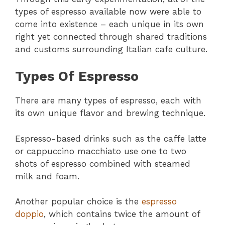
types of espresso available now were able to
come into existence – each unique in its own
right yet connected through shared traditions
and customs surrounding Italian cafe culture.
Types Of Espresso
There are many types of espresso, each with
its own unique flavor and brewing technique.
Espresso-based drinks such as the caffe latte
or cappuccino macchiato use one to two
shots of espresso combined with steamed
milk and foam.
Another popular choice is the
espresso
doppio
, which contains twice the amount of