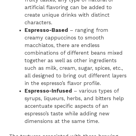
artificial flavoring can be added to
create unique drinks with distinct
characters.
Espresso-Based
– ranging from
creamy cappuccinos to smooth
macchiatos, there are endless
combinations of different beans mixed
together as well as other ingredients
such as milk, cream, sugar, spices, etc.,
all designed to bring out different layers
in the espresso’s flavor profile.
Espresso-Infused
– various types of
syrups, liqueurs, herbs, and bitters help
accentuate specific aspects of an
espresso’s taste while adding new
dimensions at the same time.