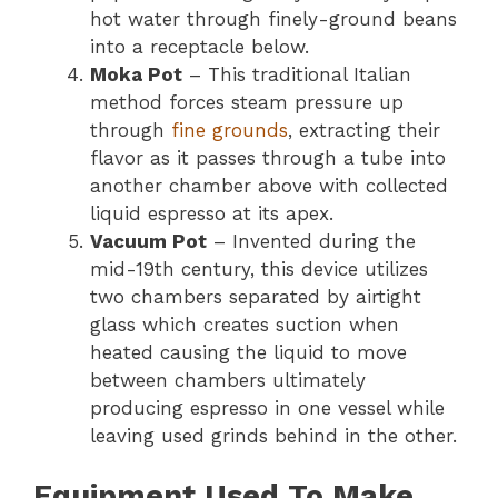
hot water through finely-ground beans
into a receptacle below.
Moka Pot
– This traditional Italian
method forces steam pressure up
through
fine grounds
, extracting their
flavor as it passes through a tube into
another chamber above with collected
liquid espresso at its apex.
Vacuum Pot
– Invented during the
mid-19th century, this device utilizes
two chambers separated by airtight
glass which creates suction when
heated causing the liquid to move
between chambers ultimately
producing espresso in one vessel while
leaving used grinds behind in the other.
Equipment Used To Make