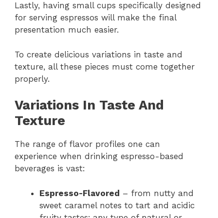
Lastly, having small cups specifically designed
for serving espressos will make the final
presentation much easier.
To create delicious variations in taste and
texture, all these pieces must come together
properly.
Variations In Taste And
Texture
The range of flavor profiles one can
experience when drinking espresso-based
beverages is vast:
Espresso-Flavored
– from nutty and
sweet caramel notes to tart and acidic
fruity tastes; any type of natural or