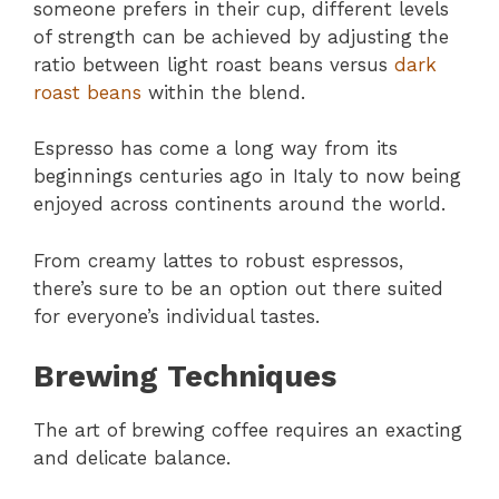
someone prefers in their cup, different levels
of strength can be achieved by adjusting the
ratio between light roast beans versus
dark
roast beans
within the blend.
Espresso has come a long way from its
beginnings centuries ago in Italy to now being
enjoyed across continents around the world.
From creamy lattes to robust espressos,
there’s sure to be an option out there suited
for everyone’s individual tastes.
Brewing Techniques
The art of brewing coffee requires an exacting
and delicate balance.