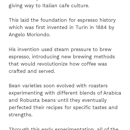
giving way to Italian cafe culture.
This laid the foundation for espresso history
which was first invented in Turin in 1884 by
Angelo Moriondo.
His invention used steam pressure to brew
espresso, introducing new brewing methods
that would revolutionize how coffee was
crafted and served.
Bean varieties soon evolved with roasters
experimenting with different blends of Arabica
and Robusta beans until they eventually
perfected their recipes for specific tastes and
strengths.
Through this early experimentation, all of the