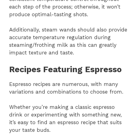
each step of the process; otherwise, it won’t
produce optimal-tasting shots.
Additionally, steam wands should also provide
accurate temperature regulation during
steaming/frothing milk as this can greatly
impact texture and taste.
Recipes Featuring Espresso
Espresso recipes are numerous, with many
variations and combinations to choose from.
Whether you’re making a classic espresso
drink or experimenting with something new,
it’s easy to find an espresso recipe that suits
your taste buds.