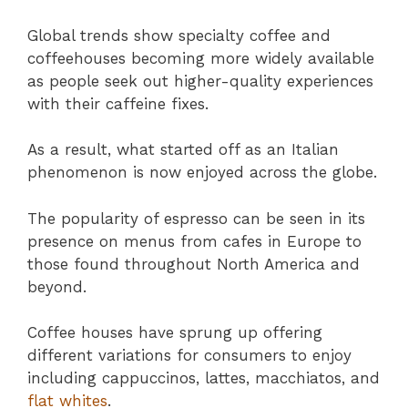
Global trends show specialty coffee and
coffeehouses becoming more widely available
as people seek out higher-quality experiences
with their caffeine fixes.
As a result, what started off as an Italian
phenomenon is now enjoyed across the globe.
The popularity of espresso can be seen in its
presence on menus from cafes in Europe to
those found throughout North America and
beyond.
Coffee houses have sprung up offering
different variations for consumers to enjoy
including cappuccinos, lattes, macchiatos, and
flat whites
.