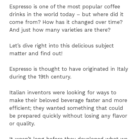
Espresso is one of the most popular coffee
drinks in the world today – but where did it
come from? How has it changed over time?
And just how many varieties are there?
Let’s dive right into this delicious subject
matter and find out!
Espresso is thought to have originated in Italy
during the 19th century.
Italian inventors were looking for ways to
make their beloved beverage faster and more
efficient; they wanted something that could
be prepared quickly without losing any flavor
or quality.