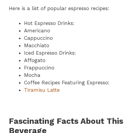
Here is a list of popular espresso recipes:
Hot Espresso Drinks:
Americano
Cappuccino
Macchiato
Iced Espresso Drinks:
Affogato
Frappuccino
Mocha
Coffee Recipes Featuring Espresso:
Tiramisu Latte
Fascinating Facts About This
Beverage