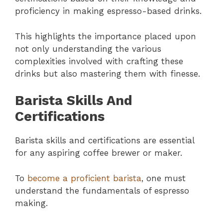
proficiency in making espresso-based drinks.
This highlights the importance placed upon
not only understanding the various
complexities involved with crafting these
drinks but also mastering them with finesse.
Barista Skills And
Certifications
Barista skills and certifications are essential
for any aspiring coffee brewer or maker.
To
become a proficient barista
, one must
understand the fundamentals of espresso
making.