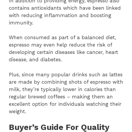
In addition to providing energy, espresso also
contains antioxidants which have been linked
with reducing inflammation and boosting
immunity.
When consumed as part of a balanced diet,
espresso may even help reduce the risk of
developing certain diseases like cancer, heart
disease, and diabetes.
Plus, since many popular drinks such as lattes
are made by combining shots of espresso with
milk, they’re typically lower in calories than
regular brewed coffees – making them an
excellent option for individuals watching their
weight.
Buyer’s Guide For Quality