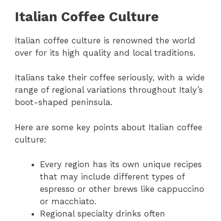
Italian Coffee Culture
Italian coffee culture is renowned the world
over for its high quality and local traditions.
Italians take their coffee seriously, with a wide
range of regional variations throughout Italy’s
boot-shaped peninsula.
Here are some key points about Italian coffee
culture:
Every region has its own unique recipes
that may include different types of
espresso or other brews like cappuccino
or macchiato.
Regional specialty drinks often