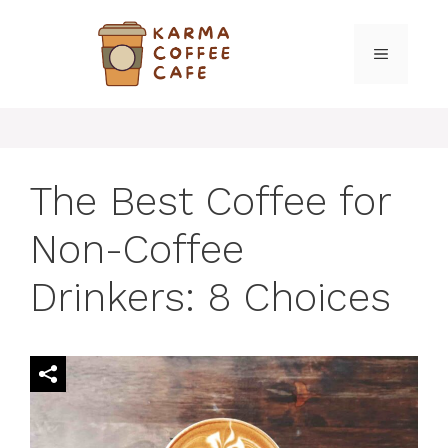
Skip
to
MENU
content
The Best Coffee for
Non-Coffee
Drinkers: 8 Choices