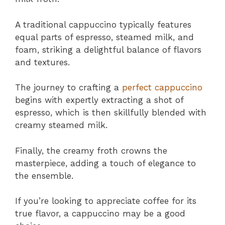
A traditional cappuccino typically features
equal parts of espresso, steamed milk, and
foam, striking a delightful balance of flavors
and textures.
The journey to crafting a
perfect cappuccino
begins with expertly extracting a shot of
espresso, which is then skillfully blended with
creamy steamed milk.
Finally, the creamy froth crowns the
masterpiece, adding a touch of elegance to
the ensemble.
If you’re looking to appreciate coffee for its
true flavor, a cappuccino may be a good