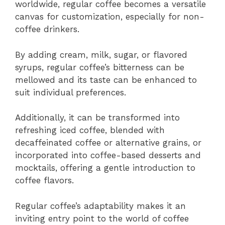
worldwide, regular coffee becomes a versatile
canvas for customization, especially for non-
coffee drinkers.
By adding cream, milk, sugar, or flavored
syrups, regular coffee’s bitterness can be
mellowed and its taste can be enhanced to
suit individual preferences.
Additionally, it can be transformed into
refreshing iced coffee, blended with
decaffeinated coffee or alternative grains, or
incorporated into coffee-based desserts and
mocktails, offering a gentle introduction to
coffee flavors.
Regular coffee’s adaptability makes it an
inviting entry point to the world of coffee