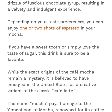
drizzle of luscious chocolate syrup, resulting in
a velvety and indulgent experience.
Depending on your taste preferences, you can
enjoy
one or two shots of espresso
in your
mocha.
If you have a sweet tooth or simply love the
taste of sugar, this drink is sure to be a
favorite.
While the exact origins of the café mocha
remain a mystery, it is believed to have
emerged in the United States as a creative
variant of the classic “café latte.”
The name “mocha” pays homage to the
Yemeni port of Mokha, renowned for its coffee