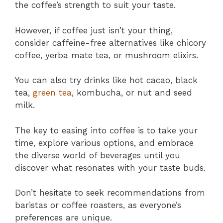
the coffee’s strength to suit your taste.
However, if coffee just isn’t your thing,
consider caffeine-free alternatives like chicory
coffee, yerba mate tea, or mushroom elixirs.
You can also try drinks like hot cacao, black
tea,
green tea
, kombucha, or nut and seed
milk.
The key to easing into coffee is to take your
time, explore various options, and embrace
the diverse world of beverages until you
discover what resonates with your taste buds.
Don’t hesitate to seek recommendations from
baristas or coffee roasters, as everyone’s
preferences are unique.