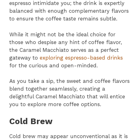
espresso intimidate you; the drink is expertly
balanced with enough complementary flavors
to ensure the coffee taste remains subtle.
While it might not be the ideal choice for
those who despise any hint of coffee flavor,
the Caramel Macchiato serves as a perfect
gateway to
exploring espresso-based drinks
for the curious and open-minded.
As you take a sip, the sweet and coffee flavors
blend together seamlessly, creating a
delightful Caramel Macchiato that will entice
you to explore more coffee options.
Cold Brew
Cold brew may appear unconventional as it is