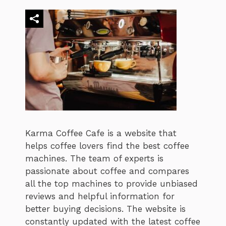
Karma Coffee Cafe is a website that
helps coffee lovers find the best coffee
machines. The team of experts is
passionate about coffee and compares
all the top machines to provide unbiased
reviews and helpful information for
better buying decisions. The website is
constantly updated with the latest coffee