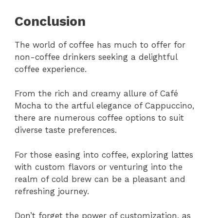
Conclusion
The world of coffee has much to offer for
non-coffee drinkers seeking a delightful
coffee experience.
From the rich and creamy allure of Café
Mocha to the artful elegance of Cappuccino,
there are numerous coffee options to suit
diverse taste preferences.
For those easing into coffee, exploring lattes
with custom flavors or venturing into the
realm of cold brew can be a pleasant and
refreshing journey.
Don’t forget the power of customization, as