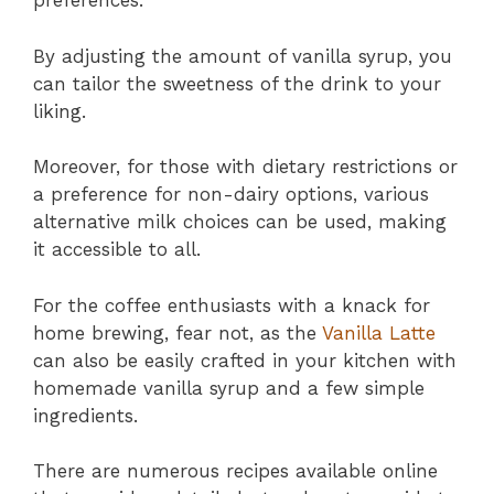
preferences.
By adjusting the amount of vanilla syrup, you
can tailor the sweetness of the drink to your
liking.
Moreover, for those with dietary restrictions or
a preference for non-dairy options, various
alternative milk choices can be used, making
it accessible to all.
For the coffee enthusiasts with a knack for
home brewing, fear not, as the
Vanilla Latte
can also be easily crafted in your kitchen with
homemade vanilla syrup and a few simple
ingredients.
There are numerous recipes available online