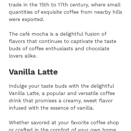
trade in the 15th to 17th century, where small
quantities of exquisite coffee from nearby hills
were exported.
The café mocha is a delightful fusion of
flavors that continues to captivate the taste
buds of coffee enthusiasts and chocolate
lovers alike.
Vanilla Latte
Indulge your taste buds with the delightful
Vanilla Latte, a popular and versatile coffee
drink that promises a creamy, sweet flavor
infused with the essence of vanilla.
Whether savored at your favorite coffee shop
or crafted in the comfort of your own home,