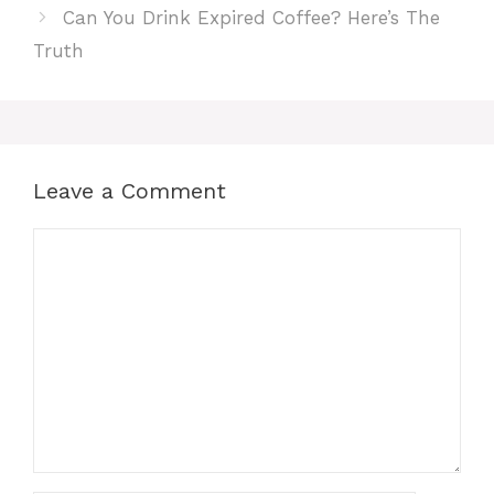
Can You Drink Expired Coffee? Here’s The
Truth
Leave a Comment
Comment