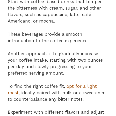
Start with coffee-based drinks that temper
the bitterness with cream, sugar, and other
flavors, such as cappuccino, latte, café
Americano, or mocha.
These beverages provide a smooth
introduction to the coffee experience.
Another approach is to gradually increase
your coffee intake, starting with two ounces
per day and slowly progressing to your
preferred serving amount.
To find the right coffee fit,
opt for a light
roast
, ideally paired with milk or a sweetener
to counterbalance any bitter notes.
Experiment with different flavors and adjust