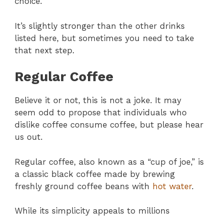
choice.
It’s slightly stronger than the other drinks
listed here, but sometimes you need to take
that next step.
Regular Coffee
Believe it or not, this is not a joke. It may
seem odd to propose that individuals who
dislike coffee consume coffee, but please hear
us out.
Regular coffee, also known as a “cup of joe,” is
a classic black coffee made by brewing
freshly ground coffee beans with
hot water
.
While its simplicity appeals to millions