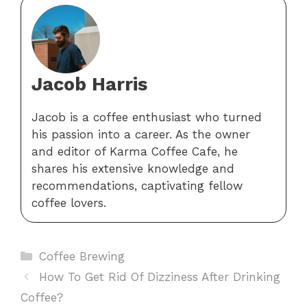
Jacob Harris
Jacob is a coffee enthusiast who turned
his passion into a career. As the owner
and editor of Karma Coffee Cafe, he
shares his extensive knowledge and
recommendations, captivating fellow
coffee lovers.
Categories
Coffee Brewing
How To Get Rid Of Dizziness After Drinking
Coffee?