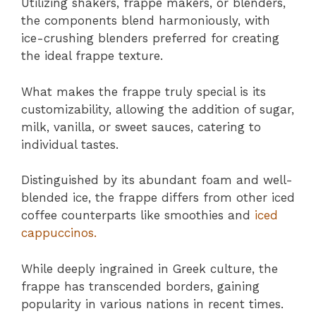
Utilizing shakers, frappe makers, or blenders,
the components blend harmoniously, with
ice-crushing blenders preferred for creating
the ideal frappe texture.
What makes the frappe truly special is its
customizability, allowing the addition of sugar,
milk, vanilla, or sweet sauces, catering to
individual tastes.
Distinguished by its abundant foam and well-
blended ice, the frappe differs from other iced
coffee counterparts like smoothies and
iced
cappuccinos.
While deeply ingrained in Greek culture, the
frappe has transcended borders, gaining
popularity in various nations in recent times.