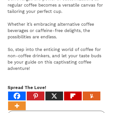
regular coffee becomes a versatile canvas for
tailoring your perfect cup.
Whether it’s embracing alternative coffee
beverages or caffeine-free delights, the
possibilities are endless.
So, step into the enticing world of coffee for
non-coffee drinkers, and let your taste buds
be your guide on this captivating coffee
adventure!
Spread The Love!