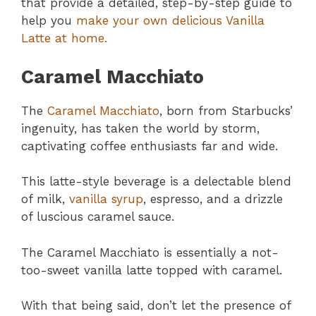
that provide a detailed, step-by-step guide to
help you
make your own delicious Vanilla
Latte at home.
Caramel Macchiato
The
Caramel Macchiato
, born from Starbucks’
ingenuity, has taken the world by storm,
captivating coffee enthusiasts far and wide.
This latte-style beverage is a delectable blend
of milk,
vanilla syrup
, espresso, and a drizzle
of luscious caramel sauce.
The Caramel Macchiato is essentially a not-
too-sweet vanilla latte topped with caramel.
With that being said, don’t let the presence of