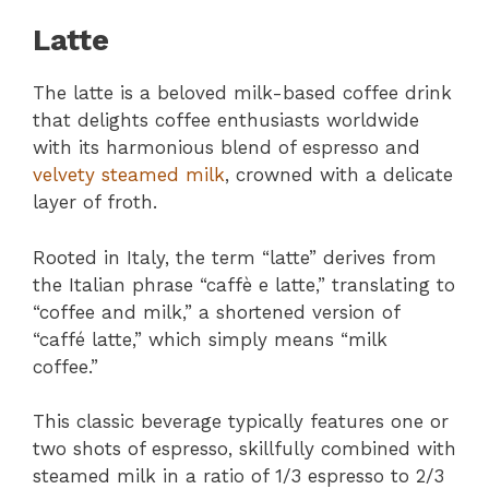
Latte
The latte is a beloved milk-based coffee drink
that delights coffee enthusiasts worldwide
with its harmonious blend of espresso and
velvety steamed milk
, crowned with a delicate
layer of froth.
Rooted in Italy, the term “latte” derives from
the Italian phrase “caffè e latte,” translating to
“coffee and milk,” a shortened version of
“caffé latte,” which simply means “milk
coffee.”
This classic beverage typically features one or
two shots of espresso, skillfully combined with
steamed milk in a ratio of 1/3 espresso to 2/3