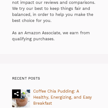
not impact our reviews and comparisons.
We try our best to keep things fair and
balanced, in order to help you make the
best choice for you.
As an Amazon Associate, we earn from
qualifying purchases.
RECENT POSTS
Coffee Chia Pudding: A
Healthy, Energizing, and Easy
Breakfast