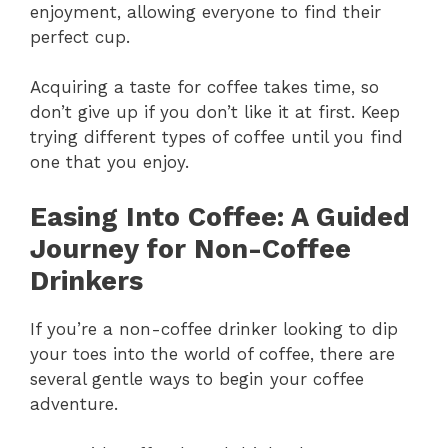
enjoyment, allowing everyone to find their
perfect cup.
Acquiring a taste for coffee takes time, so
don’t give up if you don’t like it at first. Keep
trying different types of coffee until you find
one that you enjoy.
Easing Into Coffee: A Guided
Journey for Non-Coffee
Drinkers
If you’re a non-coffee drinker looking to dip
your toes into the world of coffee, there are
several gentle ways to begin your coffee
adventure.