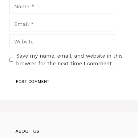
Name
Email
Website
Save my name, email, and website in this
browser for the next time I comment.
ABOUT US