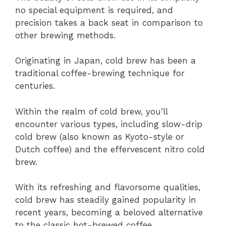
no special equipment is required, and
precision takes a back seat in comparison to
other brewing methods.
Originating in Japan, cold brew has been a
traditional coffee-brewing technique for
centuries.
Within the realm of cold brew, you’ll
encounter various types, including slow-drip
cold brew (also known as Kyoto-style or
Dutch coffee) and the effervescent nitro cold
brew.
With its refreshing and flavorsome qualities,
cold brew has steadily gained popularity in
recent years, becoming a beloved alternative
to the classic hot-brewed coffee.