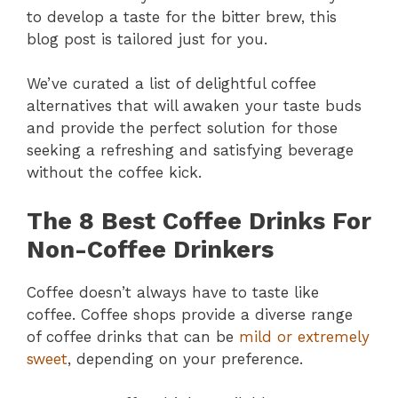
to develop a taste for the bitter brew, this
blog post is tailored just for you.
We’ve curated a list of delightful coffee
alternatives that will awaken your taste buds
and provide the perfect solution for those
seeking a refreshing and satisfying beverage
without the coffee kick.
The 8 Best Coffee Drinks For
Non-Coffee Drinkers
Coffee doesn’t always have to taste like
coffee. Coffee shops provide a diverse range
of coffee drinks that can be
mild or extremely
sweet
, depending on your preference.