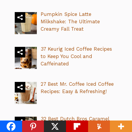
Pumpkin Spice Latte
Milkshake: The Ultimate
Creamy Fall Treat
37 Keurig Iced Coffee Recipes
to Keep You Cool and
Caffeinated
27 Best Mr. Coffee Iced Coffee
Recipes: Easy & Refreshing!
32 Best Dutch Bros Caramel
Drinks: Sweet, Creamy &