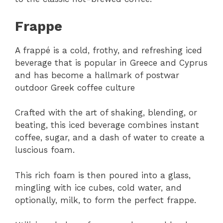
Frappe
A frappé is a cold, frothy, and refreshing iced
beverage that is popular in Greece and Cyprus
and has become a hallmark of postwar
outdoor Greek coffee culture
Crafted with the art of shaking, blending, or
beating, this iced beverage combines instant
coffee, sugar, and a dash of water to create a
luscious foam.
This rich foam is then poured into a glass,
mingling with ice cubes, cold water, and
optionally, milk, to form the perfect frappe.