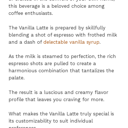
this beverage is a beloved choice among
coffee enthusiasts.
The Vanilla Latte is prepared by skillfully
blending a shot of espresso with frothed milk
and a dash of
delectable vanilla syrup
.
As the milk is steamed to perfection, the rich
espresso shots are pulled to create a
harmonious combination that tantalizes the
palate.
The result is a luscious and creamy flavor
profile that leaves you craving for more.
What makes the Vanilla Latte truly special is
its customizability to suit individual