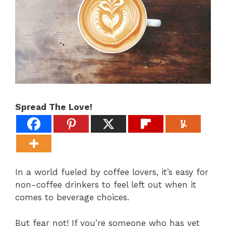
Spread The Love!
In a world fueled by coffee lovers, it’s easy for
non-coffee drinkers to feel left out when it
comes to beverage choices.
But fear not! If you’re someone who has yet