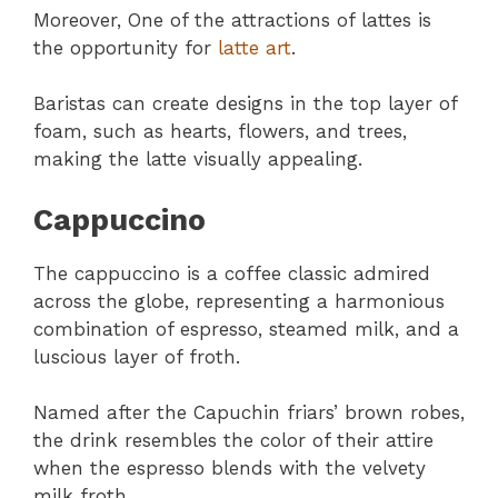
Moreover, One of the attractions of lattes is
the opportunity for
latte art
.
Baristas can create designs in the top layer of
foam, such as hearts, flowers, and trees,
making the latte visually appealing.
Cappuccino
The cappuccino is a coffee classic admired
across the globe, representing a harmonious
combination of espresso, steamed milk, and a
luscious layer of froth.
Named after the Capuchin friars’ brown robes,
the drink resembles the color of their attire
when the espresso blends with the velvety
milk froth.