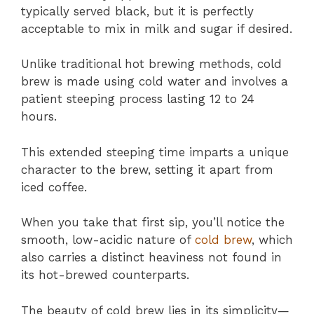
typically served black, but it is perfectly
acceptable to mix in milk and sugar if desired.
Unlike traditional hot brewing methods, cold
brew is made using cold water and involves a
patient steeping process lasting 12 to 24
hours.
This extended steeping time imparts a unique
character to the brew, setting it apart from
iced coffee.
When you take that first sip, you’ll notice the
smooth, low-acidic nature of
cold brew
, which
also carries a distinct heaviness not found in
its hot-brewed counterparts.
The beauty of cold brew lies in its simplicity—