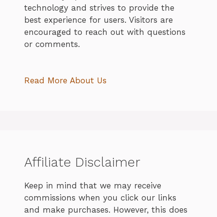
technology and strives to provide the
best experience for users. Visitors are
encouraged to reach out with questions
or comments.
Read More About Us
Affiliate Disclaimer
Keep in mind that we may receive
commissions when you click our links
and make purchases. However, this does