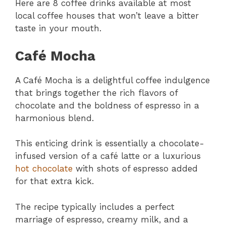
Here are 8 coffee drinks available at most
local coffee houses that won’t leave a bitter
taste in your mouth.
Café Mocha
A Café Mocha is a delightful coffee indulgence
that brings together the rich flavors of
chocolate and the boldness of espresso in a
harmonious blend.
This enticing drink is essentially a chocolate-
infused version of a café latte or a luxurious
hot chocolate
with shots of espresso added
for that extra kick.
The recipe typically includes a perfect
marriage of espresso, creamy milk, and a