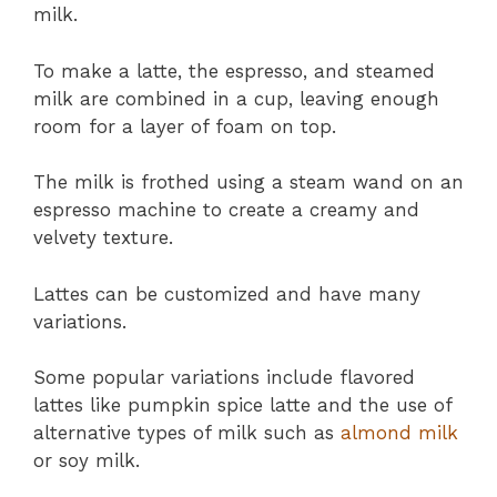
milk.
To make a latte, the espresso, and steamed
milk are combined in a cup, leaving enough
room for a layer of foam on top.
The milk is frothed using a steam wand on an
espresso machine to create a creamy and
velvety texture.
Lattes can be customized and have many
variations.
Some popular variations include flavored
lattes like pumpkin spice latte and the use of
alternative types of milk such as
almond milk
or soy milk.